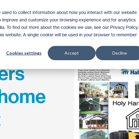
 used to collect information about how you interact with our website
Homeownership
Donate
Volunteer
to improve and customize your browsing experience and for analytics
ia. To find out more about the cookies we use, see our Privacy Policy.
this website. A single cookie will be used in your browser to remember
Cookies settings
Accept
Decline
ers
h home
t