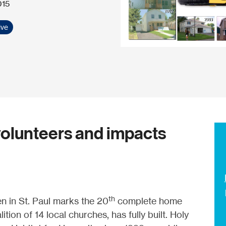
015
ive
olunteers and impacts
th
 in St. Paul marks the 20
complete home
ion of 14 local churches, has fully built. Holy