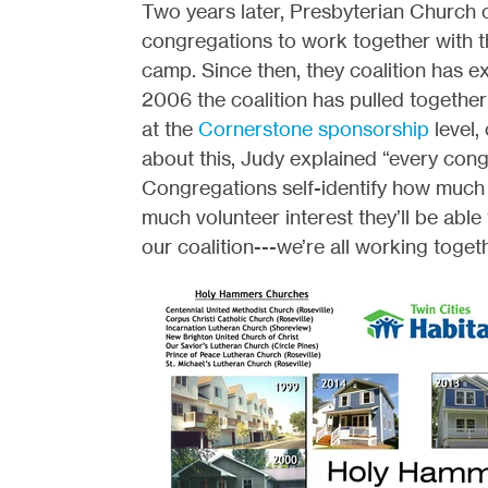
Two years later, Presbyterian Church 
congregations to work together with th
camp. Since then, they coalition has 
2006 the coalition has pulled together
at the
Cornerstone sponsorship
level,
about this, Judy explained “every cong
Congregations self-identify how much t
much volunteer interest they’ll be able
our coalition---we’re all working toget