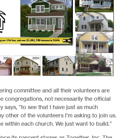
eering committee and all their volunteers are
e congregations, not necessarily the official
y says, “to see that I have just as much
y other of the volunteers I’m asking to join us.
e within each church. We just want to build.”
ince its nascent stages as Together, Inc. The