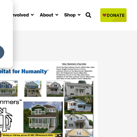
Get Involved
About
Shop