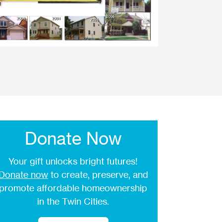
Donate Now
Your gift unlocks bright futures!
Donate now
to create, preserve, and
promote affordable homeownership
in the Twin Cities.