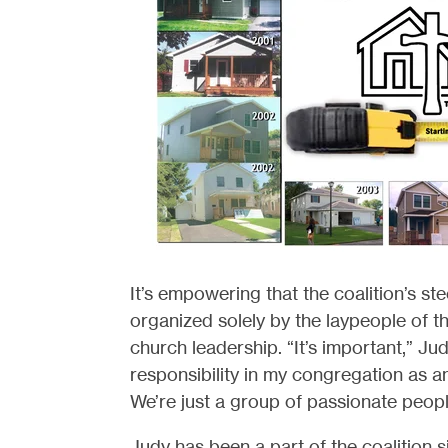
It’s empowering that the coalition’s st
organized solely by the laypeople of th
church leadership. “It’s important,” Jud
responsibility in my congregation as an
We’re just a group of passionate peopl
Judy has been a part of the coalition s