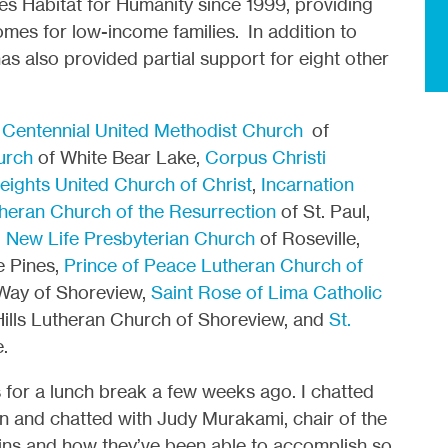
s Habitat for Humanity since 1999, providing
omes for low-income families. In addition to
has also provided partial support for eight other
f
Centennial United Methodist Church
of
urch
of White Bear Lake,
Corpus Christi
eights United Church of Christ
,
Incarnation
heran Church of the Resurrection
of St. Paul,
,
New Life Presbyterian Church
of Roseville,
e Pines,
Prince of Peace Lutheran Church of
 Way of Shoreview,
Saint Rose of Lima Catholic
Hills Lutheran Church of Shoreview, and
St.
.
 for a lunch break a few weeks ago. I chatted
wn and chatted with Judy Murakami, chair of the
igins and how they’ve been able to accomplish so