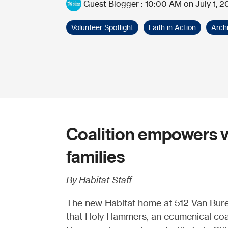
Guest Blogger
:
10:00 AM on July 1, 2
Volunteer Spotlight
Faith in Action
Arch
Coalition empowers v
families
By Habitat Staff
The new Habitat home at 512 Van Buren
that Holy Hammers, an ecumenical coalit