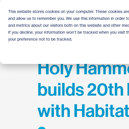
Skip
to
This website stores cookies on your computer. These cookies are
the
and allow us to remember you. We use this information in order 
main
content.
and metrics about our visitors both on this website and other med
If you decline, your information won’t be tracked when you visit 
your preference not to be tracked.
Holy Hamm
builds 20t
with Habita