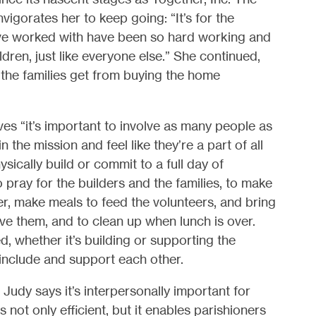
gorates her to keep going: “It’s for the
es I’ve worked with have been so hard working and
ildren, just like everyone else.” She continued,
the families get from buying the home
ves “it’s important to involve as many people as
 the mission and feel like they’re a part of all
ysically build or commit to a full day of
 pray for the builders and the families, to make
er, make meals to feed the volunteers, and bring
ve them, and to clean up when lunch is over.
d, whether it’s building or supporting the
 include and support each other.
 Judy says it’s interpersonally important for
s not only efficient, but it enables parishioners