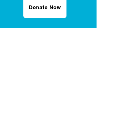
Donate Now