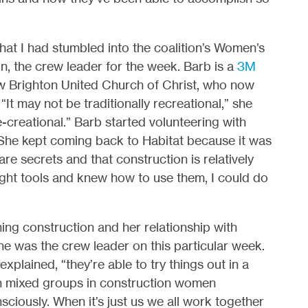
 that I had stumbled into the coalition’s Women’s
on, the crew leader for the week. Barb is a
3M
 Brighton United Church of Christ, who now
It may not be traditionally recreational,” she
e-creational.” Barb started volunteering with
. She kept coming back to Habitat because it was
re secrets and that construction is relatively
he right tools and knew how to use them, I could do
ng construction and her relationship with
she was the crew leader on this particular week.
xplained, “they’re able to try things out in a
ith mixed groups in construction women
ciously. When it’s just us we all work together