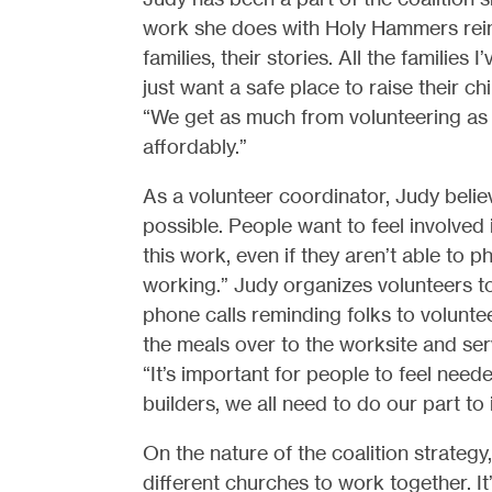
work she does with Holy Hammers reinvi
families, their stories. All the famili
just want a safe place to raise their ch
“We get as much from volunteering as 
affordably.”
As a volunteer coordinator, Judy belie
possible. People want to feel involved in
this work, even if they aren’t able to ph
working.” Judy organizes volunteers to
phone calls reminding folks to volunte
the meals over to the worksite and ser
“It’s important for people to feel neede
builders, we all need to do our part to
On the nature of the coalition strategy,
different churches to work together. It’