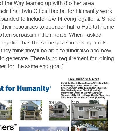
of the Way teamed up with 8 other area
eir first Twin Cities Habitat for Humanity work
expanded to include now 14 congregations. Since
 their resources to sponsor half a Habitat home
 often surpassing their goals. When I asked
regation has the same goals in raising funds.
hey think they’ll be able to fundraise and how
 to generate. There is no requirement for joining
her for the same end goal.”