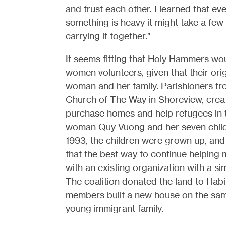
and trust each other. I learned that even 
something is heavy it might take a few 
carrying it together.”
It seems fitting that Holy Hammers w
women volunteers, given that their ori
woman and her family. Parishioners f
Church of The Way in Shoreview, creat
purchase homes and help refugees in
woman Quy Vuong and her seven chil
1993, the children were grown up, an
that the best way to continue helping m
with an existing organization with a si
The coalition donated the land to Habi
members built a new house on the same
young immigrant family.