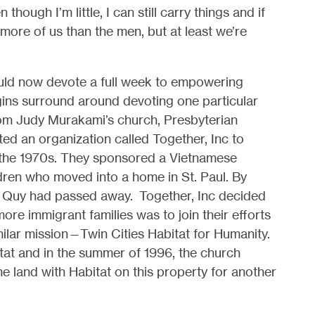
though I’m little, I can still carry things and if
more of us than the men, but at least we’re
ould now devote a full week to empowering
gins surround around devoting one particular
rom Judy Murakami’s church, Presbyterian
ed an organization called Together, Inc to
 the 1970s. They sponsored a Vietnamese
dren who moved into a home in
St. Paul. By
d Quy had passed away. Together, Inc decided
ore immigrant families was to join their efforts
milar mission—Twin Cities Habitat for Humanity.
tat and i
n the summer of 1996, the church
 land with Habitat on this property for another