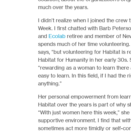
much over the years.
I didn’t realize when I joined the crew
Week. I first chatted with Barb Peters
and
Ecolab
retiree and member of New
spends much of her time volunteering. “
says, “but volunteering for Habitat is r
Habitat for Humanity in her early 30s
“rewarding as a woman to learn there a
easy to learn. In this field, if I had t
anything.”
Her personal empowerment from learni
Habitat over the years is part of why 
“With just women here this week,” she e
supportive environment. I find that w
sometimes act more timidly or self-cons