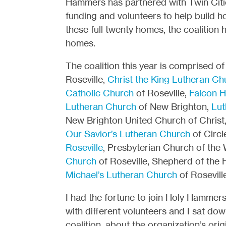
Hammers has partnered with Twin Citie
funding and volunteers to help build h
these full twenty homes, the coalition 
homes.
The coalition this year is comprised o
Roseville,
Christ the King Lutheran Ch
Catholic Church
of Roseville,
Falcon H
Lutheran Church
of New Brighton,
Lut
New Brighton United Church of Christ
Our Savior’s Lutheran Church
of Circl
Roseville
, Presbyterian Church of the
Church
of Roseville, Shepherd of the 
Michael’s Lutheran Church
of Roseville
I had the fortune to join Holy Hammers
with different volunteers and I sat do
coalition, about the organization’s or