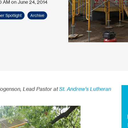
0 AM on June 24, 2014
er Spotlight
Archive
Hogenson, Lead Pastor at
St. Andrew's Lutheran