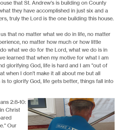
ouse that St. Andrew's is building on County
what they have accomplished in just six and a
ers, truly the Lord is the one building this house.
s us that no matter what we do in life, no matter
erience, no matter how much or how little
do what we do for the Lord, what we do is in
have learned that when my motive for what I am
nd glorifying God, life is hard and I am "out of
at when I don't make it all about me but all
to glorify God, life gets better, things fall into
ans 2:8-10:
in Christ
pared
e." Our