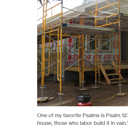
One of my favorite Psalms is Psalm 127
house, those who labor build it in vain.