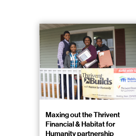
Maxing out the Thrivent
Financial & Habitat for
Humanity partnership