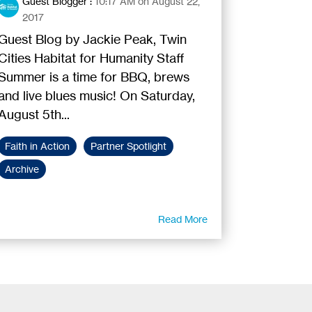
Guest Blogger
:
10:17 AM on August 22,
2017
Guest Blog by Jackie Peak, Twin
Cities Habitat for Humanity Staff
Summer is a time for BBQ, brews
and live blues music! On Saturday,
August 5th...
Faith in Action
Partner Spotlight
Archive
Read More