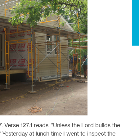
. Verse 127:1 reads, "Unless the Lord builds the
" Yesterday at lunch time I went to inspect the