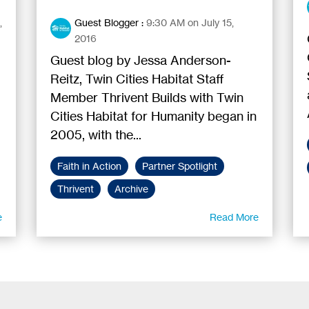
,
Guest Blogger
:
9:30 AM on July 15,
2016
Guest blog by Jessa Anderson-
Reitz, Twin Cities Habitat Staff
Member Thrivent Builds with Twin
Cities Habitat for Humanity began in
2005, with the...
Faith in Action
Partner Spotlight
Thrivent
Archive
e
Read More