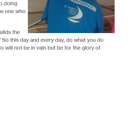
so doing
the one who
uilds the
." So this day and every day, do what you do
 will not be in vain but be for the glory of