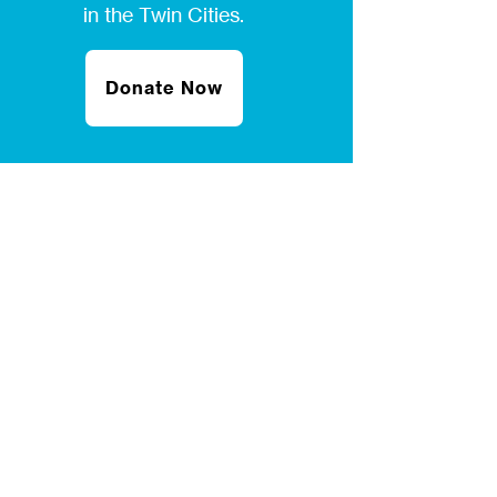
in the Twin Cities.
Donate Now