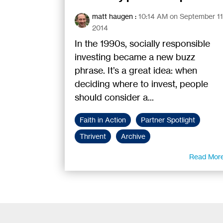
matt haugen
:
10:14 AM on September 11
2014
In the 1990s, socially responsible
investing became a new buzz
phrase. It’s a great idea: when
deciding where to invest, people
should consider a...
Faith in Action
Partner Spotlight
Thrivent
Archive
Read Mor