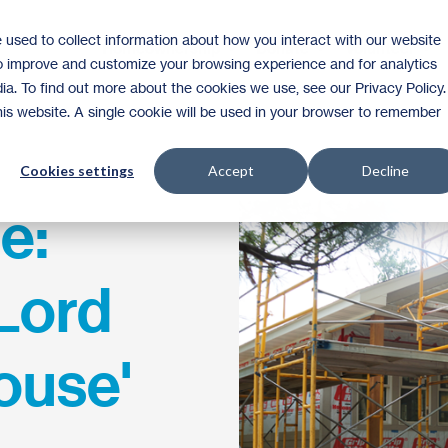
 used to collect information about how you interact with our website
Homeownership
Donate
Volunteer
to improve and customize your browsing experience and for analytics
ia. To find out more about the cookies we use, see our Privacy Policy.
this website. A single cookie will be used in your browser to remember
Cookies settings
Accept
Decline
e:
 Lord
ouse'