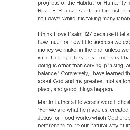
progress of the Habitat for Humanity h
Road E. You can see from the picture 
half days! While it is taking many labor
I think I love Psalm 127 because it tell
how much or how little success we exp
money we make, in the end, unless we 
vain. Through the years in ministry I 
doing is other than serving, praising, a
balance." Conversely, I have learned th
about God and my greatest motivation is 
place, and good things happen.
Martin Luther's life verses were Ephesi
"For we are what he made us, created 
Jesus for good works which God pre
beforehand to be our natural way of lif