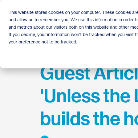
Skip
to
This website stores cookies on your computer. These cookies are
the
and allow us to remember you. We use this information in order 
main
content.
and metrics about our visitors both on this website and other med
If you decline, your information won’t be tracked when you visit 
your preference not to be tracked.
Guest Articl
'Unless the
builds the h