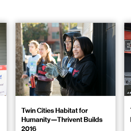
Twin Cities Habitat for
Humanity—Thrivent Builds
2016