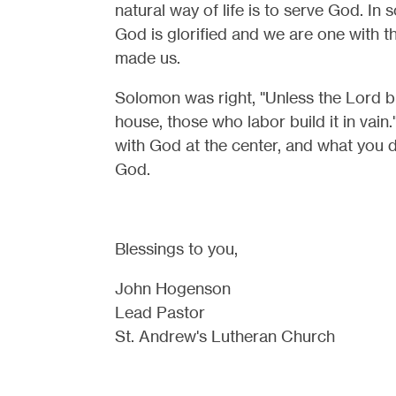
natural way of life is to serve God. In 
God is glorified and we are one with 
made us.
Solomon was right, "Unless the Lord b
house, those who labor build it in vain
with God at the center, and what you do
God.
Blessings to you,
John Hogenson
Lead Pastor
St. Andrew's Lutheran Church