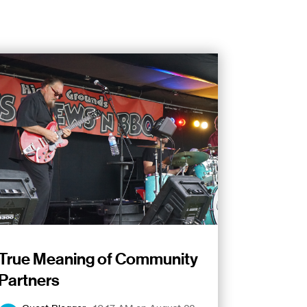
True Meaning of Community
Partners