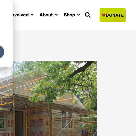
Get Involved
About
Shop