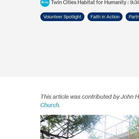
Twin Cities Habitat for Humanity
:
9:3
Volunteer Spotlight
Faith in Action
Partn
This article was contributed by John 
Church
.