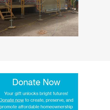
Donate Now
Your gift unlocks bright futures!
Donate now
to create, preserve, and
promote affordable homeownership