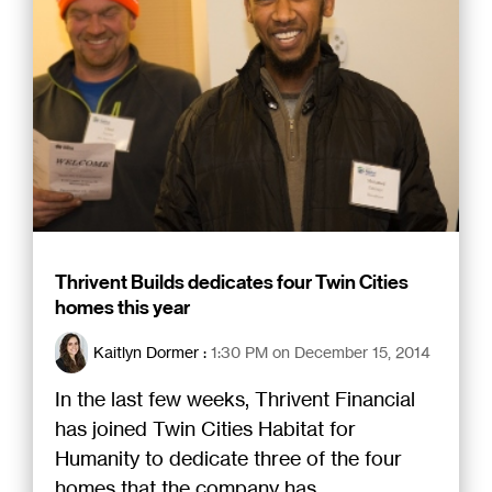
Thrivent Builds dedicates four Twin Cities
homes this year
Kaitlyn Dormer
:
1:30 PM on December 15, 2014
In the last few weeks, Thrivent Financial
has joined Twin Cities Habitat for
Humanity to dedicate three of the four
homes that the company has...