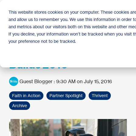
Skip
to
Tog
This website stores cookies on your computer. These cookies are
the
Me
and allow us to remember you. We use this information in order 
main
content.
and metrics about our visitors both on this website and other med
Twin Cities Habitat for
If you decline, your information won’t be tracked when you visit 
your preference not to be tracked.
Humanity—Thrivent
Builds 2016
Guest Blogger
:
9:30 AM on July 15, 2016
Faith in Action
Partner Spotlight
Thrivent
Archive