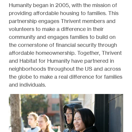
Humanity began in 2005, with the mission of
providing affordable housing to families. This
partnership engages Thrivent members and
volunteers to make a difference in their
community and engages families to build on
the cornerstone of financial security through
affordable homeownership. Together, Thrivent
and Habitat for Humanity have partnered in
neighborhoods throughout the US and across
the globe to make a real difference for families
and individuals.