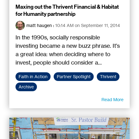
Maxing out the Thrivent Financial & Habitat
for Humanity partnership
matt haugen
:
10:14 AM on September 11, 2014
In the 1990s, socially responsible
investing became a new buzz phrase. It’s
a great idea: when deciding where to
invest, people should consider a...
Faith in Action
Partner Spotlight
Thrivent
Archive
Read More