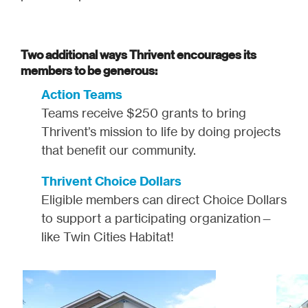
Two additional ways Thrivent encourages its
members to be generous:
Action Teams
Teams receive $250 grants to bring
Thrivent’s mission to life by doing projects
that benefit our community.
Thrivent Choice Dollars
Eligible members can direct Choice Dollars
to support a participating organization—
like Twin Cities Habitat!