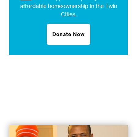
affordable homeownership in the Twin
Cities.
Donate Now