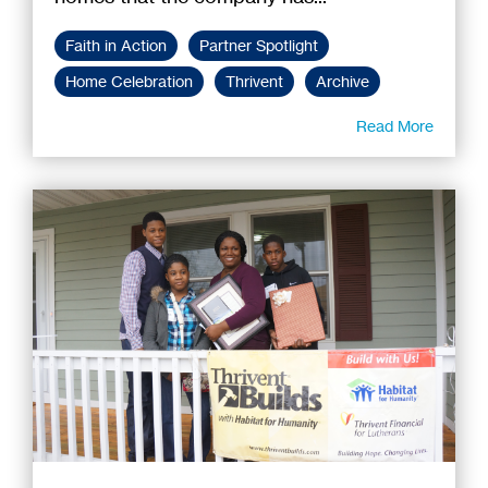
Faith in Action
Partner Spotlight
Home Celebration
Thrivent
Archive
Read More