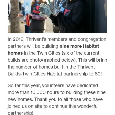
In 2016, Thrivent’s members and congregation
partners will be building
nine more Habitat
homes
in the Twin Cities (six of the current
builds are photographed below). This will bring
the number of homes built in the Thrivent
Builds-Twin Cities Habitat partnership to 80!
So far this year, volunteers have dedicated
more than 10,000 hours to building these nine
new homes. Thank you to all those who have
joined us on site to continue this wonderful
partnership!