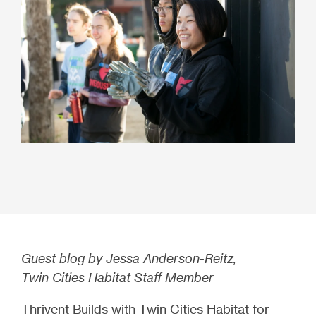
Guest blog by Jessa Anderson-Reitz,
Twin Cities Habitat Staff Member
Thrivent Builds with Twin Cities Habitat for