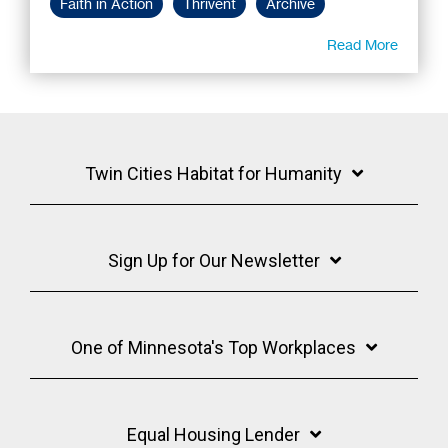
Faith in Action
Thrivent
Archive
Read More
Twin Cities Habitat for Humanity
Sign Up for Our Newsletter
One of Minnesota's Top Workplaces
Equal Housing Lender