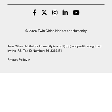
© 2026 Twin Cities Habitat for Humanity
Twin Cities Habitat for Humanity is a 501(c)(3) nonprofit recognized
by the IRS. Tax ID Number: 36-3363171
Privacy Policy ►
Cookie Settings