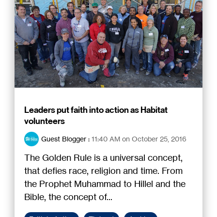
Leaders put faith into action as Habitat
volunteers
Guest Blogger
:
11:40 AM on October 25, 2016
The Golden Rule is a universal concept,
that defies race, religion and time. From
the Prophet Muhammad to Hillel and the
Bible, the concept of...