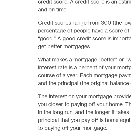
credit score. A credit score is an estima
and on time.
Credit scores range from 300 (the lowe
percentage of people have a score of
“good.” A good credit score is import
get better mortgages.
What makes a mortgage “better” or “wor
interest rate is a percent of your mor
course of a year. Each mortgage payme
and the principal (the original balance 
The interest on your mortgage provides 
you closer to paying off your home. Th
in the long run, and the longer it take
principal that you pay off is home equi
to paying off your mortgage.