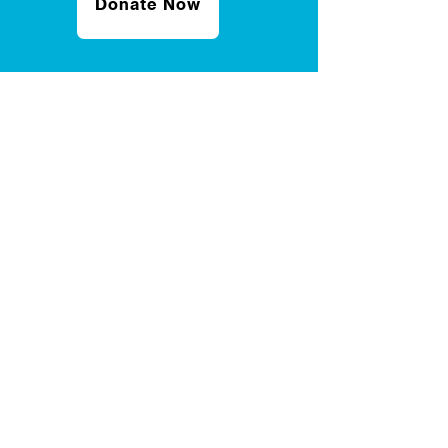
Donate Now