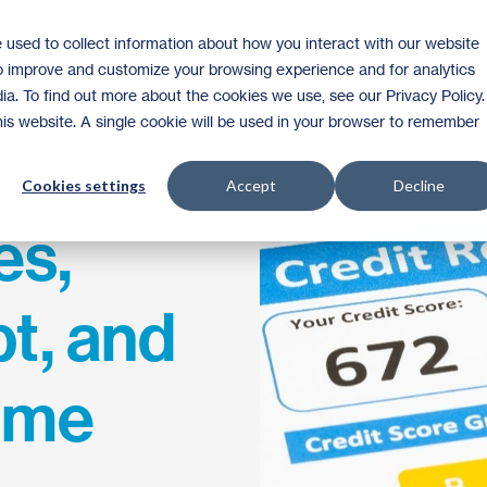
 used to collect information about how you interact with our website
Homeownership
Donate
Volunteer
to improve and customize your browsing experience and for analytics
ia. To find out more about the cookies we use, see our Privacy Policy.
this website. A single cookie will be used in your browser to remember
Cookies settings
Accept
Decline
es,
t, and
ome