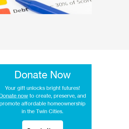
Donate Now
Your gift unlocks bright futures!
Donate now
to create, preserve, and
promote affordable homeownership
in the Twin Cities.