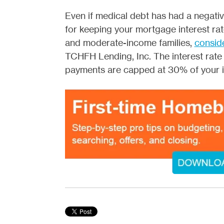
Even if medical debt has had a negativ
for keeping your mortgage interest ra
and moderate-income families,
consid
TCHFH Lending, Inc. The interest rate
payments are capped at 30% of your 