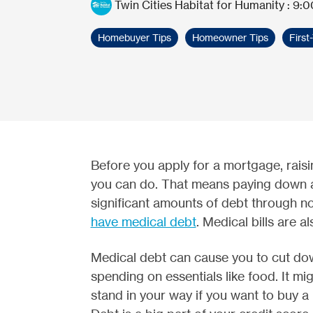
Twin Cities Habitat for Humanity
:
9:0
Homebuyer Tips
Homeowner Tips
Firs
Before you apply for a mortgage, raisin
you can do. That means paying down 
significant amounts of debt through no
have medical debt
. Medical bills are a
Medical debt can cause you to cut do
spending on essentials like food. It mig
stand in your way if you want to buy a