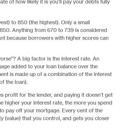
te of how likely it is you’ll pay your debts fully
st) to 850 (the highest). Only a small
 850. Anything from 670 to 739 is considered
ant because borrowers with higher scores can
se”? A big factor is the interest rate. An
tgage added to your loan balance over the
nt is made up of a combination of the interest
of the loan).
profit for the lender, and paying it doesn’t get
e higher your interest rate, the more you spend
s to pay off your mortgage. Every cent of the
ty (value) that you control, and gets you closer