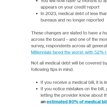
You will now have 12 months to ad
appears on your credit report
In 2023, medical debt of less tha
bureaus and no longer reported
These changes are slated to have a hu
across the board—and one of the most a
survey, respondents across all generat
Millennials fared the worst, with 52% 
Not all medical debt will be covered 
following tips in mind.
If you receive a medical bill, it is
If you notice mistakes on the bill
letting the provider know about t
an
estimated 80% of medical bil