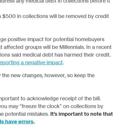
dress any medical debt in collections before it
n $500 in collections will be removed by credit
ge positive impact for potential homebuyers
ffected groups will be Millennials. In a recent
ions said medical debt has harmed their credit.
reporting a negative impact
.
by the new changes, however, so keep the
 important to acknowledge receipt of the bill.
, you may “freeze the clock” on collections by
he potential mistakes.
It’s important to note that
ls have errors
.