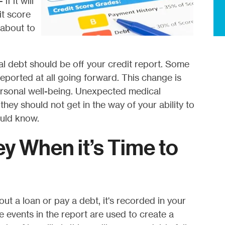
f it will
it score
s about to
l debt should be off your credit report. Some
eported at all going forward. This change is
ersonal well-being. Unexpected medical
ey should not get in the way of your ability to
uld know.
ey When it’s Time to
out a loan or pay a debt, it's recorded in your
e events in the report are used to create a