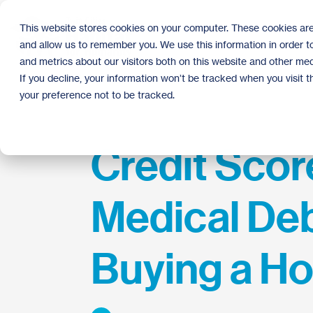
Skip
to
This website stores cookies on your computer. These cookies are
the
and allow us to remember you. We use this information in order 
main
content.
and metrics about our visitors both on this website and other med
If you decline, your information won’t be tracked when you visit 
your preference not to be tracked.
Credit Scor
Medical Deb
Buying a H