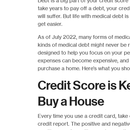
Debt is a big part of your credit score - i
take years to pay off a debt, your cred
will suffer. But life with medical debt i
get easier.
As of July 2022, many forms of medica
kinds of medical debt might never be r
designed to help you focus on your p
expenses can become expensive, and th
purchase a home. Here’s what you sho
Credit Score is K
Buy a House
Every time you use a credit card, take 
credit report. The positive and negativ