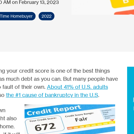
0 AM on February 13, 2023
t-Time Homebuyer
2022
g your credit score is one of the best things
as much debt as you can. But many people have
 fault of their own.
About 41% of U.S. adults
lso
the #1 cause of bankruptcy in the U.S
.
wn
ht also
 home.