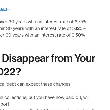
.
oan
..
over 30 years with an interest rate of 6.75%
ver 30 years with an interest rate of 5.125%
ver 30 years with an interest rate of 3.50%
t Disappear from Your
2022?
cal debt can expect these changes:
n collections, but you have now paid off, will
eport