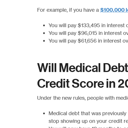
For example, if you have a
$100,000 l
You will pay $133,495 in interest 
You will pay $96,015 in interest o
You will pay $61,656 in interest o
Will Medical Deb
Credit Score in 
Under the new rules, people with medi
Medical debt that was previously i
stop showing up on your credit r