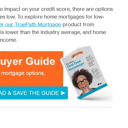
e impact on your credit score, there are options
tes low. To explore home mortgages for low-
er our TruePath Mortgage
product from
 is lower than the industry average, and home
income.