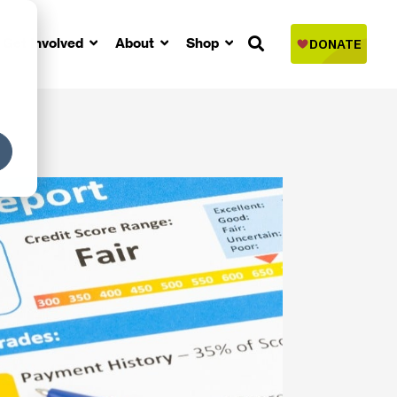
Get Involved
About
Shop