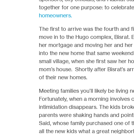
together for one purpose: to celebrat
homeowners.
The first to arrive was the fourth and
move in to the Hugo complex, Bisrat. B
her mortgage and moving her and her 
into the new home that same weekend. 
small village, when she first saw her 
mom’s house. Shortly after Bisrat’s a
of their new homes.
Meeting families you’ll likely be living
Fortunately, when a morning involves ch
intimidation disappears. The kids broke
parents were shaking hands and point
Said, whose family purchased one of t
all the new kids what a great neighbor