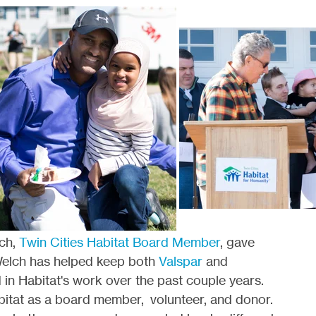
ch,
Twin Cities Habitat Board Member
, gave
Welch has helped keep both
Valspar
and
 in Habitat's work over the past couple years.
itat as a board member, volunteer, and donor.