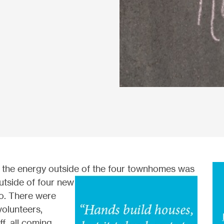
 t
he energy outside of the four townhomes was
utside of four new
o. There were
volunteers,
ff, all coming