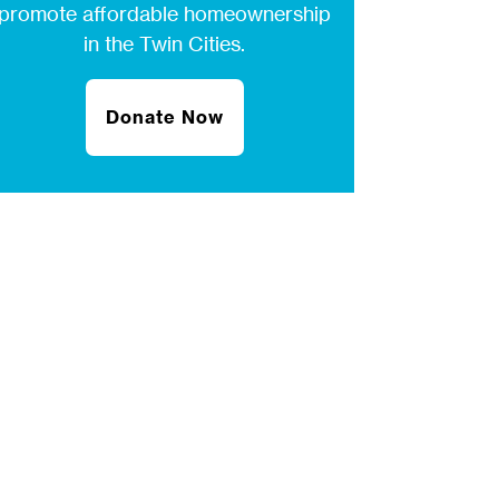
promote affordable homeownership
in the Twin Cities.
Donate Now