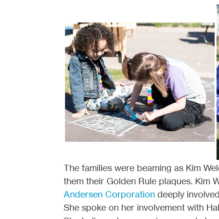
The families were beaming as Kim Wel
them their Golden Rule plaques. Kim 
Andersen Corporation
deeply involved
She spoke on her involvement with Hab