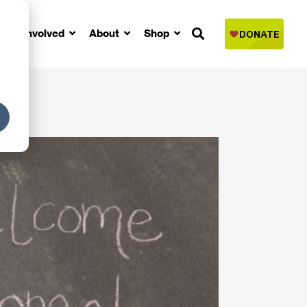
Get Involved
About
Shop