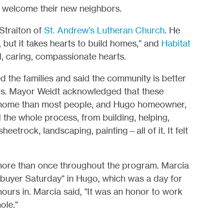
o welcome their new neighbors.
Straiton of
St. Andrew’s Lutheran Church
. He
 but it takes hearts to build homes," and
Habitat
, caring, compassionate hearts.
the families and said the community is better
s. Mayor Weidt acknowledged that these
 home than most people, and Hugo homeowner,
 the whole process, from building, helping,
sheetrock, landscaping, painting—all of it. It felt
 more than once throughout the program. Marcia
buyer Saturday" in Hugo, which was a day for
ours in. Marcia said, "It was an honor to work
ole."