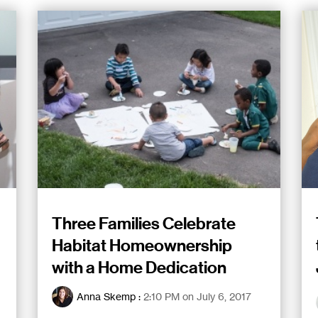
Three Families Celebrate
Habitat Homeownership
with a Home Dedication
Anna Skemp
:
2:10 PM on July 6, 2017