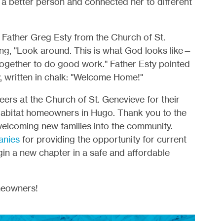
a better person and connected her to different
, Father Greg Esty from the Church of St.
ng, "Look around. This is what God looks like—
ogether to do good work." Father Esty pointed
y, written in chalk: "Welcome Home!"
s at the Church of St. Genevieve for their
Habitat homeowners in Hugo. Thank you to the
 welcoming new families into the community.
anies
for providing the opportunity for current
n a new chapter in a safe and affordable
meowners!