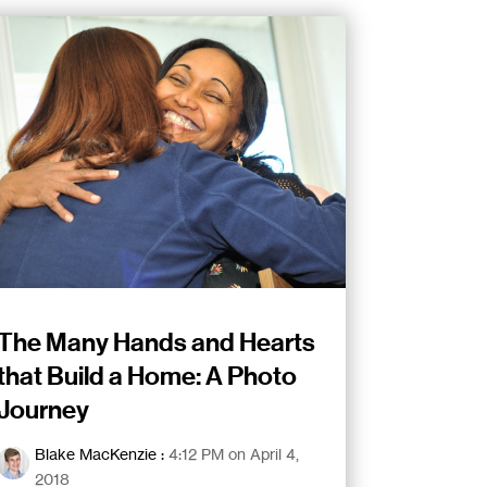
The Many Hands and Hearts
that Build a Home: A Photo
Journey
Blake MacKenzie
:
4:12 PM on April 4,
2018