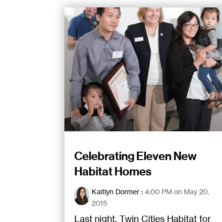
Celebrating Eleven New
Habitat Homes
Kaitlyn Dormer
:
4:00 PM on May 20,
2015
Last night, Twin Cities Habitat for