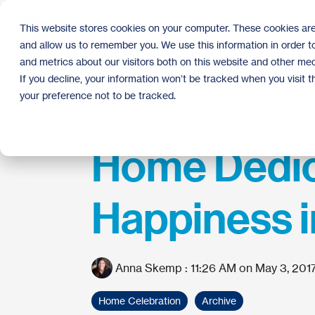
Skip
to
This website stores cookies on your computer. These cookies are
the
and allow us to remember you. We use this information in order 
main
content.
and metrics about our visitors both on this website and other med
If you decline, your information won’t be tracked when you visit 
your preference not to be tracked.
Home Dedic
Happiness 
Anna Skemp
:
11:26 AM on May 3, 201
Home Celebration
Archive