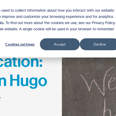
 used to collect information about how you interact with our website
Homeownership
Donate
Volunteer
to improve and customize your browsing experience and for analytics
ia. To find out more about the cookies we use, see our Privacy Policy.
this website. A single cookie will be used in your browser to remember
Cookies settings
Accept
Decline
ation:
in Hugo
7