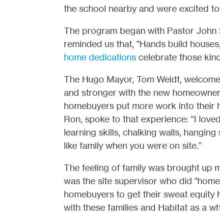
the school nearby and were excited t
The program began with Pastor John 
reminded us that, "Hands build houses,
home dedications
celebrate those kind
The Hugo Mayor, Tom Weidt, welcomed 
and stronger with the new homeowner
homebuyers put more work into their
Ron, spoke to that experience: “I loved
learning skills, chalking walls, hanging 
like family when you were on site.”
The feeling of family was brought up
was the site supervisor who did "home
homebuyers to get their sweat equity h
with these families and Habitat as a wh