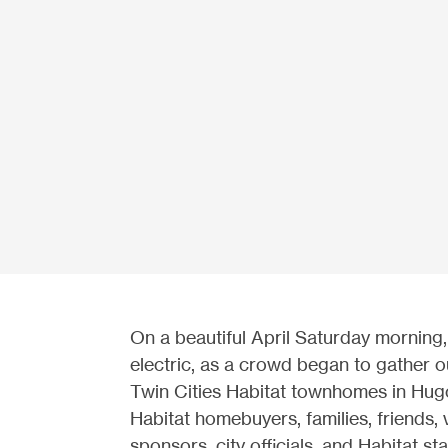
On a beautiful April Saturday morning,
electric, as a crowd began
to gather o
Twin Cities Habitat townhomes in Hug
Habitat homebuyers, families, friends, 
sponsors, city officials, and Habitat sta