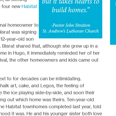
e four new
Habitat
 final homeowner to
israt was signing
12-year-old son
Bisrat shared that, although she grew up in a
home in Hugo, it immediately reminded her of her
rrival, the other homeowners and kids came out
 next to for decades can be intimidating.
alk art, cake, and Legos, the feeling of
 the ice playing side-by-side, and soon their
ing out which home was theirs. Ten-year-old
he Habitat townhomes completed last year, told
hood it was. He and his younger sister both love