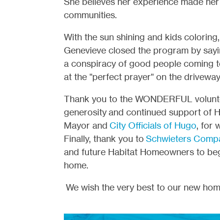
She believes her experience made her 
communities.
With the sun shining and kids coloring
Genevieve closed the program by sayi
a conspiracy of good people coming t
at the "perfect prayer" on the drivewa
Thank you to the WONDERFUL volunteer
generosity and continued support of 
Mayor and
City Officials of Hugo
, for
Finally, thank you to
Schwieters Comp
and future Habitat Homeowners to begi
home.
We wish the very best to our new ho