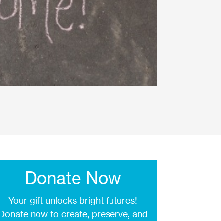
Donate Now
Your gift unlocks bright futures!
Donate now
to create, preserve, and