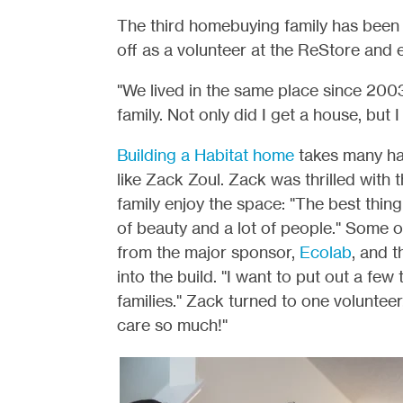
The third homebuying family has been 
off as a volunteer at the ReStore and
"We lived in the same place since 200
family. Not only did I get a house, but 
Building a Habitat home
takes many han
like Zack Zoul. Zack was thrilled with 
family enjoy the space: "The best thing
of beauty and a lot of people." Some 
from the major sponsor,
Ecolab
, and 
into the build. "I want to put out a fe
families." Zack turned to one voluntee
care so much!"