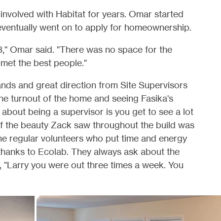
involved with Habitat for years. Omar started
 eventually went on to apply for homeownership.
3," Omar said. "There was no space for the
I met the best people."
ds and great direction from Site Supervisors
the turnout of the home and seeing Fasika's
 about being a supervisor is you get to see a lot
of the beauty Zack saw throughout the build was
the regular volunteers who put time and energy
w thanks to Ecolab. They always ask about the
r, "Larry you were out three times a week. You