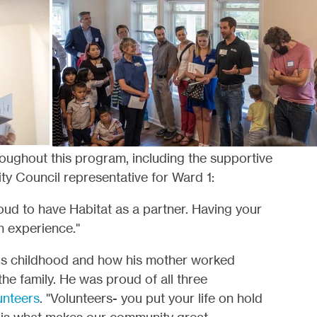
ughout this program, including the supportive
ity Council representative for Ward 1:
roud to have Habitat as a partner. Having your
an experience."
s childhood and how his mother worked
 the family. He was proud of all three
unteers
. "Volunteers- you put your life on hold