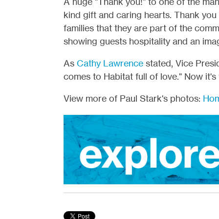
A huge "Thank you!" to one of the ma
kind gift and caring hearts. Thank y
families that they are part of the commu
showing guests hospitality and an ima
As
Cathy Lawrence
stated, Vice Pres
comes to Habitat full of love." Now it's
View more of Paul Stark's photos:
Hom