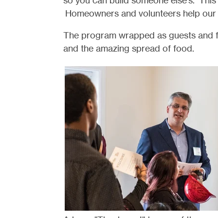
so you can build someone else's. This
Homeowners and volunteers help our 
The program wrapped as guests and fa
and the amazing spread of food.