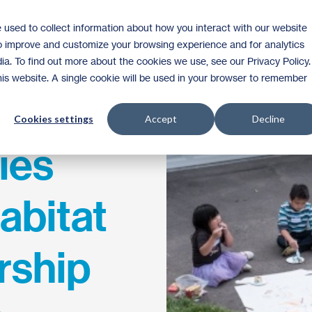
 used to collect information about how you interact with our website
Homeownership
Donate
Volunteer
to improve and customize your browsing experience and for analytics
ia. To find out more about the cookies we use, see our Privacy Policy.
this website. A single cookie will be used in your browser to remember
Cookies settings
Accept
Decline
ies
abitat
ship