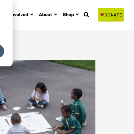
Get Involved
About
Shop