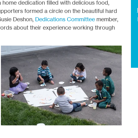
 home dedication filled with delicious food,
pporters formed a circle on the beautiful hard
 Susie Deshon,
Dedications Committee
member,
 words about their experience working through