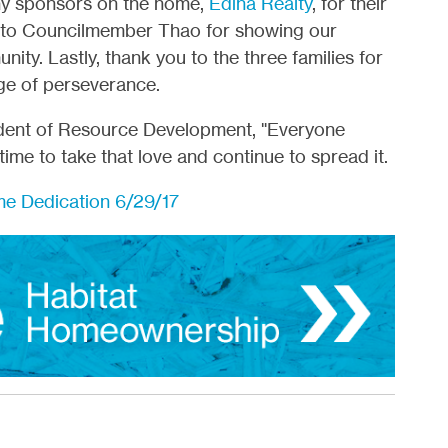
ny sponsors on the home,
Edina Realty
, for their
ou to Councilmember Thao for showing our
nity. Lastly, thank you to the three families for
ge of perseverance.
ident of Resource Development, "Everyone
 time to take that love and continue to spread it.
e Dedication 6/29/17