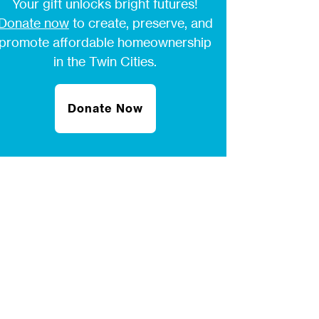
Your gift unlocks bright futures!
Donate now
to create, preserve, and
promote affordable homeownership
in the Twin Cities.
Donate Now