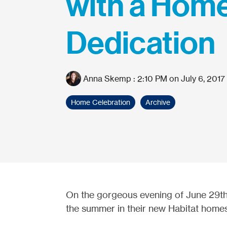
with a Hom
Dedication
Anna Skemp
:
2:10 PM on July 6, 2017
Home Celebration
Archive
On the gorgeous evening of June 29th, 
the summer in their new Habitat home