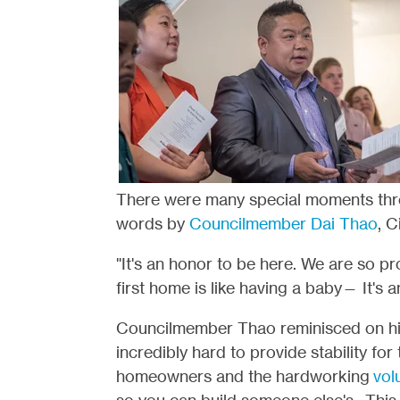
There were many special moments thro
words by
Councilmember Dai Thao
, C
"It's an honor to be here. We are so p
first home is like having a baby— It's 
Councilmember Thao reminisced on hi
incredibly hard to provide stability for
homeowners and the hardworking
vol