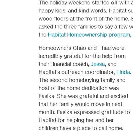
The holiday weekend started off with a
happy kids, and kind words. Habitat su
wood floors at the front of the home.
asked the three families to say a few
the
Habitat Homeownership program
.
Homeowners Chao and Thae were
incredibly grateful for the help from
their financial coach,
Jessa
, and
Habitat's outreach coordinator,
Linda
.
The second homebuying family and
host of the home dedication was
Fasika. She was grateful and excited
that her family would move in next
month. Fasika expressed gratitude to
Habitat for helping her and her
children have a place to call home.