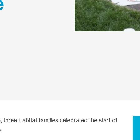
e
three Habitat families celebrated the start of
s.