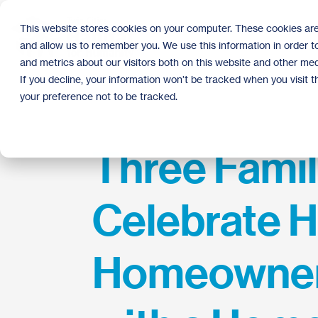
Skip
to
This website stores cookies on your computer. These cookies are
the
and allow us to remember you. We use this information in order 
main
content.
and metrics about our visitors both on this website and other med
If you decline, your information won’t be tracked when you visit 
your preference not to be tracked.
Three Famil
Celebrate H
Homeowner