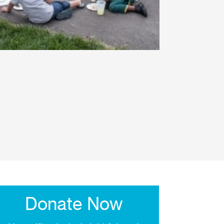
Donate Now