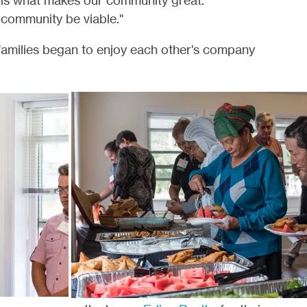
 is what makes our community great.
community be viable."
milies began to enjoy each other's company