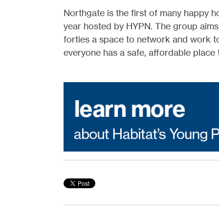
Northgate is the first of many happy ho
year hosted by HYPN. The group aims to
forties a space to network and work t
everyone has a safe, affordable place 