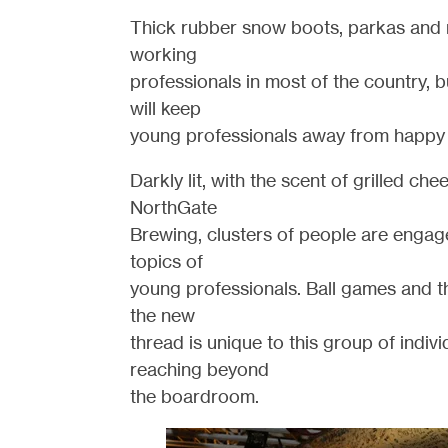
Thick rubber snow boots, parkas and m
working
professionals in most of the country, b
will keep
young professionals away from happy 
Darkly lit, with the scent of grilled ch
NorthGate
Brewing, clusters of people are engag
topics of
young professionals. Ball games and t
the new
thread is unique to this group of indivi
reaching beyond
the boardroom.