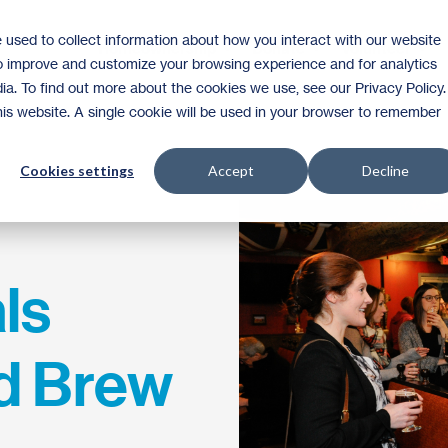
 used to collect information about how you interact with our website
Homeownership
Donate
Volunteer
to improve and customize your browsing experience and for analytics
ia. To find out more about the cookies we use, see our Privacy Policy.
this website. A single cookie will be used in your browser to remember
Cookies settings
Accept
Decline
ls
d Brew