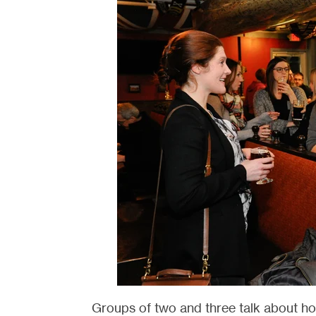
Groups of two and three talk about hou