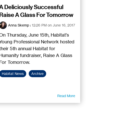
A Deliciously Successful
Raise A Glass For Tomorrow
Anna Skemp
:
12:26 PM on June 16, 2017
On Thursday, June 15th, Habitat’s
Young Professional Network hosted
their 5th annual Habitat for
Humanity fundraiser, Raise A Glass
For Tomorrow.
Habitat News
Archive
Read More