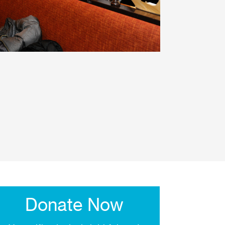
Donate Now