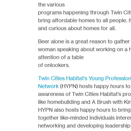
the various
programs happening through Twin Citie
bring affordable homes to all people. I
and curious about homes for all.
Beer alone is a great reason to gather 
woman speaking about working on a ho
attention of a table
of onlookers.
Twin Cities Habitat's Young Profession
Network
(HYPN) hosts happy hours to 
awareness of Twin Cities Habitat’s pr
like homebuilding and A Brush with Ki
HYPN also hosts happy hours to bring
together like-minded individuals intere
networking and developing leadership s