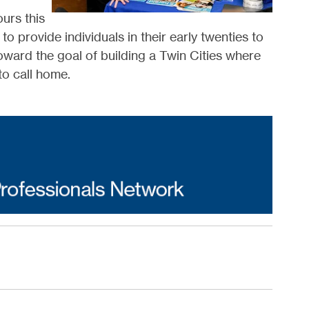
urs this
 provide individuals in their early twenties to
oward the goal of building a Twin Cities where
to call home.