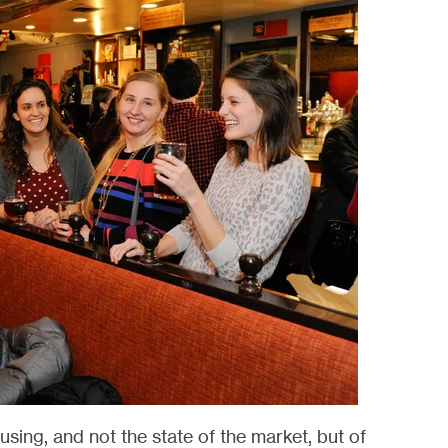
sing, and not the state of the market, but of