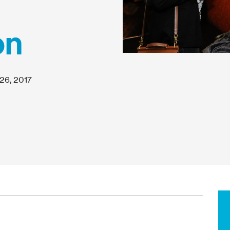
on
26, 2017