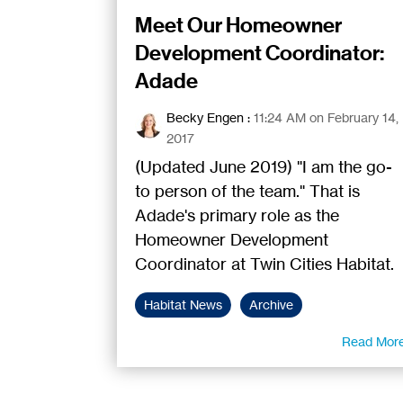
Meet Our Homeowner
Development Coordinator:
Adade
Becky Engen
:
11:24 AM on February 14,
2017
(Updated June 2019) "I am the go-
to person of the team." That is
Adade's primary role as the
Homeowner Development
Coordinator at Twin Cities Habitat.
Habitat News
Archive
Read Mor