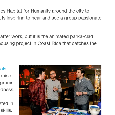
s Habitat for Humanity around the city to
t is inspiring to hear and see a group passionate
after work, but it is the animated parka-clad
using project in Coast Rica that catches the
als
raise
ograms
ndness.
sted in
kills.