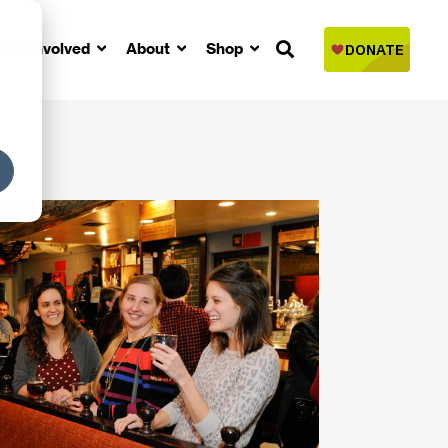
Get Involved
About
Shop