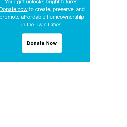
Your gift unlocks bright futures!
Donate now
to create, preserve, and
promote affordable homeownership
in the Twin Cities.
Donate Now