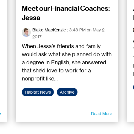
Meet our Financial Coaches:
Jessa
Blake MacKenzie
:
3:48 PM on May 2,
2017
When Jessa’s friends and family
would ask what she planned do with
a degree in English, she answered
that she’d love to work for a
nonprofit like...
Habitat News
Archive
e
Read More