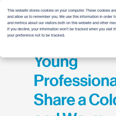
Skip
to
This website stores cookies on your computer. These cookies are
the
and allow us to remember you. We use this information in order 
main
content.
and metrics about our visitors both on this website and other med
If you decline, your information won’t be tracked when you visit 
your preference not to be tracked.
Young
Professiona
Share a Col