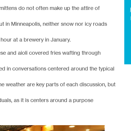
ittens do not often make up the attire of
ut in Minneapolis, neither snow nor icy roads
hour at a brewery in January.
eese and aioli covered fries wafting through
ed in conversations centered around the typical
he weather are key parts of each discussion, but
duals, as it is centers around a purpose