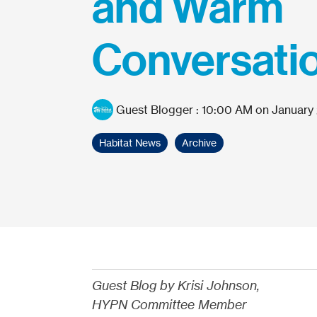
and Warm
Conversati
Guest Blogger
:
10:00 AM on January 
Habitat News
Archive
Guest Blog by Krisi Johnson,
HYPN Committee Member