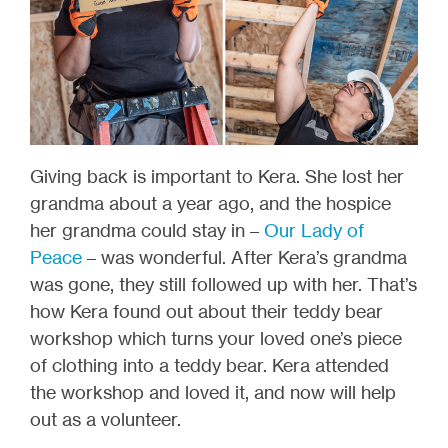
Giving back is important to Kera. She lost her
grandma about a year ago, and the hospice
her grandma could stay in –
Our Lady of
Peace
– was wonderful. After Kera’s grandma
was gone, they still followed up with her. That’s
how Kera found out about their teddy bear
workshop which turns your loved one’s piece
of clothing into a teddy bear. Kera attended
the workshop and loved it, and now will help
out as a volunteer.