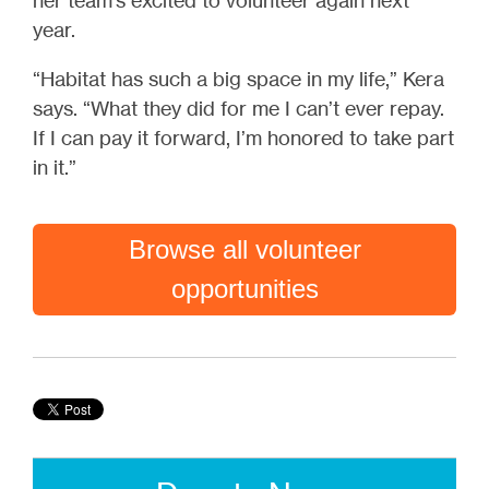
her team’s excited to volunteer again next
year.
“Habitat has such a big space in my life,” Kera
says. “What they did for me I can’t ever repay.
If I can pay it forward, I’m honored to take part
in it.”
Browse all volunteer
opportunities