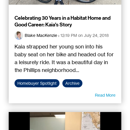
Celebrating 30 Years in a Habitat Home and
Good Career: Kaia's Story
Blake MacKenzie
:
12:19 PM on July 24, 2018
Kaia strapped her young son into his
baby seat on her bike and headed out for
a leisurely ride. It was a beautiful day in
the Phillips neighborhood...
Homebuyer Spotlight
Archive
Read More