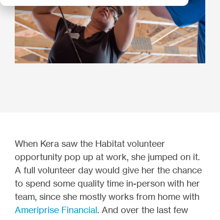
When Kera saw the Habitat volunteer
opportunity pop up at work, she jumped on it.
A full volunteer day would give her the chance
to spend some quality time in-person with her
team, since she mostly works from home with
Ameriprise
Financial
. And over the last few