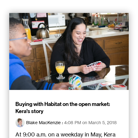
Buying with Habitat on the open market:
Kera's story
Blake MacKenzie
:
4:08 PM on March 5, 2018
At 9:00 a.m. on a weekday in May, Kera