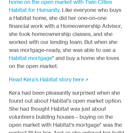
home on the open market with Twin Cities
Habitat for Humanity
. Like everyone who buys
a Habitat home, she did her one-on-one
financial work with a Homeownership Advisor,
she took homeownership classes, and she
worked with our lending team. But when she
was mortgage-ready, she was able to use a
Habitat mortgage
* and buy a home she loves
on the open market.
Read Kera’s Habitat story here >
Kera had been pleasantly surprised when she
found out about Habitat’s open market option.
She had thought Habitat was just about
volunteers building houses—buying on the
open market with Habitat’s mortgage* was the
perfect fit for her. And as she entered her build