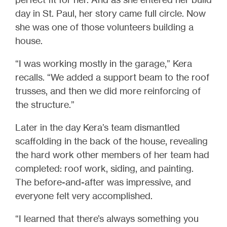
day in St. Paul, her story came full circle. Now
she was one of those volunteers building a
house.
“I was working mostly in the garage,” Kera
recalls. “We added a support beam to the roof
trusses, and then we did more reinforcing of
the structure.”
Later in the day Kera’s team dismantled
scaffolding in the back of the house, revealing
the hard work other members of her team had
completed: roof work, siding, and painting.
The before-and-after was impressive, and
everyone felt very accomplished.
“I learned that there’s always something you