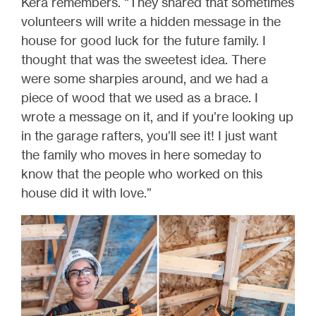
Kera remembers. “They shared that sometimes
volunteers will write a hidden message in the
house for good luck for the future family. I
thought that was the sweetest idea. There
were some sharpies around, and we had a
piece of wood that we used as a brace. I
wrote a message on it, and if you’re looking up
in the garage rafters, you’ll see it! I just want
the family who moves in here someday to
know that the people who worked on this
house did it with love.”