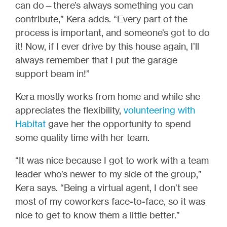
can do—there’s always something you can
contribute,” Kera adds. “Every part of the
process is important, and someone’s got to do
it! Now, if I ever drive by this house again, I’ll
always remember that I put the garage
support beam in!”
Kera mostly works from home and while she
appreciates the flexibility,
volunteering with
Habitat
gave her the opportunity to spend
some quality time with her team.
“It was nice because I got to work with a team
leader who’s newer to my side of the group,”
Kera says. “Being a virtual agent, I don’t see
most of my coworkers face-to-face, so it was
nice to get to know them a little better.”