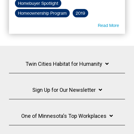
Homebuyer Spotlight
Homeownership Program
2019
Read More
Twin Cities Habitat for Humanity
Sign Up for Our Newsletter
One of Minnesota's Top Workplaces