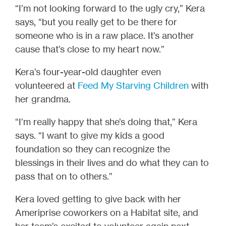
“I’m not looking forward to the ugly cry,” Kera
says, “but you really get to be there for
someone who is in a raw place. It’s another
cause that’s close to my heart now.”
Kera’s four-year-old daughter even
volunteered at
Feed My Starving Children
with
her grandma.
“I’m really happy that she’s doing that,” Kera
says. “I want to give my kids a good
foundation so they can recognize the
blessings in their lives and do what they can to
pass that on to others.”
Kera loved getting to give back with her
Ameriprise coworkers on a Habitat site, and