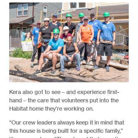
Kera also got to see – and experience first-
hand – the care that volunteers put into the
Habitat home they’re working on.
“Our crew leaders always keep it in mind that
this house is being built for a specific family,”