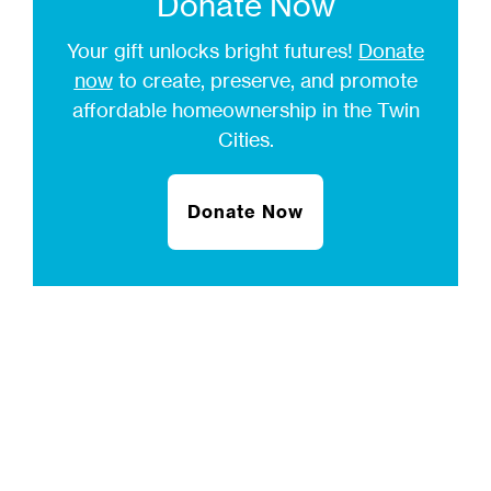
Donate Now
Your gift unlocks bright futures!
Donate
now
to create, preserve, and promote
affordable homeownership in the Twin
Cities.
Donate Now