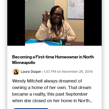
Becoming a First-time Homeowner in North
Minneapolis
Laura Duque
:
1:33 PM on November 26, 2019
Wendy Mitchell always dreamed of
owning a home of her own. That dream
became a reality, this past September
when she closed on her home in North...