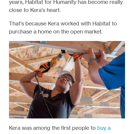
years, Habitat for Humanity has become really
close to Kera’s heart.
That’s because Kera worked with Habitat to
purchase a home on the open market.
Kera was among the first people to
buy a