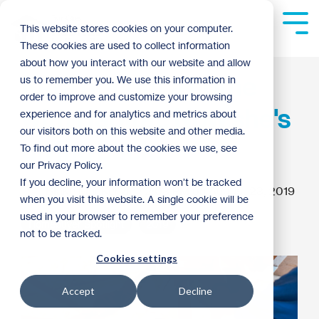
Skip
to
Tog
This website stores cookies on your computer.
the
Me
These cookies are used to collect information
main
content.
about how you interact with our website and allow
Kera bought a home
us to remember you. We use this information in
order to improve and customize your browsing
with Habitat. Now she's
experience and for analytics and metrics about
our visitors both on this website and other media.
giving back.
To find out more about the cookies we use, see
our Privacy Policy.
If you decline, your information won’t be tracked
Blake MacKenzie
:
2:03 PM on August 23, 2019
when you visit this website. A single cookie will be
used in your browser to remember your preference
Homebuyer Spotlight
2019
not to be tracked.
Cookies settings
Accept
Decline