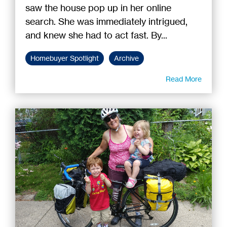
saw the house pop up in her online
search. She was immediately intrigued,
and knew she had to act fast. By...
Homebuyer Spotlight
Archive
Read More