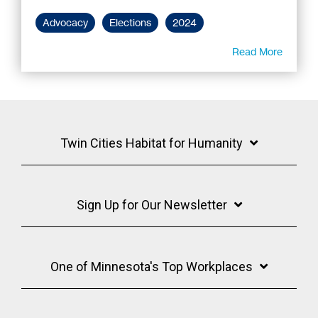
Advocacy
Elections
2024
Read More
Twin Cities Habitat for Humanity
Sign Up for Our Newsletter
One of Minnesota's Top Workplaces