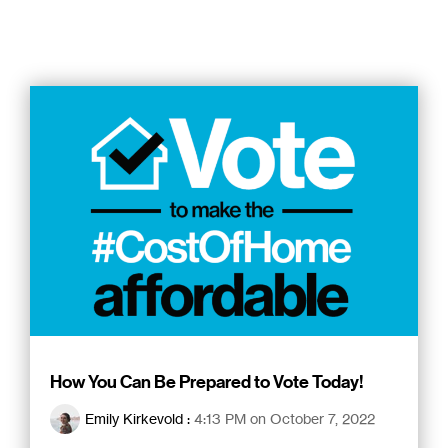
How You Can Be Prepared to Vote Today!
Emily Kirkevold
:
4:13 PM on October 7, 2022