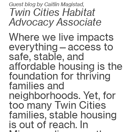
Guest blog by Caitlin Magistad,
Twin Cities Habitat
Advocacy Associate
Where we live impacts
everything—access to
safe, stable, and
affordable housing is the
foundation for thriving
families and
neighborhoods. Yet, for
too many Twin Cities
families, stable housing
is out of reach. In