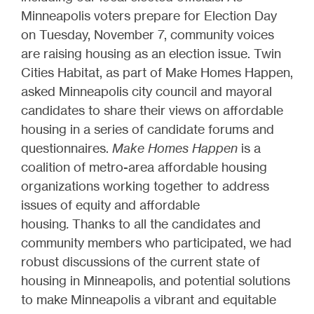
Minneapolis voters prepare for Election Day
on Tuesday, November 7, community voices
are raising housing as an election issue. Twin
Cities Habitat, as part of Make Homes Happen,
asked Minneapolis city council and mayoral
candidates to share their views on affordable
housing in a series of candidate forums and
questionnaires.
Make Homes Happen
is a
coalition of metro-area affordable housing
organizations working together to address
issues of equity and affordable
housing
.
Thanks to all the candidates and
community members who participated, we had
robust discussions of the current state of
housing in Minneapolis, and potential solutions
to make Minneapolis a vibrant and equitable