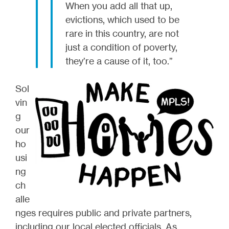
When you add all that up,
evictions, which used to be
rare in this country, are not
just a condition of poverty,
they’re a cause of it, too.”
Sol
vin
g
our
ho
usi
ng
ch
alle
nges requires public and private partners,
including our local elected officials. As