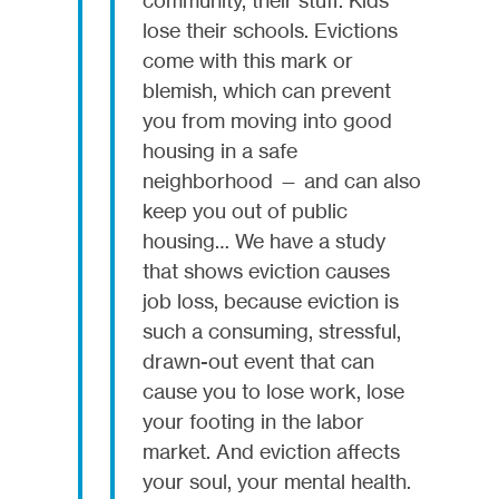
lose their schools. Evictions
come with this mark or
blemish, which can prevent
you from moving into good
housing in a safe
neighborhood — and can also
keep you out of public
housing… We have a study
that shows eviction causes
job loss, because eviction is
such a consuming, stressful,
drawn-out event that can
cause you to lose work, lose
your footing in the labor
market. And eviction affects
your soul, your mental health.