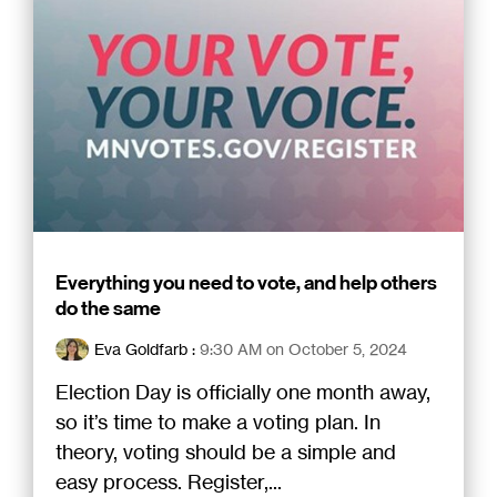
Everything you need to vote, and help others
do the same
Eva Goldfarb
:
9:30 AM on October 5, 2024
Election Day is officially one month away,
so it’s time to make a voting plan. In
theory, voting should be a simple and
easy process. Register,...