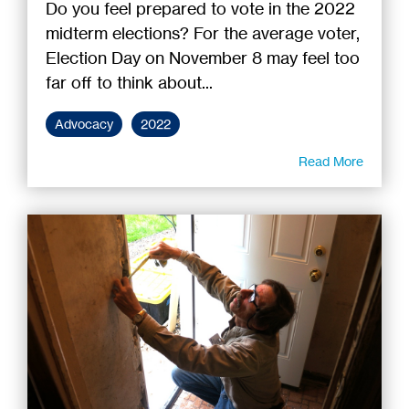
Do you feel prepared to vote in the 2022
midterm elections? For the average voter,
Election Day on November 8 may feel too
far off to think about...
Advocacy
2022
Read More