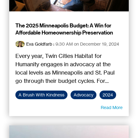
The 2025 Minneapolis Budget: A Win for
Affordable Homeownership Preservation
Eva Goldfarb
:
9:30 AM on December 19, 2024
Every year, Twin Cities Habitat for
Humanity engages in advocacy at the
local levels as Minneapolis and St. Paul
go through their budget cycles. For...
A Brush With Kindness
Advocacy
2024
Read More