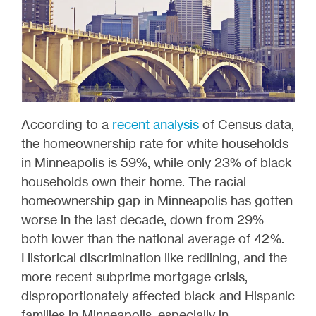
According to a
recent analysis
of Census data,
the homeownership rate for white households
in Minneapolis is 59%, while only 23% of black
households own their home. The racial
homeownership gap in Minneapolis has gotten
worse in the last decade, down from 29%—
both lower than the national average of 42%.
Historical discrimination like redlining, and the
more recent subprime mortgage crisis,
disproportionately affected black and Hispanic
families in Minneapolis, especially in