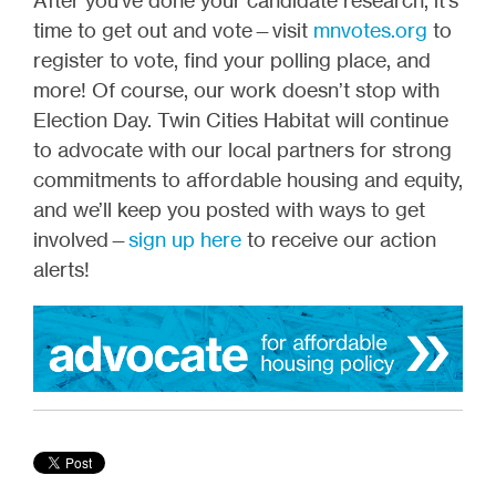
time to get out and vote—visit
mnvotes.org
to
register to vote, find your polling place, and
more! Of course, our work doesn’t stop with
Election Day. Twin Cities Habitat will continue
to advocate with our local partners for strong
commitments to affordable housing and equity,
and we’ll keep you posted with ways to get
involved—
sign up here
to receive our action
alerts!