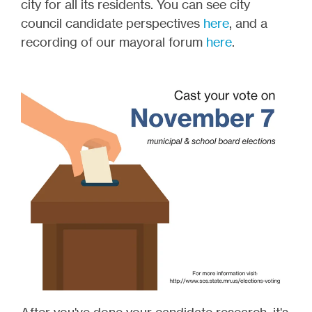
city for all its residents. You can see city
council candidate perspectives
here
, and a
recording of our mayoral forum
here
.
After you've done your candidate research, it's