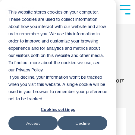
Skip
to
Tog
This website stores cookies on your computer.
the
Me
These cookies are used to collect information
main
content.
about how you interact with our website and allow
Making affordable
us to remember you. We use this information in
order to improve and customize your browsing
housing a priority in
experience and for analytics and metrics about
our visitors both on this website and other media.
Minneapolis
To find out more about the cookies we use, see
our Privacy Policy.
If you decline, your information won’t be tracked
Guest Blogger
:
8:30 AM on November 4, 2017
when you visit this website. A single cookie will be
used in your browser to remember your preference
Advocacy
Archive
not to be tracked.
Cookies settings
Accept
Decline