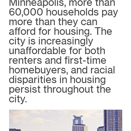
Minneapolis, more than
60,000 households pay
more than they can
afford for housing. The
city is increasingly
unaffordable for both
renters and first-time
homebuyers, and racial
disparities in housing
persist throughout the
city.