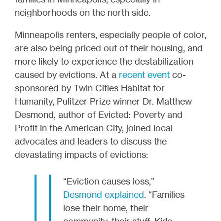
neighborhoods on the north side.
Minneapolis renters, especially people of color,
are also being priced out of their housing, and
more likely to experience the destabilization
caused by evictions. At a
recent event
co-
sponsored by Twin Cities Habitat for
Humanity, Pulitzer Prize winner Dr. Matthew
Desmond, author of Evicted: Poverty and
Profit in the American City, joined local
advocates and leaders to discuss the
devastating impacts of evictions:
“Eviction causes loss,”
Desmond explained
. “Families
lose their home, their
community, their stuff. Kids