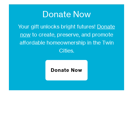
Donate Now
Your gift unlocks bright futures!
Donate
now
to create, preserve, and promote
affordable homeownership in the Twin
Cities.
Donate Now