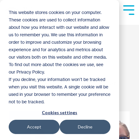
Skip
to
Tog
This website stores cookies on your computer.
the
Me
These cookies are used to collect information
main
content.
about how you interact with our website and allow
Meet Betsy Mills:
us to remember you. We use this information in
order to improve and customize your browsing
Lending Operations
experience and for analytics and metrics about
our visitors both on this website and other media.
Manager
To find out more about the cookies we use, see
our Privacy Policy.
If you decline, your information won’t be tracked
Jared Laabs
:
10:52 AM on March 30, 2018
when you visit this website. A single cookie will be
used in your browser to remember your preference
Archive
not to be tracked.
Cookies settings
Accept
Decline