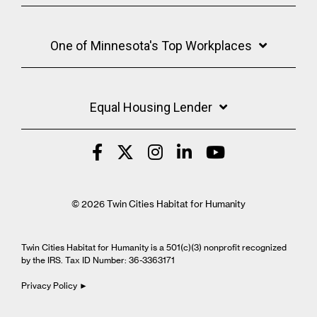
One of Minnesota's Top Workplaces
Equal Housing Lender
© 2026 Twin Cities Habitat for Humanity
Twin Cities Habitat for Humanity is a 501(c)(3) nonprofit recognized
by the IRS. Tax ID Number: 36-3363171
Privacy Policy ►