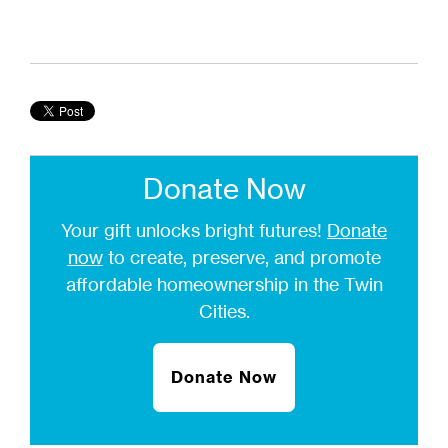
Donate Now
Your gift unlocks bright futures!
Donate
now
to create, preserve, and promote
affordable homeownership in the Twin
Cities.
Donate Now