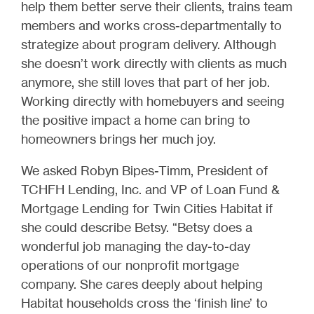
help them better serve their clients, trains team
members and works cross-departmentally to
strategize about program delivery. Although
she doesn’t work directly with clients as much
anymore, she still loves that part of her job.
Working directly with homebuyers and seeing
the positive impact a home can bring to
homeowners brings her much joy.
We asked Robyn Bipes-Timm, President of
TCHFH Lending, Inc. and VP of Loan Fund &
Mortgage Lending for Twin Cities Habitat if
she could describe Betsy. “Betsy does a
wonderful job managing the day-to-day
operations of our nonprofit mortgage
company. She cares deeply about helping
Habitat households cross the ‘finish line’ to