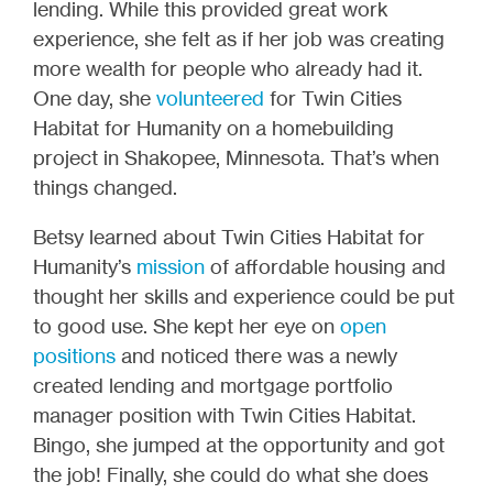
lending. While this provided great work
experience, she felt as if her job was creating
more wealth for people who already had it.
One day, she
volunteered
for Twin Cities
Habitat for Humanity on a homebuilding
project in Shakopee, Minnesota. That’s when
things changed.
Betsy learned about Twin Cities Habitat for
Humanity’s
mission
of affordable housing and
thought her skills and experience could be put
to good use. She kept her eye on
open
positions
and noticed there was a newly
created lending and mortgage portfolio
manager position with Twin Cities Habitat.
Bingo, she jumped at the opportunity and got
the job! Finally, she could do what she does