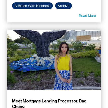
A Brush With Kindness
Archive
Read More
Meet Mortgage Lending Processor, Dao
Cheng