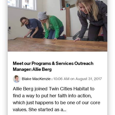
Meet our Programs & Services Outreach
Manager: Allie Berg
Blake MacKenzie
:
10:06 AM on August 31, 2017
Allie Berg joined Twin Cities Habitat to
find a way to put her faith into action,
which just happens to be one of our core
values. She started as a...