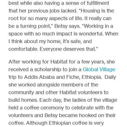
best while also having a sense of fulfillment
that her previous jobs lacked. “Housing is the
root for so many aspects of life. It really can
be a turning point,” Betsy says. “Working in a
space with so much impact is wonderful. When
I think about my home, it’s safe, and
comfortable. Everyone deserves that.”
After working for Habitat for a few years, she
received a scholarship to join a
Global Village
trip to Addis Ababa and Fiche, Ethiopia. Daily
she worked alongside members of the
community and other Habitat volunteers to
build homes. Each day, the ladies of the village
held a coffee ceremony to celebrate with the
volunteers and Betsy became hooked on their
coffee. Although Ethiopian coffee is very