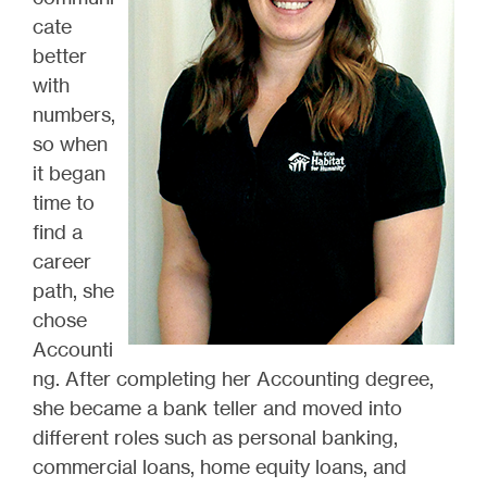
cate
better
with
numbers,
so when
it began
time to
find a
career
path, she
chose
Accounti
ng. After completing her Accounting degree,
she became a bank teller and moved into
different roles such as personal banking,
commercial loans, home equity loans, and