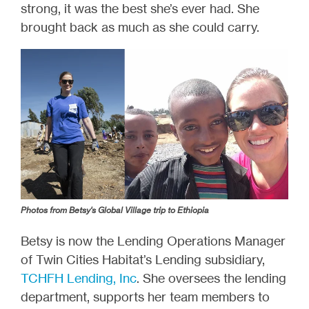
strong, it was the best she’s ever had. She
brought back as much as she could carry.
Photos from Betsy's Global Village trip to Ethiopia
Betsy is now the Lending Operations Manager
of Twin Cities Habitat’s Lending subsidiary,
TCHFH Lending, Inc
. She oversees the lending
department, supports her team members to