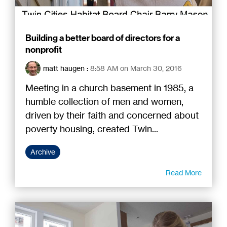
Building a better board of directors for a
nonprofit
matt haugen
:
8:58 AM on March 30, 2016
Meeting in a church basement in 1985, a
humble collection of men and women,
driven by their faith and concerned about
poverty housing, created Twin...
Archive
Read More