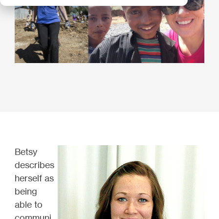
Betsy
describes
herself as
being
able to
communi