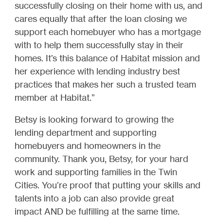
successfully closing on their home with us, and
cares equally that after the loan closing we
support each homebuyer who has a mortgage
with to help them successfully stay in their
homes. It’s this balance of Habitat mission and
her experience with lending industry best
practices that makes her such a trusted team
member at Habitat.”
Betsy is looking forward to growing the
lending department and supporting
homebuyers and homeowners in the
community. Thank you, Betsy, for your hard
work and supporting families in the Twin
Cities. You’re proof that putting your skills and
talents into a job can also provide great
impact AND be fulfilling at the same time.