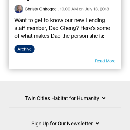
Christy Ohlrogge
:
10:00 AM on July 13, 2018
Want to get to know our new Lending
staff member, Dao Cheng? Here's some
of what makes Dao the person she is:
Archive
Read More
Twin Cities Habitat for Humanity
Sign Up for Our Newsletter