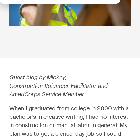
Guest blog by Mickey,
Construction Volunteer Facilitator and
AmeriCorps Service Member
When I graduated from college in 2000 with a
bachelor’s in creative writing, I had no interest
in construction or manual labor in general. My
plan was to get a clerical day job so I could