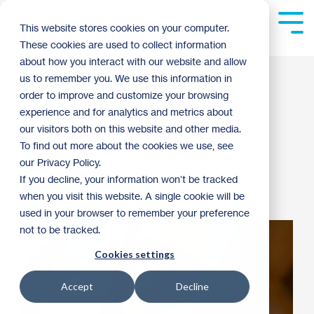
Skip
to
Tog
This website stores cookies on your computer.
the
Me
These cookies are used to collect information
main
content.
about how you interact with our website and allow
Finding a Fresh Start
us to remember you. We use this information in
order to improve and customize your browsing
with Service
experience and for analytics and metrics about
our visitors both on this website and other media.
To find out more about the cookies we use, see
Guest Blogger
:
10:05 AM on May 1, 2019
our Privacy Policy.
If you decline, your information won’t be tracked
AmeriCorps
2019
when you visit this website. A single cookie will be
used in your browser to remember your preference
not to be tracked.
Cookies settings
Accept
Decline