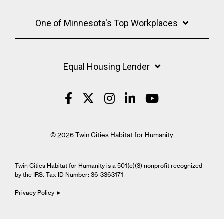
One of Minnesota's Top Workplaces
Equal Housing Lender
© 2026 Twin Cities Habitat for Humanity
Twin Cities Habitat for Humanity is a 501(c)(3) nonprofit recognized
by the IRS. Tax ID Number: 36-3363171
Privacy Policy ►