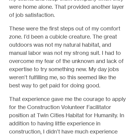
were home alone. That provided another layer
of job satisfaction.
These were the first steps out of my comfort
zone. I’d been a cubicle creature. The great
outdoors was not my natural habitat, and
manual labor was not my strong suit. I had to
overcome my fear of the unknown and lack of
expertise to try something new. My day jobs
weren’t fulfilling me, so this seemed like the
best way to get paid for doing good.
That experience gave me the courage to apply
for the Construction Volunteer Facilitator
position at Twin Cities Habitat for Humanity. In
addition to having little experience in
construction, I didn’t have much experience