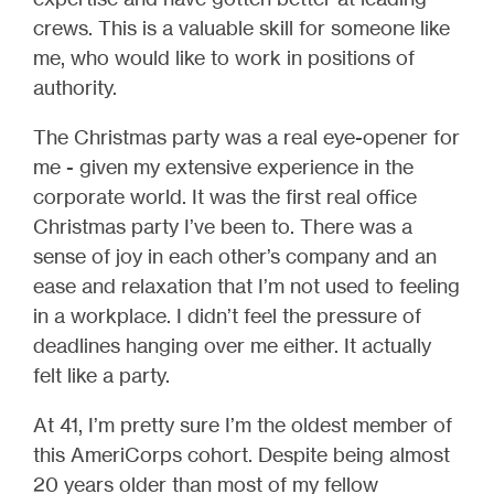
crews. This is a valuable skill for someone like
me, who would like to work in positions of
authority.
The Christmas party was a real eye-opener for
me - given my extensive experience in the
corporate world. It was the first real office
Christmas party I’ve been to. There was a
sense of joy in each other’s company and an
ease and relaxation that I’m not used to feeling
in a workplace. I didn’t feel the pressure of
deadlines hanging over me either. It actually
felt like a party.
At 41, I’m pretty sure I’m the oldest member of
this AmeriCorps cohort. Despite being almost
20 years older than most of my fellow