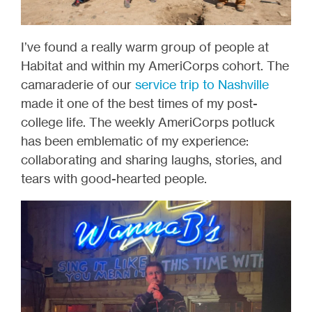
I’ve found a really warm group of people at
Habitat and within my AmeriCorps cohort. The
camaraderie of our
service trip to Nashville
made it one of the best times of my post-
college life. The weekly AmeriCorps potluck
has been emblematic of my experience:
collaborating and sharing laughs, stories, and
tears with good-hearted people.