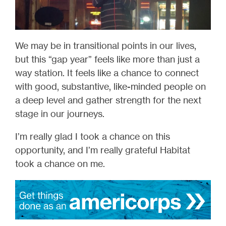
We may be in transitional points in our lives,
but this “gap year” feels like more than just a
way station. It feels like a chance to connect
with good, substantive, like-minded people on
a deep level and gather strength for the next
stage in our journeys.
I’m really glad I took a chance on this
opportunity, and I’m really grateful Habitat
took a chance on me.