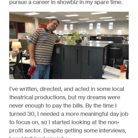
pursue a career in showbiz in my spare time.
I’ve written, directed, and acted in some local
theatrical productions, but my dreams were
never enough to pay the bills. By the time I
turned 30, I needed a more meaningful day job
to focus on, so I started looking at the non-
profit sector. Despite getting some interviews,