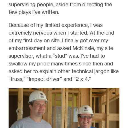
supervising people, aside from directing the
few plays I’ve written.
Because of my limited experience, I was
extremely nervous when I started. At the end
of my first day on site, I finally got over my
embarrassment and asked McKinsie, my site
supervisor, what a “stud” was. I’ve had to
swallow my pride many times since then and
asked her to explain other technical jargon like
“truss,” “impact driver” and “2 x 4.”