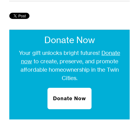
Donate Now
Your gift unlocks bright futures!
Donate
now
to create, preserve, and promote
affordable homeownership in the Twin
Cities.
Donate Now