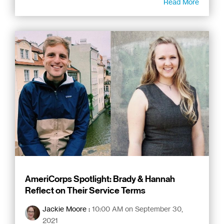
Read More
AmeriCorps Spotlight: Brady & Hannah
Reflect on Their Service Terms
Jackie Moore
:
10:00 AM on September 30,
2021