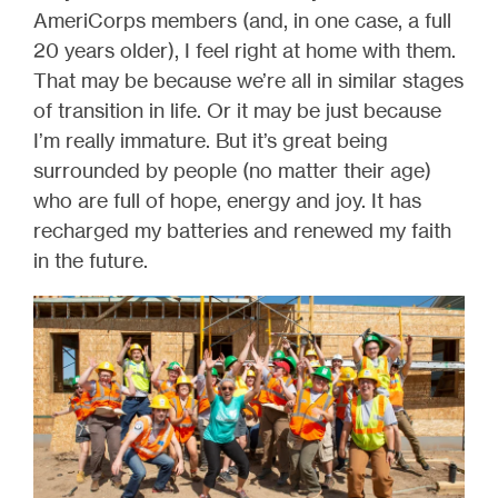
AmeriCorps members (and, in one case, a full
20 years older), I feel right at home with them.
That may be because we’re all in similar stages
of transition in life. Or it may be just because
I’m really immature. But it’s great being
surrounded by people (no matter their age)
who are full of hope, energy and joy. It has
recharged my batteries and renewed my faith
in the future.