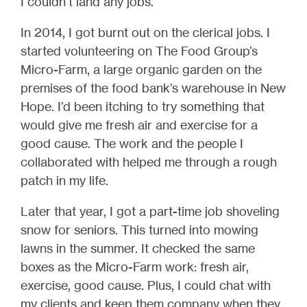
I couldn’t land any jobs.
In 2014, I got burnt out on the clerical jobs. I
started volunteering on The Food Group’s
Micro-Farm, a large organic garden on the
premises of the food bank’s warehouse in New
Hope. I’d been itching to try something that
would give me fresh air and exercise for a
good cause. The work and the people I
collaborated with helped me through a rough
patch in my life.
Later that year, I got a part-time job shoveling
snow for seniors. This turned into mowing
lawns in the summer. It checked the same
boxes as the Micro-Farm work: fresh air,
exercise, good cause. Plus, I could chat with
my clients and keep them company when they