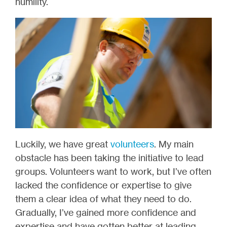
humility.
Luckily, we have great
volunteers
. My main
obstacle has been taking the initiative to lead
groups. Volunteers want to work, but I’ve often
lacked the confidence or expertise to give
them a clear idea of what they need to do.
Gradually, I’ve gained more confidence and
expertise and have gotten better at leading