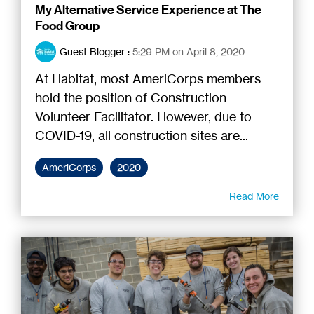
My Alternative Service Experience at The
Food Group
Guest Blogger
:
5:29 PM on April 8, 2020
At Habitat, most AmeriCorps members
hold the position of Construction
Volunteer Facilitator. However, due to
COVID-19, all construction sites are...
AmeriCorps
2020
Read More