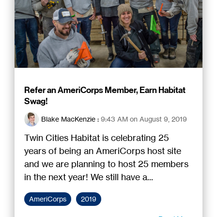
Refer an AmeriCorps Member, Earn Habitat
Swag!
Blake MacKenzie
:
9:43 AM on August 9, 2019
Twin Cities Habitat is celebrating 25
years of being an AmeriCorps host site
and we are planning to host 25 members
in the next year! We still have a...
AmeriCorps
2019