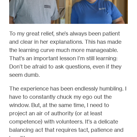
To my great relief, she’s always been patient
and clear in her explanations. This has made
the learning curve much more manageable.
That’s an important lesson I’m still learning:
Don’t be afraid to ask questions, even if they
seem dumb.
The experience has been endlessly humbling. I
have to constantly chuck my ego out the
window. But, at the same time, I need to
project an air of authority (or at least
competence) with volunteers. It’s a delicate
balancing act that requires tact, patience and