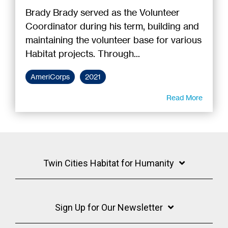
Brady Brady served as the Volunteer
Coordinator during his term, building and
maintaining the volunteer base for various
Habitat projects. Through...
AmeriCorps
2021
Read More
Twin Cities Habitat for Humanity
Sign Up for Our Newsletter