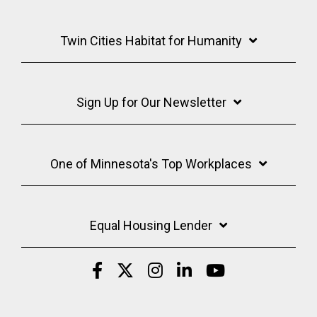
Twin Cities Habitat for Humanity
Sign Up for Our Newsletter
One of Minnesota's Top Workplaces
Equal Housing Lender