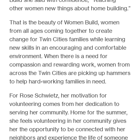
other women new things about home building.”
That is the beauty of Women Build, women
from all ages coming together to create
change for Twin Cities families while learning
new skills in an encouraging and comfortable
environment. When there is a need for
compassion and rewarding work, women from
across the Twin Cities are picking up hammers
to help hard-working families in need.
For Rose Schwietz, her motivation for
volunteering comes from her dedication to
serving her community. Home for the summer,
she feels volunteering in her community gives
her the opportunity to be connected with her
neighbors and experience the life of someone