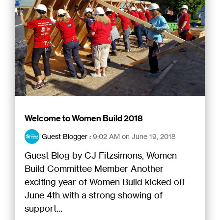
Welcome to Women Build 2018
Guest Blogger
:
9:02 AM on June 19, 2018
Guest Blog by CJ Fitzsimons, Women
Build Committee Member Another
exciting year of Women Build kicked off
June 4th with a strong showing of
support...