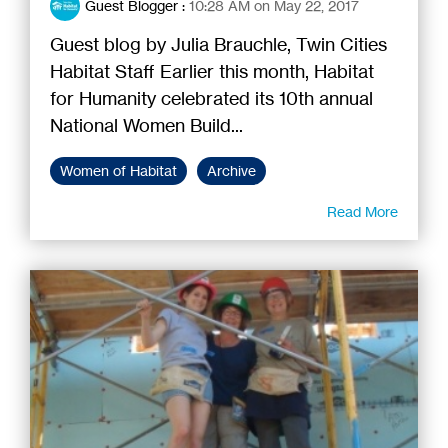
Guest Blogger
:
10:28 AM on May 22, 2017
Guest blog by Julia Brauchle, Twin Cities
Habitat Staff Earlier this month, Habitat
for Humanity celebrated its 10th annual
National Women Build...
Women of Habitat
Archive
Read More