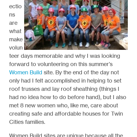
ectio
ns
are
what
make
volun
teer days memorable and why I was looking
forward to volunteering on this summer’s
Women Build
site. By the end of the day not
only had I felt accomplished in helping to set
roof trusses and lay roof sheathing (things I
had no idea how to do before hand), but I also
met 8 new women who, like me, care about
creating safe and affordable houses for Twin
Cities families.
Women Build sites are unique because all the