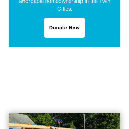
affordable homeownership in the Twin
Cities.
Donate Now