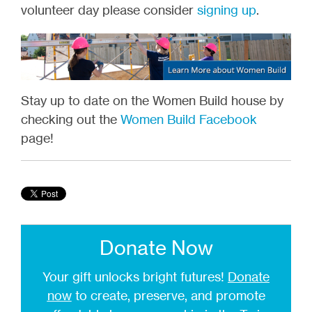
volunteer day please consider
signing up
.
Stay up to date on the Women Build house by
checking out the
Women Build Facebook
page!
Donate Now
Your gift unlocks bright futures!
Donate
now
to create, preserve, and promote