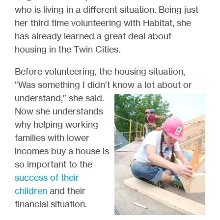
who is living in a different situation. Being just
her third time volunteering with Habitat, she
has already learned a great deal about
housing in the Twin Cities.
Before volunteering, the housing situation,
“Was something I didn’t know a lot about or
understand,” she
said.
Now she understands
why helping working
families with lower
incomes buy a house is
so important to the
success of their
children
and their
financial situation.