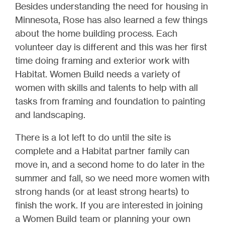
Besides understanding the need for housing in
Minnesota, Rose has also learned a few things
about the home building process. Each
volunteer day is different and this was her first
time doing framing and exterior work with
Habitat. Women Build needs a variety of
women with skills and talents to help with all
tasks from framing and foundation to painting
and landscaping.
There is a lot left to do until the site is
complete and a Habitat partner family can
move in, and a second home to do later in the
summer and fall, so we need more women with
strong hands (or at least strong hearts) to
finish the work. If you are interested in joining
a Women Build team or planning your own