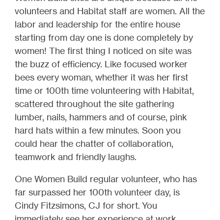
volunteers and Habitat staff are women. All the
labor and leadership for the entire house
starting from day one is done completely by
women! The first thing I noticed on site was
the buzz of efficiency. Like focused worker
bees every woman, whether it was her first
time or 100th time volunteering with Habitat,
scattered throughout the site gathering
lumber, nails, hammers and of course, pink
hard hats within a few minutes. Soon you
could hear the chatter of collaboration,
teamwork and friendly laughs.
One Women Build regular volunteer, who has
far surpassed her 100th volunteer day, is
Cindy Fitzsimons, CJ for short. You
immediately see her experience at work.