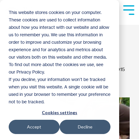
Skip
to
Tog
This website stores cookies on your computer.
the
Me
These cookies are used to collect information
main
content.
about how you interact with our website and allow
My day on a Women
us to remember you. We use this information in
order to improve and customize your browsing
Build site
experience and for analytics and metrics about
our visitors both on this website and other media.
To find out more about the cookies we use, see
Kaitlyn Huntington
:
2:04 PM on June 17, 2015
our Privacy Policy.
If you decline, your information won’t be tracked
Women of Habitat
Archive
when you visit this website. A single cookie will be
used in your browser to remember your preference
not to be tracked.
Cookies settings
Accept
Decline