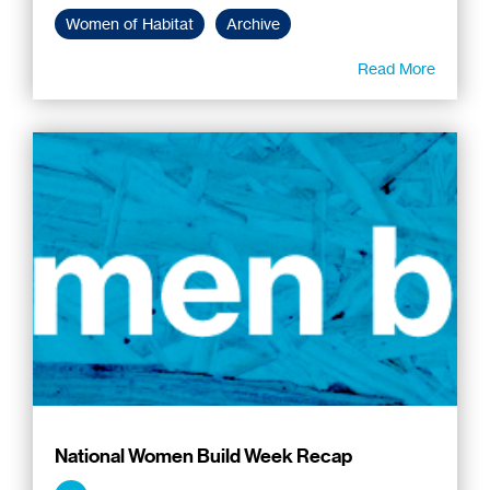
Women of Habitat
Archive
Read More
National Women Build Week Recap