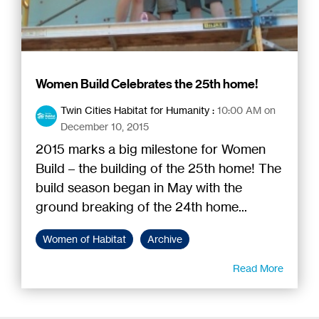
Women Build Celebrates the 25th home!
Twin Cities Habitat for Humanity
:
10:00 AM on
December 10, 2015
2015 marks a big milestone for Women
Build – the building of the 25th home! The
build season began in May with the
ground breaking of the 24th home...
Women of Habitat
Archive
Read More