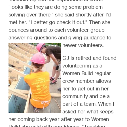
“looks like they are doing some problem
solving over there,” she said shortly after I’d
met her. “I better go check it out.” Then she
bounces around to each volunteer group
answering questions and giving guidance to
newer volunteers.
CJ is retired and found
volunteering as a
Women Build regular
crew member allows
her to get out in her
community and be a
part of a team. When I
asked her what keeps
her coming back year after year to Women
Build she said with confidence, “Teaching