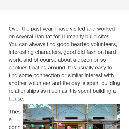
Over the past year I have visited and worked
on several Habitat for Humanity build sites.
You can always find good hearted volunteers,
interesting characters, good old fashion hard
work, and of course about a dozen or so
cookies floating around. It is usually easy to
find some connection or similar interest with
another volunteer and the day is spent building
relationships as much as it is spent building a
house.
Thes
e
conn