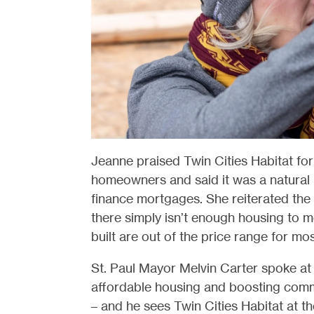
Jeanne praised Twin Cities Habitat for 
homeowners and said it was a natural 
finance mortgages. She reiterated the
there simply isn’t enough housing to 
built are out of the price range for mos
St. Paul Mayor Melvin Carter spoke at 
affordable housing and boosting com
– and he sees Twin Cities Habitat at the