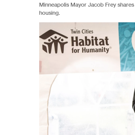
Minneapolis Mayor Jacob Frey shares 
housing.