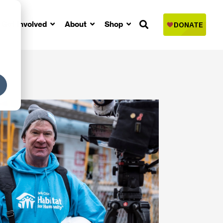
Get Involved
About
Shop