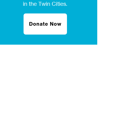
in the Twin Cities.
Donate Now