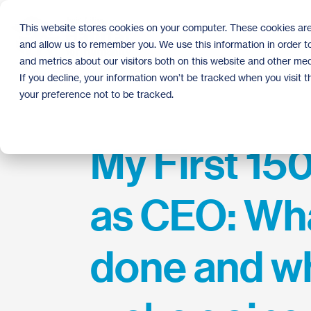
Skip
to
This website stores cookies on your computer. These cookies are
the
and allow us to remember you. We use this information in order 
main
content.
and metrics about our visitors both on this website and other med
If you decline, your information won’t be tracked when you visit 
your preference not to be tracked.
My First 15
as CEO: Wh
done and w