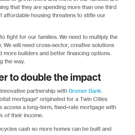
ing that they are spending more than one third
f affordable housing threatens to stifle our
o fight for our families. We need to multiply the
. We will need cross-sector, creative solutions
 more builders and better financing options.
g the way.
er to double the impact
 innovative partnership with
Bremer Bank
.
tat mortgage* originated for a Twin Cities
access a long-term, fixed-rate mortgage with
 of their income.
ecycles cash so more homes can be built and