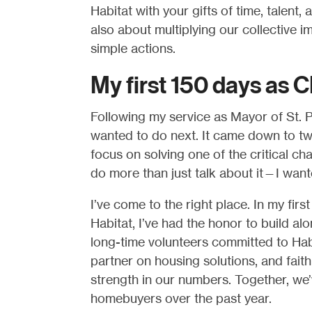
Habitat with your gifts of time, talent, 
also about multiplying our collective i
simple actions.
My first 150 days as 
Following my service as Mayor of St. P
wanted to do next. It came down to two 
focus on solving one of the critical ch
do more than just talk about it—I want
I’ve come to the right place. In my fir
Habitat, I’ve had the honor to build a
long-time volunteers committed to Hab
partner on housing solutions, and fait
strength in our numbers. Together, we
homebuyers over the past year.