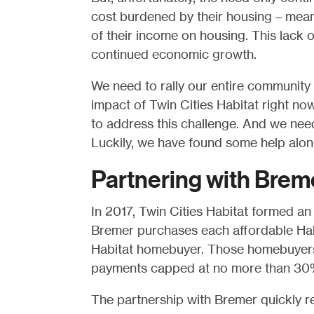
cost burdened by their housing – mean
of their income on housing. This lack o
continued economic growth.
We need to rally our entire community t
impact of Twin Cities Habitat right now
to address this challenge. And we need
Luckily, we have found some help alon
Partnering with Brem
In 2017, Twin Cities Habitat formed an
Bremer purchases each affordable Habi
Habitat homebuyer. Those homebuyers 
payments capped at no more than 30%
The partnership with Bremer quickly r