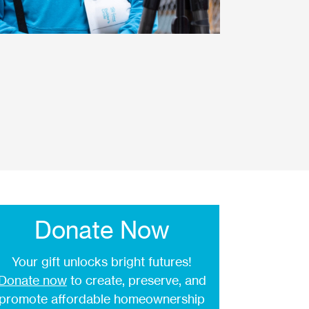
Donate Now
Your gift unlocks bright futures!
Donate now
to create, preserve, and
promote affordable homeownership