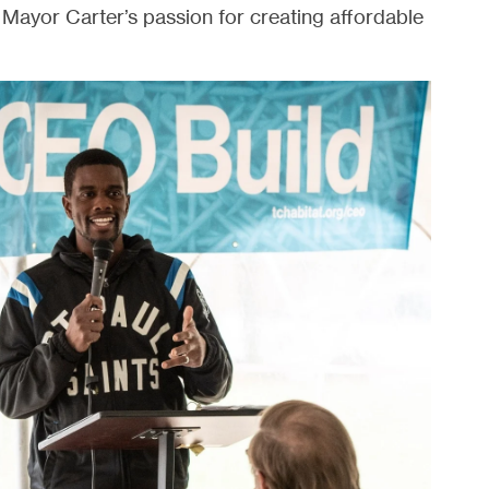
Mayor Carter’s passion for creating affordable