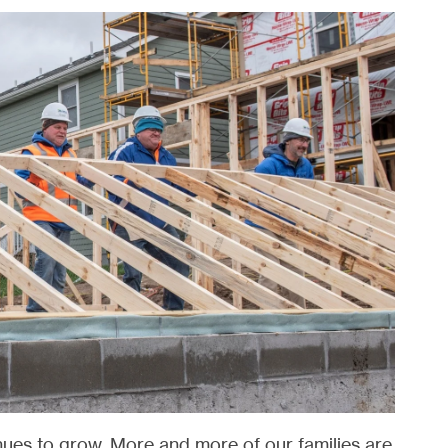
inues to grow. More and more of our families are