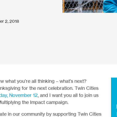
r 2, 2018
w what you’re all thinking – what’s next?
anksgiving for the next celebration. Twin Cities
day, November 12
, and I want you all to join us
Multiplying the Impact campaign.
reate in our community by supporting Twin Cities