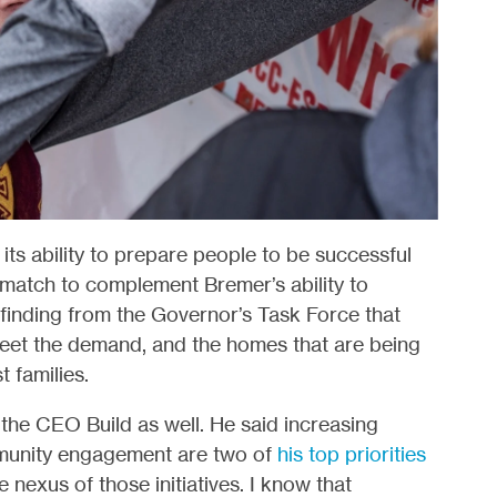
its ability to prepare people to be successful
match to complement Bremer’s ability to
 finding from the Governor’s Task Force that
meet the demand, and the homes that are being
t families.
the CEO Build as well. He said increasing
munity engagement are two of
his top priorities
 nexus of those initiatives. I know that