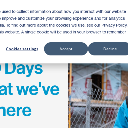
 used to collect information about how you interact with our website
Homeownership
Donate
Volunteer
to improve and customize your browsing experience and for analytics
ia. To find out more about the cookies we use, see our Privacy Policy.
this website. A single cookie will be used in your browser to remember
Cookies settings
Accept
Decline
0 Days
at we've
here