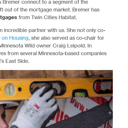
s Bremer connect to a segment of the
left out of the mortgage market. Bremer has
tgages
from Twin Cities Habitat.
ncredible partner with us. She not only co-
 on Housing
, she also served as co-chair for
Minnesota Wild owner Craig Leipold. In
ives from several Minnesota-based companies
’s East Side.