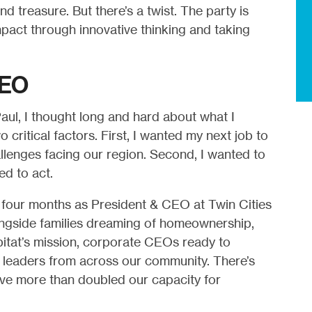
and treasure. But there’s a twist. The party is
mpact through innovative thinking and taking
CEO
aul, I thought long and hard about what I
critical factors. First, I wanted my next job to
allenges facing our region. Second, I wanted to
ed to act.
st four months as President & CEO at Twin Cities
longside families dreaming of homeownership,
itat’s mission, corporate CEOs ready to
h leaders from across our community. There’s
’ve more than doubled our capacity for