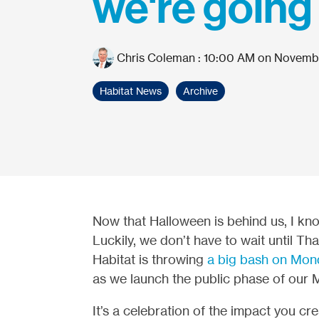
we're going
Chris Coleman
:
10:00 AM on Novembe
Habitat News
Archive
Now that Halloween is behind us, I kno
Luckily, we don’t have to wait until Th
Habitat is throwing
a big bash on Mon
as we launch the public phase of our 
It’s a celebration of the impact you c