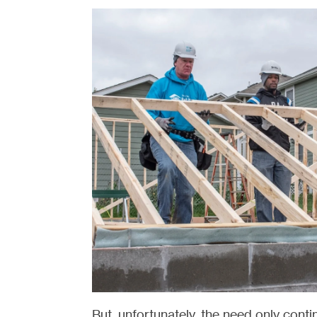
But, unfortunately, the need only cont