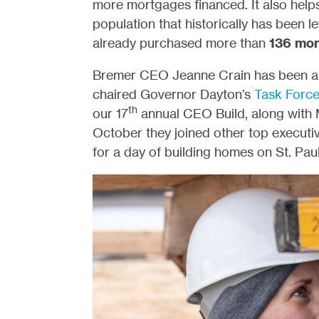
more mortgages financed. It also help
population that historically has been 
already purchased more than
136
mor
Bremer CEO Jeanne Crain has been an i
chaired Governor Dayton’s
Task Force
th
our 17
annual CEO Build, along with 
October they joined other top execut
for a day of building homes on St. Paul