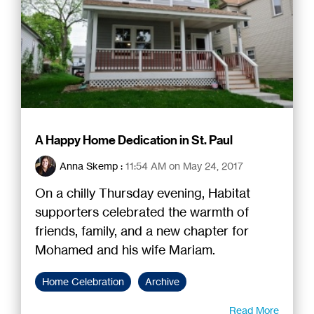
A Happy Home Dedication in St. Paul
Anna Skemp
:
11:54 AM on May 24, 2017
On a chilly Thursday evening, Habitat
supporters celebrated the warmth of
friends, family, and a new chapter for
Mohamed and his wife Mariam.
Home Celebration
Archive
Read More