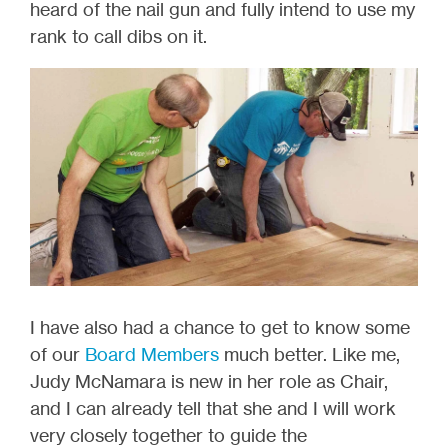
heard of the nail gun and fully intend to use my
rank to call dibs on it.
I have also had a chance to get to know some
of our
Board Members
much better. Like me,
Judy McNamara is new in her role as Chair,
and I can already tell that she and I will work
very closely together to guide the