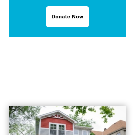
Donate Now