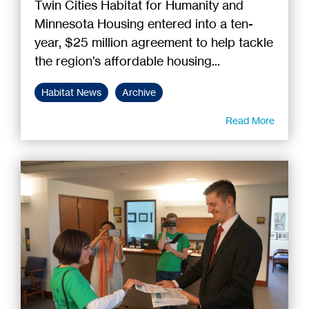
Twin Cities Habitat for Humanity and
Minnesota Housing entered into a ten-
year, $25 million agreement to help tackle
the region’s affordable housing...
Habitat News
Archive
Read More