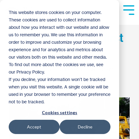
Skip
to
Tog
This website stores cookies on your computer.
the
Me
These cookies are used to collect information
main
content.
about how you interact with our website and allow
A reflection on my first
us to remember you. We use this information in
order to improve and customize your browsing
month as CEO
experience and for analytics and metrics about
our visitors both on this website and other media.
To find out more about the cookies we use, see
Chris Coleman
:
10:15 AM on July 5, 2018
our Privacy Policy.
If you decline, your information won’t be tracked
Archive
when you visit this website. A single cookie will be
used in your browser to remember your preference
not to be tracked.
Cookies settings
Accept
Decline