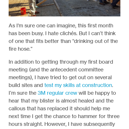
As I'm sure one can imagine, this first month
has been busy. I hate clichés. But I can’t think
of one that fits better than “drinking out of the
fire hose.”
In addition to getting through my first board
meeting (and the antecedent committee
meetings), I have tried to get out on several
build sites and
test my skills at construction
.
I’m sure the
3M regular crew
will be happy to
hear that my blister is almost healed and the
callous that has replaced it should help me
next time I get the chance to hammer for three
hours straight. However, I have subsequently