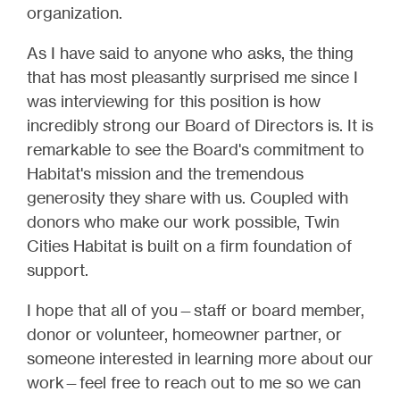
organization.
As I have said to anyone who asks, the thing
that has most pleasantly surprised me since I
was interviewing for this position is how
incredibly strong our Board of Directors is. It is
remarkable to see the Board's commitment to
Habitat's mission and the tremendous
generosity they share with us. Coupled with
donors who make our work possible, Twin
Cities Habitat is built on a firm foundation of
support.
I hope that all of you—staff or board member,
donor or volunteer, homeowner partner, or
someone interested in learning more about our
work—feel free to reach out to me so we can