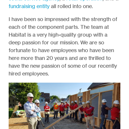
fundraising entity
all rolled into one.
I have been so impressed with the strength of
each of the component parts. The team at
Habitat is a very high-quality group with a
deep passion for our mission. We are so
fortunate to have employees who have been
here more than 20 years and are thrilled to
have the new passion of some of our recently
hired employees.