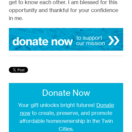
get to know each other. I am blessed for this
opportunity and thankful for your confidence
in me.
Donate Now
Your gift unlocks bright futures!
Donate
now
to create, preserve, and promote
affordable homeownership in the Twin
Cities.