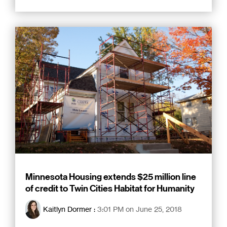
Minnesota Housing extends $25 million line
of credit to Twin Cities Habitat for Humanity
Kaitlyn Dormer
:
3:01 PM on June 25, 2018