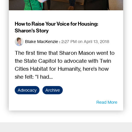
How to Raise Your Voice for Housing:
Sharon's Story
Blake MacKenzie
:
2:27 PM on April 13, 2018
The first time that Sharon Mason went to
the State Capitol to advocate with Twin
Cities Habitat for Humanity, here’s how
she felt: “I had...
Advocacy
Archive
Read More