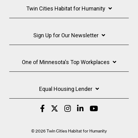
Twin Cities Habitat for Humanity
Sign Up for Our Newsletter
One of Minnesota's Top Workplaces
Equal Housing Lender
© 2026 Twin Cities Habitat for Humanity