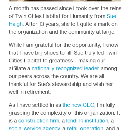
A month has passed since I took over the reins
of Twin Cities Habitat for Humanity from
Sue
Haigh
. After 13 years, she left quite a mark on
the organization and the community at large.
While I am grateful for the opportunity, I know
that I have big shoes to fill. Sue truly led Twin
Cities Habitat to greatness – making our
affiliate a
nationally recognized leader
among
our peers across the country. We are all
thankful for Sue's stewardship and wish her
well in retirement.
As I have settled in as
the new CEO
, I’m fully
grasping the complexity of this organization. It
is a
construction firm
, a
lending institution
, a
social service agency
, a
retail operation
, and a