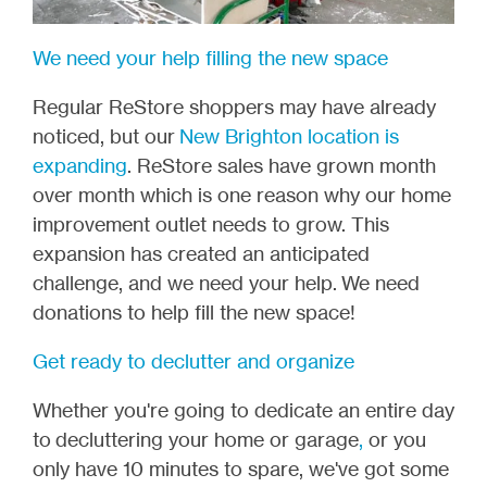
We need your help filling the new space
Regular ReStore shoppers may have already
noticed, but our
New Brighton location is
expanding
. ReStore sales have grown month
over month which is one reason why our home
improvement outlet needs to grow. This
expansion has created an anticipated
challenge, and we need your help.
We need
donations to help fill the new space!
Get ready to declutter and organize
Whether you're going to dedicate an entire day
to
decluttering your home or garage
,
or you
only have 10 minutes to spare, we've got some