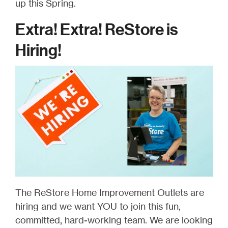
up this Spring.
Extra! Extra! ReStore is
Hiring!
The ReStore Home Improvement Outlets are
hiring and we want YOU to join this fun,
committed, hard-working team. We are looking