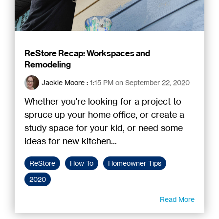
ReStore Recap: Workspaces and
Remodeling
Jackie Moore
:
1:15 PM on September 22, 2020
Whether you're looking for a project to
spruce up your home office, or create a
study space for your kid, or need some
ideas for new kitchen...
ReStore
How To
Homeowner Tips
2020
Read More