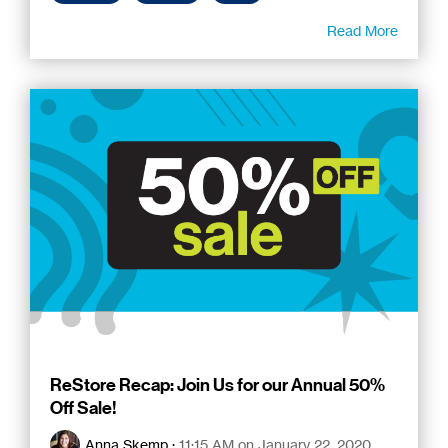
Read More
ReStore Recap: Join Us for our Annual 50%
Off Sale!
Anna Skemp
:
11:15 AM on January 22, 2020