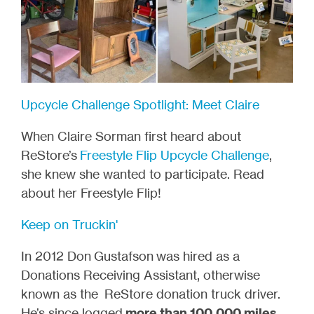
Upcycle Challenge Spotlight: Meet Claire
When Claire Sorman first heard about
ReStore’s
Freestyle Flip Upcycle Challenge
,
she knew she wanted to participate. Read
about her Freestyle Flip!
Keep on Truckin'
In 2012 Don
Gustafson
was hired as a
Donations Receiving Assistant, otherwise
known as the ReStore donation truck driver.
He’s since logged
more than 100,000 miles