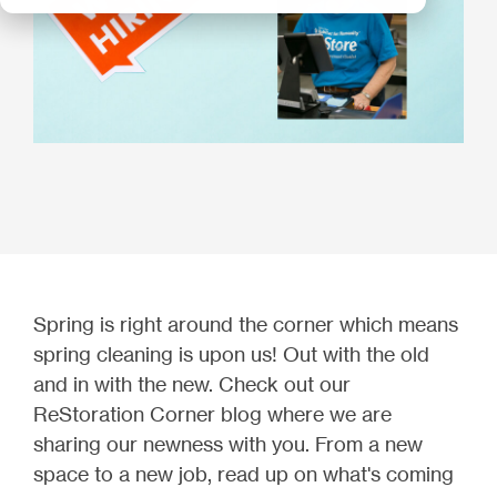
Spring is right around the corner which means
spring cleaning is upon us! Out with the old
and in with the new. Check out our
ReStoration Corner blog where we are
sharing our newness with you. From a new
space to a new job, read up on what's coming