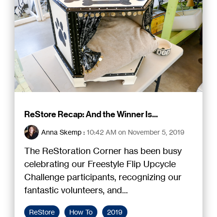
ReStore Recap: And the Winner Is...
Anna Skemp
:
10:42 AM on November 5, 2019
The ReStoration Corner has been busy
celebrating our Freestyle Flip Upcycle
Challenge participants, recognizing our
fantastic volunteers, and...
ReStore
How To
2019