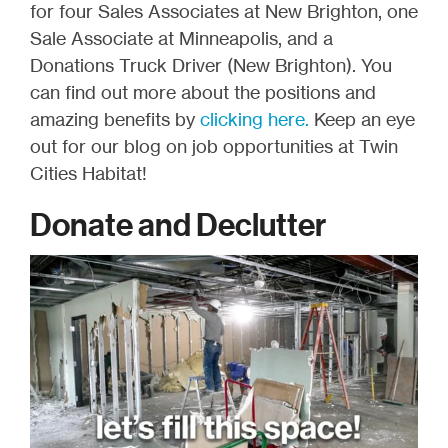
for four Sales Associates at New Brighton, one
Sale Associate at Minneapolis, and a
Donations Truck Driver (New Brighton). You
can find out more about the positions and
amazing benefits by
clicking here.
Keep an eye
out for our blog on job opportunities at Twin
Cities Habitat!
Donate and Declutter