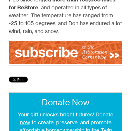
for ReStore
, and operated in all types of
weather. The temperature has ranged from
-25 to 105 degrees, and Don has endured a lot
wind, rain, and snow.
Donate Now
Your gift unlocks bright futures!
Donate
now
to create, preserve, and promote
affordable homeownership in the Twin