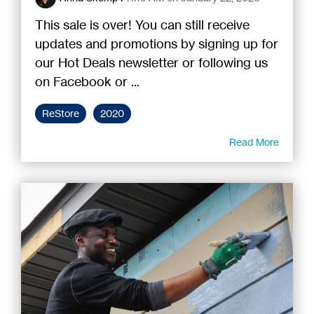
This sale is over! You can still receive
updates and promotions by signing up for
our Hot Deals newsletter or following us
on Facebook or ...
ReStore
2020
Read More