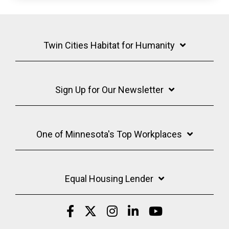
Twin Cities Habitat for Humanity
Sign Up for Our Newsletter
One of Minnesota's Top Workplaces
Equal Housing Lender