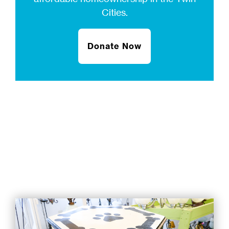
Cities.
Donate Now