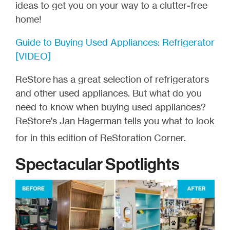
ideas to get you on your way to a clutter-free
home!
Guide to Buying Used Appliances: Refrigerator
[VIDEO]
ReStore
has a great selection of refrigerators
and other used appliances. But what do you
need to know when buying used appliances?
ReStore's Jan Hagerman tells you what to look
for in this edition of ReStoration Corner.
Spectacular Spotlights