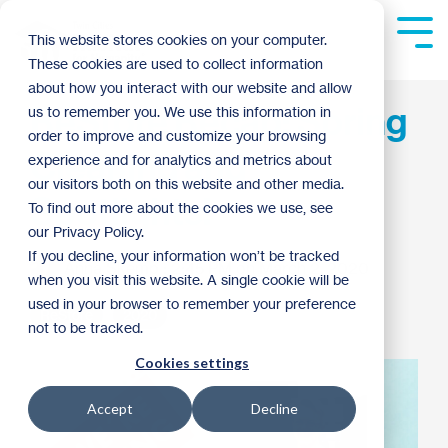
Skip
to
Tog
This website stores cookies on your computer.
the
Me
These cookies are used to collect information
main
content.
about how you interact with our website and allow
ReStore Recap: Spring
us to remember you. We use this information in
order to improve and customize your browsing
Cleaning and
experience and for analytics and metrics about
our visitors both on this website and other media.
Spotlights!
To find out more about the cookies we use, see
our Privacy Policy.
If you decline, your information won’t be tracked
Anna Skemp
:
2:45 PM on March 2, 2020
when you visit this website. A single cookie will be
used in your browser to remember your preference
ReStore
2020
not to be tracked.
Cookies settings
Accept
Decline