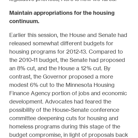
Maintain appropriations for the housing
continuum.
Earlier this session, the House and Senate had
released somewhat different budgets for
housing programs for 2012-13. Compared to
the 2010-11 budget, the Senate had proposed
an 8% cut, and the House a 12% cut. By
contrast, the Governor proposed a more
modest 6% cut to the Minnesota Housing
Finance Agency portion of jobs and economic
development. Advocates had feared the
possibility of the House-Senate conference
committee deepening cuts for housing and
homeless programs during this stage of the
budget compromise, in light of proposals back