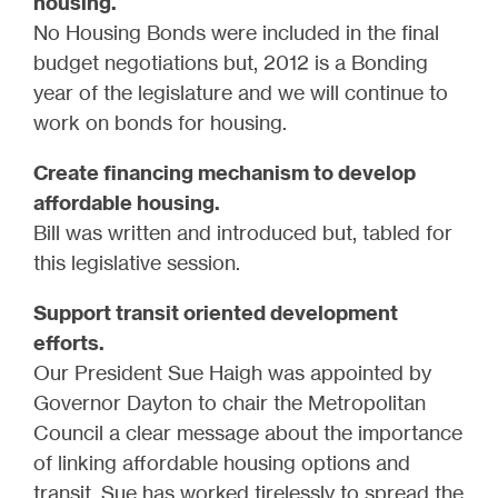
housing.
No Housing Bonds were included in the final
budget negotiations but, 2012 is a Bonding
year of the legislature and we will continue to
work on bonds for housing.
Create financing mechanism to develop
affordable housing.
Bill was written and introduced but, tabled for
this legislative session.
Support transit oriented development
efforts.
Our President Sue Haigh was appointed by
Governor Dayton to chair the Metropolitan
Council a clear message about the importance
of linking affordable housing options and
transit. Sue has worked tirelessly to spread the