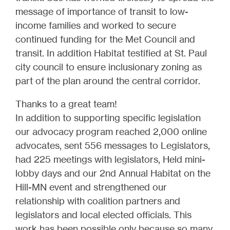
message of importance of transit to low-
income families and worked to secure
continued funding for the Met Council and
transit. In addition Habitat testified at St. Paul
city council to ensure inclusionary zoning as
part of the plan around the central corridor.
Thanks to a great team!
In addition to supporting specific legislation
our advocacy program reached 2,000 online
advocates, sent 556 messages to Legislators,
had 225 meetings with legislators, Held mini-
lobby days and our 2nd Annual Habitat on the
Hill-MN event and strengthened our
relationship with coalition partners and
legislators and local elected officials. This
work has been possible only because so many