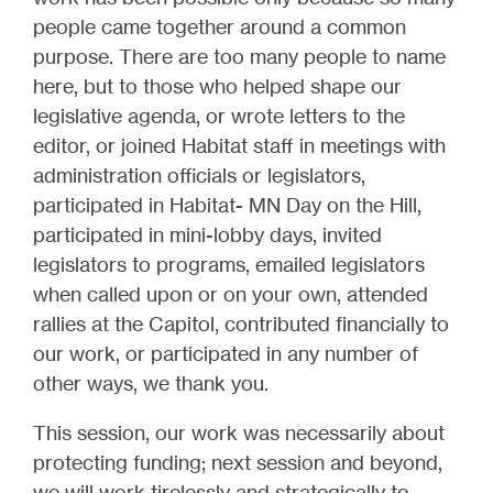
people came together around a common
purpose. There are too many people to name
here, but to those who helped shape our
legislative agenda, or wrote letters to the
editor, or joined Habitat staff in meetings with
administration officials or legislators,
participated in Habitat- MN Day on the Hill,
participated in mini-lobby days, invited
legislators to programs, emailed legislators
when called upon or on your own, attended
rallies at the Capitol, contributed financially to
our work, or participated in any number of
other ways, we thank you.
This session, our work was necessarily about
protecting funding; next session and beyond,
we will work tirelessly and strategically to