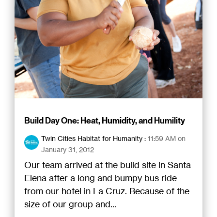
Build Day One: Heat, Humidity, and Humility
Twin Cities Habitat for Humanity
:
11:59 AM on
January 31, 2012
Our team arrived at the build site in Santa
Elena after a long and bumpy bus ride
from our hotel in La Cruz. Because of the
size of our group and...