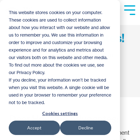
Skip
to
Tog
This website stores cookies on your computer.
the
Me
These cookies are used to collect information
main
content.
about how you interact with our website and allow
Thank You Advocates!
us to remember you. We use this information in
order to improve and customize your browsing
experience and for analytics and metrics about
Samantha Schultz
:
4:48 AM on July 26, 2011
our visitors both on this website and other media.
To find out more about the cookies we use, see
our Privacy Policy.
If you decline, your information won’t be tracked
when you visit this website. A single cookie will be
used in your browser to remember your preference
not to be tracked.
Cookies settings
Dear Housing Advocates:
Accept
Decline
After Nearly three weeks of State Government