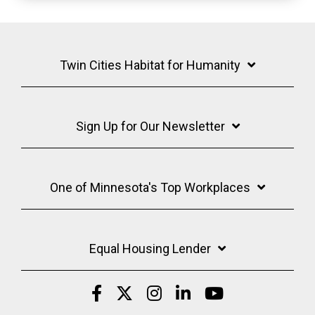
Twin Cities Habitat for Humanity
Sign Up for Our Newsletter
One of Minnesota's Top Workplaces
Equal Housing Lender