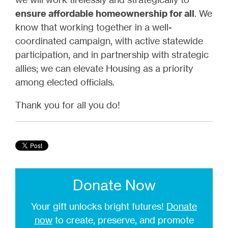
ensure affordable homeownership for all
. We
know that working together in a well-
coordinated campaign, with active statewide
participation, and in partnership with strategic
allies; we can elevate Housing as a priority
among elected officials.
Thank you for all you do!
Donate Now
Your gift unlocks bright futures!
Donate
now
to create, preserve, and promote