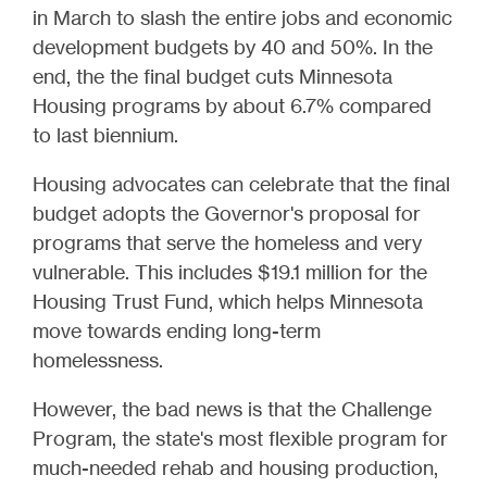
in March to slash the entire jobs and economic
development budgets by 40 and 50%. In the
end, the the final budget cuts Minnesota
Housing programs by about 6.7% compared
to last biennium.
Housing advocates can celebrate that the final
budget adopts the Governor's proposal for
programs that serve the homeless and very
vulnerable. This includes $19.1 million for the
Housing Trust Fund, which helps Minnesota
move towards ending long-term
homelessness.
However, the bad news is that the Challenge
Program, the state's most flexible program for
much-needed rehab and housing production,