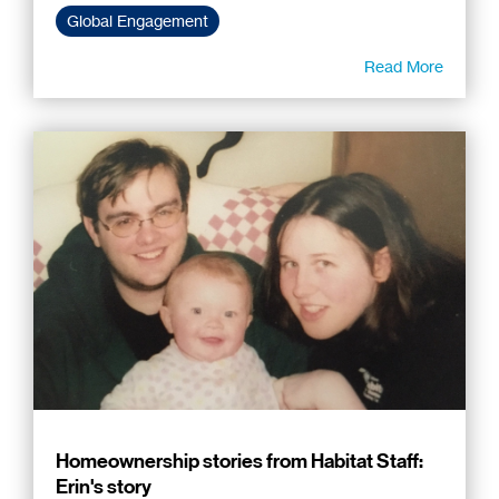
Global Engagement
Read More
Homeownership stories from Habitat Staff:
Erin's story