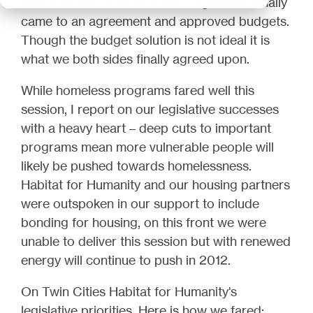
shutdown the Governor and Legislature finally
came to an agreement and approved budgets.
Though the budget solution is not ideal it is
what we both sides finally agreed upon.
While homeless programs fared well this
session, I report on our legislative successes
with a heavy heart – deep cuts to important
programs mean more vulnerable people will
likely be pushed towards homelessness.
Habitat for Humanity and our housing partners
were outspoken in our support to include
bonding for housing, on this front we were
unable to deliver this session but with renewed
energy will continue to push in 2012.
On Twin Cities Habitat for Humanity's
legislative priorities, Here is how we fared: