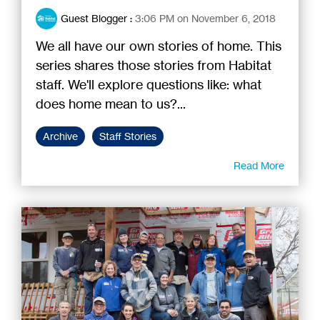
Guest Blogger
:
3:06 PM on November 6, 2018
We all have our own stories of home. This
series shares those stories from Habitat
staff. We'll explore questions like: what
does home mean to us?...
Archive
Staff Stories
Read More