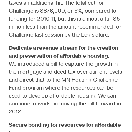
takes an additional hit. The total cut for
Challenge is $876,000, or 6%, compared to
funding for 2010-11, but this is almost a full $5
million less than the amount recommended for
Challenge last session by the Legislature.
Dedicate a revenue stream for the creation
and preservation of affordable housing.
We introduced a bill to capture the growth in
the mortgage and deed tax over current levels
and direct that to the MN Housing Challenge
Fund program where the resources can be
used to develop affordable housing. We can
continue to work on moving the bill forward in
2012.
Secure bonding for resources for affordable