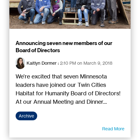
Announcing seven new members of our
Board of Directors
Kaitlyn Dormer
:
2:10 PM on March 9, 2018
We’re excited that seven Minnesota
leaders have joined our Twin Cities
Habitat for Humanity Board of Directors!
At our Annual Meeting and Dinner...
Archive
Read More