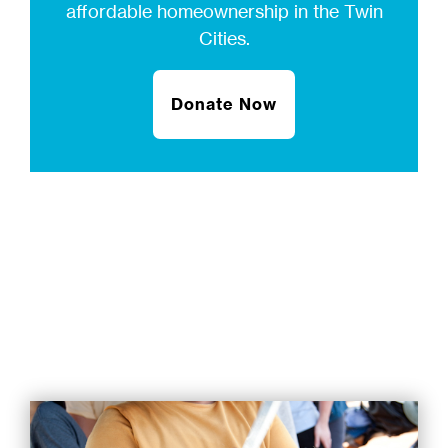
affordable homeownership in the Twin
Cities.
Donate Now