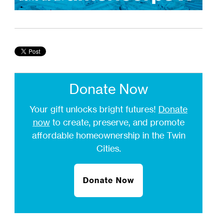
Donate Now
Your gift unlocks bright futures!
Donate
now
to create, preserve, and promote
affordable homeownership in the Twin
Cities.
Donate Now