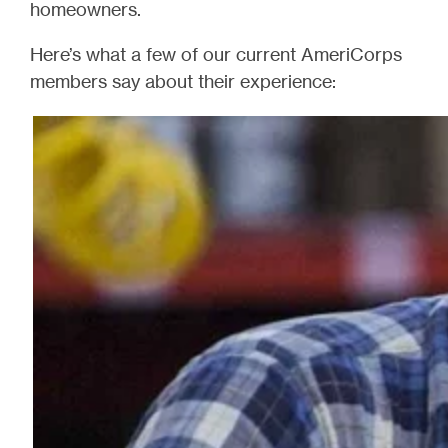
homeowners.
Here’s what a few of our current AmeriCorps
members say about their experience: