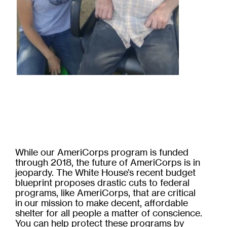
While our AmeriCorps program is funded
through 2018, the future of AmeriCorps is in
jeopardy. The White House’s recent budget
blueprint proposes drastic cuts to federal
programs, like AmeriCorps, that are critical
in our mission to make decent, affordable
shelter for all people a matter of conscience.
You can help protect these programs by