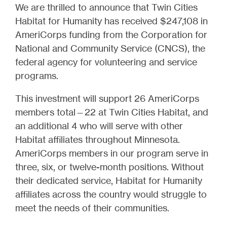
We are thrilled to announce that Twin Cities
Habitat for Humanity has received $247,108 in
AmeriCorps funding from the Corporation for
National and Community Service (CNCS), the
federal agency for volunteering and service
programs.
This investment will support 26 AmeriCorps
members total—22 at Twin Cities Habitat, and
an additional 4 who will serve with other
Habitat affiliates throughout Minnesota.
AmeriCorps members in our program serve in
three, six, or twelve-month positions. Without
their dedicated service, Habitat for Humanity
affiliates across the country would struggle to
meet the needs of their communities.