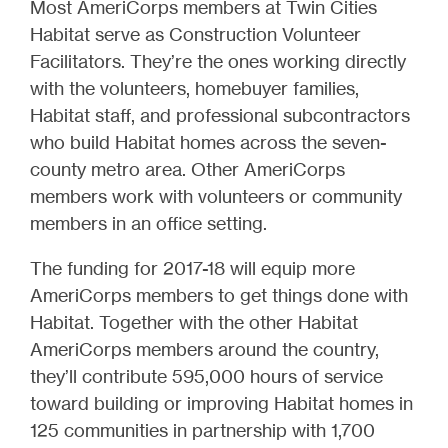
Most AmeriCorps members at Twin Cities
Habitat serve as Construction Volunteer
Facilitators. They’re the ones working directly
with the volunteers, homebuyer families,
Habitat staff, and professional subcontractors
who build Habitat homes across the seven-
county metro area. Other AmeriCorps
members work with volunteers or community
members in an office setting.
The funding for 2017-18 will equip more
AmeriCorps members to get things done with
Habitat. Together with the other Habitat
AmeriCorps members around the country,
they’ll contribute 595,000 hours of service
toward building or improving Habitat homes in
125 communities in partnership with 1,700