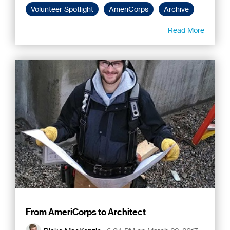
Volunteer Spotlight
AmeriCorps
Archive
Read More
From AmeriCorps to Architect