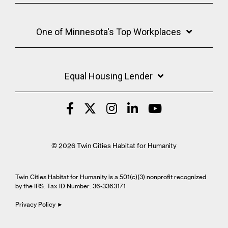
One of Minnesota's Top Workplaces
Equal Housing Lender
© 2026 Twin Cities Habitat for Humanity
Twin Cities Habitat for Humanity is a 501(c)(3) nonprofit recognized
by the IRS. Tax ID Number: 36-3363171
Privacy Policy ►