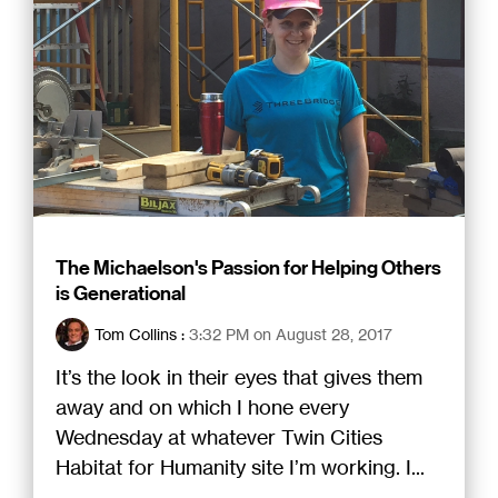
The Michaelson's Passion for Helping Others
is Generational
Tom Collins
:
3:32 PM on August 28, 2017
It’s the look in their eyes that gives them
away and on which I hone every
Wednesday at whatever Twin Cities
Habitat for Humanity site I’m working. I...