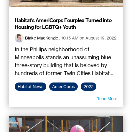
Habitat's AmeriCorps Fourplex Turned into
Housing for LGBTQ+ Youth
Blake MacKenzie
:
10:15 AM on August 19, 2022
In the Phillips neighborhood of
Minneapolis stands an unassuming blue
three-story building that is beloved by
hundreds of former Twin Cities Habitat...
Habitat News
AmeriCorps
2022
Read More