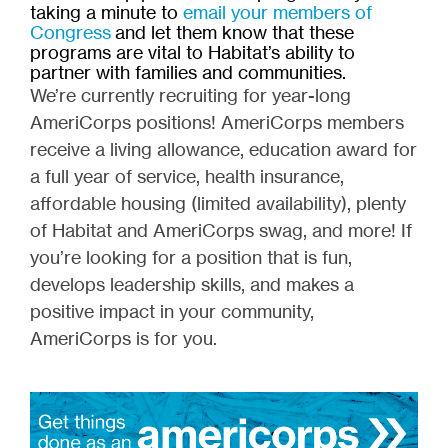
taking a minute to
email your members of
Congress
and let them know that these
programs are vital to Habitat’s ability to
partner with families and communities.
We’re currently recruiting for year-long
AmeriCorps positions! AmeriCorps members
receive a living allowance, education award for
a full year of service, health insurance,
affordable housing (limited availability), plenty
of Habitat and AmeriCorps swag, and more! If
you’re looking for a position that is fun,
develops leadership skills, and makes a
positive impact in your community,
AmeriCorps is for you.