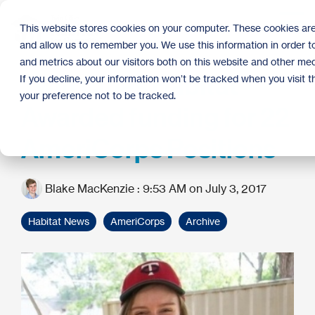
Skip
to
Tog
This website stores cookies on your computer. These cookies are
the
Me
and allow us to remember you. We use this information in order 
main
content.
and metrics about our visitors both on this website and other med
Twin Cities Habitat
If you decline, your information won’t be tracked when you visit 
your preference not to be tracked.
Awarded funding for 22
AmeriCorps Positions
Blake MacKenzie
:
9:53 AM on July 3, 2017
Habitat News
AmeriCorps
Archive