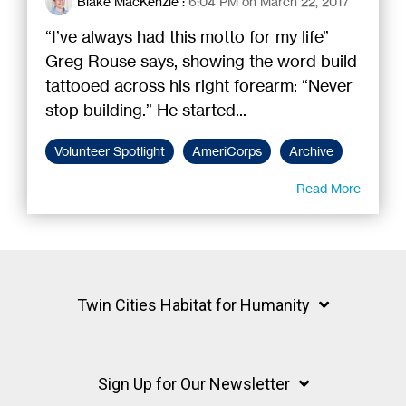
Blake MacKenzie
:
6:04 PM on March 22, 2017
“I’ve always had this motto for my life”
Greg Rouse says, showing the word build
tattooed across his right forearm: “Never
stop building.” He started...
Volunteer Spotlight
AmeriCorps
Archive
Read More
Twin Cities Habitat for Humanity
Sign Up for Our Newsletter