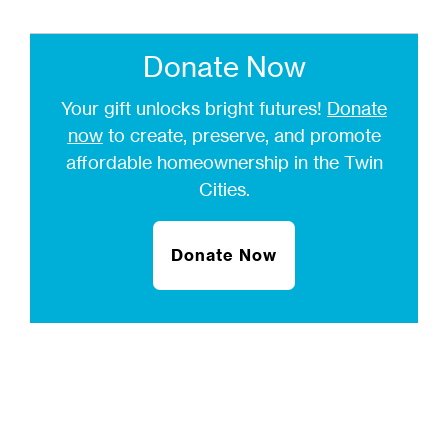
Donate Now
Your gift unlocks bright futures!
Donate
now
to create, preserve, and promote
affordable homeownership in the Twin
Cities.
Donate Now