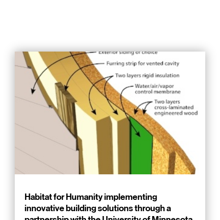
Habitat for Humanity implementing
innovative building solutions through a
partnership with the University of Minnesota