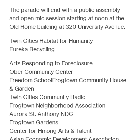
The parade will end with a public assembly
and open mic session starting at noon at the
Old Home building at 320 University Avenue.
Twin Cities Habitat for Humanity
Eureka Recycling
Arts Responding to Foreclosure
Ober Community Center
Freedom SchoolFrogtown Community House
& Garden
Twin Cities Community Radio
Frogtown Neighborhood Association
Aurora St. Anthony NDC
Frogtown Gardens
Center for Hmong Arts & Talent
Asian Economic Development Association