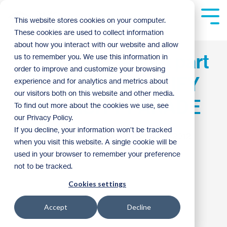
Skip
to
Tog
This website stores cookies on your computer.
the
Me
These cookies are used to collect information
main
content.
about how you interact with our website and allow
Twin Cities Habitat part
us to remember you. We use this information in
order to improve and customize your browsing
of 3rd ANNUAL UNIFY
experience and for analytics and metrics about
our visitors both on this website and other media.
UNIVERSITY PARADE
To find out more about the cookies we use, see
our Privacy Policy.
If you decline, your information won’t be tracked
matt haugen
:
9:30 AM on August 15, 2012
when you visit this website. A single cookie will be
used in your browser to remember your preference
Habitat News
not to be tracked.
Cookies settings
Accept
Decline