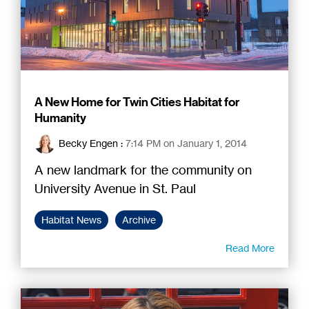
A New Home for Twin Cities Habitat for
Humanity
Becky Engen
:
7:14 PM on January 1, 2014
A new landmark for the community on
University Avenue in St. Paul
Habitat News
Archive
Read More