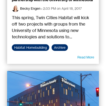
Becky Engen
:
2:33 PM on April 18, 2017
This spring, Twin Cities Habitat will kick
off two projects with groups from the
University of Minnesota using new
technologies and solutions to...
Habitat Homebuilding
Archive
Read More