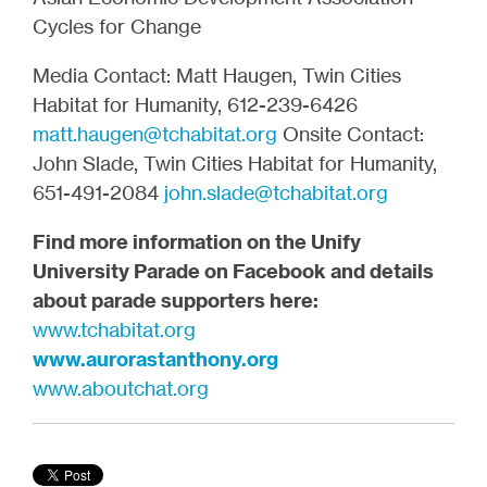
Cycles for Change
Media Contact: Matt Haugen, Twin Cities
Habitat for Humanity, 612-239-6426
matt.haugen@tchabitat.org
Onsite Contact:
John Slade, Twin Cities Habitat for Humanity,
651-491-2084
john.slade@tchabitat.org
Find more information on the
Unify
University Parade
on
Facebook
and details
about parade supporters here:
www.tchabitat.org
www.aurorastanthony.org
www.aboutchat.org