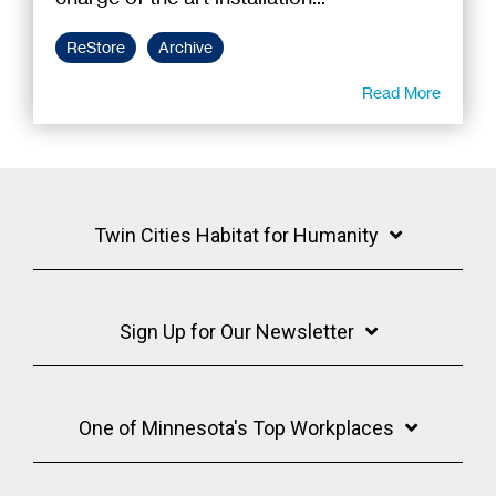
ReStore
Archive
Read More
Twin Cities Habitat for Humanity
Sign Up for Our Newsletter
One of Minnesota's Top Workplaces