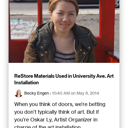
ReStore Materials Used in University Ave. Art
Installation
Becky Engen
:
10:40 AM on May 8, 2014
When you think of doors, we’re betting
you don’t typically think of art. But if
you’re Oskar Ly, Artist Organizer in
charge of the art installation...