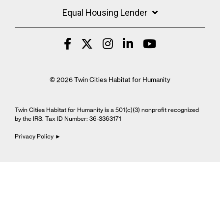
Equal Housing Lender
© 2026 Twin Cities Habitat for Humanity
Twin Cities Habitat for Humanity is a 501(c)(3) nonprofit recognized
by the IRS. Tax ID Number: 36-3363171
Privacy Policy ►
Cookie Settings