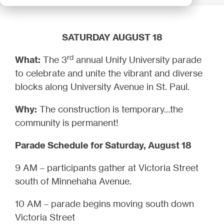
SATURDAY AUGUST 18
rd
What:
The 3
annual Unify University parade
to celebrate and unite the vibrant and diverse
blocks along University Avenue in St. Paul.
Why:
The construction is temporary…the
community is permanent!
Parade Schedule for Saturday, August 18
9 AM – participants gather at Victoria Street
south of Minnehaha Avenue.
10 AM – parade begins moving south down
Victoria Street