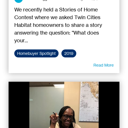
We recently held a Stories of Home
Contest where we asked Twin Cities
Habitat homeowners to share a story
answering the question: "What does
your...
Homebuyer Spotlight
2019
Read More