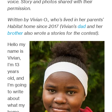
voice. Story and photos shared with their
permission.
Written by Vivian O., who's lived in her parents'
Habitat home since 2017 (Vivian's
dad
and her
brother
also wrote a stories for the contest
).
Hello my
name is
Vivian,
I’m 13
years
old, and
I’m going
to write
about
what my
home