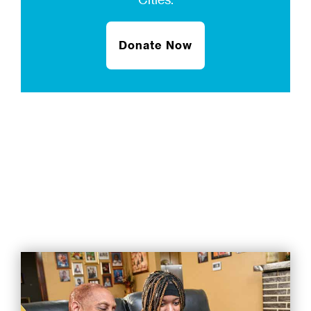
Donate Now