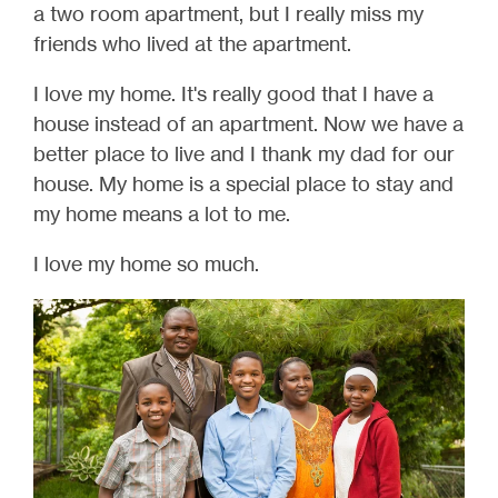
a two room apartment, but I really miss my
friends who lived at the apartment.
I love my home. It's really good that I have a
house instead of an apartment. Now we have a
better place to live and I thank my dad for our
house. My home is a special place to stay and
my home means a lot to me.
I love my home so much.