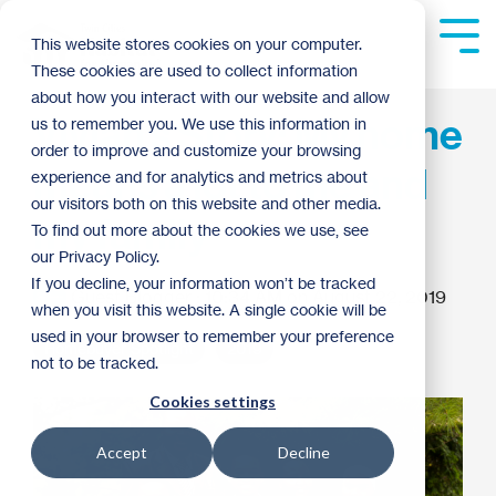
Skip
to
Tog
This website stores cookies on your computer.
the
Me
These cookies are used to collect information
main
content.
about how you interact with our website and allow
Vivian's Story: My home
us to remember you. We use this information in
order to improve and customize your browsing
means a lot to me and
experience and for analytics and metrics about
our visitors both on this website and other media.
my family
To find out more about the cookies we use, see
our Privacy Policy.
If you decline, your information won’t be tracked
Guest Blogger
:
10:34 AM on August 22, 2019
when you visit this website. A single cookie will be
used in your browser to remember your preference
Homebuyer Spotlight
2019
not to be tracked.
Cookies settings
Accept
Decline