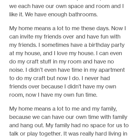
we each have our own space and room and I
like it. We have enough bathrooms.
My home means a lot to me these days. Now I
can invite my friends over and have fun with
my friends. I sometimes have a birthday party
at my house, and I love my house. I can even
do my craft stuff in my room and have no
noise. I didn’t even have time in my apartment
to do my craft but now I do. I never had
friends over because I didn't have my own
room, now I have my own fun time.
My home means a lot to me and my family,
because we can have our own time with family
and hang out. My family had no space for us to
talk or play together. It was really hard living in