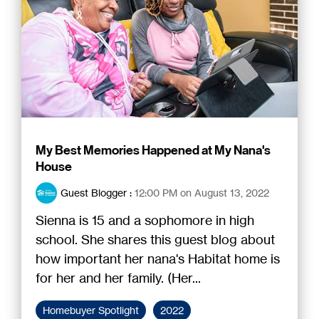
My Best Memories Happened at My Nana's
House
Guest Blogger
:
12:00 PM on August 13, 2022
Sienna is 15 and a sophomore in high
school. She shares this guest blog about
how important her nana's Habitat home is
for her and her family. (Her...
Homebuyer Spotlight
2022