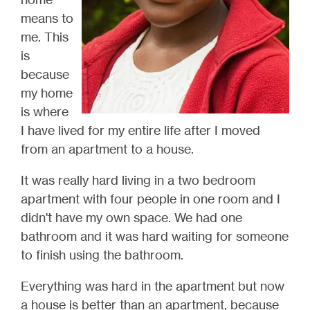
means to
me. This
is
because
my home
is where
I have lived for my entire life after I moved
from an apartment to a house.
It was really hard living in a two bedroom
apartment with four people in one room and I
didn't have my own space. We had one
bathroom and it was hard waiting for someone
to finish using the bathroom.
Everything was hard in the apartment but now
a house is better than an apartment, because