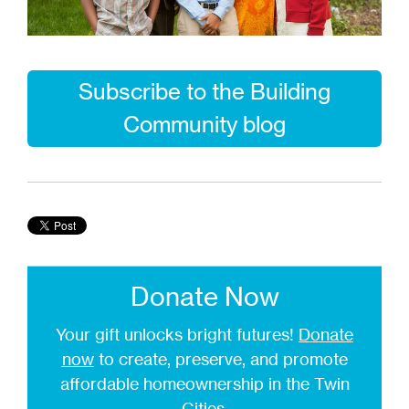
Subscribe to the Building
Community blog
Donate Now
Your gift unlocks bright futures!
Donate
now
to create, preserve, and promote
affordable homeownership in the Twin
Cities.