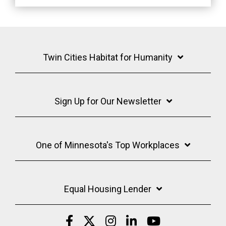
Twin Cities Habitat for Humanity
Sign Up for Our Newsletter
One of Minnesota's Top Workplaces
Equal Housing Lender