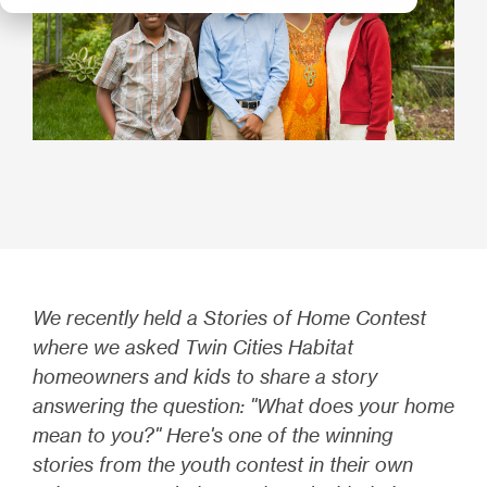
We recently held a Stories of Home Contest
where we asked Twin Cities Habitat
homeowners and kids to share a story
answering the question: "What does your home
mean to you?" Here's one of the winning
stories from the youth contest in their own