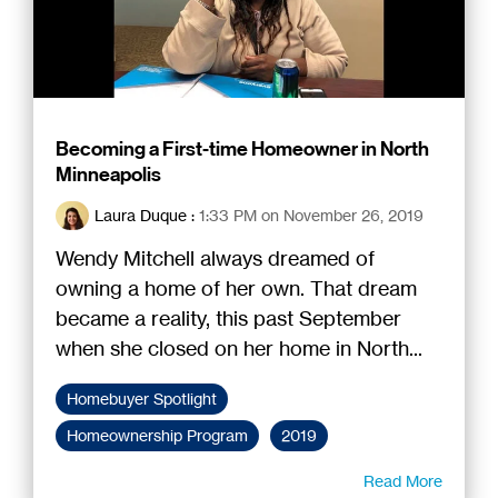
Becoming a First-time Homeowner in North
Minneapolis
Laura Duque
:
1:33 PM on November 26, 2019
Wendy Mitchell always dreamed of
owning a home of her own. That dream
became a reality, this past September
when she closed on her home in North...
Homebuyer Spotlight
Homeownership Program
2019
Read More