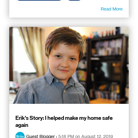
Read More
Erik's Story: I helped make my home safe
again
Guest Blogger
:
5:18 PM on August 12, 2019