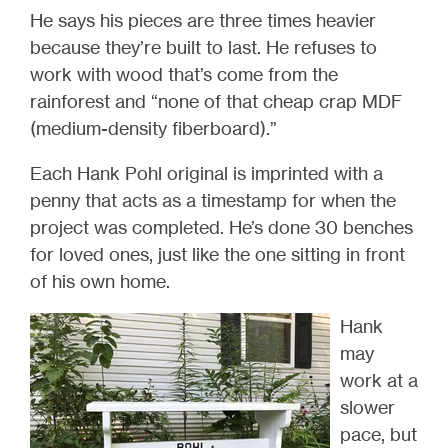
He says his pieces are three times heavier
because they’re built to last. He refuses to
work with wood that’s come from the
rainforest and “none of that cheap crap MDF
(medium-density fiberboard).”
Each Hank Pohl original is imprinted with a
penny that acts as a timestamp for when the
project was completed. He’s done 30 benches
for loved ones, just like the one sitting in front
of his own home.
Hank
may
work at a
slower
pace, but