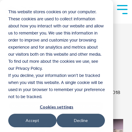
Skip
to
Tog
This website stores cookies on your computer.
the
Me
These cookies are used to collect information
main
content.
about how you interact with our website and allow
Volunteer builds
us to remember you. We use this information in
order to improve and customize your browsing
community with his
experience and for analytics and metrics about
our visitors both on this website and other media.
passion for
To find out more about the cookies we use, see
our Privacy Policy.
woodworking
If you decline, your information won’t be tracked
when you visit this website. A single cookie will be
used in your browser to remember your preference
matt haugen
:
9:17 AM on September 20, 2018
not to be tracked.
Volunteer Spotlight
A Brush With Kindness
Cookies settings
Accept
Decline