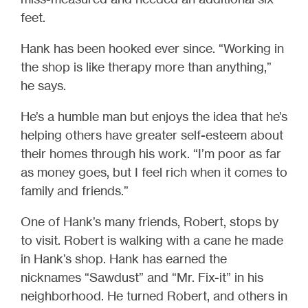
feet.
Hank has been hooked ever since. “Working in
the shop is like therapy more than anything,”
he says.
He’s a humble man but enjoys the idea that he’s
helping others have greater self-esteem about
their homes through his work. “I’m poor as far
as money goes, but I feel rich when it comes to
family and friends.”
One of Hank’s many friends, Robert, stops by
to visit. Robert is walking with a cane he made
in Hank’s shop. Hank has earned the
nicknames “Sawdust” and “Mr. Fix-it” in his
neighborhood. He turned Robert, and others in