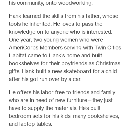
his community, onto woodworking.
Hank learned the skills from his father, whose
tools he inherited. He loves to pass the
knowledge on to anyone who is interested.
One year, two young women who were
AmeriCorps Members serving with Twin Cities
Habitat came to Hank’s home and built
bookshelves for their boyfriends as Christmas
gifts. Hank built a new skateboard for a child
after his got run over by a car.
He offers his labor free to friends and family
who are in need of new furniture—they just
have to supply the materials. He’s built
bedroom sets for his kids, many bookshelves,
and laptop tables.