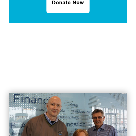
Donate Now