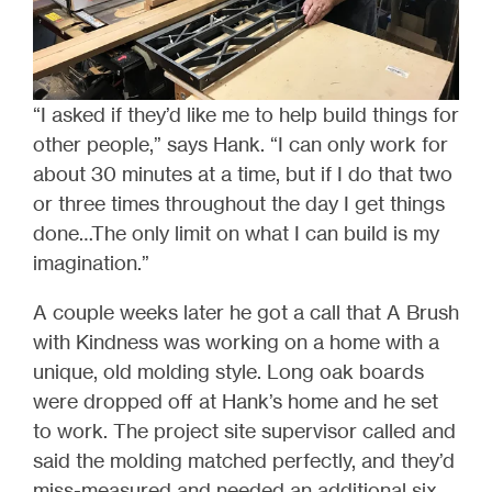
“I asked if they’d like me to help build things for
other people,” says Hank. “I can only work for
about 30 minutes at a time, but if I do that two
or three times throughout the day I get things
done…The only limit on what I can build is my
imagination.”
A couple weeks later he got a call that A Brush
with Kindness was working on a home with a
unique, old molding style. Long oak boards
were dropped off at Hank’s home and he set
to work. The project site supervisor called and
said the molding matched perfectly, and they’d
miss-measured and needed an additional six