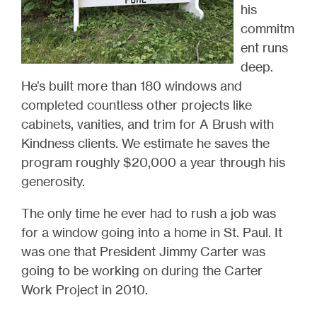
his
commitm
ent runs
deep.
He’s built more than 180 windows and
completed countless other projects like
cabinets, vanities, and trim for A Brush with
Kindness clients. We estimate he saves the
program roughly $20,000 a year through his
generosity.
The only time he ever had to rush a job was
for a window going into a home in St. Paul. It
was one that President Jimmy Carter was
going to be working on during the Carter
Work Project in 2010.