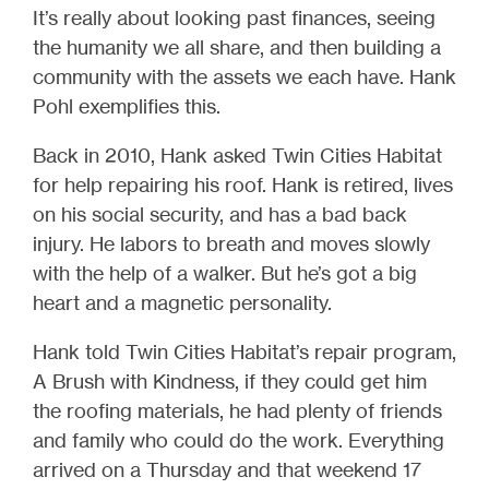
It’s really about looking past finances, seeing
the humanity we all share, and then building a
community with the assets we each have. Hank
Pohl exemplifies this.
Back in 2010, Hank asked Twin Cities Habitat
for help repairing his roof. Hank is retired, lives
on his social security, and has a bad back
injury. He labors to breath and moves slowly
with the help of a walker. But he’s got a big
heart and a magnetic personality.
Hank told Twin Cities Habitat’s repair program,
A Brush with Kindness, if they could get him
the roofing materials, he had plenty of friends
and family who could do the work. Everything
arrived on a Thursday and that weekend 17