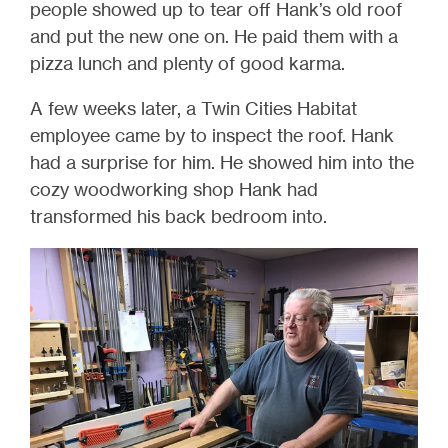
people showed up to tear off Hank’s old roof
and put the new one on. He paid them with a
pizza lunch and plenty of good karma.
A few weeks later, a Twin Cities Habitat
employee came by to inspect the roof. Hank
had a surprise for him. He showed him into the
cozy woodworking shop Hank had
transformed his back bedroom into.