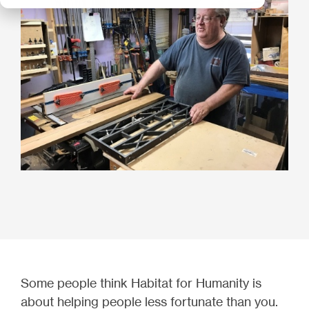
Some people think Habitat for Humanity is
about helping people less fortunate than you.