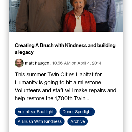
Creating A Brush with Kindness and building
a legacy
matt haugen
:
10:56 AM on April 4, 2014
This summer Twin Cities Habitat for
Humanity is going to hit a milestone.
Volunteers and staff will make repairs and
help restore the 1,700th Twin...
Volunteer Spotlight
Donor Spotlight
A Brush With Kindness
Archive