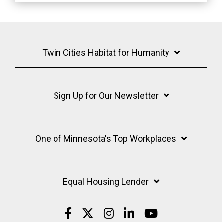
Twin Cities Habitat for Humanity
Sign Up for Our Newsletter
One of Minnesota's Top Workplaces
Equal Housing Lender