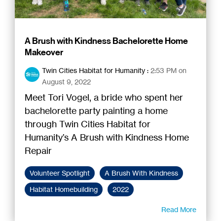
A Brush with Kindness Bachelorette Home
Makeover
Twin Cities Habitat for Humanity
:
2:53 PM on
August 9, 2022
Meet Tori Vogel, a bride who spent her
bachelorette party painting a home
through Twin Cities Habitat for
Humanity’s A Brush with Kindness Home
Repair
Volunteer Spotlight
A Brush With Kindness
Habitat Homebuilding
2022
Read More