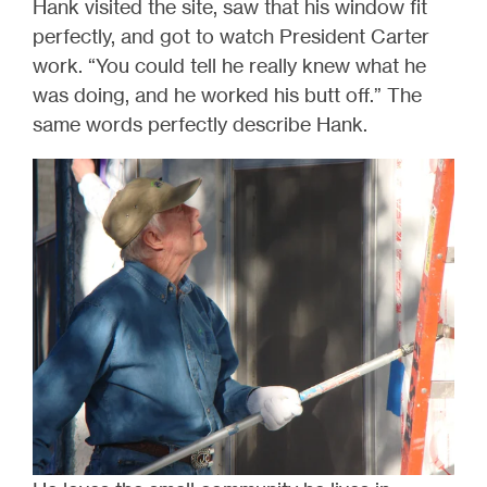
Hank visited the site, saw that his window fit
perfectly, and got to watch President Carter
work. “You could tell he really knew what he
was doing, and he worked his butt off.” The
same words perfectly describe Hank.