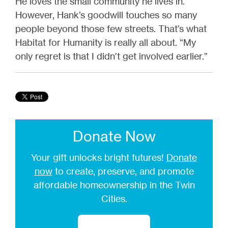
He loves the small community he lives in.
However, Hank’s goodwill touches so many
people beyond those few streets. That’s what
Habitat for Humanity is really all about. “My
only regret is that I didn’t get involved earlier.”
Donate Now
Your gift unlocks bright futures!
Donate
now
to create, preserve, and promote
affordable homeownership in the Twin
Cities.