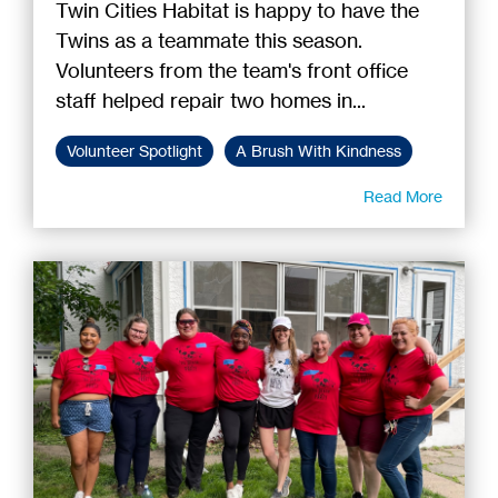
Twin Cities Habitat is happy to have the
Twins as a teammate this season.
Volunteers from the team's front office
staff helped repair two homes in...
Volunteer Spotlight
A Brush With Kindness
Read More