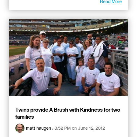
Read More
Twins provide A Brush with Kindness for two
families
matt haugen
:
8:52 PM on June 12, 2012