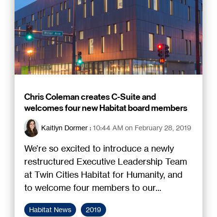
Chris Coleman creates C-Suite and
welcomes four new Habitat board members
Kaitlyn Dormer
:
10:44 AM on February 28, 2019
We’re so excited to introduce a newly
restructured Executive Leadership Team
at Twin Cities Habitat for Humanity, and
to welcome four members to our...
Habitat News
2019