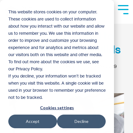
Skip
to
Tog
This website stores cookies on your computer.
the
Me
These cookies are used to collect information
main
content.
about how you interact with our website and allow
Volunteers needed to
us to remember you. We use this information in
order to improve and customize your browsing
support our new builds
experience and for analytics and metrics about
our visitors both on this website and other media.
To find out more about the cookies we use, see
Becky Engen
:
8:37 AM on October 25, 2019
our Privacy Policy.
If you decline, your information won’t be tracked
Volunteer Spotlight
2019
when you visit this website. A single cookie will be
used in your browser to remember your preference
not to be tracked.
Cookies settings
Accept
Decline