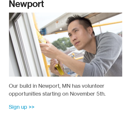
Newport
Our build in Newport, MN has volunteer
opportunities starting on November 5th.
Sign up >>