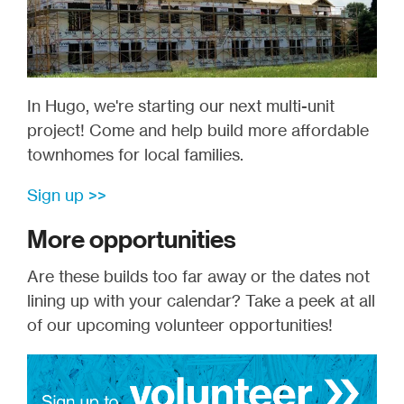
In Hugo, we're starting our next multi-unit
project! Come and help build more affordable
townhomes for local families.
Sign up >>
More opportunities
Are these builds too far away or the dates not
lining up with your calendar? Take a peek at all
of our upcoming volunteer opportunities!