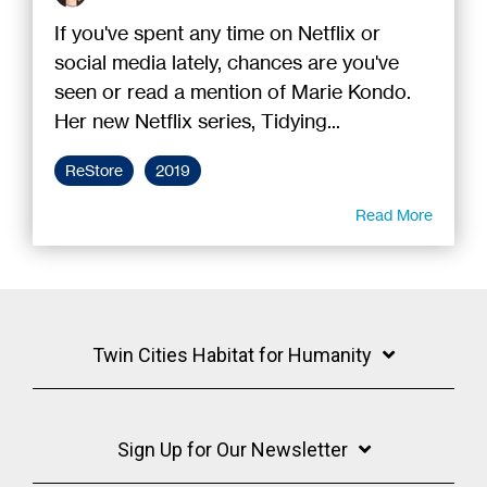
If you've spent any time on Netflix or
social media lately, chances are you've
seen or read a mention of Marie Kondo.
Her new Netflix series, Tidying...
ReStore
2019
Read More
Twin Cities Habitat for Humanity
Sign Up for Our Newsletter