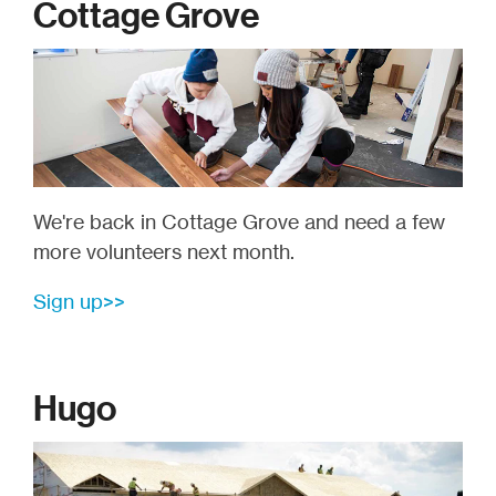
Cottage Grove
We're back in Cottage Grove and need a few
more volunteers next month.
Sign up>>
Hugo