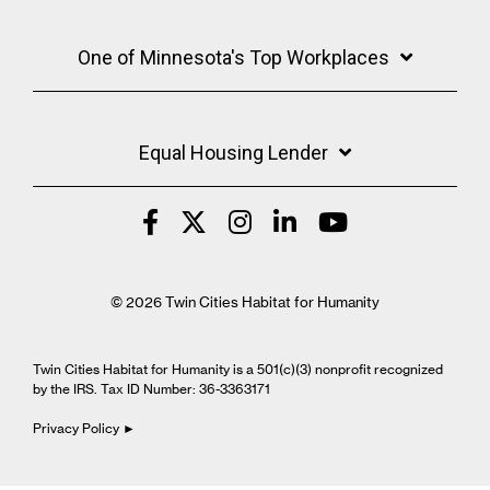
One of Minnesota's Top Workplaces
Equal Housing Lender
© 2026 Twin Cities Habitat for Humanity
Twin Cities Habitat for Humanity is a 501(c)(3) nonprofit recognized
by the IRS. Tax ID Number: 36-3363171
Privacy Policy ►