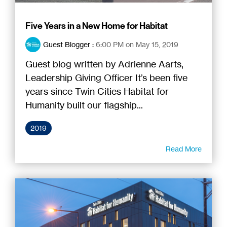
Five Years in a New Home for Habitat
Guest Blogger
:
6:00 PM on May 15, 2019
Guest blog written by Adrienne Aarts,
Leadership Giving Officer It’s been five
years since Twin Cities Habitat for
Humanity built our flagship...
2019
Read More