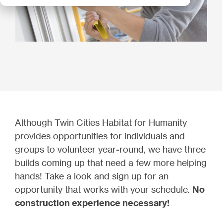
Although Twin Cities Habitat for Humanity
provides opportunities for individuals and
groups to volunteer year-round, we have three
builds coming up that need a few more helping
hands! Take a look and sign up for an
opportunity that works with your schedule.
No
construction experience necessary!