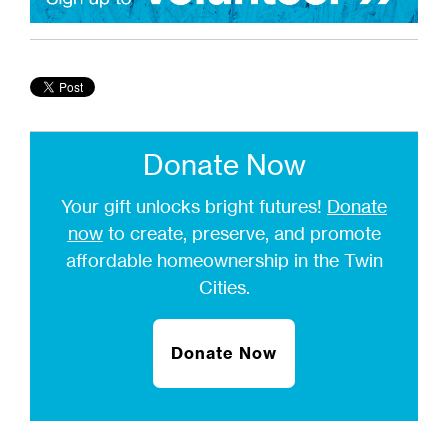
Donate Now
Your gift unlocks bright futures!
Donate
now
to create, preserve, and promote
affordable homeownership in the Twin
Cities.
Donate Now