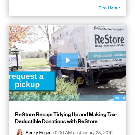
Read More
ReStore Recap: Tidying Up and Making Tax-
Deductible Donations with ReStore
Becky Engen
:
9:00 AM on January 23, 2019