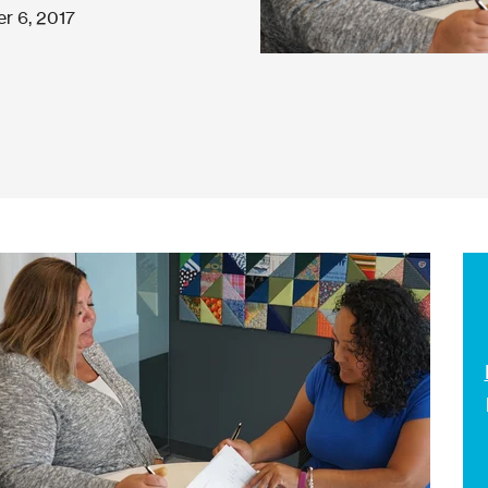
r 6, 2017