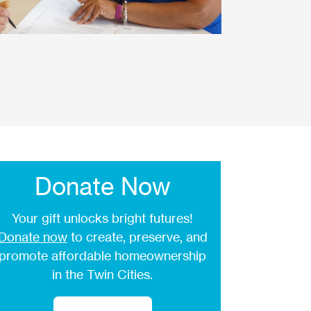
Donate Now
Your gift unlocks bright futures!
Donate now
to create, preserve, and
promote affordable homeownership
in the Twin Cities.