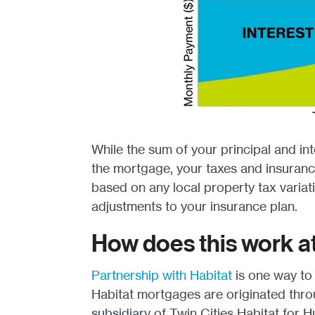
While the sum of your principal and int
the mortgage, your taxes and insurance
based on any local property tax variat
adjustments to your insurance plan.
How does this work at
Partnership with Habitat
is one way to
Habitat mortgages are originated thr
subsidiary
of Twin Cities Habitat for Hu