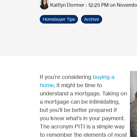
Kaitlyn Dormer
:
12:25 PM on Novembe
Homebuyer Tips
Archive
If you’re considering
buying a
home,
it might be time to
understand a mortgage. Taking on
a mortgage can be intimidating,
but you’ll be better prepared if
you know what’s in your payment.
The acronym PITI is a simple way
to remember the elements of most