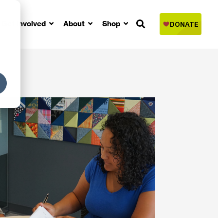
Get Involved
About
Shop