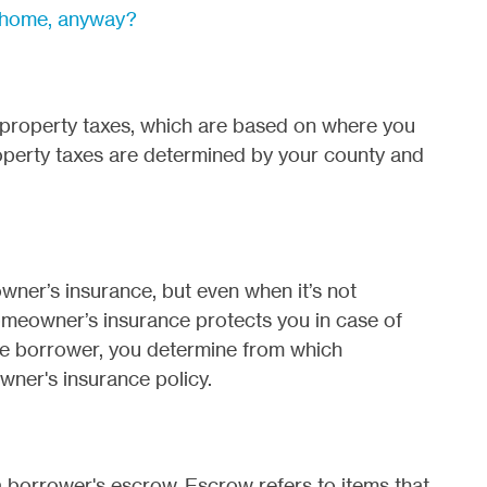
st home, anyway?
property taxes, which are based on where you
roperty taxes are determined by your county and
ner’s insurance, but even when it’s not
 Homeowner’s insurance protects you in case of
he borrower, you determine from which
ner's insurance policy.
a borrower's escrow. Escrow refers to items that