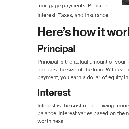
mortgage payments: Principal,
Interest, Taxes, and Insurance.
Here’s how it wor
Principal
Principal is the actual amount of your
reduces the size of the loan. With eac
payment, you earn a dollar of equity i
Interest
Interest is the cost of borrowing money
balance. Interest varies based on the m
worthiness.