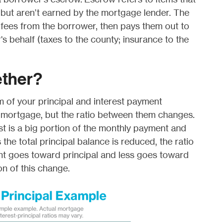
but aren’t earned by the mortgage lender. The
 fees from the borrower, then pays them out to
's behalf (taxes to the county; insurance to the
gether?
m of your principal and interest payment
 mortgage, but the ratio between them changes.
st is a big portion of the monthly payment and
 the total principal balance is reduced, the ratio
 goes toward principal and less goes toward
on of this change.