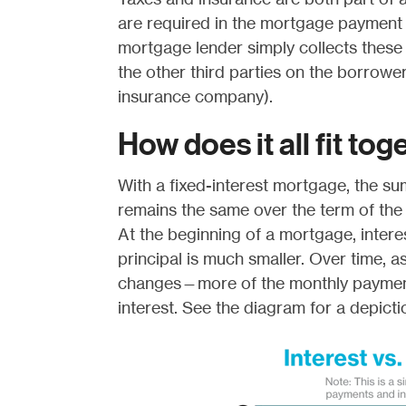
are required in the mortgage payment 
mortgage lender simply collects these
the other third parties on the borrower
insurance company).
How does it all fit to
With a fixed-interest mortgage, the su
remains the same over the term of the
At the beginning of a mortgage, intere
principal is much smaller. Over time, as
changes—more of the monthly payment
interest. See the diagram for a depicti