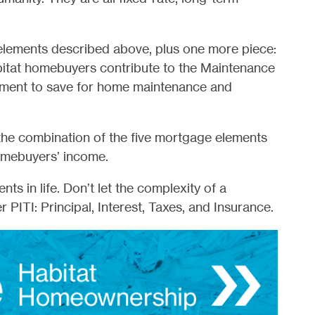
elements described above, plus one more piece:
bitat homebuyers contribute to the Maintenance
ment to save for home maintenance and
 the combination of the five mortgage elements
omebuyers’ income.
s in life. Don’t let the complexity of a
PITI: Principal, Interest, Taxes, and Insurance.