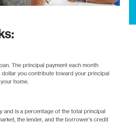
ks:
 loan. The principal payment each month
h dollar you contribute toward your principal
n your home.
 and is a percentage of the total principal
arket, the lender, and the borrower's credit