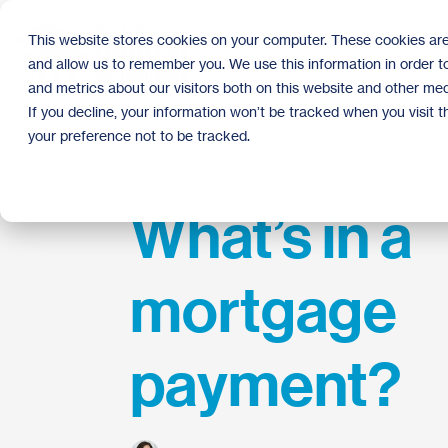
Skip
to
This website stores cookies on your computer. These cookies are
the
and allow us to remember you. We use this information in order 
main
content.
and metrics about our visitors both on this website and other med
If you decline, your information won’t be tracked when you visit 
your preference not to be tracked.
What’s in a
mortgage
payment?