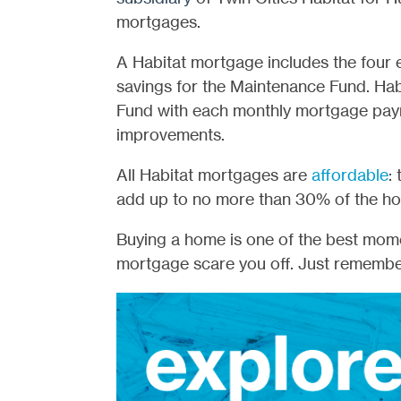
mortgages.
A Habitat mortgage includes the four 
savings for the Maintenance Fund. Ha
Fund with each monthly mortgage pay
improvements.
All Habitat mortgages are
affordable
:
add up to no more than 30% of the h
Buying a home is one of the best moment
mortgage scare you off. Just remember 