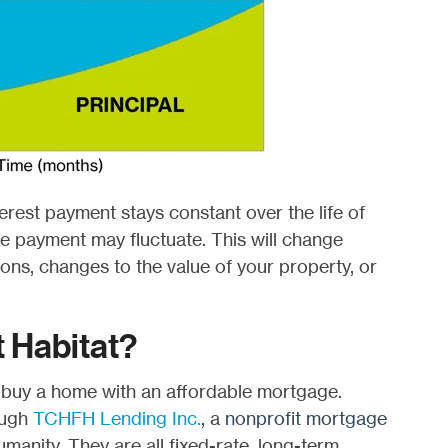
erest payment stays constant over the life of
 payment may fluctuat­­e. This will change
ions, changes to the value of your property, or
 Habitat?
 buy a home with an affordable mortgage.
ough
TCHFH Lending Inc.
, a
nonprofit mortgage
manity. They are all fixed-rate, long-term