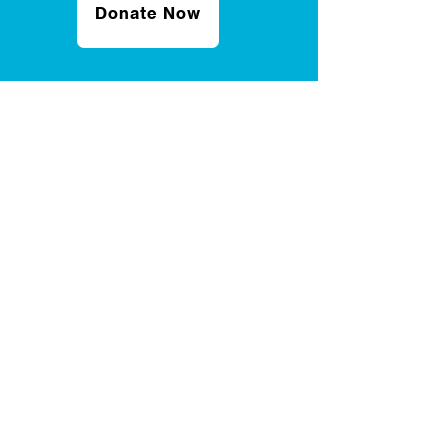
Donate Now