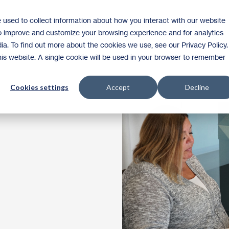
 used to collect information about how you interact with our website
Homeownership
Donate
Volunteer
to improve and customize your browsing experience and for analytics
ia. To find out more about the cookies we use, see our Privacy Policy.
this website. A single cookie will be used in your browser to remember
Cookies settings
Accept
Decline