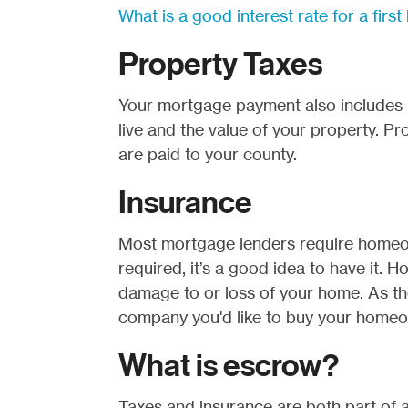
What is a good interest rate for a fir
Property Taxes
Your mortgage payment also includes 
live and the value of your property. P
are paid to your county.
Insurance
Most mortgage lenders require homeow
required, it’s a good idea to have it.
damage to or loss of your home. As t
company you'd like to buy your homeow
What is escrow?
Taxes and insurance are both part of 