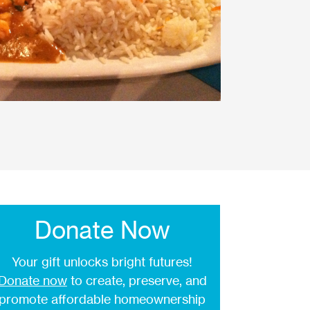
Donate Now
Your gift unlocks bright futures!
Donate now
to create, preserve, and
promote affordable homeownership