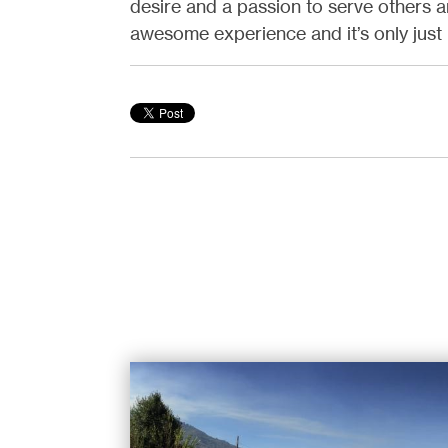
desire and a passion to serve others a
awesome experience and it’s only jus