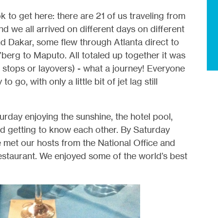
 to get here: there are 21 of us traveling from
 we all arrived on different days on different
d Dakar, some flew through Atlanta direct to
berg to Maputo. All totaled up together it was
t stops or layovers) - what a journey! Everyone
o go, with only a little bit of jet lag still
rday enjoying the sunshine, the hotel pool,
nd getting to know each other. By Saturday
 met our hosts from the National Office and
estaurant. We enjoyed some of the world’s best