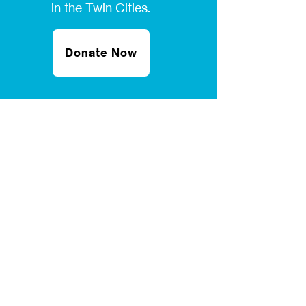
in the Twin Cities.
Donate Now