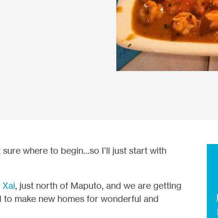
t sure where to begin…so I’ll just start with
 Xai
, just north of Maputo, and we are getting
d to make new homes for wonderful and