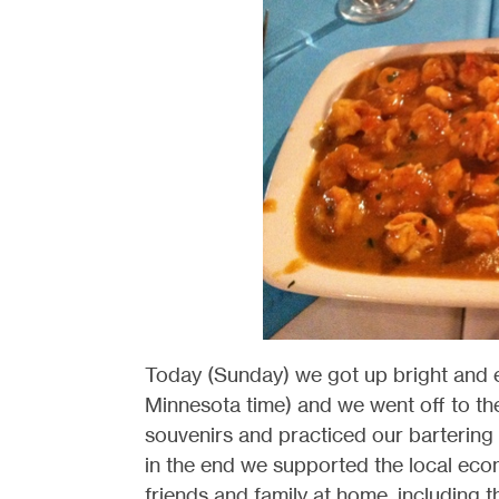
Today (Sunday) we got up bright and 
Minnesota time) and we went off to th
souvenirs and practiced our bartering 
in the end we supported the local eco
friends and family at home, including 