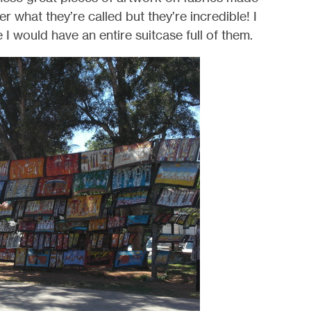
r what they’re called but they’re incredible! I
 I would have an entire suitcase full of them.