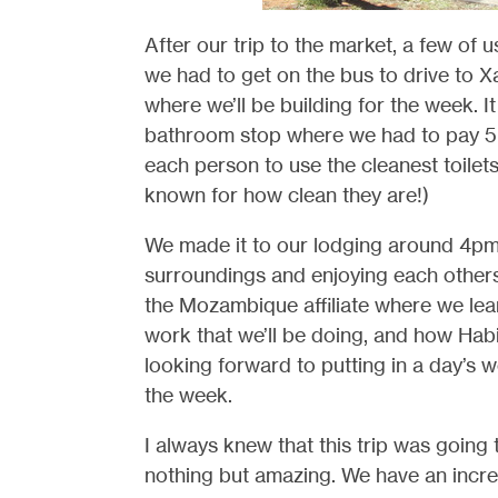
After our trip to the market, a few of
we had to get on the bus to drive to Xa
where we’ll be building for the week. I
bathroom stop where we had to pay 5 m
each person to use the cleanest toilets
known for how clean they are!)
We made it to our lodging around 4pm
surroundings and enjoying each others
the Mozambique affiliate where we lear
work that we’ll be doing, and how Hab
looking forward to putting in a day’s 
the week.
I always knew that this trip was going 
nothing but amazing. We have an incred