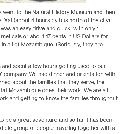
 us went to the Natural History Museum and then
i Xai (about 4 hours by bus north of the city)
t was an easy drive and quick, with only 1
eticais or about 17 cents in US Dollars for
 in all of Mozambique. (Seriously, they are
 and spent a few hours getting used to our
’ company. We had dinner and orientation with
ned about the families that they serve, the
itat Mozambique does their work. We are all
work and getting to know the families throughout
to be a great adventure and so far it has been
ible group of people traveling together with a