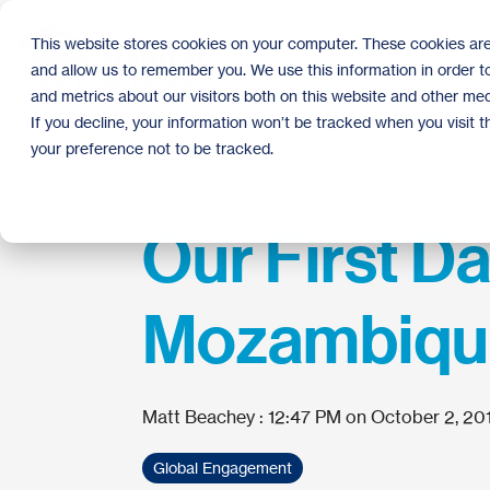
Skip
to
This website stores cookies on your computer. These cookies are
the
and allow us to remember you. We use this information in order 
main
content.
and metrics about our visitors both on this website and other med
If you decline, your information won’t be tracked when you visit 
your preference not to be tracked.
Our First Da
Mozambiqu
Matt Beachey
:
12:47 PM on October 2, 20
Global Engagement