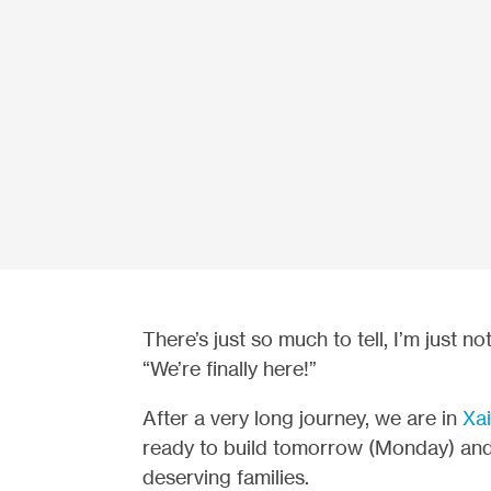
There’s just so much to tell, I’m just no
“We’re finally here!”
After a very long journey, we are in
Xai
ready to build tomorrow (Monday) an
deserving families.