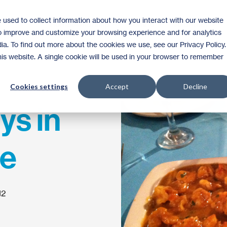
 used to collect information about how you interact with our website
Homeownership
Donate
Volunteer
to improve and customize your browsing experience and for analytics
ia. To find out more about the cookies we use, see our Privacy Policy.
this website. A single cookie will be used in your browser to remember
Cookies settings
Accept
Decline
ys in
e
12