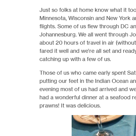
Just so folks at home know what it took
Minnesota, Wisconsin and New York and
flights. Some of us flew through DC an
Johannesburg. We all went through Jo’
about 20 hours of travel in air (withou
fared it well and we’re all set and ready t
catching up with a few of us.
Those of us who came early spent Satu
putting our feet in the Indian Ocean a
evening most of us had arrived and we
had a wonderful dinner at a seafood r
prawns! It was delicious.