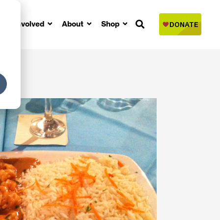
Get Involved
About
Shop