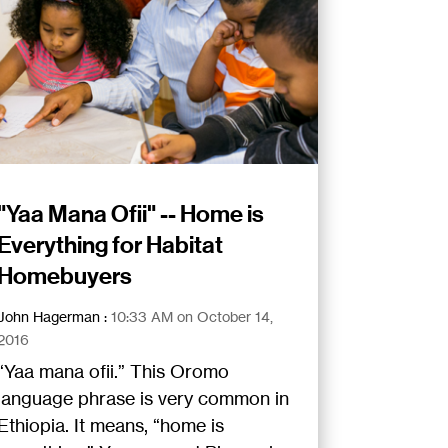
"Yaa Mana Ofii" -- Home is
Everything for Habitat
Homebuyers
John Hagerman
:
10:33 AM on October 14,
2016
“Yaa mana ofii.” This Oromo
language phrase is very common in
Ethiopia. It means, “home is