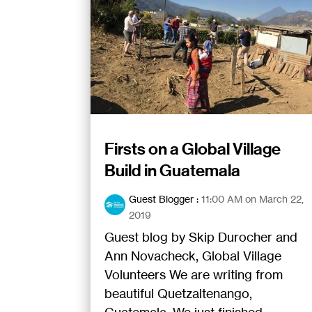
Firsts on a Global Village
Build in Guatemala
Guest Blogger
:
11:00 AM on March 22,
2019
Guest blog by Skip Durocher and
Ann Novacheck, Global Village
Volunteers We are writing from
beautiful Quetzaltenango,