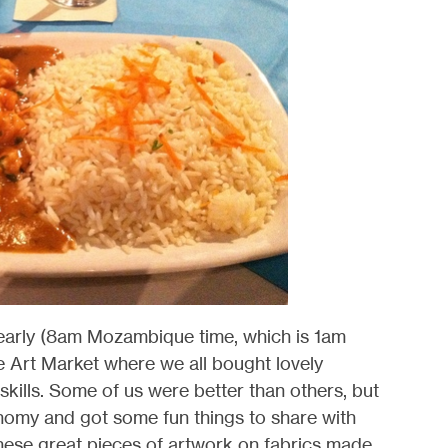
early (8am Mozambique time, which is 1am
e Art Market where we all bought lovely
skills. Some of us were better than others, but
nomy and got some fun things to share with
these great pieces of artwork on fabrics made