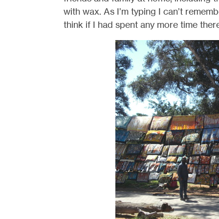
with wax. As I’m typing I can’t remembe
think if I had spent any more time there