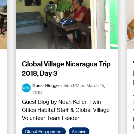
Global Village Nicaragua Trip
2018, Day 3
Guest Blogger
:
4:55 PM on March 15,
2018
Guest Blog by Noah Keller, Twin
Cities Habitat Staff & Global Village
Volunteer Team Leader
Global Engagement
Archive