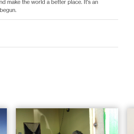
nd make the world a better place. It’s an
t begun.