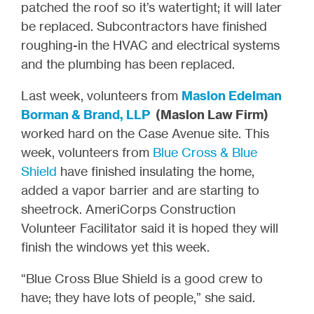
patched the roof so it’s watertight; it will later
be replaced. Subcontractors have finished
roughing-in the HVAC and electrical systems
and the plumbing has been replaced.
Last week, volunteers from
Maslon Edelman
Borman & Brand, LLP
(Maslon Law Firm)
worked hard on the Case Avenue site. This
week, volunteers from
Blue Cross & Blue
Shield
have finished insulating the home,
added a vapor barrier and are starting to
sheetrock. AmeriCorps Construction
Volunteer Facilitator said it is hoped they will
finish the windows yet this week.
“Blue Cross Blue Shield is a good crew to
have; they have lots of people,” she said.