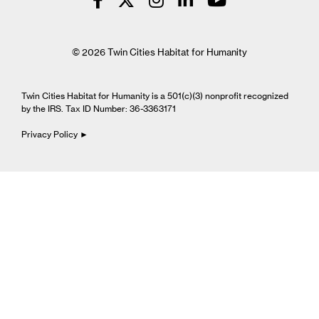
© 2026 Twin Cities Habitat for Humanity
Twin Cities Habitat for Humanity is a 501(c)(3) nonprofit recognized
by the IRS. Tax ID Number: 36-3363171
Privacy Policy ►
Cookie Settings