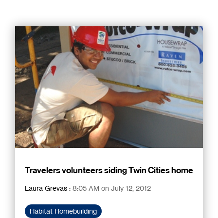
Travelers volunteers siding Twin Cities home
Laura Grevas
:
8:05 AM on July 12, 2012
Habitat Homebuilding