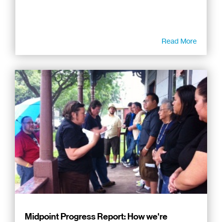
Read More
Midpoint Progress Report: How we're