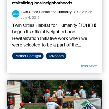
revitalizing local neighborhoods
Twin Cities Habitat for Humanity
:
8:27 AM on
July 4, 2012
Twin Cities Habitat for Humanity (TCHFH)
began its official Neighborhood
Revitalization Initiative work when we
were selected to be a part of the...
Partner Spotlight
Advocacy
Read More