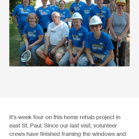
It’s week four on this home rehab project in
east St. Paul. Since our last visit, volunteer
crews have finished framing the windows and