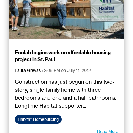
Ecolab begins work on affordable housing
project in St. Paul
Laura Grevas
:
2:08 PM on July 11, 2012
Construction has just begun on this two-
story, single family home with three
bedrooms and one and a half bathrooms.
Longtime Habitat supporter...
Habitat Homebuilding
Read More