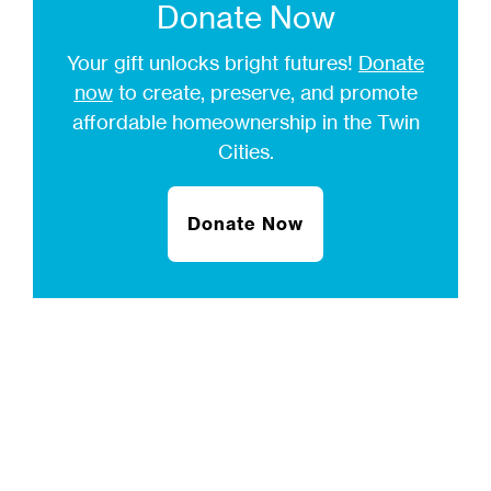
Donate Now
Your gift unlocks bright futures!
Donate
now
to create, preserve, and promote
affordable homeownership in the Twin
Cities.
Donate Now