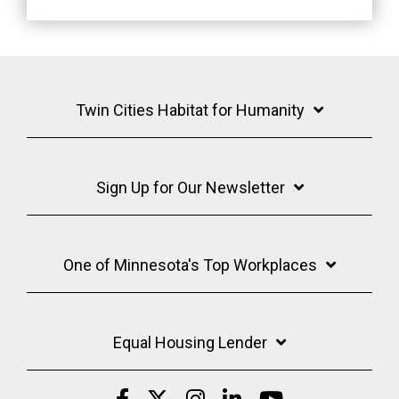
Twin Cities Habitat for Humanity
Sign Up for Our Newsletter
One of Minnesota's Top Workplaces
Equal Housing Lender