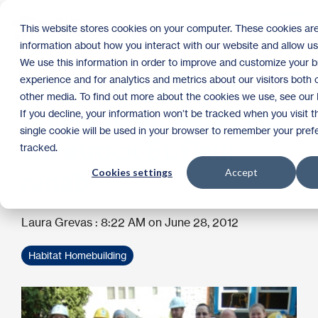
Skip
to
Tog
This website stores cookies on your computer. These cookies are
the
Me
information about how you interact with our website and allow u
main
content.
We use this information in order to improve and customize your 
Blue Cross & Blue
experience and for analytics and metrics about our visitors both 
other media. To find out more about the cookies we use, see our P
Shield volunteers help
If you decline, your information won’t be tracked when you visit t
single cookie will be used in your browser to remember your pref
sheetrock St. Paul
tracked.
Cookies settings
Accept
rehab
Laura Grevas
:
8:22 AM on June 28, 2012
Habitat Homebuilding