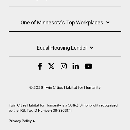
One of Minnesota's Top Workplaces
Equal Housing Lender
© 2026 Twin Cities Habitat for Humanity
Twin Cities Habitat for Humanity is a 501(c)(3) nonprofit recognized
by the IRS. Tax ID Number: 36-3363171
Privacy Policy ►