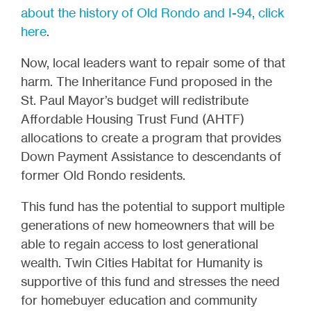
about the history of Old Rondo and I-94, click
here
.
Now, local leaders want to repair some of that
harm. The Inheritance Fund proposed in the
St. Paul Mayor’s budget will redistribute
Affordable Housing Trust Fund (AHTF)
allocations to create a program that provides
Down Payment Assistance to descendants of
former Old Rondo residents.
This fund has the potential to support multiple
generations of new homeowners that will be
able to regain access to lost generational
wealth. Twin Cities Habitat for Humanity is
supportive of this fund and stresses the need
for homebuyer education and community