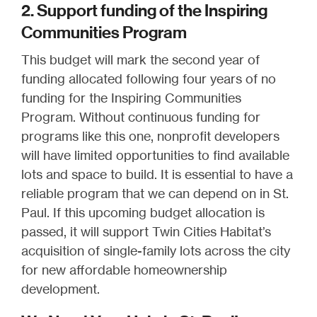
2. Support funding of the Inspiring
Communities Program
This budget will mark the second year of
funding allocated following four years of no
funding for the Inspiring Communities
Program. Without continuous funding for
programs like this one, nonprofit developers
will have limited opportunities to find available
lots and space to build. It is essential to have a
reliable program that we can depend on in St.
Paul. If this upcoming budget allocation is
passed, it will support Twin Cities Habitat’s
acquisition of single-family lots across the city
for new affordable homeownership
development.