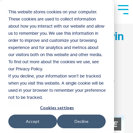
Skip
to
Tog
This website stores cookies on your computer.
the
Me
These cookies are used to collect information
main
content.
about how you interact with our website and allow
Advocacy Update: Twin
us to remember you. We use this information in
order to improve and customize your browsing
Cities Habitat's Local
experience and for analytics and metrics about
our visitors both on this website and other media.
Priorities
To find out more about the cookies we use, see
our Privacy Policy.
If you decline, your information won’t be tracked
Emily Kirkevold
:
4:00 PM on November 10,
when you visit this website. A single cookie will be
2022
used in your browser to remember your preference
not to be tracked.
Advocacy
2022
Cookies settings
Accept
Decline