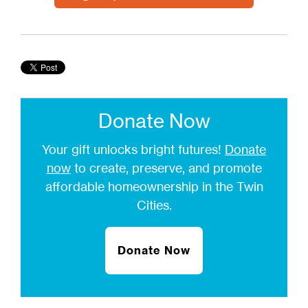
Donate Now
Your gift unlocks bright futures!
Donate
now
to create, preserve, and promote
affordable homeownership in the Twin
Cities.
Donate Now