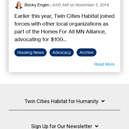
Becky Engen
:
9:00 AM on November 5, 2014
Earlier this year, Twin Cities Habitat joined
forces with other local organizations as
part of the Homes For All MN Alliance,
advocating for $100...
Housing News
Advocacy
Archive
Read More
Twin Cities Habitat for Humanity
Sign Up for Our Newsletter