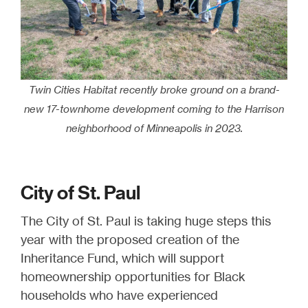
Twin Cities Habitat recently broke ground on a brand-
new 17-townhome development coming to the Harrison
neighborhood of Minneapolis in 2023.
City of St. Paul
The City of St. Paul is taking huge steps this
year with the proposed creation of the
Inheritance Fund, which will support
homeownership opportunities for Black
households who have experienced