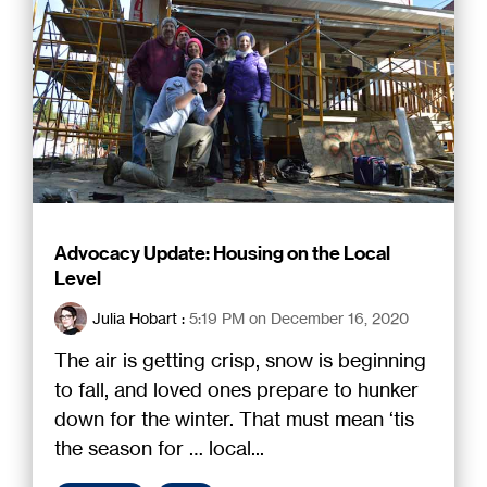
Advocacy Update: Housing on the Local
Level
Julia Hobart
:
5:19 PM on December 16, 2020
The air is getting crisp, snow is beginning
to fall, and loved ones prepare to hunker
down for the winter. That must mean ‘tis
the season for … local...