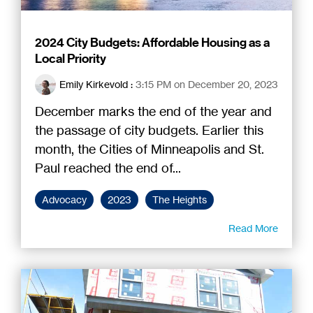
2024 City Budgets: Affordable Housing as a
Local Priority
Emily Kirkevold
:
3:15 PM on December 20, 2023
December marks the end of the year and
the passage of city budgets. Earlier this
month, the Cities of Minneapolis and St.
Paul reached the end of...
Advocacy
2023
The Heights
Read More