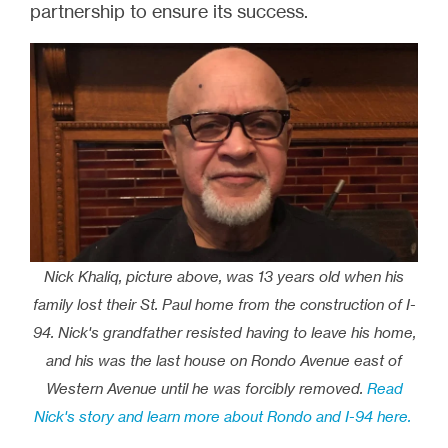
partnership to ensure its success.
Nick Khaliq, picture above, was 13 years old when his
family lost their St. Paul home from the construction of I-
94. Nick's grandfather resisted having to leave his home,
and his was the last house on Rondo Avenue east of
Western Avenue until he was forcibly removed.
Read
Nick's story and learn more about Rondo and I-94 here.