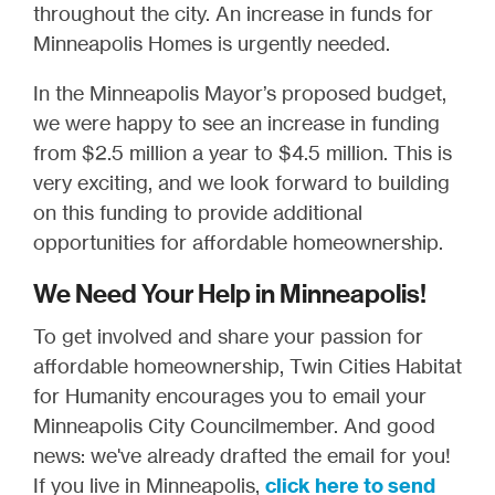
throughout the city. An increase in funds for
Minneapolis Homes is urgently needed.
In the Minneapolis Mayor’s proposed budget,
we were happy to see an increase in funding
from $2.5 million a year to $4.5 million. This is
very exciting, and we look forward to building
on this funding to provide additional
opportunities for affordable homeownership.
We Need Your Help in Minneapolis!
To get involved and share your passion for
affordable homeownership, Twin Cities Habitat
for Humanity encourages you to email your
Minneapolis City Councilmember. And good
news: we've already drafted the email for you!
If you live in Minneapolis,
click here to send