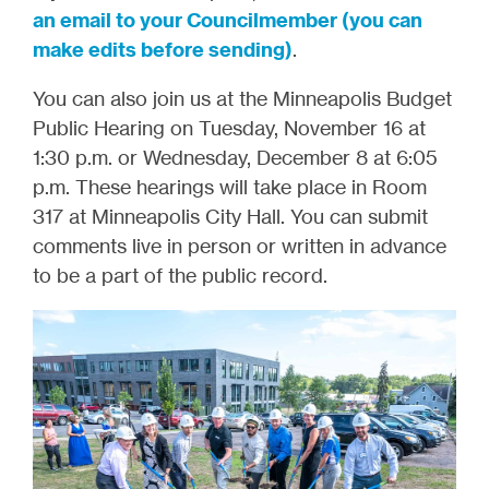
an email to your Councilmember (you can
make edits before sending)
.
You can also join us at the Minneapolis Budget
Public Hearing on Tuesday, November 16 at
1:30 p.m. or Wednesday, December 8 at 6:05
p.m. These hearings will take place in Room
317 at Minneapolis City Hall. You can submit
comments live in person or written in advance
to be a part of the public record.