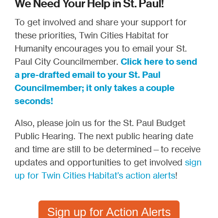
We Need Your Help in St. Paul!
To get involved and share your support for
these priorities, Twin Cities Habitat for
Humanity encourages you to email your St.
Paul City Councilmember.
Click here to send
a pre-drafted email to your St. Paul
Councilmember; it only takes a couple
seconds!
Also, please join us for the St. Paul Budget
Public Hearing. The next public hearing date
and time are still to be determined—to receive
updates and opportunities to get involved
sign
up for Twin Cities Habitat’s action alerts
!
Sign up for Action Alerts