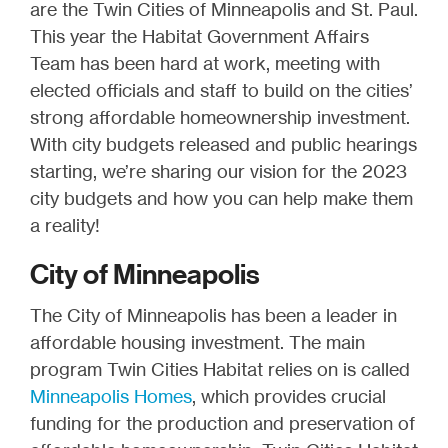
are the Twin Cities of Minneapolis and St. Paul.
This year the Habitat Government Affairs
Team has been hard at work, meeting with
elected officials and staff to build on the cities’
strong affordable homeownership investment.
With city budgets released and public hearings
starting, we’re sharing our vision for the 2023
city budgets and how you can help make them
a reality!
City of Minneapolis
The City of Minneapolis has been a leader in
affordable housing investment. The main
program Twin Cities Habitat relies on is called
Minneapolis Homes
, which provides crucial
funding for the production and preservation of