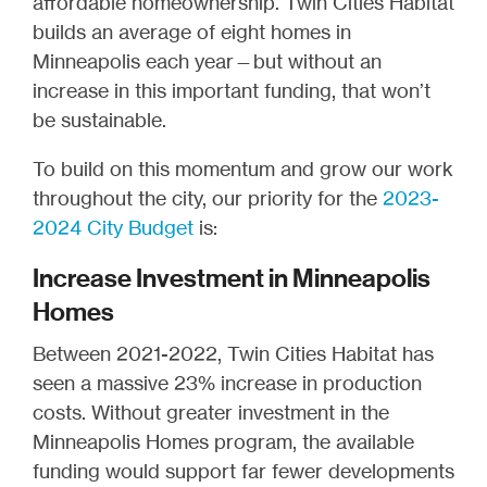
affordable homeownership. Twin Cities Habitat
builds an average of eight homes in
Minneapolis each year—but without an
increase in this important funding, that won’t
be sustainable.
To build on this momentum and grow our work
throughout the city, our priority for the
2023-
2024 City Budget
is:
Increase Investment in Minneapolis
Homes
Between 2021-2022, Twin Cities Habitat has
seen a massive 23% increase in production
costs. Without greater investment in the
Minneapolis Homes program, the available
funding would support far fewer developments