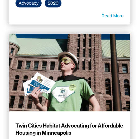
Advocacy
2020
Read More
Twin Cities Habitat Advocating for Affordable
Housing in Minneapolis