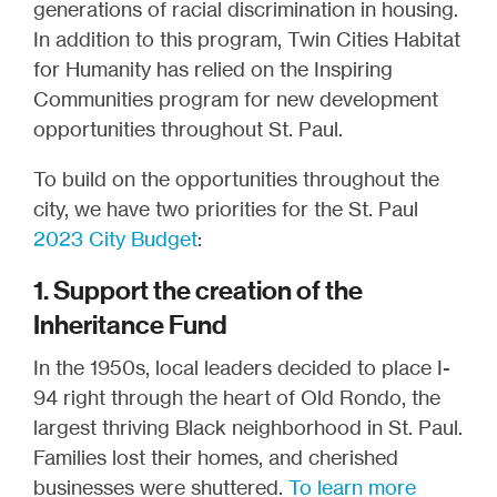
generations of racial discrimination in housing.
In addition to this program, Twin Cities Habitat
for Humanity has relied on the Inspiring
Communities program for new development
opportunities throughout St. Paul.
To build on the opportunities throughout the
city, we have two priorities for the St. Paul
2023 City Budget
:
1. Support the creation of the
Inheritance Fund
In the 1950s, local leaders decided to place I-
94 right through the heart of Old Rondo, the
largest thriving Black neighborhood in St. Paul.
Families lost their homes, and cherished
businesses were shuttered.
To learn more