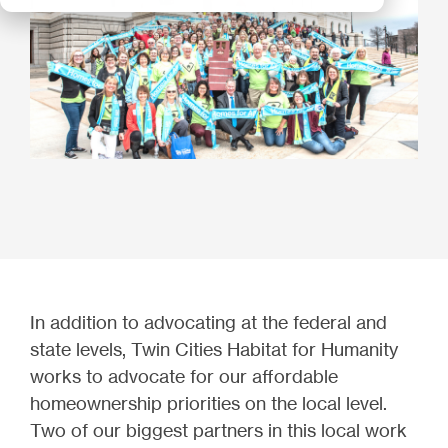
In addition to advocating at the federal and
state levels, Twin Cities Habitat for Humanity
works to advocate for our affordable
homeownership priorities on the local level.
Two of our biggest partners in this local work