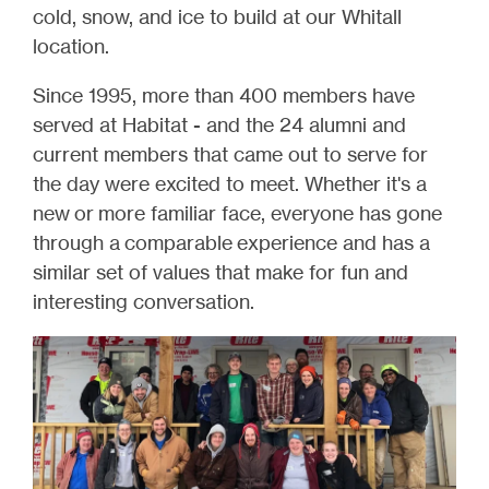
cold, snow, and ice to build at our Whitall
location.
Since 1995, more than 400 members have
served at Habitat - and the 24 alumni and
current members that came out to serve for
the day were excited to meet. Whether it's a
new or more familiar face, everyone has gone
through a comparable experience and has a
similar set of values that make for fun and
interesting conversation.