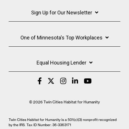
Sign Up for Our Newsletter
One of Minnesota's Top Workplaces
Equal Housing Lender
© 2026 Twin Cities Habitat for Humanity
Twin Cities Habitat for Humanity is a 501(c)(3) nonprofit recognized
by the IRS. Tax ID Number: 36-3363171