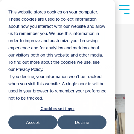
Skip
to
Tog
This website stores cookies on your computer.
the
Me
These cookies are used to collect information
main
content.
about how you interact with our website and allow
AmeriCorps Alumni
us to remember you. We use this information in
order to improve and customize your browsing
Build
experience and for analytics and metrics about
our visitors both on this website and other media.
To find out more about the cookies we use, see
Christy Ohlrogge
:
9:11 AM on April 19, 2019
our Privacy Policy.
If you decline, your information won’t be tracked
AmeriCorps
2019
when you visit this website. A single cookie will be
used in your browser to remember your preference
not to be tracked.
Cookies settings
Accept
Decline