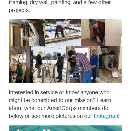
framing, dry wall, painting, and a few other
projects.
Interested in service or know anyone who
might be committed to our mission? Learn
about what our AmeriCorps members do
below or see more pictures on our
Instagram
!