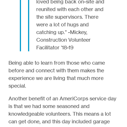
loved being back on-site and
reunited with each other and
the site supervisors. There
were a lot of hugs and
catching up." -Mickey,
Construction Volunteer
Facilitator '18-19
Being able to learn from those who came
before and connect with them makes the
experience we are living that much more
special.
Another benefit of an AmeriCorps service day
is that we had some seasoned and
knowledgeable volunteers. This means a lot
can get done, and this day included garage