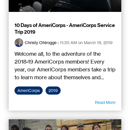
10 Days of AmeriCorps - AmeriCorps Service
Trip 2019
Christy Ohlrogge
:
11:30 AM on March 18, 2019
Welcome all, to the adventure of the
2018-19 AmeriCorps members! Every
year, our AmeriCorps members take a trip
to learn more about themselves and...
AmeriCorps
2019
Read More