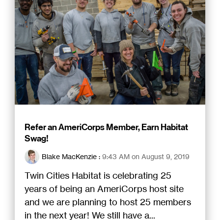
Refer an AmeriCorps Member, Earn Habitat
Swag!
Blake MacKenzie
:
9:43 AM on August 9, 2019
Twin Cities Habitat is celebrating 25
years of being an AmeriCorps host site
and we are planning to host 25 members
in the next year! We still have a...