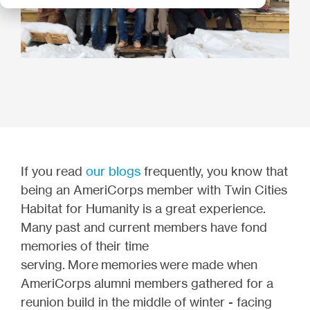
If you read
our blogs
frequently, you know that
being an AmeriCorps member with Twin Cities
Habitat for Humanity is a great experience.
Many past and current members have fond
memories of their time
serving. More
memories were made when
AmeriCorps alumni members gathered for a
reunion build in the middle of winter - facing