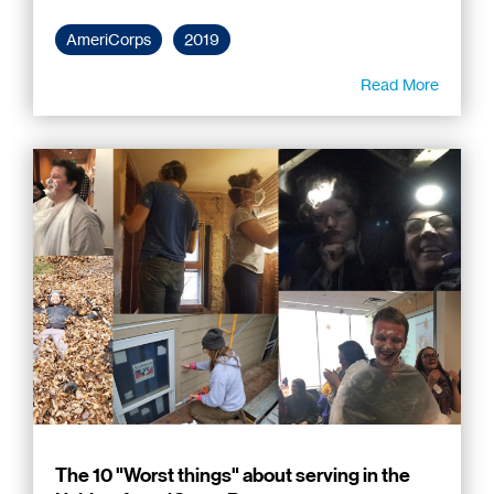
AmeriCorps
2019
Read More
The 10 "Worst things" about serving in the