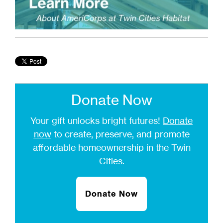
Donate Now
Your gift unlocks bright futures!
Donate
now
to create, preserve, and promote
affordable homeownership in the Twin
Cities.
Donate Now