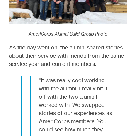
AmeriCorps Alumni Build Group Photo
As the day went on, the alumni shared stories
about their service with friends from the same
service year and current members.
"It was really cool working
with the alumni. I really hit it
off with the two alums I
worked with. We swapped
stories of our experiences as
AmeriCorps members. You
could see how much they