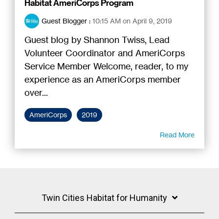
Habitat AmeriCorps Program
Guest Blogger
:
10:15 AM on April 9, 2019
Guest blog by Shannon Twiss, Lead
Volunteer Coordinator and AmeriCorps
Service Member Welcome, reader, to my
experience as an AmeriCorps member
over...
AmeriCorps
2019
Read More
Twin Cities Habitat for Humanity