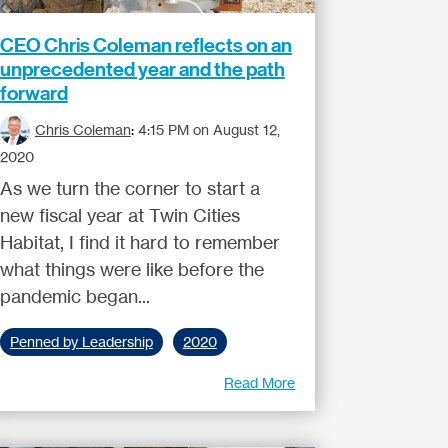
CEO Chris Coleman reflects on an
unprecedented year and the path
forward
Chris Coleman
:
4:15 PM on August 12,
2020
As we turn the corner to start a
new fiscal year at Twin Cities
Habitat, I find it hard to remember
what things were like before the
pandemic began...
Penned by Leadership
2020
Read More