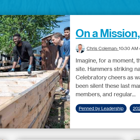
On a Mission
Chris Coleman:
10:30 AM o
Imagine, for a moment, t
site. Hammers striking na
Celebratory cheers as wal
been silent these last m
members, and regular...
Penned by Leadership
20