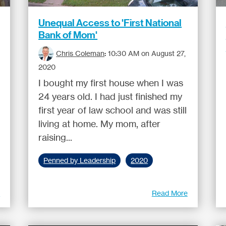
Unequal Access to 'First National
Bank of Mom'
Chris Coleman
:
10:30 AM on August 27,
2020
I bought my first house when I was
24 years old. I had just finished my
first year of law school and was still
living at home. My mom, after
raising...
Penned by Leadership
2020
e
Read More