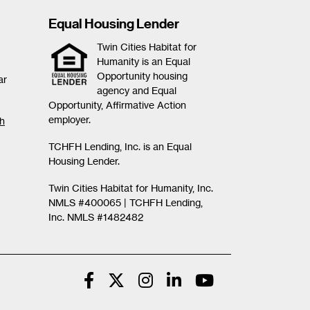
Equal Housing Lender
Twin Cities Habitat for
Humanity is an Equal
Opportunity housing
ar
agency and Equal
Opportunity, Affirmative Action
employer.
th
TCHFH Lending, Inc. is an Equal
Housing Lender.
Twin Cities Habitat for Humanity, Inc.
NMLS #400065 |
TCHFH Lending,
Inc. NMLS #1482482