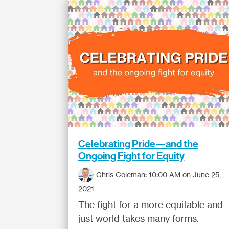
Celebrating Pride—and the
Ongoing Fight for Equity
Chris Coleman
:
10:00 AM on June 25,
2021
The fight for a more equitable and
just world takes many forms.