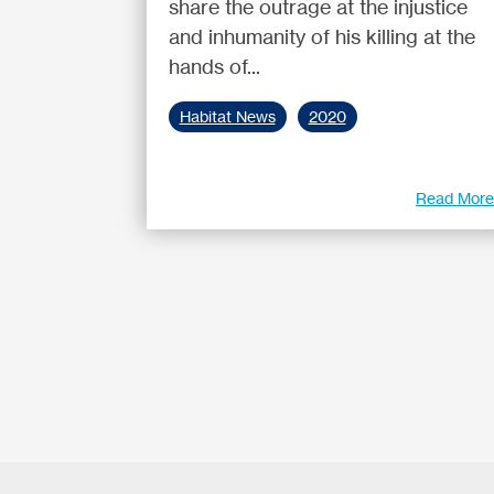
share the outrage at the injustice
and inhumanity of his killing at the
hands of...
Habitat News
2020
Read Mor