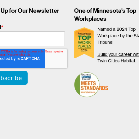
 Up for Our Newsletter
One of Minnesota's Top
Workplaces
l
*
Named a 2024 Top
Workplace by the St
Tribune!
Build your career wi
Twin Cities Habitat
.