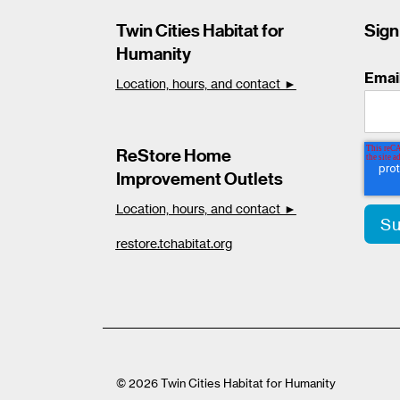
Twin Cities Habitat for
Sign
Humanity
Emai
Location, hours, and contact ►
ReStore Home
Improvement Outlets
Location, hours, and contact ►
restore.tchabitat.org
© 2026 Twin Cities Habitat for Humanity