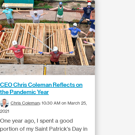
CEO Chris Coleman Reflects on
the Pandemic Year
Chris Coleman
:
10:30 AM on March 25,
2021
One year ago, I spent a good
portion of my Saint Patrick’s Day in