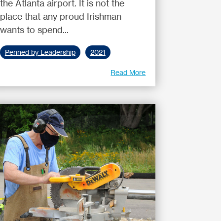
the Atlanta airport. It is not the
place that any proud Irishman
wants to spend...
Penned by Leadership
2021
Read More