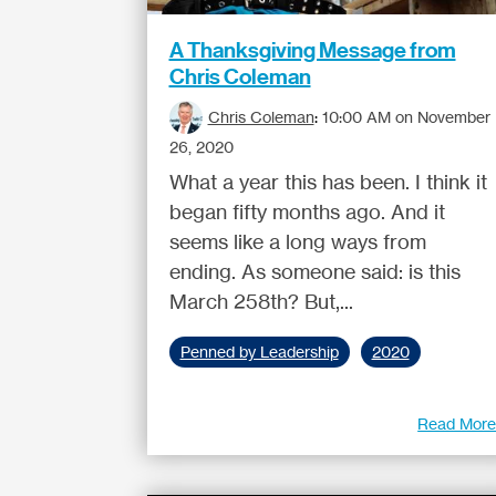
A Thanksgiving Message from
Chris Coleman
Chris Coleman
:
10:00 AM on November
26, 2020
What a year this has been. I think it
began fifty months ago. And it
seems like a long ways from
ending. As someone said: is this
March 258th? But,...
Penned by Leadership
2020
Read Mor