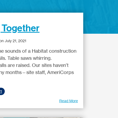
, Together
n July 21, 2021
he sounds of a Habitat construction
ils. Table saws whirring.
ls are raised. Our sites haven’t
any months—site staff, AmeriCorps
21
Read More