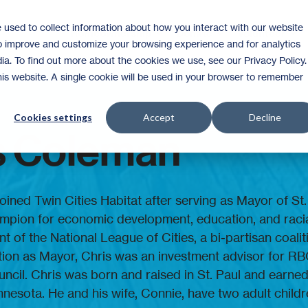
 used to collect information about how you interact with our website
Homeownership
Donate
Volunteer
to improve and customize your browsing experience and for analytics
ia. To find out more about the cookies we use, see our Privacy Policy.
this website. A single cookie will be used in your browser to remember
Cookies settings
Accept
Decline
s Coleman
oined Twin Cities Habitat after serving as Mayor of St
mpion for economic development, education, and racia
t of the National League of Cities, a bi-partisan coali
ction as Mayor, Chris was an investment advisor for RB
ouncil. Chris was born and raised in St. Paul and earn
nnesota. He and his wife, Connie, have two adult childr