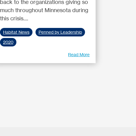
back to the organizations giving so
much throughout Minnesota during
this crisis....
Habitat News
Penned by Leadership
2020
Read More