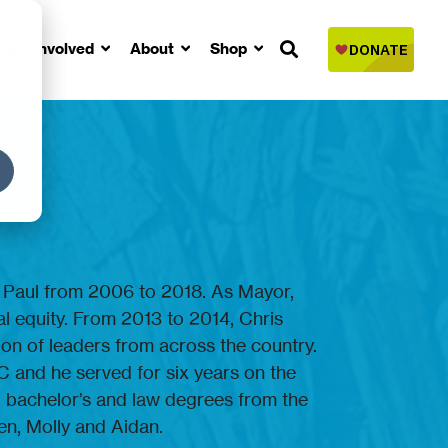
Get Involved
About
Shop
. Paul from 2006 to 2018. As Mayor,
l equity. From 2013 to 2014, Chris
tion of leaders from across the country.
C and he served for six years on the
ed bachelor’s and law degrees from the
en, Molly and Aidan.