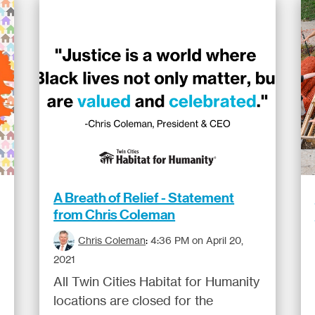
A Breath of Relief - Statement
from Chris Coleman
Chris Coleman
:
4:36 PM on April 20,
2021
All Twin Cities Habitat for Humanity
locations are closed for the