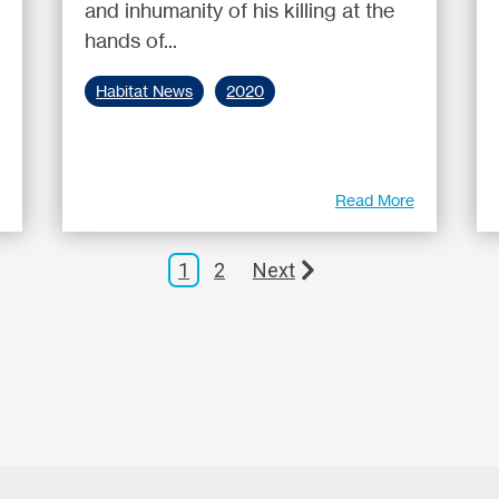
and inhumanity of his killing at the
hands of...
Habitat News
2020
e
Read More
1
2
Next