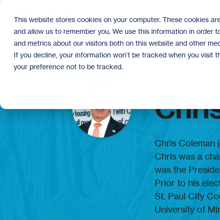
Skip
to
This website stores cookies on your computer. These cookies are
the
and allow us to remember you. We use this information in order 
main
content.
and metrics about our visitors both on this website and other med
If you decline, your information won’t be tracked when you visit 
your preference not to be tracked.
Chri
Chris Coleman j
Chris was a cha
was the Presiden
Prior to his ele
St. Paul City C
University of Mi