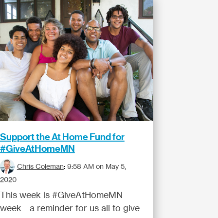
Support the At Home Fund for
#GiveAtHomeMN
Chris Coleman
:
9:58 AM on May 5,
2020
This week is #GiveAtHomeMN
week—a reminder for us all to give