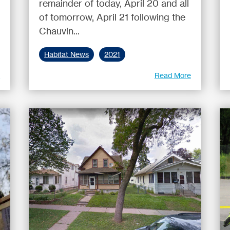
remainder of today, April 20 and all
of tomorrow, April 21 following the
Chauvin...
Habitat News
2021
e
Read More