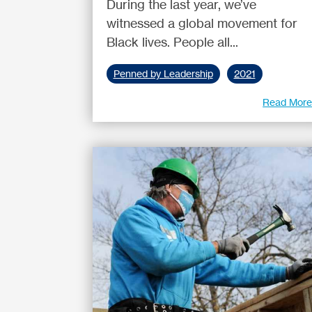
During the last year, we’ve
witnessed a global movement for
Black lives. People all...
Penned by Leadership
2021
Read Mor