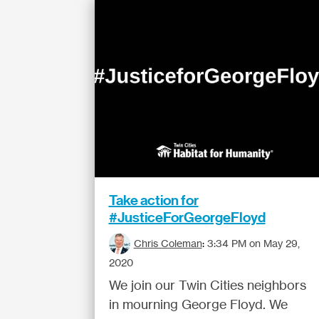
Take action for
#JusticeForGeorgeFloyd
Chris Coleman
:
3:34 PM on May 29,
2020
We join our Twin Cities neighbors
in mourning George Floyd. We