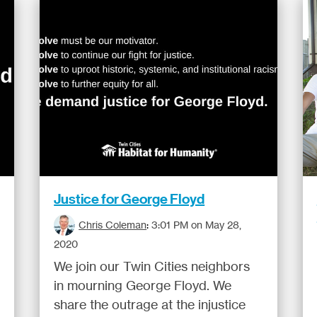
Justice for George Floyd
Chris Coleman
:
3:01 PM on May 28,
2020
We join our Twin Cities neighbors
in mourning George Floyd. We
share the outrage at the injustice