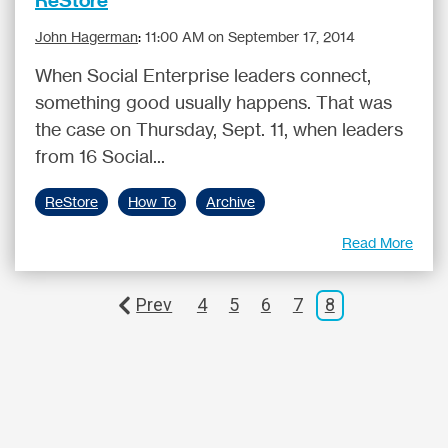
John Hagerman
:
11:00 AM on September 17, 2014
When Social Enterprise leaders connect,
something good usually happens. That was
the case on Thursday, Sept. 11, when leaders
from 16 Social...
ReStore
How To
Archive
Read More
Prev
4
5
6
7
8