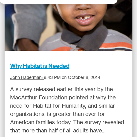
Why Habitat is Needed
John Hagerman:
9:43 PM on October 8, 2014
A survey released earlier this year by the
MacArthur Foundation pointed at why the
need for Habitat for Humanity, and similar
organizations, is greater than ever for
American families today. The survey revealed
that more than half of all adults have...