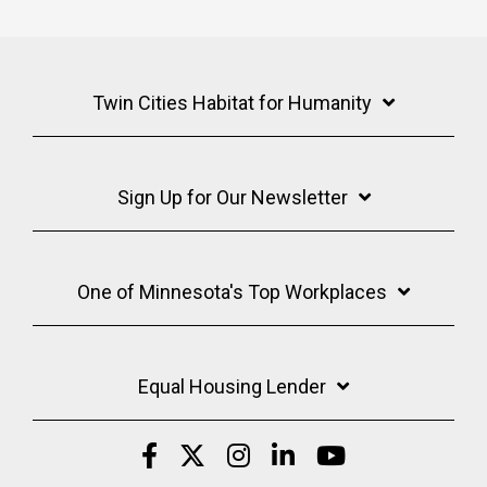
Twin Cities Habitat for Humanity
Sign Up for Our Newsletter
One of Minnesota's Top Workplaces
Equal Housing Lender