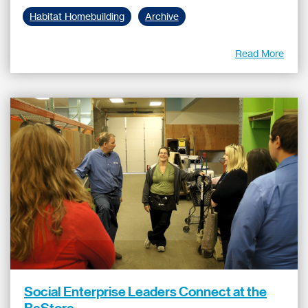
Habitat Homebuilding
Archive
Read More
Social Enterprise Leaders Connect at the
ReStore