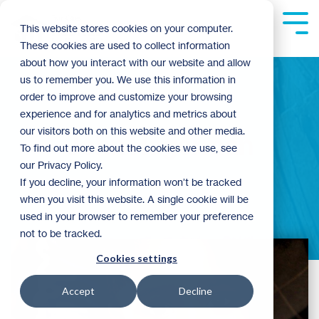
Skip
to
Tog
This website stores cookies on your computer.
the
Me
These cookies are used to collect information
main
content.
about how you interact with our website and allow
us to remember you. We use this information in
order to improve and customize your browsing
experience and for analytics and metrics about
our visitors both on this website and other media.
John Hagerman
To find out more about the cookies we use, see
our Privacy Policy.
If you decline, your information won’t be tracked
when you visit this website. A single cookie will be
used in your browser to remember your preference
not to be tracked.
Cookies settings
Accept
Decline