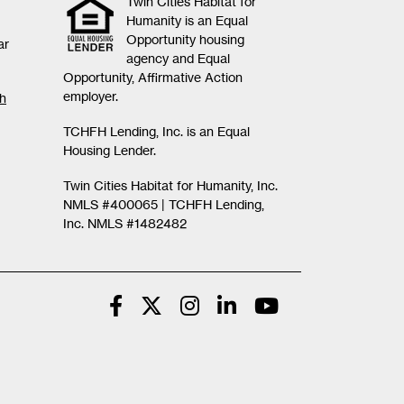
Twin Cities Habitat for
Humanity is an Equal
Opportunity housing
ar
agency and Equal
Opportunity, Affirmative Action
employer.
th
TCHFH Lending, Inc. is an Equal
Housing Lender.
Twin Cities Habitat for Humanity, Inc.
NMLS #400065 |
TCHFH Lending,
Inc. NMLS #1482482