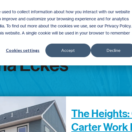
 used to collect information about how you interact with our website
Homeownership
Donate
Volunteer
to improve and customize your browsing experience and for analytics
ia. To find out more about the cookies we use, see our Privacy Policy.
this website. A single cookie will be used in your browser to remember
Cookies settings
Accept
Decline
na Eckes
The Heights:
Carter Work 