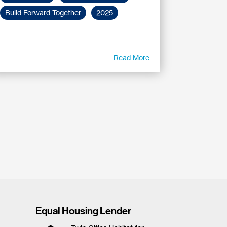
Build Forward Together
2025
Read More
Equal Housing Lender