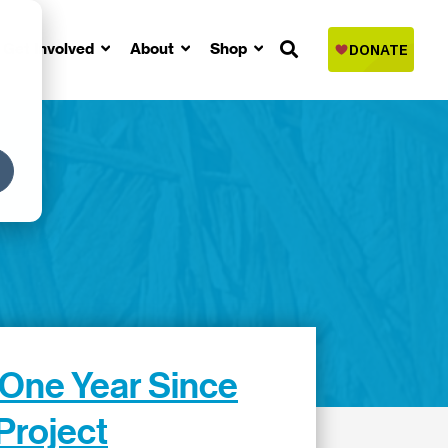
Get Involved
About
Shop
 One Year Since
Project