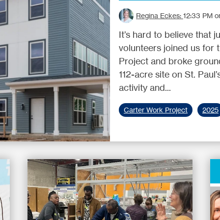
Regina Eckes:
12:33 PM o
It’s hard to believe that
volunteers joined us for
Project and broke ground
112-acre site on St. Paul
activity and...
Carter Work Project
2025