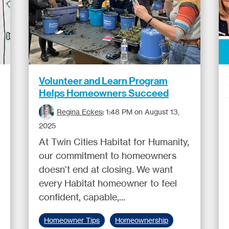
Volunteer and Learn Program
Helps Homeowners Succeed
Regina Eckes
:
1:48 PM on August 13,
2025
At Twin Cities Habitat for Humanity,
our commitment to homeowners
doesn’t end at closing. We want
every Habitat homeowner to feel
confident, capable,...
Homeowner Tips
Homeownership