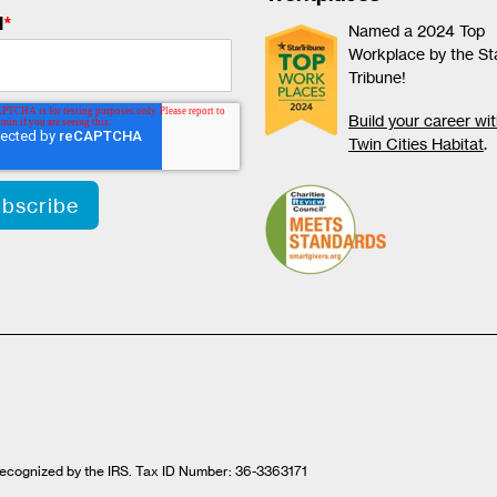
l
*
Named a 2024 Top
Workplace by the St
Tribune!
Build your career wi
Twin Cities Habitat
.
t recognized by the IRS. Tax ID Number: 36-3363171