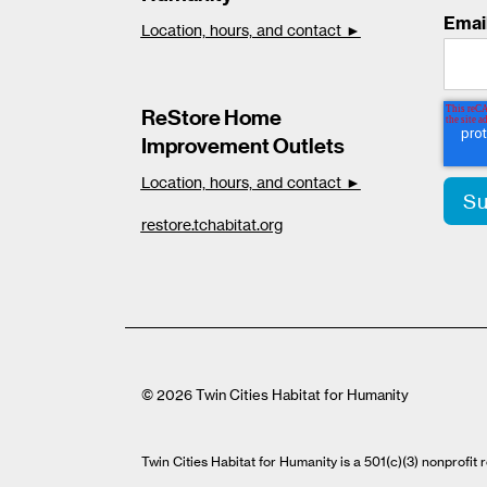
Emai
Location, hours, and contact ►
ReStore Home
Improvement Outlets
Location, hours, and contact ►
restore.tchabitat.org
© 2026 Twin Cities Habitat for Humanity
Twin Cities Habitat for Humanity is a 501(c)(3) nonprofi