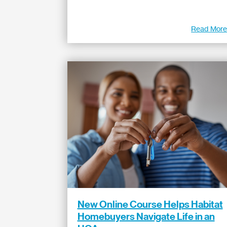
Read Mor
New Online Course Helps Habitat
Homebuyers Navigate Life in an