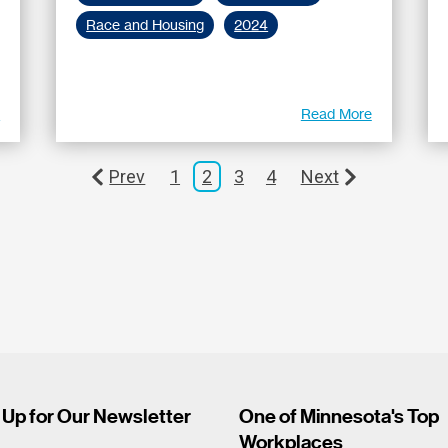
Race and Housing
2024
e
Read More
Prev
1
2
3
4
Next
 Up for Our Newsletter
One of Minnesota's Top
Workplaces