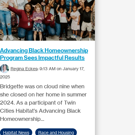
Advancing Black Homeownership
Program Sees Impactful Results
Regina Eckes
:
9:13 AM on January 17,
2025
Bridgette was on cloud nine when
she closed on her home in summer
2024. As a participant of Twin
Cities Habitat’s Advancing Black
Homeownership...
Habitat News
Race and Housing