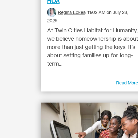
HOA
Regina Eckes
:
11:02 AM on July 28,
2025
At Twin Cities Habitat for Humanity,
we believe homeownership is about
more than just getting the keys. It’s
about setting families up for long-
term...
Read Mor