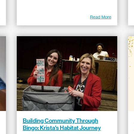
e
Read More
Building Community Through
Bingo: Krista's Habitat Journey