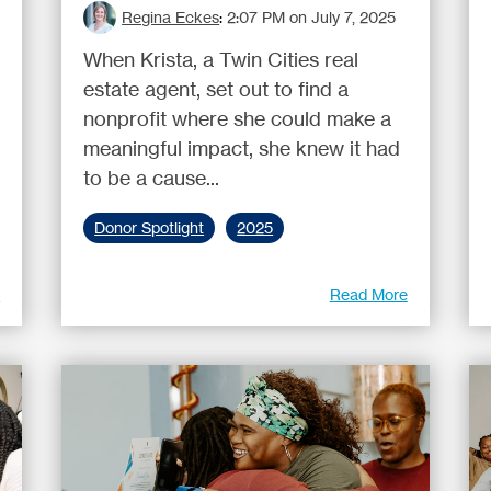
Regina Eckes
:
2:07 PM on July 7, 2025
When Krista, a Twin Cities real
estate agent, set out to find a
nonprofit where she could make a
meaningful impact, she knew it had
to be a cause...
Donor Spotlight
2025
e
Read More