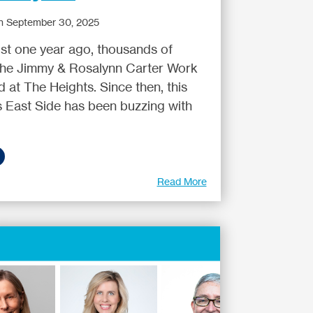
n September 30, 2025
 just one year ago, thousands of
 the Jimmy & Rosalynn Carter Work
 at The Heights. Since then, this
’s East Side has been buzzing with
Read More