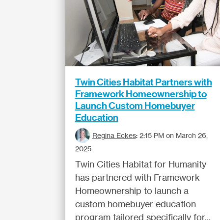
Twin Cities Habitat Partners with
Framework Homeownership to
Launch Custom Homebuyer
Education
Regina Eckes
:
2:15 PM on March 26,
2025
Twin Cities Habitat for Humanity
has partnered with Framework
Homeownership to launch a
custom homebuyer education
program tailored specifically for...