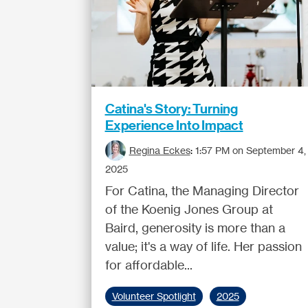
Catina's Story: Turning
Experience Into Impact
Regina Eckes
:
1:57 PM on September 4,
2025
For Catina, the Managing Director
of the Koenig Jones Group at
Baird, generosity is more than a
value; it's a way of life. Her passion
for affordable...
Volunteer Spotlight
2025