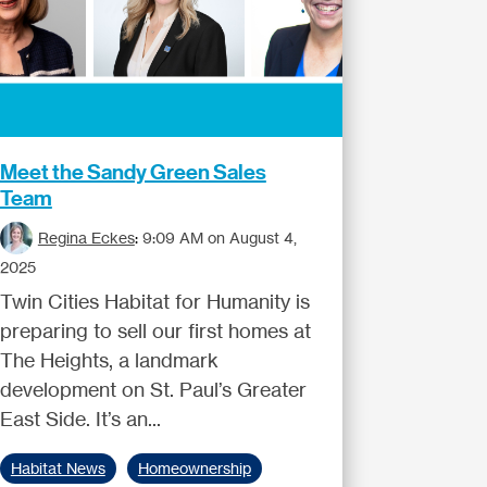
Meet the Sandy Green Sales
Team
Regina Eckes
:
9:09 AM on August 4,
2025
Twin Cities Habitat for Humanity is
preparing to sell our first homes at
The Heights, a landmark
development on St. Paul’s Greater
East Side. It’s an...
Habitat News
Homeownership