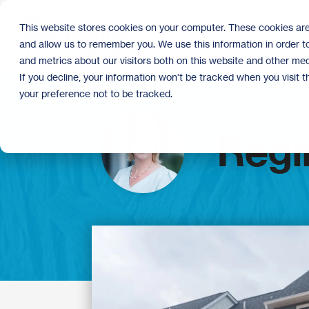
Skip
to
This website stores cookies on your computer. These cookies are
the
and allow us to remember you. We use this information in order 
main
content.
and metrics about our visitors both on this website and other med
If you decline, your information won’t be tracked when you visit 
your preference not to be tracked.
Regi