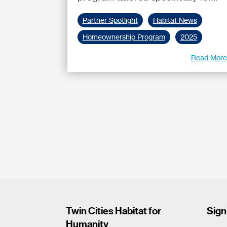
Partner Spotlight
Habitat News
Homeownership Program
2025
Read Mor
Twin Cities Habitat for
Sign
Humanity