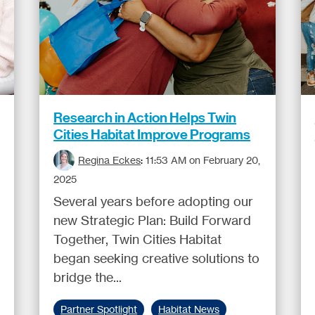
Research in Action Helps Twin
Cities Habitat Improve Programs
Regina Eckes
:
11:53 AM on February 20,
2025
Several years before adopting our
new Strategic Plan: Build Forward
Together, Twin Cities Habitat
began seeking creative solutions to
bridge the...
Partner Spotlight
Habitat News