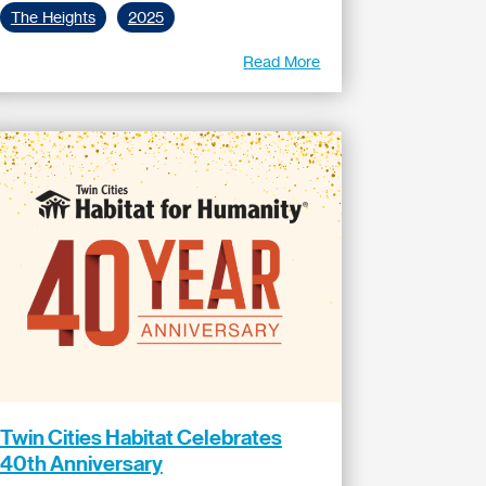
The Heights
2025
Read More
Twin Cities Habitat Celebrates
40th Anniversary