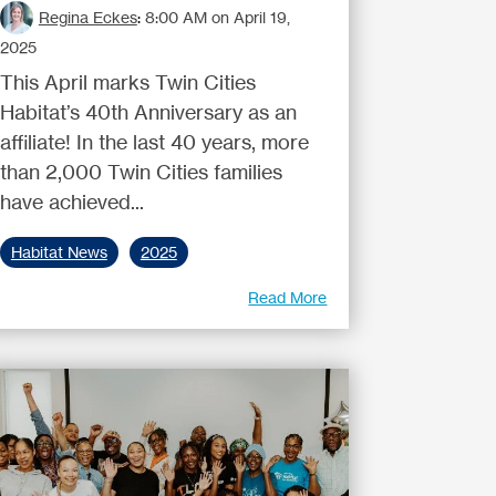
Regina Eckes
:
8:00 AM on April 19,
2025
This April marks Twin Cities
Habitat’s 40th Anniversary as an
affiliate! In the last 40 years, more
than 2,000 Twin Cities families
have achieved...
Habitat News
2025
Read More