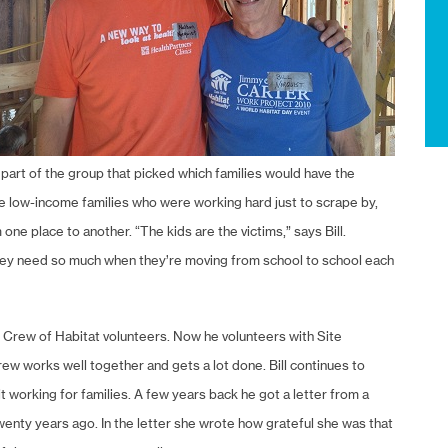
part of the group that picked which families would have the
e low-income families who were working hard just to scrape by,
e place to another. “The kids are the victims,” says Bill.
they need so much when they’re moving from school to school each
ar Crew of Habitat volunteers. Now he volunteers with Site
w works well together and gets a lot done. Bill continues to
t working for families. A few years back he got a letter from a
nty years ago. In the letter she wrote how grateful she was that