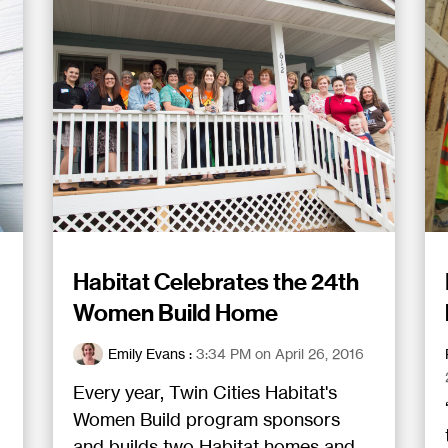
Habitat Celebrates the 24th
Women Build Home
Emily Evans
:
3:34 PM on April 26, 2016
Every year, Twin Cities Habitat's
Women Build program sponsors
and builds two Habitat homes and