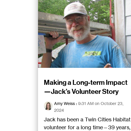
Making a Long-term Impact
—Jack’s Volunteer Story
Amy Weiss
:
9:31 AM on October 23,
2024
Jack has been a Twin Cities Habitat
volunteer for a long time—39 years,