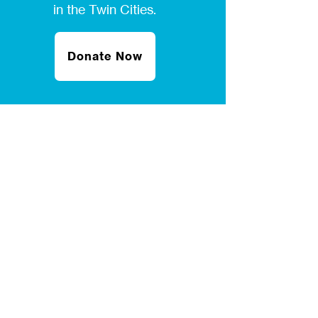
in the Twin Cities.
Donate Now