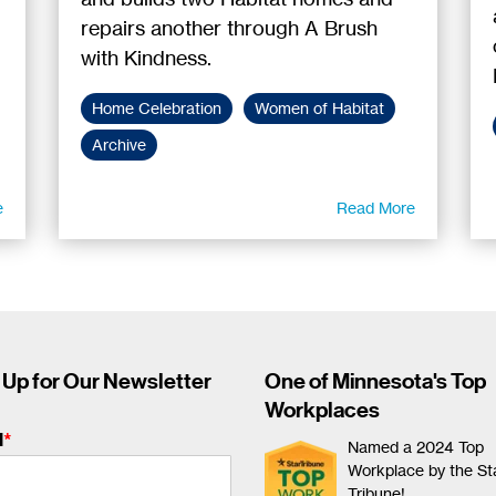
repairs another through A Brush
with Kindness.
Home Celebration
Women of Habitat
Archive
e
Read More
 Up for Our Newsletter
One of Minnesota's Top
Workplaces
l
*
Named a 2024 Top
Workplace by the St
Tribune!