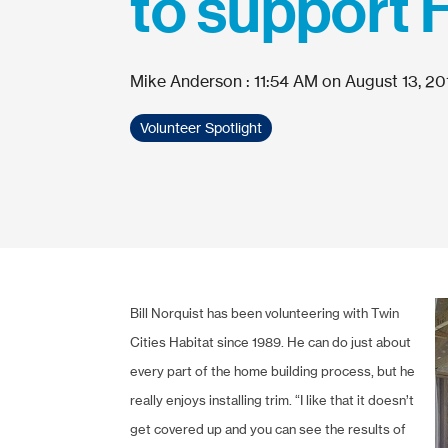
to support 
Mike Anderson
:
11:54 AM on August 13, 20
Volunteer Spotlight
Bill Norquist has been volunteering with Twin
Cities Habitat since 1989. He can do just about
every part of the home building process, but he
really enjoys installing trim. “I like that it doesn’t
get covered up and you can see the results of