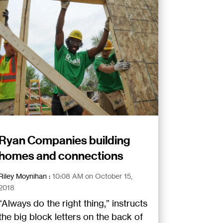
Ryan Companies building
homes and connections
Riley Moynihan
:
10:08 AM on October 15,
2018
“Always do the right thing,” instructs
the big block letters on the back of