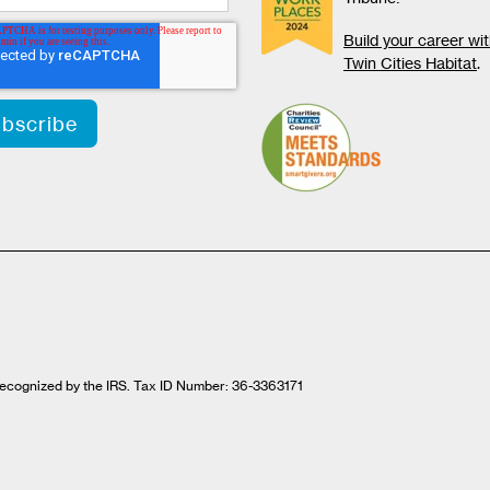
Build your career wi
Twin Cities Habitat
.
t recognized by the IRS. Tax ID Number: 36-3363171