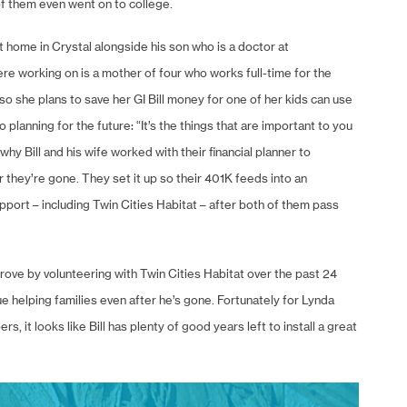
f them even went on to college.
t home in Crystal alongside his son who is a doctor at
 working on is a mother of four who works full-time for the
o she plans to save her GI Bill money for one of her kids can use
 planning for the future: “It’s the things that are important to you
hy Bill and his wife worked with their financial planner to
r they’re gone. They set it up so their 401K feeds into an
support – including Twin Cities Habitat – after both of them pass
improve by volunteering with Twin Cities Habitat over the past 24
nue helping families even after he’s gone. Fortunately for Lynda
 it looks like Bill has plenty of good years left to install a great