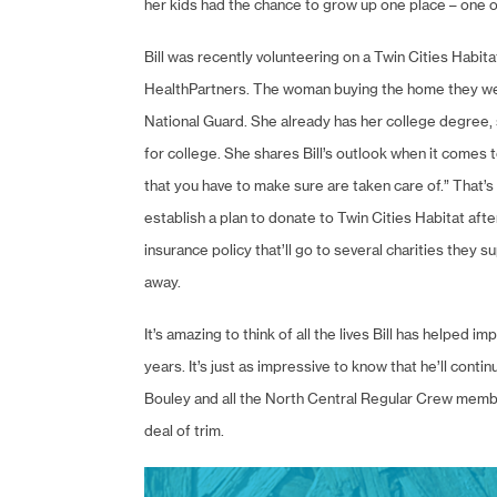
her kids had the chance to grow up one place – one o
Bill was recently volunteering on a Twin Cities Habita
HealthPartners. The woman buying the home they were
National Guard. She already has her college degree, s
for college. She shares Bill’s outlook when it comes to
that you have to make sure are taken care of.” That’s w
establish a plan to donate to Twin Cities Habitat afte
insurance policy that’ll go to several charities they 
away.
It’s amazing to think of all the lives Bill has helped 
years. It’s just as impressive to know that he’ll conti
Bouley and all the North Central Regular Crew members,
deal of trim.