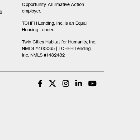
Opportunity, Affirmative Action
employer.
th
TCHFH Lending, Inc. is an Equal
Housing Lender.
Twin Cities Habitat for Humanity, Inc.
NMLS #400065 |
TCHFH Lending,
Inc. NMLS #1482482