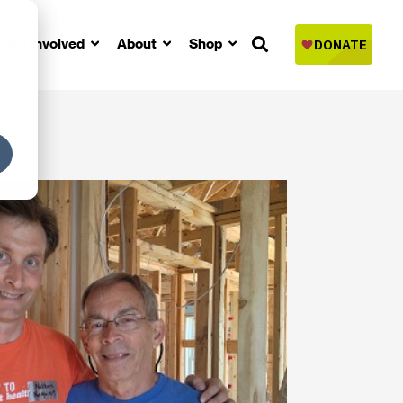
Get Involved
About
Shop