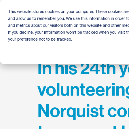
Skip
to
This website stores cookies on your computer. These cookies are
the
and allow us to remember you. We use this information in order 
main
content.
and metrics about our visitors both on this website and other med
If you decline, your information won’t be tracked when you visit 
your preference not to be tracked.
In his 24th 
volunteering
Norquist co