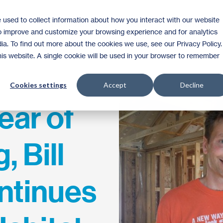
 used to collect information about how you interact with our website
Homeownership
Donate
Volunteer
to improve and customize your browsing experience and for analytics
ia. To find out more about the cookies we use, see our Privacy Policy.
this website. A single cookie will be used in your browser to remember
Cookies settings
Accept
Decline
year of
, Bill
ntinues