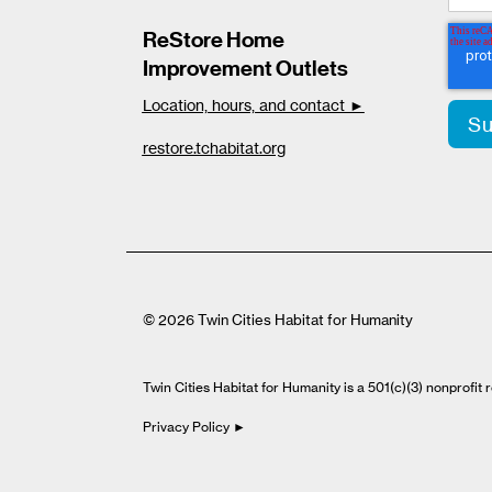
ReStore Home
Improvement Outlets
Location, hours, and contact ►
restore.tchabitat.org
© 2026 Twin Cities Habitat for Humanity
Twin Cities Habitat for Humanity is a 501(c)(3) nonprofi
Privacy Policy ►