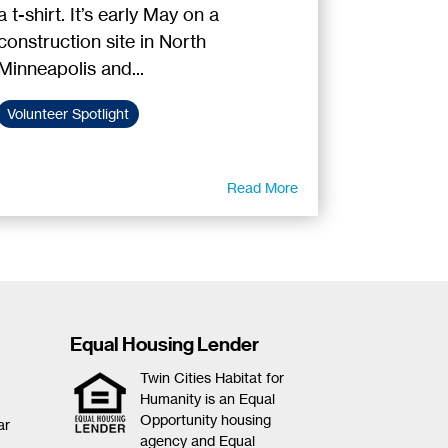
a t-shirt. It’s early May on a
construction site in North
Minneapolis and...
Volunteer Spotlight
Read More
Equal Housing Lender
Twin Cities Habitat for
Humanity is an Equal
Opportunity housing
ar
agency and Equal