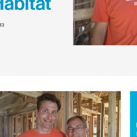
Habitat
13