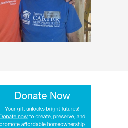
Donate Now
Your gift unlocks bright futures!
Donate now
to create, preserve, and
promote affordable homeownership