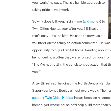
your work,” he says. That’s a humble approach to
taking pride in your work.
So why does Bill keep giving time (
and money
) to
Twin Cities Habitat year after year? Bill says
that’s easy – it’s the kids. He used to serve as a
volunteer on the family selection committee. He was 
opportunity to buy a Habitat home. Reading about th
he noticed how often they were forced to move from on
“They’re not getting the consistent education that 
year.”
After Bill retired, he joined the North Central Regul
Supervisor Lynda Bouley almost every week. Their cre
support Twin Cities Habitat
in part because he sees i
homebuyer whose house he’d help build more than twe