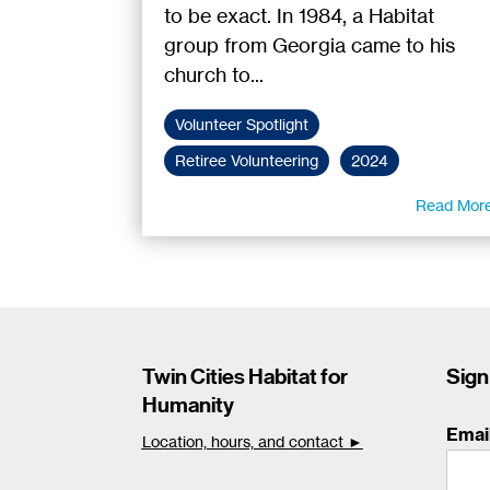
to be exact. In 1984, a Habitat
group from Georgia came to his
church to...
Volunteer Spotlight
Retiree Volunteering
2024
Read Mor
Twin Cities Habitat for
Sign
Humanity
Emai
Location, hours, and contact ►