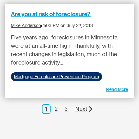
Are you at risk of foreclosure?
Mike Anderson
:
1:03 PM on July 22, 2013
Five years ago, foreclosures in Minnesota
were at an all-time high. Thankfully, with
recent changes in legislation, much of the
foreclosure activity...
Mortgage Foreclosure Prevention Program
Read More
1
2
3
Next