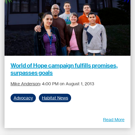
World of Hope campaign fulfills promises,
surpasses goals
Mike Anderson
:
4:00 PM on August 1, 2013
Advocacy
Habitat News
Read More