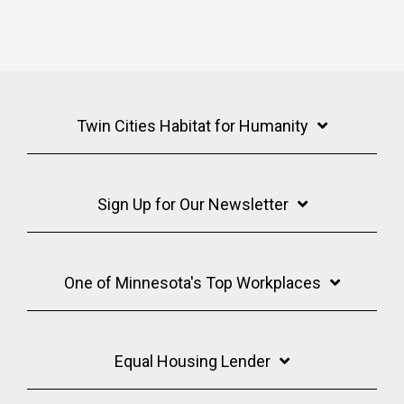
Twin Cities Habitat for Humanity
Sign Up for Our Newsletter
One of Minnesota's Top Workplaces
Equal Housing Lender