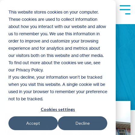
Skip
to
Tog
This website stores cookies on your computer.
the
Me
These cookies are used to collect information
main
content.
about how you interact with our website and allow
us to remember you. We use this information in
order to improve and customize your browsing
experience and for analytics and metrics about
our visitors both on this website and other media.
Mike Anderson
To find out more about the cookies we use, see
our Privacy Policy.
If you decline, your information won’t be tracked
when you visit this website. A single cookie will be
used in your browser to remember your preference
not to be tracked.
Cookies settings
Accept
Decline