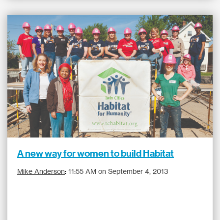
A new way for women to build Habitat
Mike Anderson
:
11:55 AM on September 4, 2013