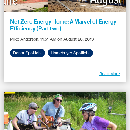
Net Zero Energy Home: A Marvel of Energy
Efficiency (Part two)
Mike Anderson
:
11:51 AM on August 28, 2013
Donor Spotlight
Homebuyer Spotlight
Read More