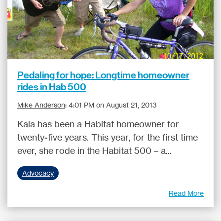
Pedaling for hope: Longtime homeowner
rides in Hab 500
Mike Anderson
:
4:01 PM on August 21, 2013
Kaia has been a Habitat homeowner for
twenty-five years. This year, for the first time
ever, she rode in the Habitat 500 – a...
Advocacy
Read More