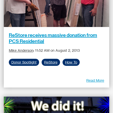
ReStore receives massive donation from
PCS Residential
Mike Anderson
:
11:52 AM on August 2, 2013
Donor Spotlight
ReStore
How To
Read More