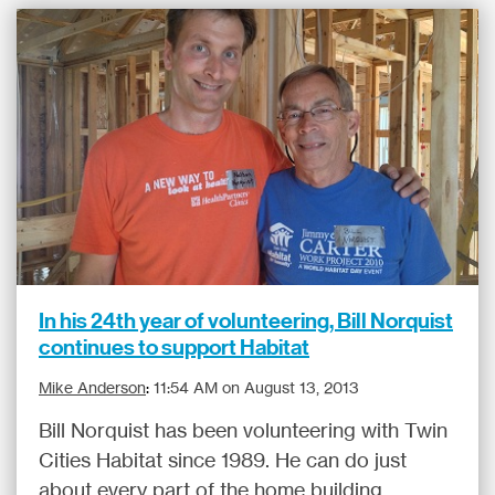
In his 24th year of volunteering, Bill Norquist
continues to support Habitat
Mike Anderson
:
11:54 AM on August 13, 2013
Bill Norquist has been volunteering with Twin
Cities Habitat since 1989. He can do just
about every part of the home building