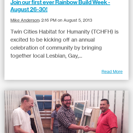
Join our first ever Rainbow Build Week -
August 26-30!
Mike Anderson
:
2:16 PM on August 5, 2013
Twin Cities Habitat for Humanity (TCHFH) is
excited to be kicking off an annual
celebration of community by bringing
together local Lesbian, Gay,...
Read More