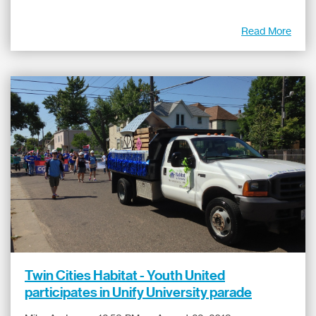
Read More
Twin Cities Habitat - Youth United
participates in Unify University parade