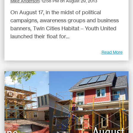
Mike Anderson
:
12:58 PM on August 29, 2013
On August 17, in the midst of political
campaigns, awareness groups and business
banners, Twin Cities Habitat – Youth United
launched their float for...
Read More