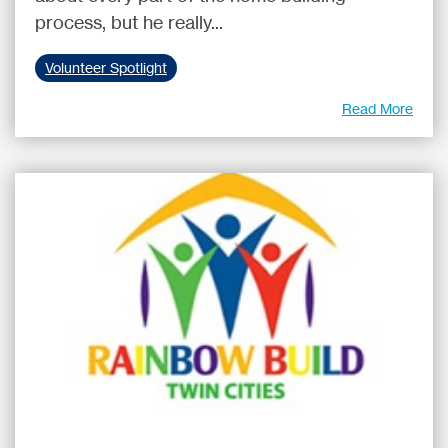
process, but he really...
Volunteer Spotlight
Read More