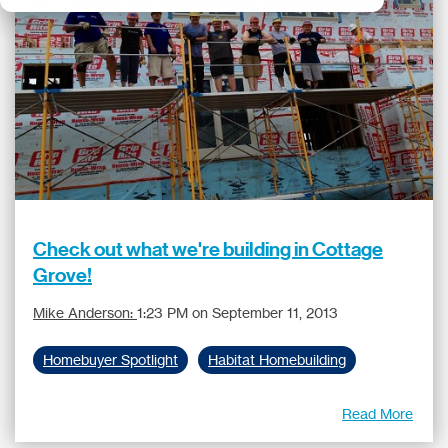
Check out what we're building in Cottage
Grove!
Mike Anderson:
1:23 PM on September 11, 2013
Homebuyer Spotlight
Habitat Homebuilding
Read More