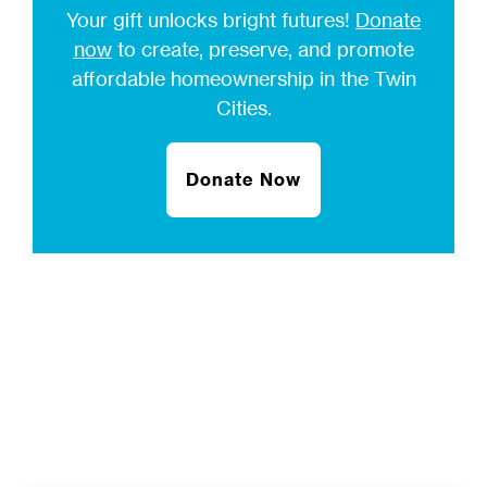
Your gift unlocks bright futures!
Donate
now
to create, preserve, and promote
affordable homeownership in the Twin
Cities.
Donate Now