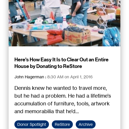
Here's How Easy It Is to Clear Out an Entire
House by Donating to ReStore
John Hagerman
:
8:30 AM on April 1, 2016
Dennis knew he wanted to travel more,
but he had a problem. He had a lifetime’s
accumulation of furniture, tools, artwork
and memorabilia that he’d...
Donor Spotlight
ReStore
Archive