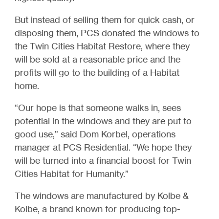
But instead of selling them for quick cash, or
disposing them, PCS donated the windows to
the Twin Cities Habitat Restore, where they
will be sold at a reasonable price and the
profits will go to the building of a Habitat
home.
“Our hope is that someone walks in, sees
potential in the windows and they are put to
good use,” said Dom Korbel, operations
manager at PCS Residential. “We hope they
will be turned into a financial boost for Twin
Cities Habitat for Humanity.”
The windows are manufactured by Kolbe &
Kolbe, a brand known for producing top-