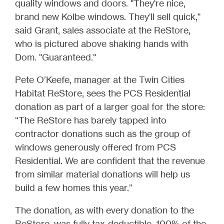
quality windows and doors. "They're nice,
brand new Kolbe windows. They'll sell quick,"
said Grant, sales associate at the ReStore,
who is pictured above shaking hands with
Dom. "Guaranteed."
Pete O’Keefe, manager at the Twin Cities
Habitat ReStore, sees the PCS Residential
donation as part of a larger goal for the store:
“The ReStore has barely tapped into
contractor donations such as the group of
windows generously offered from PCS
Residential. We are confident that the revenue
from similar material donations will help us
build a few homes this year.”
The donation, as with every donation to the
ReStore, was fully tax-deductible. 100% of the