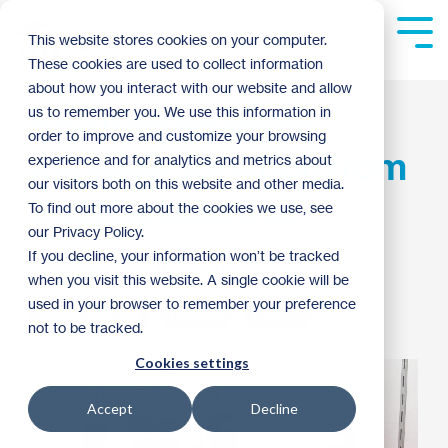
Skip
to
Tog
This website stores cookies on your computer.
the
Me
These cookies are used to collect information
main
content.
about how you interact with our website and allow
ReStore receives
us to remember you. We use this information in
order to improve and customize your browsing
massive donation from
experience and for analytics and metrics about
our visitors both on this website and other media.
PCS Residential
To find out more about the cookies we use, see
our Privacy Policy.
If you decline, your information won’t be tracked
Mike Anderson
:
11:52 AM on August 2, 2013
when you visit this website. A single cookie will be
used in your browser to remember your preference
Donor Spotlight
ReStore
How To
not to be tracked.
Cookies settings
Accept
Decline