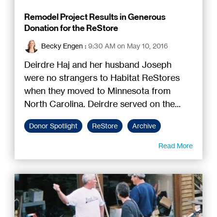
Remodel Project Results in Generous
Donation for the ReStore
Becky Engen
:
9:30 AM on May 10, 2016
Deirdre Haj and her husband Joseph
were no strangers to Habitat ReStores
when they moved to Minnesota from
North Carolina. Deirdre served on the...
Donor Spotlight
ReStore
Archive
Read More