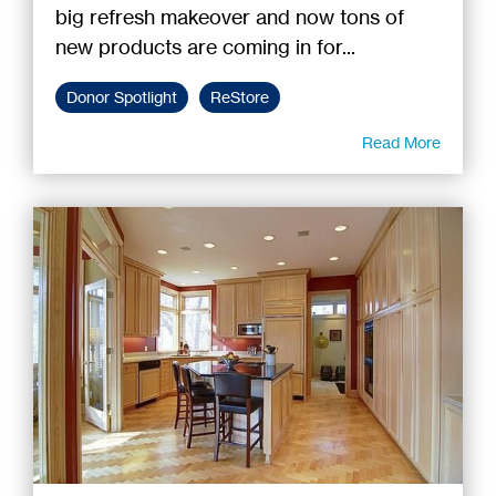
big refresh makeover and now tons of
new products are coming in for...
Donor Spotlight
ReStore
Read More