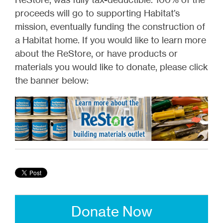
proceeds will go to supporting Habitat’s
mission, eventually funding the construction of
a Habitat home. If you would like to learn more
about the ReStore, or have products or
materials you would like to donate, please click
the banner below:
Donate Now