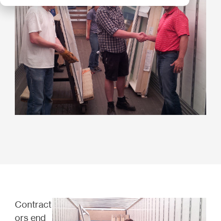
Contract
ors end