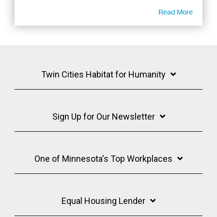
Read More
Twin Cities Habitat for Humanity
Sign Up for Our Newsletter
One of Minnesota's Top Workplaces
Equal Housing Lender