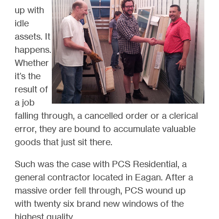
up with
idle
assets. It
happens.
Whether
it’s the
result of
a job
falling through, a cancelled order or a clerical
error, they are bound to accumulate valuable
goods that just sit there.
Such was the case with PCS Residential, a
general contractor located in Eagan. After a
massive order fell through, PCS wound up
with twenty six brand new windows of the
highest quality.