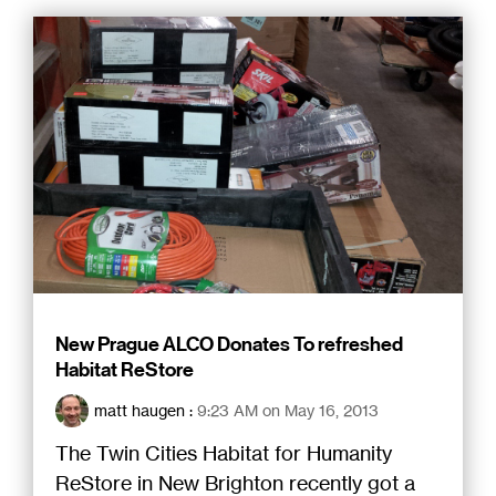
New Prague ALCO Donates To refreshed
Habitat ReStore
matt haugen
:
9:23 AM on May 16, 2013
The Twin Cities Habitat for Humanity
ReStore in New Brighton recently got a