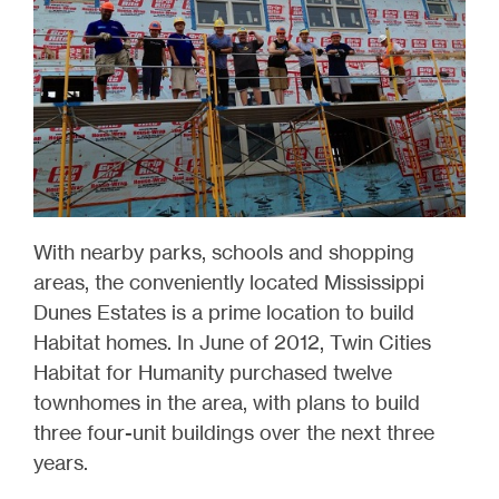
With nearby parks, schools and shopping
areas, the conveniently located Mississippi
Dunes Estates is a prime location to build
Habitat homes. In June of 2012, Twin Cities
Habitat for Humanity purchased twelve
townhomes in the area, with plans to build
three four-unit buildings over the next three
years.