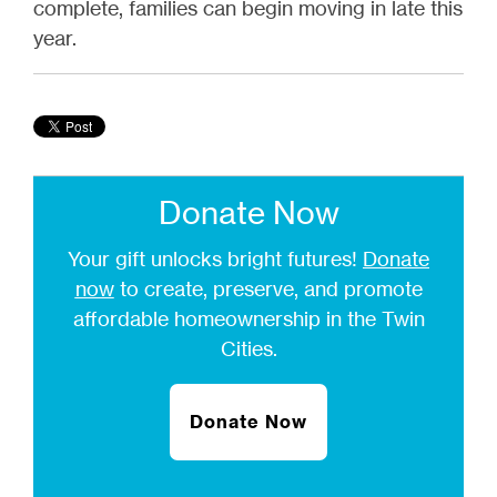
complete, families can begin moving in late this
year.
Donate Now
Your gift unlocks bright futures!
Donate
now
to create, preserve, and promote
affordable homeownership in the Twin
Cities.
Donate Now