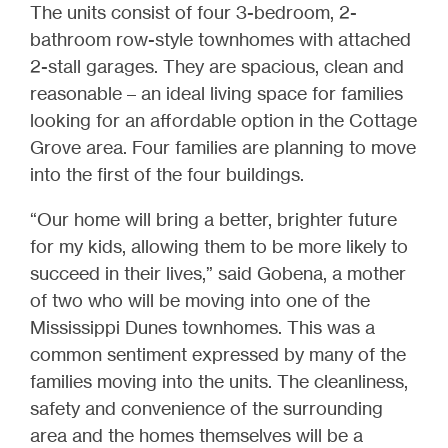
The units consist of four 3-bedroom, 2-
bathroom row-style townhomes with attached
2-stall garages. They are spacious, clean and
reasonable – an ideal living space for families
looking for an affordable option in the Cottage
Grove area. Four families are planning to move
into the first of the four buildings.
“Our home will bring a better, brighter future
for my kids, allowing them to be more likely to
succeed in their lives,” said Gobena, a mother
of two who will be moving into one of the
Mississippi Dunes townhomes. This was a
common sentiment expressed by many of the
families moving into the units. The cleanliness,
safety and convenience of the surrounding
area and the homes themselves will be a