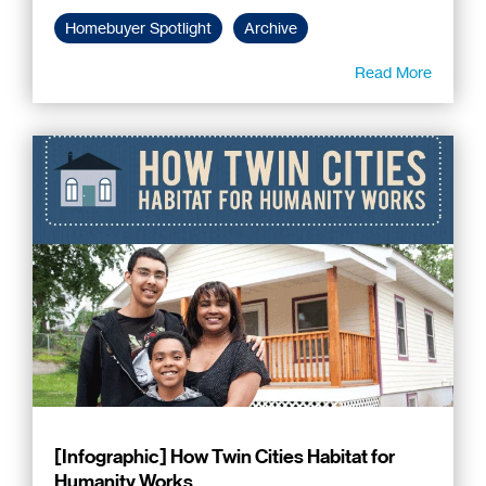
Homebuyer Spotlight
Archive
Read More
[Infographic] How Twin Cities Habitat for
Humanity Works