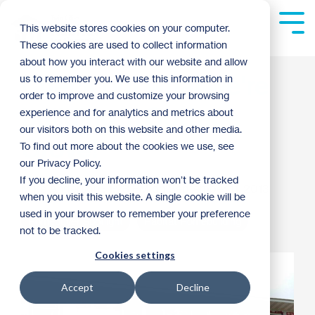
Skip
to
Tog
This website stores cookies on your computer.
the
Me
These cookies are used to collect information
main
content.
about how you interact with our website and allow
Check out what we're
us to remember you. We use this information in
order to improve and customize your browsing
building in Cottage
experience and for analytics and metrics about
our visitors both on this website and other media.
Grove!
To find out more about the cookies we use, see
our Privacy Policy.
If you decline, your information won’t be tracked
Mike Anderson
:
1:23 PM on September 11, 2013
when you visit this website. A single cookie will be
used in your browser to remember your preference
Homebuyer Spotlight
Habitat Homebuilding
not to be tracked.
Cookies settings
Accept
Decline