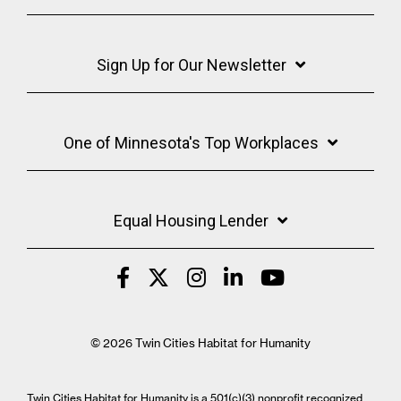
Sign Up for Our Newsletter
One of Minnesota's Top Workplaces
Equal Housing Lender
© 2026 Twin Cities Habitat for Humanity
Twin Cities Habitat for Humanity is a 501(c)(3) nonprofit recognized