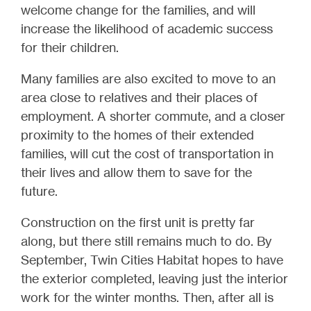
welcome change for the families, and will
increase the likelihood of academic success
for their children.
Many families are also excited to move to an
area close to relatives and their places of
employment. A shorter commute, and a closer
proximity to the homes of their extended
families, will cut the cost of transportation in
their lives and allow them to save for the
future.
Construction on the first unit is pretty far
along, but there still remains much to do. By
September, Twin Cities Habitat hopes to have
the exterior completed, leaving just the interior
work for the winter months. Then, after all is