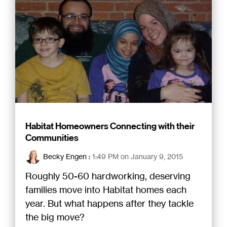
Habitat Homeowners Connecting with their
Communities
Becky Engen
:
1:49 PM on January 9, 2015
Roughly 50-60 hardworking, deserving
families move into Habitat homes each
year. But what happens after they tackle
the big move?