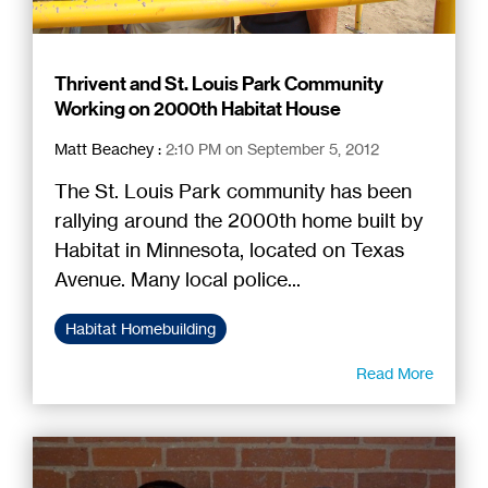
Thrivent and St. Louis Park Community
Working on 2000th Habitat House
Matt Beachey
:
2:10 PM on September 5, 2012
The St. Louis Park community has been
rallying around the 2000th home built by
Habitat in Minnesota, located on Texas
Avenue. Many local police...
Habitat Homebuilding
Read More