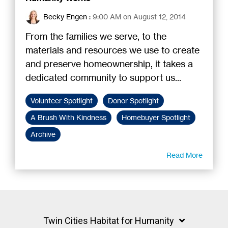
Becky Engen
:
9:00 AM on August 12, 2014
From the families we serve, to the
materials and resources we use to create
and preserve homeownership, it takes a
dedicated community to support us...
Volunteer Spotlight
Donor Spotlight
A Brush With Kindness
Homebuyer Spotlight
Archive
Read More
Twin Cities Habitat for Humanity