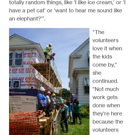
totally random things, like ‘I like ice cream,’ or ‘I
have a pet cat’ or ‘want to hear me sound like
an elephant?’”.
“The
volunteers
love it when
the kids
come by,”
she
continued.
“Not much
work gets
done when
they’re here
because the
volunteers