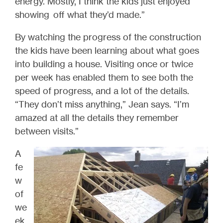
energy. Mostly, I think the kids just enjoyed
showing off what they’d made.”
By watching the progress of the construction
the kids have been learning about what goes
into building a house. Visiting once or twice
per week has enabled them to see both the
speed of progress, and a lot of the details.
“They don’t miss anything,” Jean says. “I’m
amazed at all the details they remember
between visits.”
A
fe
w
of
we
ek