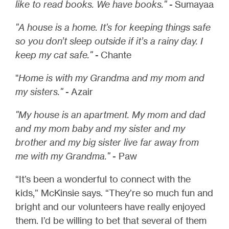
like to read books. We have books."
- Sumayaa
"A house is a home. It's for keeping things safe
so you don’t sleep outside if it’s a rainy day. I
keep my cat safe."
- Chante
"
Home is with my Grandma and my mom and
my sisters."
- Azair
"My house is an apartment. My mom and dad
and my mom baby and my sister and my
brother and my big sister live far away from
me with my Grandma."
- Paw
“It’s been a wonderful to connect with the
kids,” McKinsie says. “They’re so much fun and
bright and our volunteers have really enjoyed
them. I’d be willing to bet that several of them