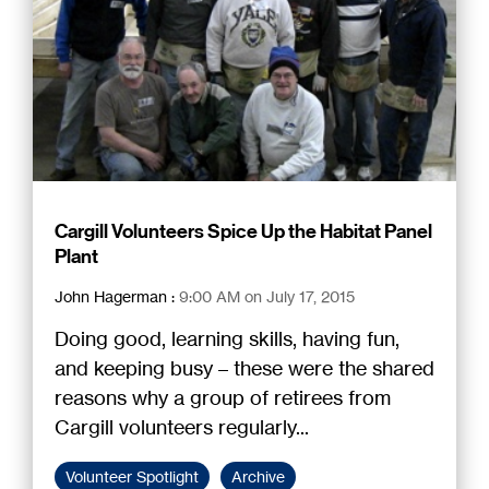
Cargill Volunteers Spice Up the Habitat Panel
Plant
John Hagerman
:
9:00 AM on July 17, 2015
Doing good, learning skills, having fun,
and keeping busy – these were the shared
reasons why a group of retirees from
Cargill volunteers regularly...
Volunteer Spotlight
Archive