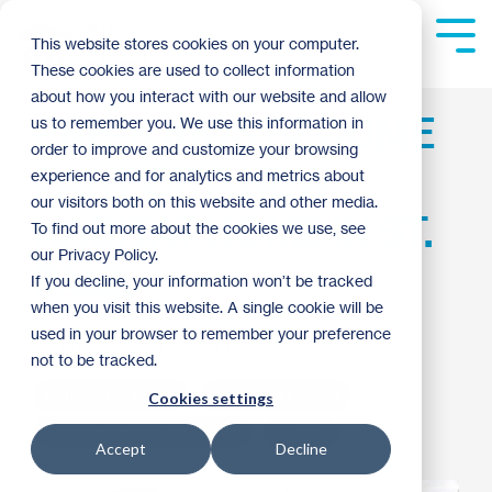
Skip
to
Tog
This website stores cookies on your computer.
the
Me
These cookies are used to collect information
main
content.
about how you interact with our website and allow
PRE-K KIDS BECOME
us to remember you. We use this information in
order to improve and customize your browsing
PART OF A NEW
experience and for analytics and metrics about
our visitors both on this website and other media.
HABITAT HOME IN ST.
To find out more about the cookies we use, see
our Privacy Policy.
PAUL
If you decline, your information won’t be tracked
when you visit this website. A single cookie will be
used in your browser to remember your preference
John Hagerman
:
1:30 PM on June 20, 2016
not to be tracked.
Volunteer Spotlight
Women of Habitat
Cookies settings
Neighborhood Revitalization
Archive
Accept
Decline