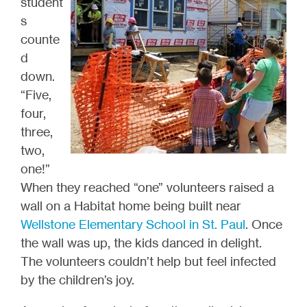
student
s
counte
d
down.
“Five,
four,
three,
two,
one!”
When they reached “one” volunteers raised a
wall on a Habitat home being built near
Wellstone Elementary School in St. Paul
. Once
the wall was up, the kids danced in delight.
The volunteers couldn’t help but feel infected
by the children’s joy.