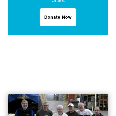
Cities.
Donate Now