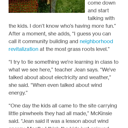
come down
and start
talking with
the kids. I don’t know who’s having more fun.”
After a moment, she adds, “I guess you can
call it community building and
neighborhood
revitalization
at the most grass roots level.”
“I try to tie something we’re learning in class to
what we see here,” teacher Jean says. “We’ve
talked about about electricity and weather,”
she said. “When even talked about wind
energy.”
“One day the kids all came to the site carrying
little pinwheels they had all made,” McKinsie
said. “Jean said it was a lesson about wind