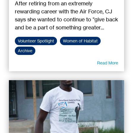
After retiring from an extremely
rewarding career with the Air Force, CJ
says she wanted to continue to "give back
and be a part of something greater...
Volunteer Spotlight
Women of Habitat
Archive
Read More