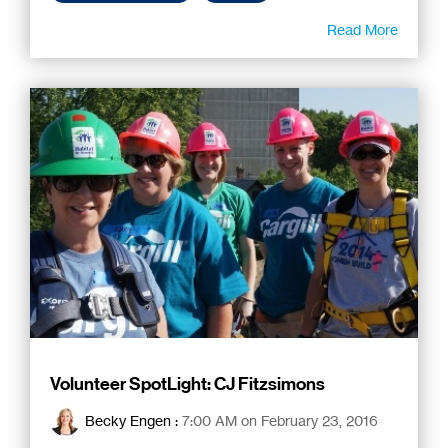
Read More
Volunteer SpotLight: CJ Fitzsimons
Becky Engen
:
7:00 AM on February 23, 2016