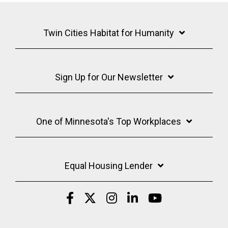
Twin Cities Habitat for Humanity
Sign Up for Our Newsletter
One of Minnesota's Top Workplaces
Equal Housing Lender