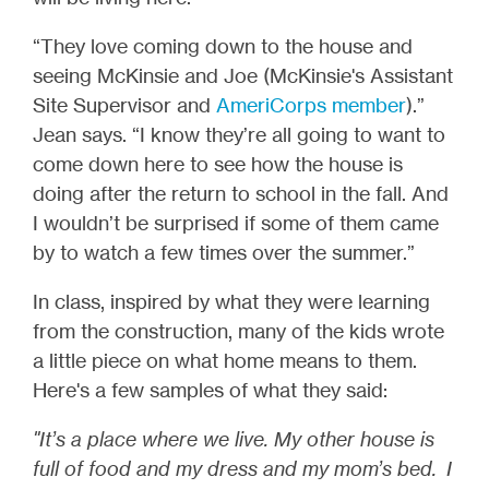
“They love coming down to the house and
seeing McKinsie and Joe (McKinsie's Assistant
Site Supervisor and
AmeriCorps member
).”
Jean says. “I know they’re all going to want to
come down here to see how the house is
doing after the return to school in the fall. And
I wouldn’t be surprised if some of them came
by to watch a few times over the summer.”
In class, inspired by what they were learning
from the construction, many of the kids wrote
a little piece on what home means to them.
Here's a few samples of what they said:
"It’s a place where we live. My other house is
full of food and my dress and my mom’s bed. I