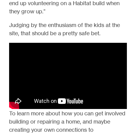
end up volunteering on a Habitat build when
they grow up.”
Judging by the enthusiasm of the kids at the
site, that should be a pretty safe bet.
To learn more about how you can get involved
building or repairing a home, and maybe
creating your own connections to