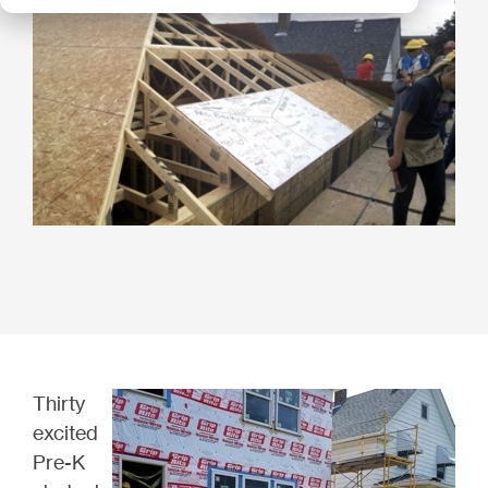
Thirty
excited
Pre-K