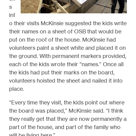
s
int
o their visits McKinsie suggested the kids write
their names on a sheet of OSB that would be
put on the roof of the house. McKinsie had
volunteers paint a sheet white and placed it on
the ground. With permanent markers provided,
each of the kids wrote their “names.” Once all
the kids had put their marks on the board,
volunteers hoisted the sheet and nailed it into
place.
“Every time they visit, the kids point out where
the board was placed,” McKinsie said. “I think
they really get that they are now permanently a
part of the house, and part of the family who
will be living here.”