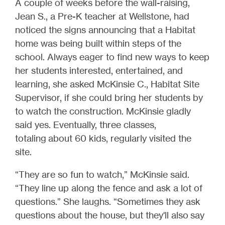
A couple of weeks before the wall-raising,
Jean S., a Pre-K teacher at Wellstone, had
noticed the signs announcing that a Habitat
home was being built within steps of the
school. Always eager to find new ways to keep
her students interested, entertained, and
learning, she asked McKinsie C., Habitat Site
Supervisor, if she could bring her students by
to watch the construction. McKinsie gladly
said yes. Eventually, three classes,
totaling about 60 kids, regularly visited the
site.
“They are so fun to watch,” McKinsie said.
“They line up along the fence and ask a lot of
questions.” She laughs. “Sometimes they ask
questions about the house, but they'll also say