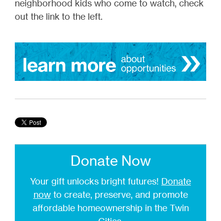
neighborhood kids who come to watch, check
out the link to the left.
Donate Now
Your gift unlocks bright futures!
Donate
now
to create, preserve, and promote
affordable homeownership in the Twin