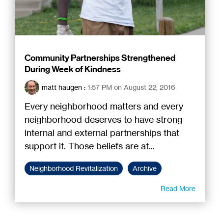
Community Partnerships Strengthened
During Week of Kindness
matt haugen
:
1:57 PM on August 22, 2016
Every neighborhood matters and every
neighborhood deserves to have strong
internal and external partnerships that
support it. Those beliefs are at...
Neighborhood Revitalization
Archive
Read More