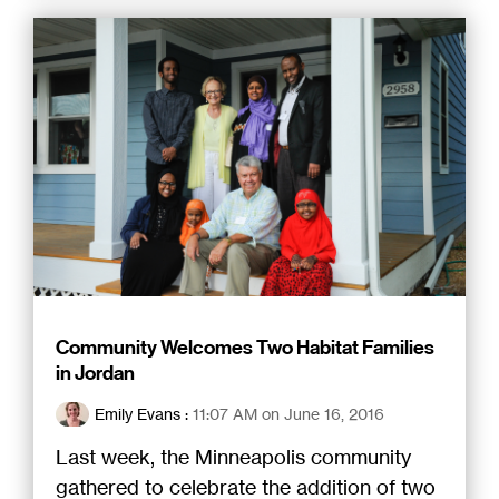
Community Welcomes Two Habitat Families
in Jordan
Emily Evans
:
11:07 AM on June 16, 2016
Last week, the Minneapolis community
gathered to celebrate the addition of two