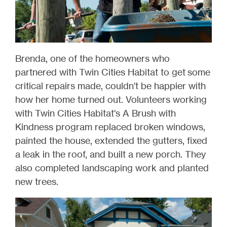
Brenda, one of the homeowners who
partnered with Twin Cities Habitat to get some
critical repairs made, couldn't be happier with
how her home turned out. Volunteers working
with Twin Cities Habitat's A Brush with
Kindness program replaced broken windows,
painted the house, extended the gutters, fixed
a leak in the roof, and built a new porch. They
also completed landscaping work and planted
new trees.