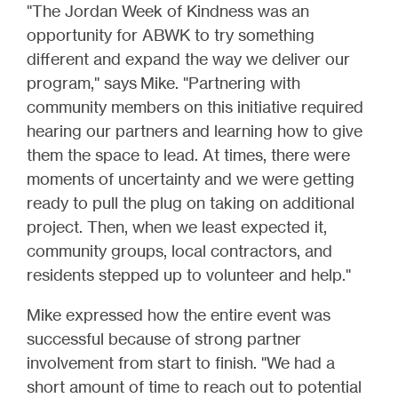
"The Jordan Week of Kindness was an
opportunity for ABWK to try something
different and expand the way we deliver our
program," says Mike. "Partnering with
community members on this initiative required
hearing our partners and learning how to give
them the space to lead. At times, there were
moments of uncertainty and we were getting
ready to pull the plug on taking on additional
project. Then, when we least expected it,
community groups, local contractors, and
residents stepped up to volunteer and help."
Mike expressed how the entire event was
successful because of strong partner
involvement from start to finish. "We had a
short amount of time to reach out to potential