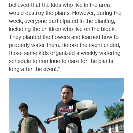
believed that the kids who live in the area
would destroy the plants. However, during the
week, everyone participated in the planting,
including the children who live on the block.
They planted the flowers and learned how to
properly water them. Before the event ended,
those same kids organized a weekly watering
schedule to continue to care for the plants
long after the event."