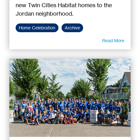
new Twin Cities Habitat homes to the
Jordan neighborhood.
Home Celebration
Archive
Read More