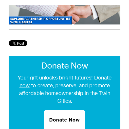
Donate Now
Your gift unlocks bright futures!
Donate
now
to create, preserve, and promote
affordable homeownership in the Twin
Cities.
Donate Now