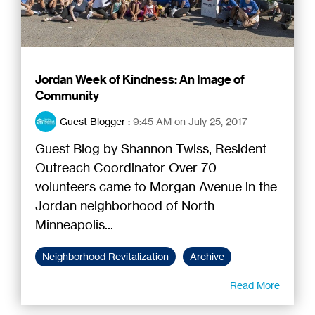
Jordan Week of Kindness: An Image of
Community
Guest Blogger
:
9:45 AM on July 25, 2017
Guest Blog by Shannon Twiss, Resident
Outreach Coordinator Over 70
volunteers came to Morgan Avenue in the
Jordan neighborhood of North
Minneapolis...
Neighborhood Revitalization
Archive
Read More