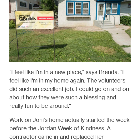
"I feel like I'm in a new place," says Brenda. "I
feel like I'm in my home again. The volunteers
did such an excellent job. I could go on and on
about how they were such a blessing and
really fun to be around."
Work on Joni's home actually started the week
before the Jordan Week of Kindness. A
contractor came in and replaced her