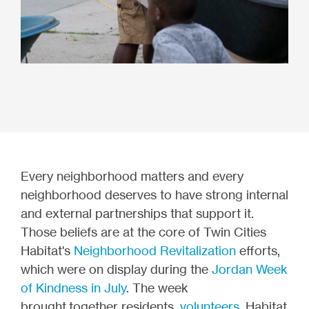
Every neighborhood matters and every
neighborhood deserves to have strong internal
and external partnerships that support it.
Those beliefs are at the core of Twin Cities
Habitat's
Neighborhood Revitalization
efforts,
which were on display during the
Jordan Week
of Kindness in July
.
The week
brought together residents,
volunteers
, Habitat