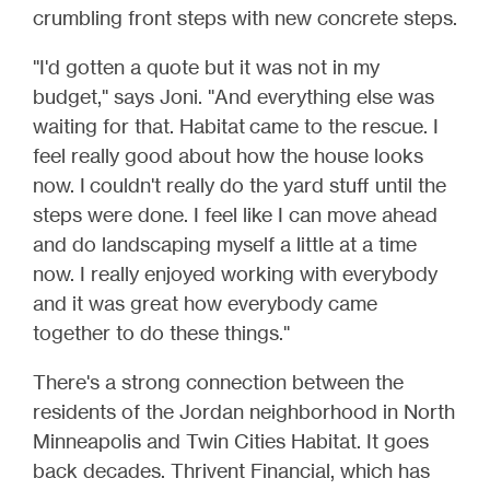
crumbling front steps with new concrete steps.
"I'd gotten a quote but it was not in my
budget," says Joni. "And everything else was
waiting for that. Habitat came to the rescue. I
feel really good about how the house looks
now. I couldn't really do the yard stuff until the
steps were done. I feel like I can move ahead
and do landscaping myself a little at a time
now. I really enjoyed working with everybody
and it was great how everybody came
together to do these things."
There's a strong connection between the
residents of the Jordan neighborhood in North
Minneapolis and Twin Cities Habitat. It goes
back decades. Thrivent Financial, which has