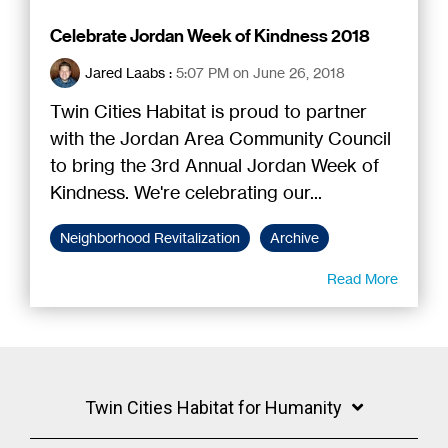
Celebrate Jordan Week of Kindness 2018
Jared Laabs
:
5:07 PM on June 26, 2018
Twin Cities Habitat is proud to partner
with the Jordan Area Community Council
to bring the 3rd Annual Jordan Week of
Kindness. We're celebrating our...
Neighborhood Revitalization
Archive
Read More
Twin Cities Habitat for Humanity