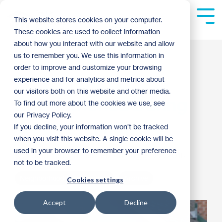
Skip
to
Tog
This website stores cookies on your computer.
the
Me
These cookies are used to collect information
main
content.
about how you interact with our website and allow
Community
us to remember you. We use this information in
order to improve and customize your browsing
Partnerships
experience and for analytics and metrics about
our visitors both on this website and other media.
Strengthened During
To find out more about the cookies we use, see
our Privacy Policy.
Week of Kindness
If you decline, your information won’t be tracked
when you visit this website. A single cookie will be
used in your browser to remember your preference
matt haugen
:
1:57 PM on August 22, 2016
not to be tracked.
Neighborhood Revitalization
Archive
Cookies settings
Accept
Decline