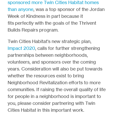
sponsored more Twin Cities Habitat homes
than anyone
, was a top sponsor of the Jordan
Week of Kindness in part because it
fits perfectly with the goals of the Thrivent
Builds Repairs program.
Twin Cities Habitat's new strategic plan,
Impact 2020
, calls for further strengthening
partnerships between neighborhoods,
volunteers, and sponsors over the coming
years. Consideration will also be put towards
whether the resources exist to bring
Neighborhood Revitalization efforts to more
communities. If raising the overall quality of life
for people in a neighborhood is important to
you, please consider partnering with Twin
Cities Habitat in this important work.