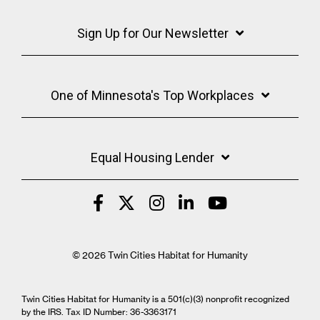
Sign Up for Our Newsletter
One of Minnesota's Top Workplaces
Equal Housing Lender
© 2026 Twin Cities Habitat for Humanity
Twin Cities Habitat for Humanity is a 501(c)(3) nonprofit recognized
by the IRS. Tax ID Number: 36-3363171