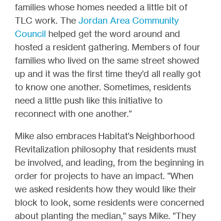
families whose homes needed a little bit of
TLC work. The
Jordan Area Community
Council
helped get the word around and
hosted a resident gathering. Members of four
families who lived on the same street showed
up and it was the first time they'd all really got
to know one another. Sometimes, residents
need a little push like this initiative to
reconnect with one another."
Mike also embraces Habitat's Neighborhood
Revitalization philosophy that residents must
be involved, and leading, from the beginning in
order for projects to have an impact. "When
we asked residents how they would like their
block to look, some residents were concerned
about planting the median," says Mike. "They