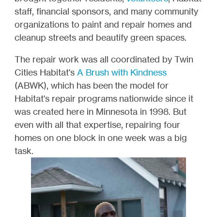
staff, financial sponsors, and many community
organizations to paint and repair homes and
cleanup streets and beautify green spaces.
The repair work was all coordinated by Twin
Cities Habitat's
A Brush with Kindness
(ABWK), which has been the model for
Habitat's repair programs nationwide since it
was created here in Minnesota in 1998. But
even with all that expertise, repairing four
homes on one block in one week was a big
task.