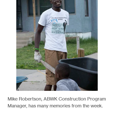
Mike Robertson, ABWK Construction Program
Manager, has many memories from the week.