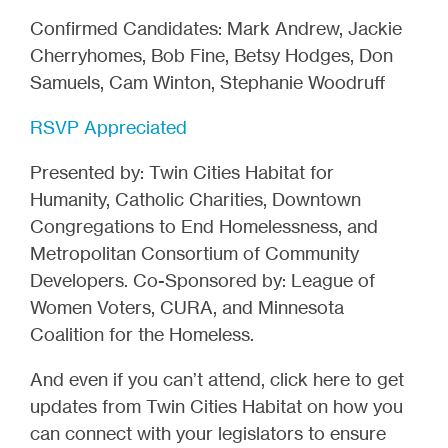
Confirmed Candidates: Mark Andrew, Jackie
Cherryhomes, Bob Fine, Betsy Hodges, Don
Samuels, Cam Winton, Stephanie Woodruff
RSVP Appreciated
Presented by: Twin Cities Habitat for
Humanity, Catholic Charities, Downtown
Congregations to End Homelessness, and
Metropolitan Consortium of Community
Developers. Co-Sponsored by: League of
Women Voters, CURA, and Minnesota
Coalition for the Homeless.
And even if you can’t attend, click here to get
updates from Twin Cities Habitat on how you
can connect with your legislators to ensure