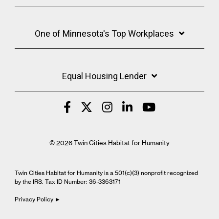
One of Minnesota's Top Workplaces
Equal Housing Lender
© 2026 Twin Cities Habitat for Humanity
Twin Cities Habitat for Humanity is a 501(c)(3) nonprofit recognized
by the IRS. Tax ID Number: 36-3363171
Privacy Policy ►