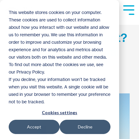
Skip
to
Tog
This website stores cookies on your computer.
the
Me
These cookies are used to collect information
main
content.
about how you interact with our website and allow
Minneapolis Resident?
us to remember you. We use this information in
order to improve and customize your browsing
Join us at the Mayoral
experience and for analytics and metrics about
our visitors both on this website and other media.
Housing Forum
To find out more about the cookies we use, see
our Privacy Policy.
If you decline, your information won’t be tracked
Patrick Dunn
:
1:06 PM on September 24, 2013
when you visit this website. A single cookie will be
used in your browser to remember your preference
not to be tracked.
Cookies settings
Accept
Decline