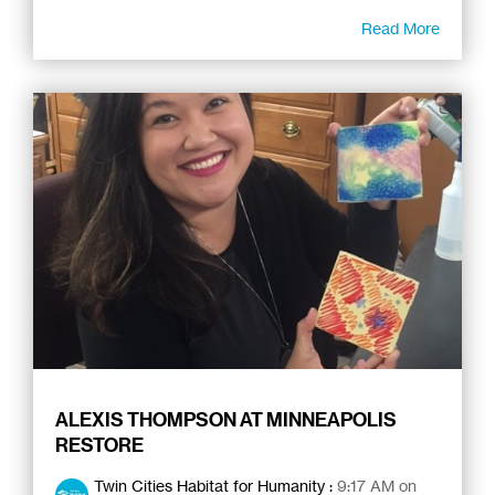
Read More
ALEXIS THOMPSON AT MINNEAPOLIS
RESTORE
Twin Cities Habitat for Humanity
:
9:17 AM on