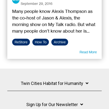
September 29, 2016
Many people know Alexis Thompson as
the co-host of Jason & Alexis, the
morning show on My Talk radio. But what
many people don’t know about her is...
ReStore
How To
Archive
Read More
Twin Cities Habitat for Humanity
Sign Up for Our Newsletter