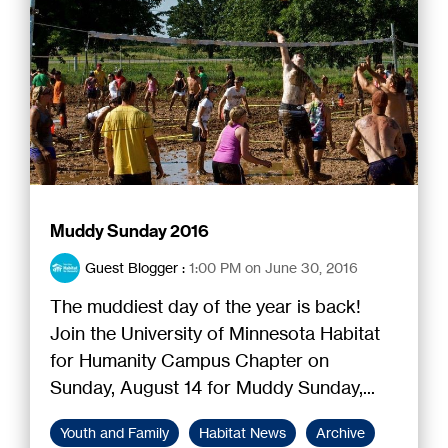
Muddy Sunday 2016
Guest Blogger
:
1:00 PM on June 30, 2016
The muddiest day of the year is back!
Join the University of Minnesota Habitat
for Humanity Campus Chapter on
Sunday, August 14 for Muddy Sunday,...
Youth and Family
Habitat News
Archive