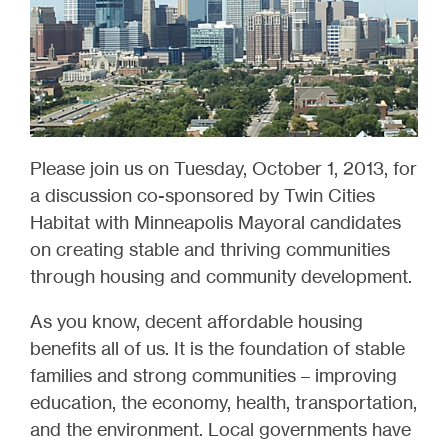
Please join us on Tuesday, October 1, 2013, for
a discussion co-sponsored by Twin Cities
Habitat with Minneapolis Mayoral candidates
on creating stable and thriving communities
through housing and community development.
As you know, decent affordable housing
benefits all of us. It is the foundation of stable
families and strong communities – improving
education, the economy, health, transportation,
and the environment. Local governments have