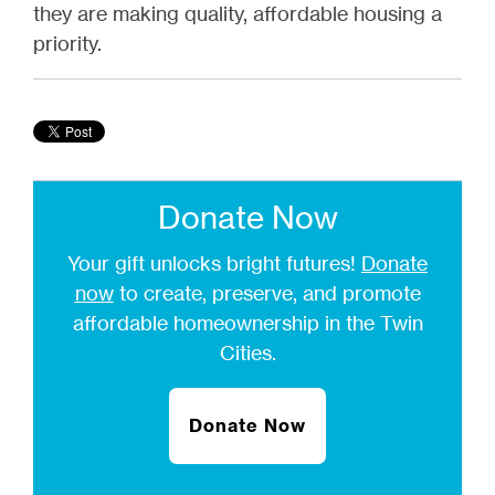
they are making quality, affordable housing a
priority.
Donate Now
Your gift unlocks bright futures!
Donate
now
to create, preserve, and promote
affordable homeownership in the Twin
Cities.
Donate Now