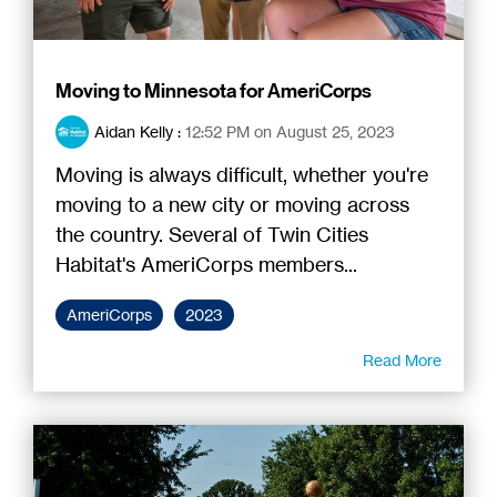
Moving to Minnesota for AmeriCorps
Aidan Kelly
:
12:52 PM on August 25, 2023
Moving is always difficult, whether you're
moving to a new city or moving across
the country. Several of Twin Cities
Habitat's AmeriCorps members...
AmeriCorps
2023
Read More