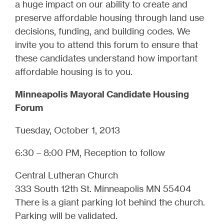
a huge impact on our ability to create and
preserve affordable housing through land use
decisions, funding, and building codes. We
invite you to attend this forum to ensure that
these candidates understand how important
affordable housing is to you.
Minneapolis Mayoral Candidate Housing
Forum
Tuesday, October 1, 2013
6:30 – 8:00 PM, Reception to follow
Central Lutheran Church
333 South 12th St. Minneapolis MN 55404
There is a giant parking lot behind the church.
Parking will be validated.