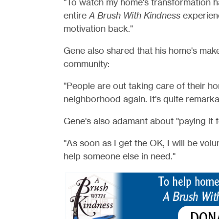
"To watch my home's transformation ha
entire
A Brush With Kindness
experienc
motivation back."
Gene also shared that his home's makeo
community:
"People are out taking care of their ho
neighborhood again. It's quite remarka
Gene's also adamant about "paying it 
"As soon as I get the OK, I will be vol
help someone else in need."