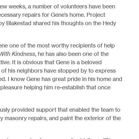
 few weeks, a number of volunteers have been
ecessary repairs for Gene’s home.
Project
oy Blakestad
shared his thoughts on the Hedy
ene one of the most worthy recipients of help
With Kindness
, he has also been one of the
ive. It is obvious that Gene is a beloved
of his neighbors have stopped by to express
med. I know Gene has great pride in his home and
 pleasure helping him re-establish that once
ously provided support that enabled the team to
 masonry repairs, and paint the exterior of the