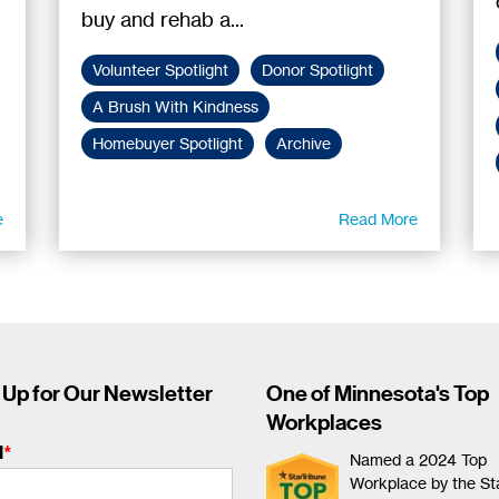
buy and rehab a...
Volunteer Spotlight
Donor Spotlight
A Brush With Kindness
Homebuyer Spotlight
Archive
e
Read More
 Up for Our Newsletter
One of Minnesota's Top
Workplaces
l
*
Named a 2024 Top
Workplace by the St