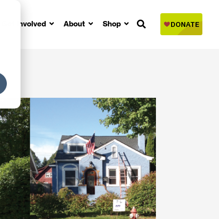
Get Involved
About
Shop