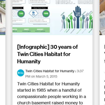
[Infographic] 30 years of
Twin Cities Habitat for
Humanity
Twin Cities Habitat for Humanity
:
3:37
PM on March 5, 2015
Twin Cities Habitat for Humanity
started in 1985 when a handful of
compassionate people working in a
church basement raised money to