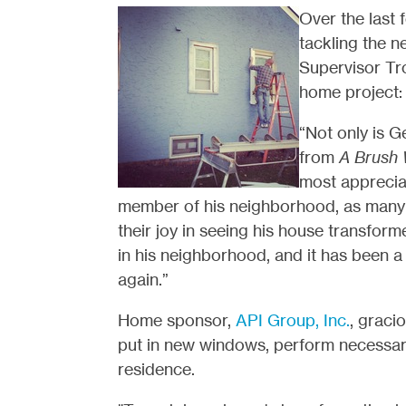
Over the last
tackling the n
Supervisor Tr
home project:
“Not only is G
from
A Brush 
most appreciat
member of his neighborhood, as many 
their joy in seeing his house transfor
in his neighborhood, and it has been a
again.”
Home sponsor,
API Group, Inc.
, graci
put in new windows, perform necessary
residence.