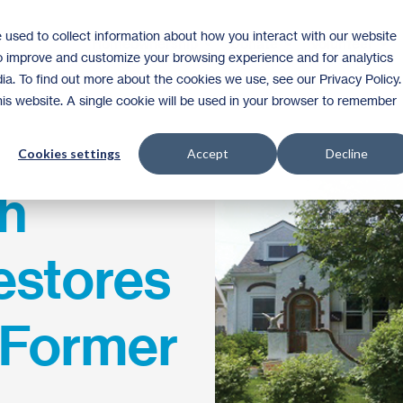
 used to collect information about how you interact with our website
Homeownership
Donate
Volunteer
to improve and customize your browsing experience and for analytics
ia. To find out more about the cookies we use, see our Privacy Policy.
this website. A single cookie will be used in your browser to remember
Cookies settings
Accept
Decline
th
estores
 Former