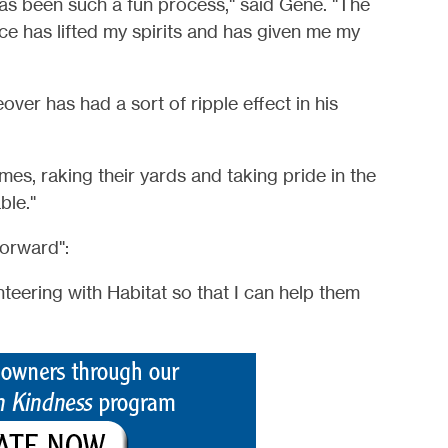
s been such a fun process," said Gene. "The
e has lifted my spirits and has given me my
ver has had a sort of ripple effect in his
mes, raking their yards and taking pride in the
ble."
forward":
unteering with Habitat so that I can help them