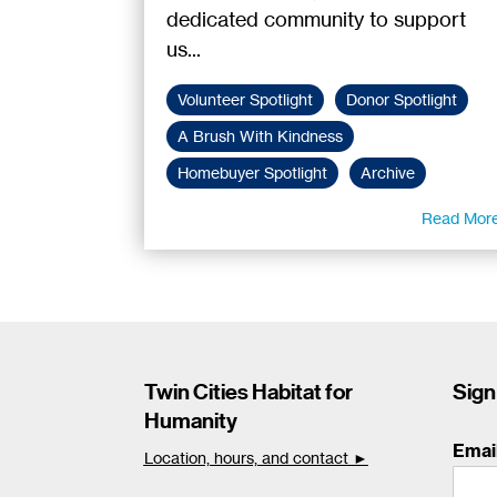
dedicated community to support
us...
Volunteer Spotlight
Donor Spotlight
A Brush With Kindness
Homebuyer Spotlight
Archive
Read Mor
Twin Cities Habitat for
Sign
Humanity
Emai
Location, hours, and contact ►