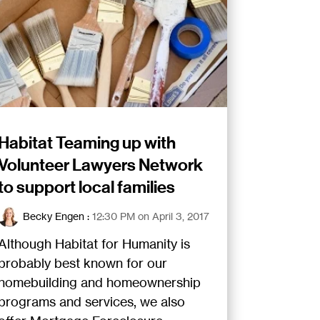
Habitat Teaming up with
Volunteer Lawyers Network
to support local families
Becky Engen
:
12:30 PM on April 3, 2017
Although Habitat for Humanity is
probably best known for our
homebuilding and homeownership
programs and services, we also