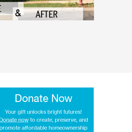
Donate Now
Your gift unlocks bright futures!
Donate now
to create, preserve, and
promote affordable homeownership