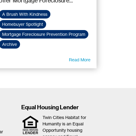
offer Mortgage Foreclosure...
A Brush With Kindness
Homebuyer Spotlight
Mortgage Foreclosure Prevention Program
Archive
Read More
Equal Housing Lender
Twin Cities Habitat for
Humanity is an Equal
Opportunity housing
ar