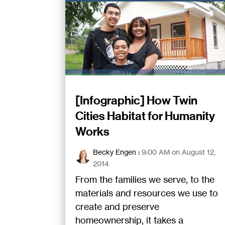
[Infographic] How Twin
Cities Habitat for Humanity
Works
Becky Engen
:
9:00 AM on August 12,
2014
From the families we serve, to the
materials and resources we use to
create and preserve
homeownership, it takes a