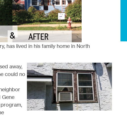
y, has lived in his family home in North
ssed away,
he could no
neighbor
d Gene
program,
he