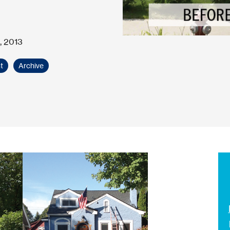
, 2013
t
Archive