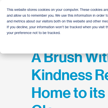
Skip
to
This website stores cookies on your computer. These cookies are
the
and allow us to remember you. We use this information in order 
main
content.
and metrics about our visitors both on this website and other med
If you decline, your information won’t be tracked when you visit 
your preference not to be tracked.
A Brush Wi
Kindness R
Home to its