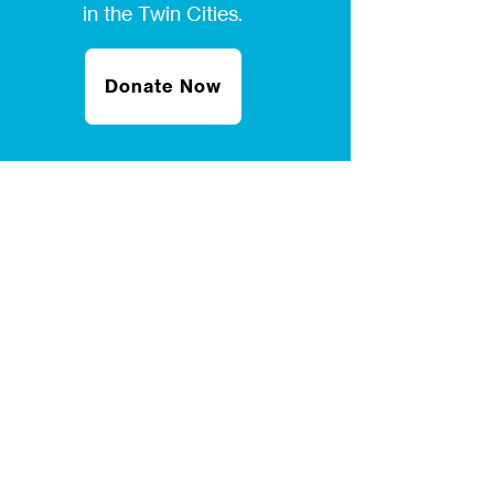
in the Twin Cities.
Donate Now