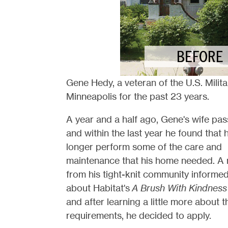
Gene Hedy, a veteran of the U.S. Militar
Minneapolis for the past 23 years.
A year and a half ago, Gene's wife pa
and within the last year he found that 
longer perform some of the care and
maintenance that his home needed. A 
from his tight-knit community informe
about Habitat's
A Brush With Kindness
and after learning a little more about t
requirements, he decided to apply.