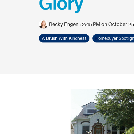
Glory
Becky Engen
:
2:45 PM on October 25
A Brush With Kindness
Homebuyer Spotligh