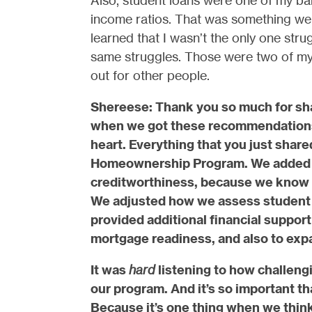
Also, student loans were one of my bar
income ratios. That was something we 
learned that I wasn’t the only one stru
same struggles. Those were two of my 
out for other people.
Shereese: Thank you so much for sha
when we got these recommendations 
heart. Everything that you just share
Homeownership Program. We added th
creditworthiness, because we know f
We adjusted how we assess student l
provided additional financial support 
mortgage readiness, and also to exp
It was
hard
listening to how challeng
our program. And it’s so important t
Because it’s one thing when we think