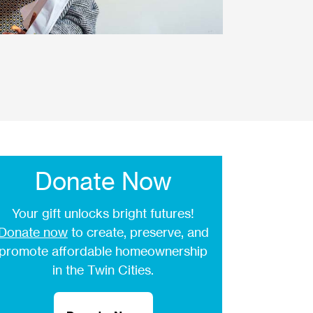
Donate Now
Your gift unlocks bright futures!
Donate now
to create, preserve, and
promote affordable homeownership
in the Twin Cities.