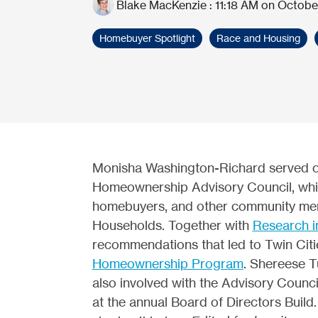
Blake MacKenzie
:
11:18 AM on Octobe
Homebuyer Spotlight
Race and Housing
Monisha Washington-Richard served on
Homeownership Advisory Council, wh
homebuyers, and other community mem
Households. Together with
Research i
recommendations that led to Twin Cit
Homeownership Program
. Shereese T
also involved with the Advisory Counc
at the annual Board of Directors Build