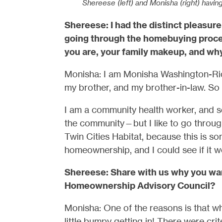
Shereese (left) and Monisha (right) havin
Shereese: I had the distinct pleasu
going through the homebuying proces
you are, your family makeup, and wh
Monisha: I am Monisha Washington-Rich
my brother, and my brother-in-law. So 
I am a community health worker, and so
the community—but I like to go through
Twin Cities Habitat, because this is s
homeownership, and I could see if it 
Shereese: Share with us why you wan
Homeownership Advisory Council?
Monisha: One of the reasons is that whe
little bumpy getting in! There were crit