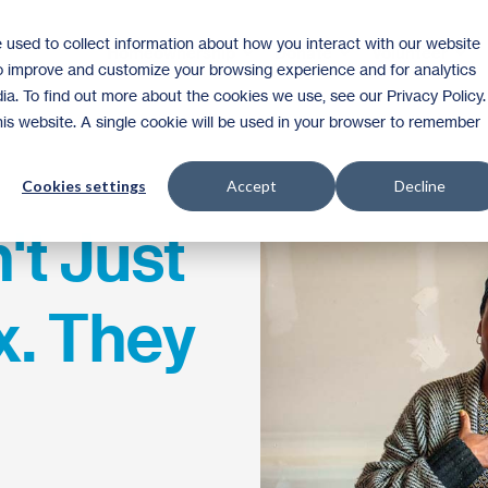
 used to collect information about how you interact with our website
Homeownership
Donate
Volunteer
to improve and customize your browsing experience and for analytics
ia. To find out more about the cookies we use, see our Privacy Policy.
this website. A single cookie will be used in your browser to remember
Cookies settings
Accept
Decline
't Just
x. They