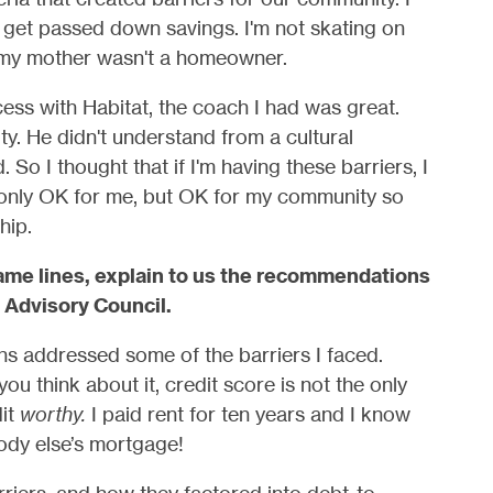
t get passed down savings. I'm not skating on
my mother wasn't a homeowner.
ess with Habitat, the coach I had was great.
y. He didn't understand from a cultural
 So I thought that if I'm having these barriers, I
 only OK for me, but OK for my community so
hip.
me lines, explain to us the recommendations
 Advisory Council.
 addressed some of the barriers I faced.
 think about it, credit score is not the only
it
worthy.
I paid rent for ten years and I know
ody else’s mortgage!