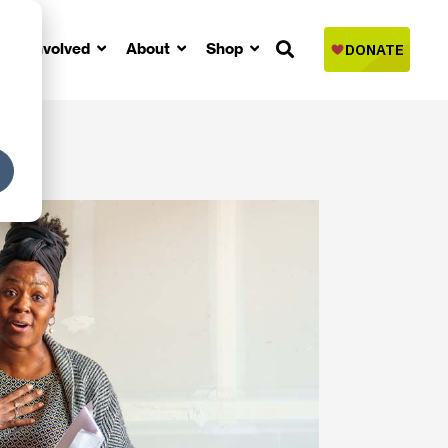
Get Involved
About
Shop