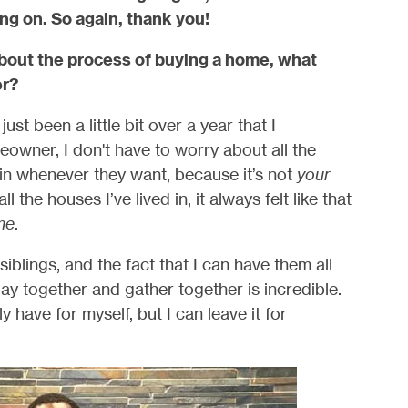
ng on. So again, thank you!
bout the process of buying a home, what
er?
ust been a little bit over a year that I
wner, I don't have to worry about all the
in whenever they want, because it’s not
your
 the houses I’ve lived in, it always felt like that
me
.
blings, and the fact that I can have them all
y together and gather together is incredible.
y have for myself, but I can leave it for