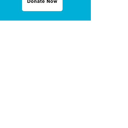
Donate Now