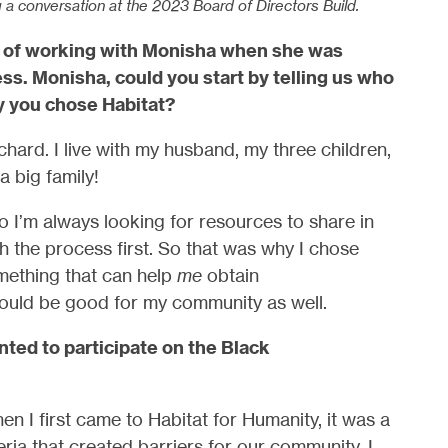
g a conversation at the 2023 Board of Directors Build.
re of working with Monisha when she was
s. Monisha, could you start by telling us who
y you chose Habitat?
ard. I live with my husband, my three children,
a big family!
 I’m always looking for resources to share in
 the process first. So that was why I chose
omething that can help
me
obtain
would be good for my community as well.
ted to participate on the Black
n I first came to Habitat for Humanity, it was a
eria that created barriers for our community. I