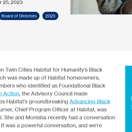
r 25, 2023
Board of Directors
2023
 Twin Cities Habitat for Humanity’s Black
ich was made up of Habitat homeowners,
bers who identified as Foundational Black
n Action
, the Advisory Council made
ies Habitat’s groundbreaking
Advancing Black
urner, Chief Program Officer at Habitat, was
il. She and Monisha recently had a conversation
. It was a powerful conversation, and we’re