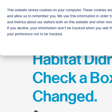
Skip
to
This website stores cookies on your computer. These cookies are
the
and allow us to remember you. We use this information in order 
main
content.
and metrics about our visitors both on this website and other med
If you decline, your information won’t be tracked when you visit 
your preference not to be tracked.
Habitat Didn
Check a Bo
Changed.