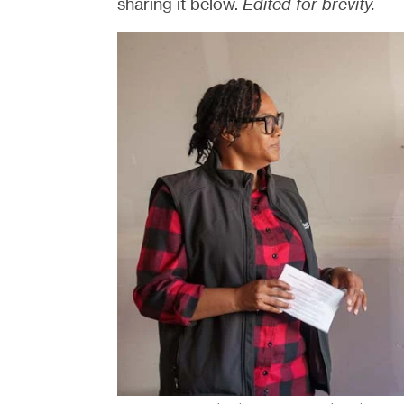
sharing it below.
Edited for brevity.