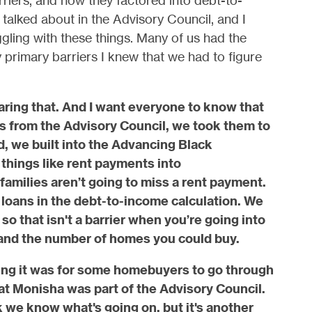
riers, and how they factored into debt-to-
talked about in the Advisory Council, and I
ggling with these things. Many of us had the
primary barriers I knew that we had to figure
ring that. And I want everyone to know that
from the Advisory Council, we took them to
d, we built into the Advancing Black
ings like rent payments into
amilies aren’t going to miss a rent payment.
oans in the debt-to-income calculation. We
so that isn't a barrier when you’re going into
and the number of homes you could buy.
ing it was for some homebuyers to go through
hat Monisha was part of the Advisory Council.
 we know what's going on, but it's another