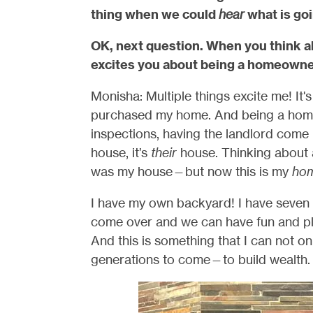
thing when we could
hear
what is goi
OK, next question. When you think a
excites you about being a homeown
Monisha: Multiple things excite me! It's j
purchased my home. And being a homeo
inspections, having the landlord come 
house, it’s
their
house. Thinking about all
was my house—but now this is my
ho
I have my own backyard! I have seven si
come over and we can have fun and pla
And this is something that I can not onl
generations to come—to build wealth.