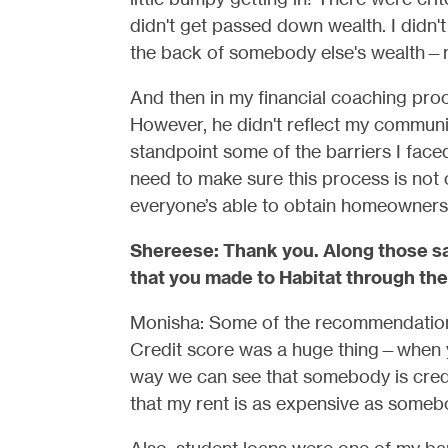
didn't get passed down wealth. I didn'
the back of somebody else's wealth—
And then in my financial coaching proc
However, he didn't reflect my communit
standpoint some of the barriers I faced.
need to make sure this process is not
everyone’s able to obtain homeowners
Shereese: Thank you. Along those sa
that you made to Habitat through the
Monisha: Some of the recommendations
Credit score was a huge thing—when you
way we can see that somebody is cred
that my rent is as expensive as someb