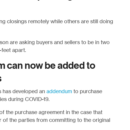
 closings remotely while others are still doing
on are asking buyers and sellers to be in two
feet apart.
 can now be added to
s
rs has developed an
addendum
to purchase
ties during COVID-19.
f the purchase agreement in the case that
 of the parties from committing to the original