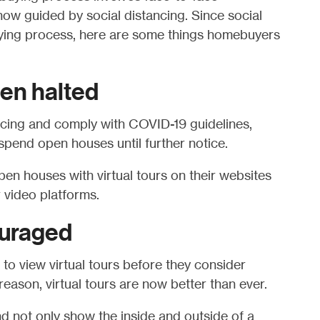
 now guided by social distancing. Since social
uying process, here are some things homebuyers
en halted
ancing and comply with COVID-19 guidelines,
pend open houses until further notice.
pen houses with virtual tours on their websites
 video platforms.
ouraged
o view virtual tours before they consider
reason, virtual tours are now better than ever.
d not only show the inside and outside of a