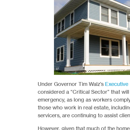
Under Governor Tim Walz’
s
Executive
considered a “Critical Sector” that wi
emergency, as long as workers compl
those who work in real estate, includin
servicers, are continuing to assist clien
However, given that much of the home