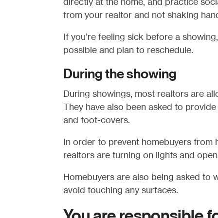
directly at the home, and practice soc
from your realtor and not shaking han
If you’re feeling sick before a showing
possible and plan to reschedule.
During the showing
During showings, most realtors are all
They have also been asked to provide 
and foot-covers.
In order to prevent homebuyers from h
realtors are turning on lights and ope
Homebuyers are also being asked to w
avoid touching any surfaces.
You are responsible f