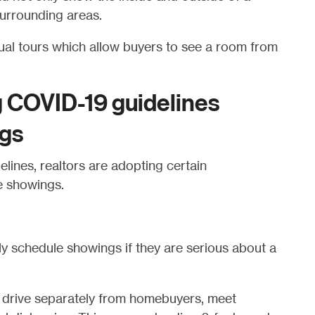
urrounding areas.
tual tours which allow buyers to see a room from
g COVID-19 guidelines
ngs
lines, realtors are adopting certain
e showings.
y schedule showings if they are serious about a
 drive separately from homebuyers, meet