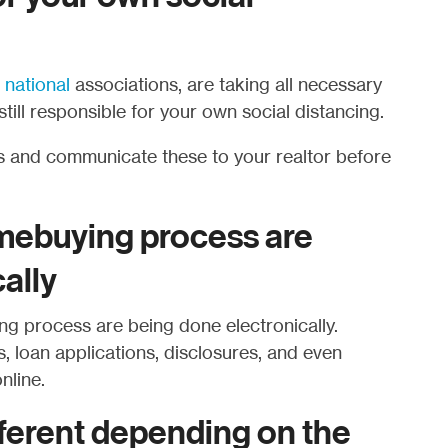
d
national
associations, are taking all necessary
till responsible for your own social distancing.
 and communicate these to your realtor before
omebuying process are
ally
ng process are being done electronically.
loan applications, disclosures, and even
nline.
fferent depending on the