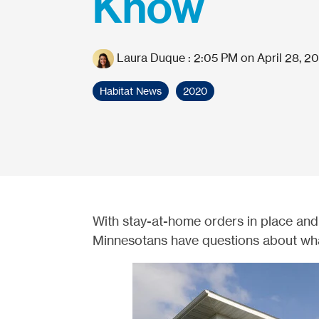
Know
Laura Duque
:
2:05 PM on April 28, 2
Habitat News
2020
With stay-at-home orders in place and
Minnesotans have questions about wha