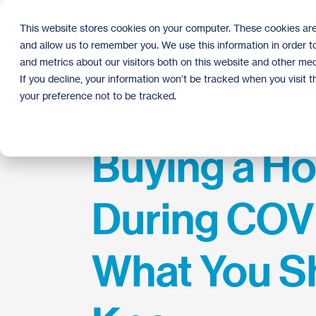
Skip
to
This website stores cookies on your computer. These cookies are
the
and allow us to remember you. We use this information in order 
main
content.
and metrics about our visitors both on this website and other med
If you decline, your information won’t be tracked when you visit 
your preference not to be tracked.
Buying a H
During COVI
What You S