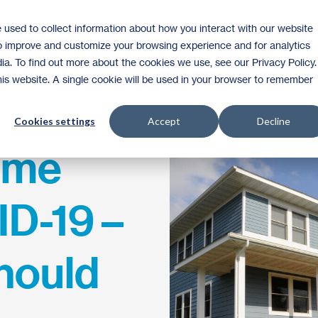
 used to collect information about how you interact with our website
Homeownership
Donate
Volunteer
to improve and customize your browsing experience and for analytics
ia. To find out more about the cookies we use, see our Privacy Policy.
this website. A single cookie will be used in your browser to remember
Cookies settings
Accept
Decline
ome
D-19 –
hould