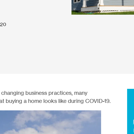
020
 changing business practices, many
t buying a home looks like during COVID-19.