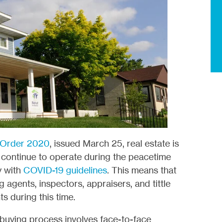
 Order 2020
, issued March 25, real estate is
ll continue to operate during the peacetime
y with
COVID-19 guidelines
. This means that
g agents, inspectors, appraisers, and tittle
ts during this time.
buying process involves face-to-face