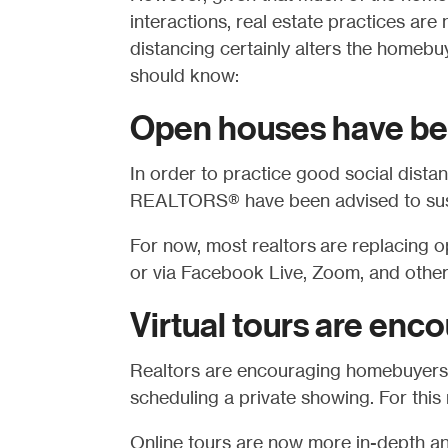
interactions, real estate practices are
distancing certainly alters the homeb
should know:
Open houses have be
In order to practice good social dist
REALTORS®
have been advised to sus
For now, most realtors are replacing o
or via Facebook Live, Zoom, and other
Virtual tours are enc
Realtors are encouraging homebuyers t
scheduling a private showing. For this 
Online tours are now more in-depth an