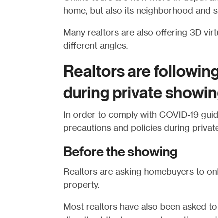
home, but also its neighborhood and s
Many realtors are also offering 3D vir
different angles.
Realtors are followin
during private showi
In order to comply with COVID-19 guide
precautions and policies during privat
Before the showing
Realtors are asking homebuyers to onl
property.
Most realtors have also been asked to