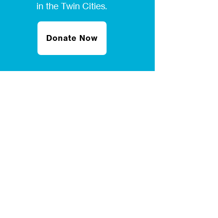
in the Twin Cities.
Donate Now