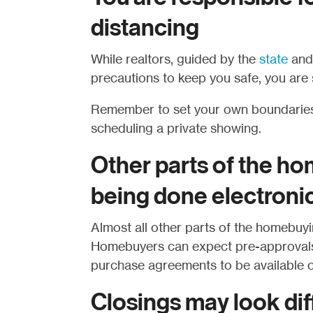
distancing
While realtors, guided by the
state
an
precautions to keep you safe, you are s
Remember to set your own boundaries
scheduling a private showing.
Other parts of the h
being done electronic
Almost all other parts of the homebuyi
Homebuyers can expect pre-approvals, 
purchase agreements to be available o
Closings may look di