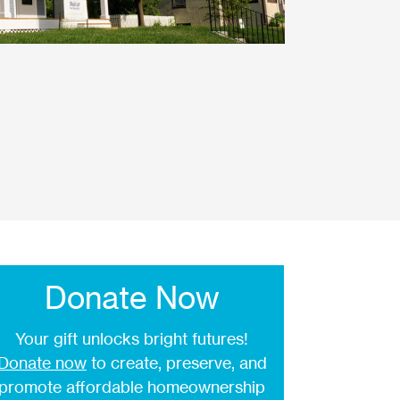
Donate Now
Your gift unlocks bright futures!
Donate now
to create, preserve, and
promote affordable homeownership