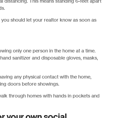
ial distancing. This means standing 6-feet apart
ds.
, you should let your realtor know as soon as
owing only one person in the home at a time.
hand sanitizer and disposable gloves, masks,
aving any physical contact with the home,
ning doors before showings.
alk through homes with hands in pockets and
or your own social