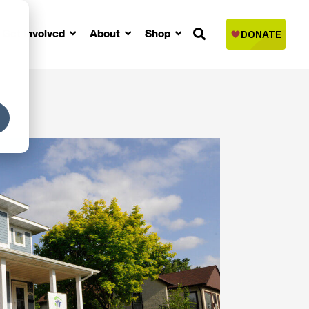
Get Involved
About
Shop