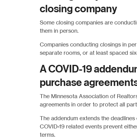
closing company
Some closing companies are conducting
them in person.
Companies conducting closings in pers
separate rooms, or at least spaced six-
A COVID-19 addendum
purchase agreement
The Minnesota Association of Realto
agreements in order to protect all par
The addendum extends the deadlines o
COVID-19 related events prevent either
terms.