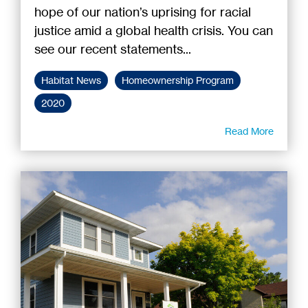
hope of our nation’s uprising for racial
justice amid a global health crisis. You can
see our recent statements...
Habitat News
Homeownership Program
2020
Read More