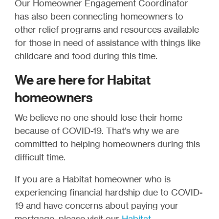
Our Homeowner Engagement Coordinator
has also been connecting homeowners to
other relief programs and resources available
for those in need of assistance with things like
childcare and food during this time.
We are here for Habitat
homeowners
We believe no one should lose their home
because of COVID-19. That’s why we are
committed to helping homeowners during this
difficult time.
If you are a Habitat homeowner who is
experiencing financial hardship due to COVID-
19 and have concerns about paying your
mortgage, please visit our
Habitat