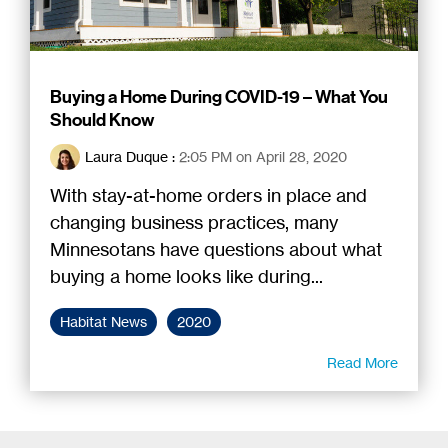
Buying a Home During COVID-19 – What You
Should Know
Laura Duque
:
2:05 PM on April 28, 2020
With stay-at-home orders in place and
changing business practices, many
Minnesotans have questions about what
buying a home looks like during...
Habitat News
2020
Read More