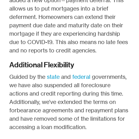
added a new option—payment deferral. This
allows us to put mortgages into a brief
deferment. Homeowners can extend their
payment due date and maturity date on their
mortgage if they are experiencing hardship
due to COVID-19. This also means no late fees
and no reports to credit agencies.
Additional Flexibility
Guided by the
state
and
federal
governments,
we have also suspended all foreclosure
actions and credit reporting during this time.
Additionally, we’ve extended the terms on
forbearance agreements and repayment plans
and have removed some of the limitations for
accessing a loan modification.