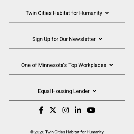
Twin Cities Habitat for Humanity
Sign Up for Our Newsletter
One of Minnesota's Top Workplaces
Equal Housing Lender
© 2026 Twin Cities Habitat for Humanity