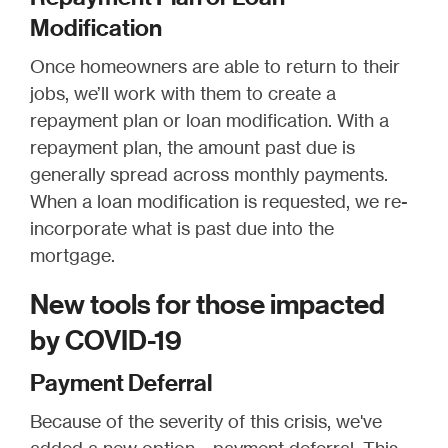
Modification
Once homeowners are able to return to their
jobs, we’ll work with them to create a
repayment plan or loan modification. With a
repayment plan, the amount past due is
generally spread across monthly payments.
When a loan modification is requested, we re-
incorporate what is past due into the
mortgage.
New tools for those impacted
by COVID-19
Payment Deferral
Because of the severity of this crisis, we've