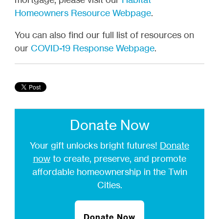
Homeowners Resource Webpage
.
You can also find our full list of resources on
our
COVID-19 Response Webpage
.
Donate Now
Your gift unlocks bright futures!
Donate
now
to create, preserve, and promote
affordable homeownership in the Twin
Cities.
Donate Now