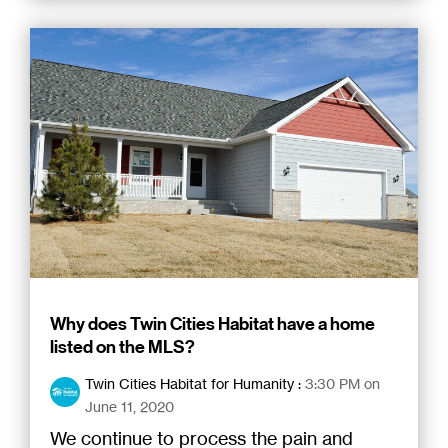
Why does Twin Cities Habitat have a home
listed on the MLS?
Twin Cities Habitat for Humanity
:
3:30 PM on
June 11, 2020
We continue to process the pain and