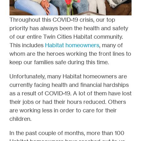
Throughout this COVID-19 crisis, our top
priority has always been the health and safety
of our entire Twin Cities Habitat community.
This includes
Habitat homeowners
, many of
whom are the heroes working the front lines to
keep our families safe during this time.
Unfortunately, many Habitat homeowners are
currently facing health and financial hardships
as a result of COVID-19. A lot of them have lost
their jobs or had their hours reduced. Others
are working less in order to care for their
children.
In the past couple of months, more than 100