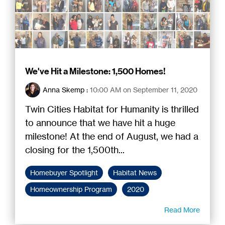
We've Hit a Milestone: 1,500 Homes!
Anna Skemp
:
10:00 AM on September 11, 2020
Twin Cities Habitat for Humanity is thrilled
to announce that we have hit a huge
milestone! At the end of August, we had a
closing for the 1,500th...
Homebuyer Spotlight
Habitat News
Homeownership Program
2020
Read More