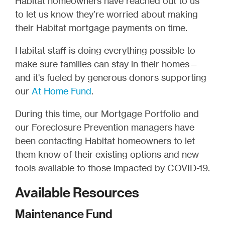
Habitat homeowners have reached out to us
to let us know they’re worried about making
their Habitat mortgage payments on time.
Habitat staff is doing everything possible to
make sure families can stay in their homes—
and it's fueled by generous donors supporting
our
At Home Fund
.
During this time, our Mortgage Portfolio and
our Foreclosure Prevention managers have
been contacting Habitat homeowners to let
them know of their existing options and new
tools available to those impacted by COVID-19.
Available Resources
Maintenance Fund