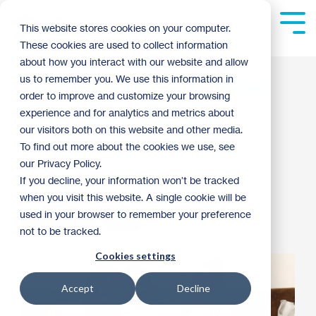
Skip
to
Tog
This website stores cookies on your computer.
the
Me
These cookies are used to collect information
main
content.
about how you interact with our website and allow
Habitat Homeowners
us to remember you. We use this information in
order to improve and customize your browsing
and the COVID-19
experience and for analytics and metrics about
our visitors both on this website and other media.
Crisis
To find out more about the cookies we use, see
our Privacy Policy.
If you decline, your information won’t be tracked
Laura Duque
:
12:47 PM on May 8, 2020
when you visit this website. A single cookie will be
used in your browser to remember your preference
Habitat News
2020
not to be tracked.
Cookies settings
Accept
Decline