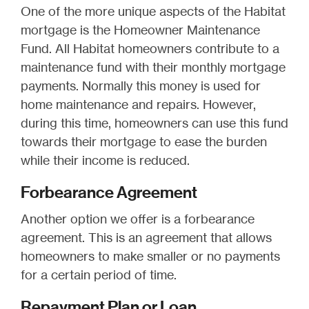
One of the more unique aspects of the Habitat
mortgage is the Homeowner Maintenance
Fund. All Habitat homeowners contribute to a
maintenance fund with their monthly mortgage
payments. Normally this money is used for
home maintenance and repairs. However,
during this time, homeowners can use this fund
towards their mortgage to ease the burden
while their income is reduced.
Forbearance Agreement
Another option we offer is a forbearance
agreement. This is an agreement that allows
homeowners to make smaller or no payments
for a certain period of time.
Repayment Plan or Loan