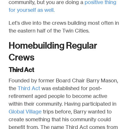
community, but you are doing a
positive thing
for yourself as well.
Let’s dive into the crews building most often in
the eastern half of the Twin Cities.
Homebuilding Regular
Crews
Third Act
Founded by former Board Chair Barry Mason,
the
Third Act
was established for post-
retirement aged people to become active
within their community. Having participated in
Global Village
trips before, Barry wanted to
create something that his community could
benefit from. The name Third Act comes from