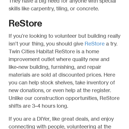
They have a big need for anyone with special
skills like carpentry, tiling, or concrete.
ReStore
If you’re looking to volunteer but building really
isn’t your thing, you should give
ReStore
a try.
Twin Cities Habitat ReStore is a home
improvement outlet where quality new and
like-new building, furnishing, and repair
materials are sold at discounted prices. Here
you can help stock shelves, take inventory of
new donations, or even help at the register.
Unlike our construction opportunities, ReStore
shifts are 3-4 hours long.
If you are a DIYer, like great deals, and enjoy
connecting with people, volunteering at the