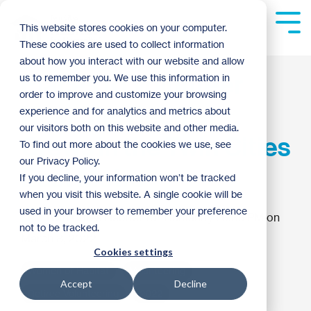
Skip
to
Tog
This website stores cookies on your computer.
the
Me
These cookies are used to collect information
main
content.
about how you interact with our website and allow
Places to Volunteer
us to remember you. We use this information in
order to improve and customize your browsing
Near Me: Regular
experience and for analytics and metrics about
our visitors both on this website and other media.
Crews in the Twin Cities
To find out more about the cookies we use, see
our Privacy Policy.
East Metro
If you decline, your information won’t be tracked
when you visit this website. A single cookie will be
used in your browser to remember your preference
Twin Cities Habitat for Humanity
:
6:35 PM on
not to be tracked.
March 8, 2022
Cookies settings
Women of Habitat
Volunteering
Accept
Decline
Retiree Volunteering
2022