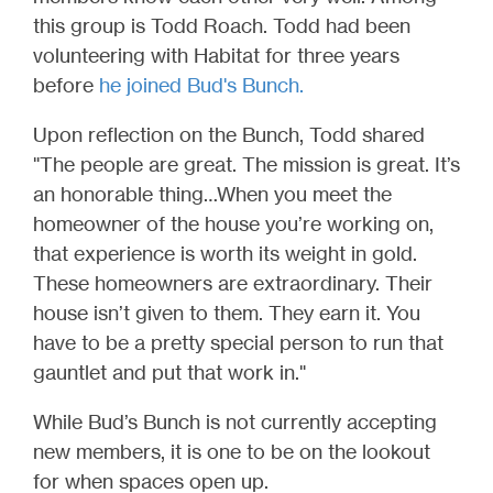
this group is Todd Roach. Todd had been
volunteering with Habitat for three years
before
he joined Bud's Bunch
.
Upon reflection on the Bunch, Todd shared
"The people are great. The mission is great. It’s
an honorable thing…When you meet the
homeowner of the house you’re working on,
that experience is worth its weight in gold.
These homeowners are extraordinary. Their
house isn’t given to them. They earn it. You
have to be a pretty special person to run that
gauntlet and put that work in."
While Bud’s Bunch is not currently accepting
new members, it is one to be on the lookout
for when spaces open up.