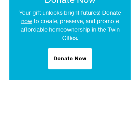
Your gift unlocks bright futures!
Donate
now
to create, preserve, and promote
affordable homeownership in the Twin
Cities.
Donate Now