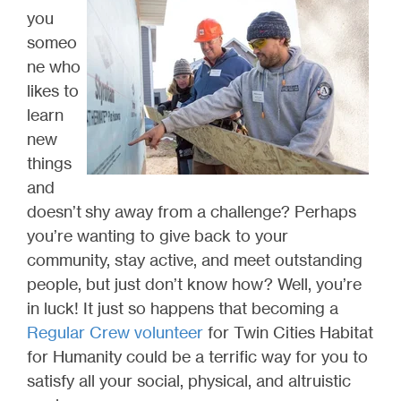
you
someo
ne who
likes to
learn
new
things
and
doesn’t shy away from a challenge? Perhaps
you’re wanting to give back to your
community, stay active, and meet outstanding
people, but just don’t know how? Well, you’re
in luck! It just so happens that becoming a
Regular Crew volunteer
for Twin Cities Habitat
for Humanity could be a terrific way for you to
satisfy all your social, physical, and altruistic