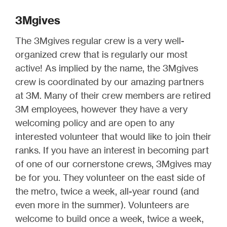
3Mgives
The 3Mgives regular crew is a very well-
organized crew that is regularly our most
active! As implied by the name, the 3Mgives
crew is coordinated by our amazing partners
at 3M. Many of their crew members are retired
3M employees, however they have a very
welcoming policy and are open to any
interested volunteer that would like to join their
ranks. If you have an interest in becoming part
of one of our cornerstone crews, 3Mgives may
be for you. They volunteer on the east side of
the metro, twice a week, all-year round (and
even more in the summer). Volunteers are
welcome to build once a week, twice a week,