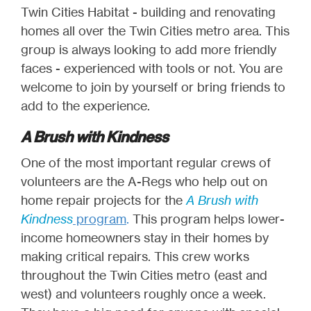
Twin Cities Habitat - building and renovating
homes all over the Twin Cities metro area. This
group is always looking to add more friendly
faces - experienced with tools or not. You are
welcome to join by yourself or bring friends to
add to the experience.
A Brush with Kindness
One of the most important regular crews of
volunteers are the A-Regs who help out on
home repair projects for the
A Brush with
Kindness
program
.
This program helps lower-
income homeowners stay in their homes by
making critical repairs. This crew works
throughout the Twin Cities metro (east and
west) and volunteers roughly once a week.