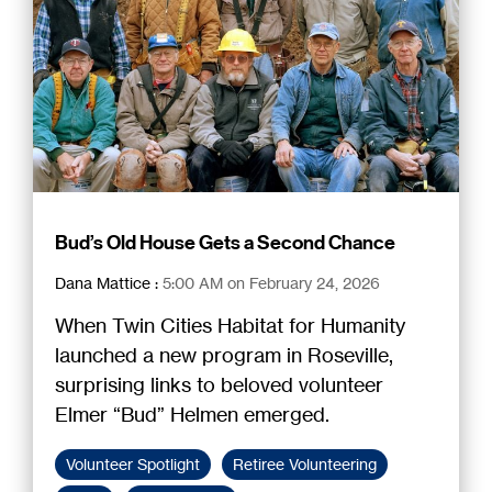
Bud’s Old House Gets a Second Chance
Dana Mattice
:
5:00 AM on February 24, 2026
When Twin Cities Habitat for Humanity
launched a new program in Roseville,
surprising links to beloved volunteer
Elmer “Bud” Helmen emerged.
Volunteer Spotlight
Retiree Volunteering