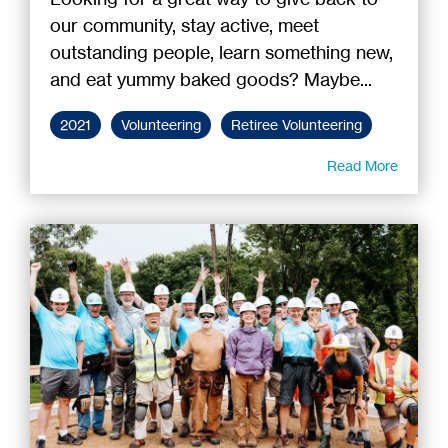
our community, stay active, meet
outstanding people, learn something new,
and eat yummy baked goods? Maybe...
2021
Volunteering
Retiree Volunteering
Read More