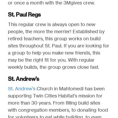
or once a month with the 3Mgives crew.
St. Paul Regs
This regular crew is always open to new
people, the more the merrier! Established by
retired teachers, this group works on build
sites throughout St. Paul. If you are looking for
a group to help you make new friends, this
may be the right fit for you. With regular
weekly builds, the group grows close fast.
St. Andrew’s
St. Andrew’s
Church in Mahtomedi has been
supporting Twin Cities Habitat’s mission for
more than 30 years. From filling build sites
with congregation members, to donating food
for volunteers to eat while building, to even