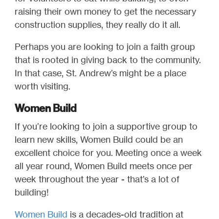
raising their own money to get the necessary
construction supplies, they really do it all.
Perhaps you are looking to join a faith group
that is rooted in giving back to the community.
In that case, St. Andrew’s might be a place
worth visiting.
Women Build
If you’re looking to join a supportive group to
learn new skills, Women Build could be an
excellent choice for you. Meeting once a week
all year round, Women Build meets once per
week throughout the year - that’s a lot of
building!
Women Build
is a decades-old tradition at