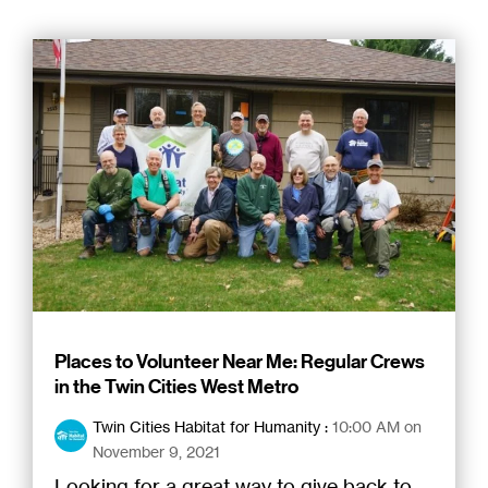
Places to Volunteer Near Me: Regular Crews
in the Twin Cities West Metro
Twin Cities Habitat for Humanity
:
10:00 AM on
November 9, 2021
Looking for a great way to give back to