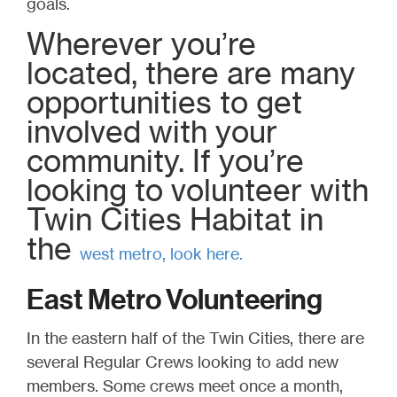
goals.
Wherever you’re
located, there are many
opportunities to get
involved with your
community. If you’re
looking to volunteer with
Twin Cities Habitat in
the
west metro, look here
.
East Metro Volunteering
In the eastern half of the Twin Cities, there are
several Regular Crews looking to add new
members. Some crews meet once a month,