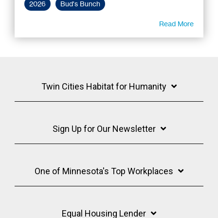
2026
Bud's Bunch
Read More
Twin Cities Habitat for Humanity
Sign Up for Our Newsletter
One of Minnesota's Top Workplaces
Equal Housing Lender