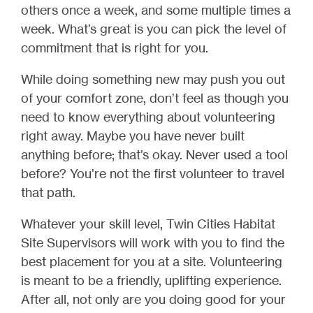
others once a week, and some multiple times a
week. What’s great is you can pick the level of
commitment that is right for you.
While doing something new may push you out
of your comfort zone, don’t feel as though you
need to know everything about volunteering
right away. Maybe you have never built
anything before; that’s okay. Never used a tool
before? You’re not the first volunteer to travel
that path.
Whatever your skill level, Twin Cities Habitat
Site Supervisors will work with you to find the
best placement for you at a site. Volunteering
is meant to be a friendly, uplifting experience.
After all, not only are you doing good for your