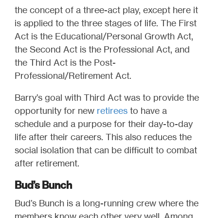
the concept of a three-act play, except here it
is applied to the three stages of life. The First
Act is the Educational/Personal Growth Act,
the Second Act is the Professional Act, and
the Third Act is the Post-
Professional/Retirement Act.
Barry’s goal with Third Act was to provide the
opportunity for new
retirees
to have a
schedule and a purpose for their day-to-day
life after their careers. This also reduces the
social isolation that can be difficult to combat
after retirement.
Bud’s Bunch
Bud’s Bunch is a long-running crew where the
members know each other very well. Among