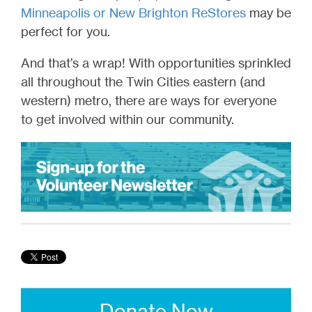
Minneapolis or New Brighton ReStores
may be
perfect for you.
And that’s a wrap! With opportunities sprinkled
all throughout the Twin Cities eastern (and
western) metro, there are ways for everyone
to get involved within our community.
Donate Now