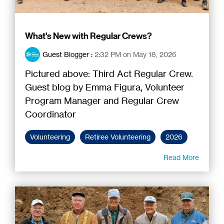
What's New with Regular Crews?
Guest Blogger
:
2:32 PM on May 18, 2026
Pictured above: Third Act Regular Crew.
Guest blog by Emma Figura, Volunteer
Program Manager and Regular Crew
Coordinator
Volunteering
Retiree Volunteering
2026
Read More