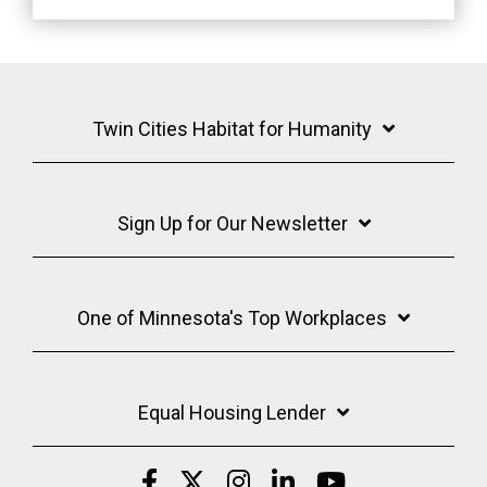
Twin Cities Habitat for Humanity
Sign Up for Our Newsletter
One of Minnesota's Top Workplaces
Equal Housing Lender