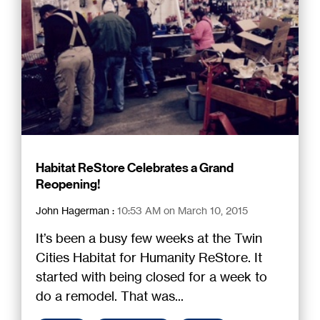
Habitat ReStore Celebrates a Grand
Reopening!
John Hagerman
:
10:53 AM on March 10, 2015
It’s been a busy few weeks at the Twin
Cities Habitat for Humanity ReStore. It
started with being closed for a week to
do a remodel. That was...