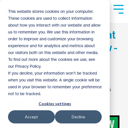
Skip
to
Tog
This website stores cookies on your computer.
the
Me
These cookies are used to collect information
main
content.
about how you interact with our website and allow
Habitat and ReStore at
us to remember you. We use this information in
order to improve and customize your browsing
Home & Garden Show -
experience and for analytics and metrics about
our visitors both on this website and other media.
A Volunteer
To find out more about the cookies we use, see
our Privacy Policy.
Opportunity!
If you decline, your information won’t be tracked
when you visit this website. A single cookie will be
used in your browser to remember your preference
John Hagerman
:
10:06 AM on February 18, 2015
not to be tracked.
ReStore
Habitat News
Archive
Cookies settings
Accept
Decline