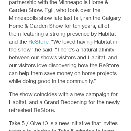
partnership with the Minneapolis Home &
Garden Show. Egli, who took over the
Minneapolis show late last fall, ran the Calgary
Home & Garden Show for ten years, all of
them featuring a strong presence by Habitat
and the
ReStore
. “We loved having Habitat in
the show,” he said, “There’s a natural affinity
between our show’s visitors and Habitat, and
our visitors love discovering how the ReStore
can help them save money on home projects
while doing good in the community.”
The show coincides with a new campaign for
Habitat, and a Grand Reopening for the newly
refreshed ReStore.
Take 5 / Give 10 is a new initiative that invites