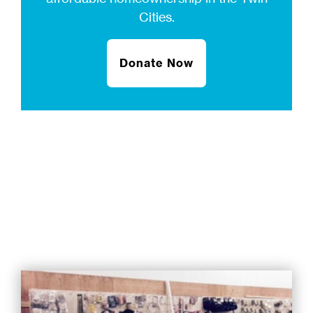
Cities.
Donate Now