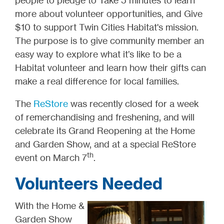
people to pledge to Take 5 minutes to learn
more about volunteer opportunities, and Give
$10 to support Twin Cities Habitat's mission.
The purpose is to give community member an
easy way to explore what it’s like to be a
Habitat volunteer and learn how their gifts can
make a real difference for local families.
The
ReStore
was recently closed for a week
of remerchandising and freshening, and will
celebrate its Grand Reopening at the Home
and Garden Show, and at a special ReStore
th
event on March 7
.
Volunteers Needed
With the Home &
Garden Show