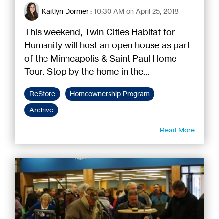
Kaitlyn Dormer
:
10:30 AM on April 25, 2018
This weekend, Twin Cities Habitat for
Humanity will host an open house as part
of the Minneapolis & Saint Paul Home
Tour. Stop by the home in the...
ReStore
Homeownership Program
Archive
Read More