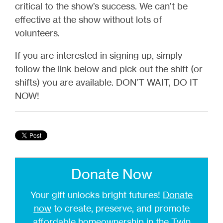
critical to the show’s success. We can’t be
effective at the show without lots of
volunteers.
If you are interested in signing up, simply
follow the link below and pick out the shift (or
shifts) you are available. DON’T WAIT, DO IT
NOW!
Donate Now
Your gift unlocks bright futures!
Donate
now
to create, preserve, and promote
affordable homeownership in the Twin