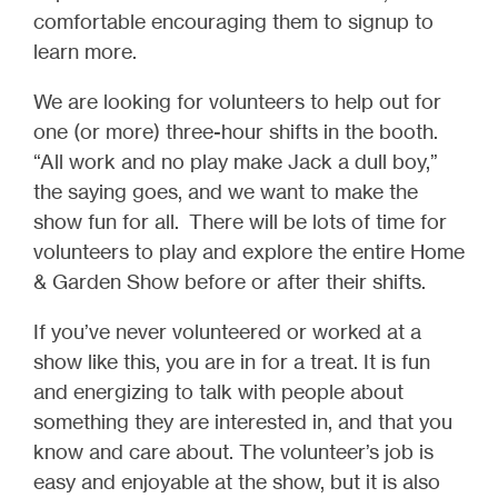
comfortable encouraging them to signup to
learn more.
We are looking for volunteers to help out for
one (or more) three-hour shifts in the booth.
“All work and no play make Jack a dull boy,”
the saying goes, and we want to make the
show fun for all.
There will be lots of time for
volunteers to play and explore the entire Home
& Garden Show before or after their shifts.
If you’ve never volunteered or worked at a
show like this, you are in for a treat. It is fun
and energizing to talk with people about
something they are interested in, and that you
know and care about. The volunteer’s job is
easy and enjoyable at the show, but it is also