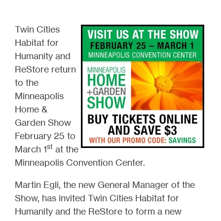
Twin Cities
Habitat for
Humanity and
ReStore return
to the
Minneapolis
Home &
Garden Show
February 25 to
st
March 1
at the
Minneapolis Convention Center.
Martin Egli, the new General Manager of the
Show, has invited Twin Cities Habitat for
Humanity and the ReStore to form a new