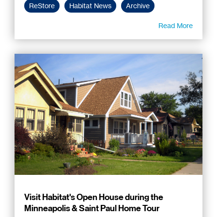
ReStore
Habitat News
Archive
Read More
Visit Habitat's Open House during the
Minneapolis & Saint Paul Home Tour