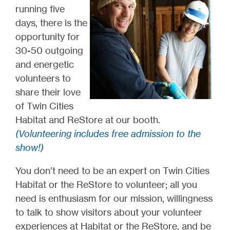
running five
days, there is the
opportunity for
30-50 outgoing
and energetic
volunteers to
share their love
of Twin Cities
Habitat and ReStore at our booth.
(Volunteering includes free admission to the
show!)
You don’t need to be an expert on Twin Cities
Habitat or the ReStore to volunteer; all you
need is enthusiasm for our mission, willingness
to talk to show visitors about your volunteer
experiences at Habitat or the ReStore, and be