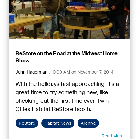
ReStore on the Road at the Midwest Home
Show
John Hagerman
:
10:00 AM on November 7, 2014
With the holidays fast approaching, it’s a
great time to try something new, like
checking out the first time ever Twin
Cities Habitat ReStore booth...
ReStore
Habitat News
Archive
Read More