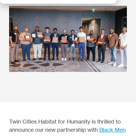
Twin Cities Habitat for Humanity is thrilled to
announce our new partnership with
Black Men