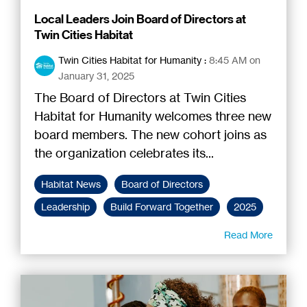
Local Leaders Join Board of Directors at
Twin Cities Habitat
Twin Cities Habitat for Humanity
:
8:45 AM on
January 31, 2025
The Board of Directors at Twin Cities
Habitat for Humanity welcomes three new
board members. The new cohort joins as
the organization celebrates its...
Habitat News
Board of Directors
Leadership
Build Forward Together
2025
Read More