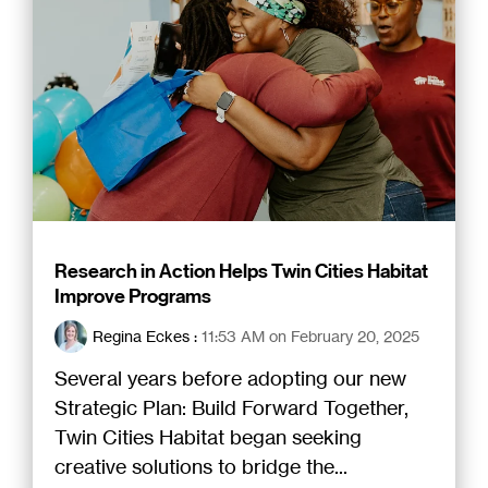
Research in Action Helps Twin Cities Habitat
Improve Programs
Regina Eckes
:
11:53 AM on February 20, 2025
Several years before adopting our new
Strategic Plan: Build Forward Together,
Twin Cities Habitat began seeking
creative solutions to bridge the...