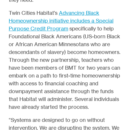
Twin Cities Habitat’s
Advancing Black
Homeownership initiative includes a Special
Purpose Credit Program
specifically to help
Foundational Black Americans (US-born Black
or African American Minnesotans who are
descendants of slavery) become homeowners.
Through the new partnership, teachers who
have been members of BMT for two years can
embark on a path to first-time homeownership
with access to financial coaching and
downpayment assistance through the funds
that Habitat will administer. Several individuals
have already started the process.
“Systems are designed to go on without
intervention. We are disrupting the system. We