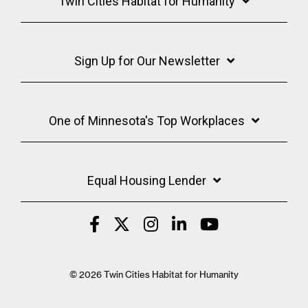
Twin Cities Habitat for Humanity
Sign Up for Our Newsletter
One of Minnesota's Top Workplaces
Equal Housing Lender
© 2026 Twin Cities Habitat for Humanity