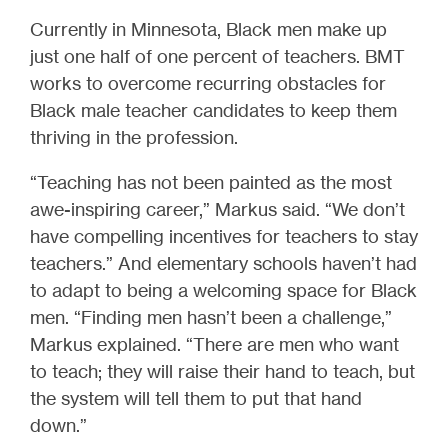
Currently in Minnesota, Black men make up
just one half of one percent of teachers. BMT
works to overcome recurring obstacles for
Black male teacher candidates to keep them
thriving in the profession.
“Teaching has not been painted as the most
awe-inspiring career,” Markus said. “We don’t
have compelling incentives for teachers to stay
teachers.” And elementary schools haven’t had
to adapt to being a welcoming space for Black
men. “Finding men hasn’t been a challenge,”
Markus explained. “There are men who want
to teach; they will raise their hand to teach, but
the system will tell them to put that hand
down.”