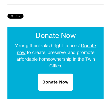
Donate Now
Your gift unlocks bright futures!
Donate
now
to create, preserve, and promote
affordable homeownership in the Twin
Cities.
Donate Now