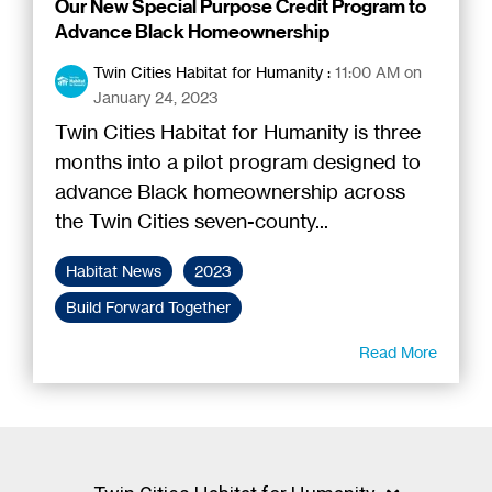
Our New Special Purpose Credit Program to
Advance Black Homeownership
Twin Cities Habitat for Humanity
:
11:00 AM on
January 24, 2023
Twin Cities Habitat for Humanity is three
months into a pilot program designed to
advance Black homeownership across
the Twin Cities seven-county...
Habitat News
2023
Build Forward Together
Read More