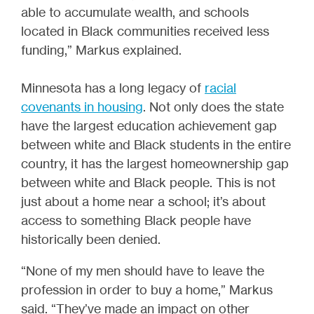
able to accumulate wealth, and schools
located in Black communities received less
funding,” Markus explained.
Minnesota has a long legacy of
racial
covenants in housing
.
Not only does the state
have the largest education achievement gap
between white and Black students in the entire
country, it has the largest homeownership gap
between white and Black people. This is not
just about a home near a school; it’s about
access to something Black people have
historically been denied.
“None of my men should have to leave the
profession in order to buy a home,” Markus
said. “They’ve made an impact on other