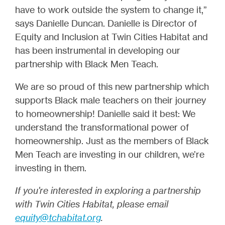
have to work outside the system to change it,”
says Danielle Duncan. Danielle is Director of
Equity and Inclusion at Twin Cities Habitat and
has been instrumental in developing our
partnership with Black Men Teach.
We are so proud of this new partnership which
supports Black male teachers on their journey
to homeownership! Danielle said it best: We
understand the transformational power of
homeownership. Just as the members of Black
Men Teach are investing in our children, we’re
investing in them.
If you're interested in exploring a partnership
with Twin Cities Habitat, please email
equity@tchabitat.org
.