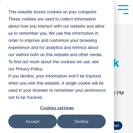
Skip
to
Tog
This website stores cookies on your computer.
the
Me
These cookies are used to collect information
main
content.
about how you interact with our website and allow
Habitat Announces
us to remember you. We use this information in
order to improve and customize your browsing
Ground-Breaking
experience and for analytics and metrics about
our visitors both on this website and other media.
Partnership with Black
To find out more about the cookies we use, see
our Privacy Policy.
Men Teach
If you decline, your information won’t be tracked
when you visit this website. A single cookie will be
used in your browser to remember your preference
Aaron Lichtov
:
12:32 PM
not to be tracked.
on December 8, 2023
Cookies settings
Partner Spotlight
Habitat News
Accept
Decline
Race and Housing
2023
Build Forward Together