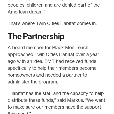
peoples’ children and are denied part of the
American dream.”
That’s where Twin Cities Habitat comes in.
The Partnership
A board member for Black Men Teach
approached Twin Cities Habitat over a year
ago with an idea. BMT had received funds
specifically to help their members become
homeowners and needed a partner to
administer the program.
“Habitat has the staff and the capacity to help
distribute these funds,” said Markus. “We want
to make sure our members have the support
they need.”