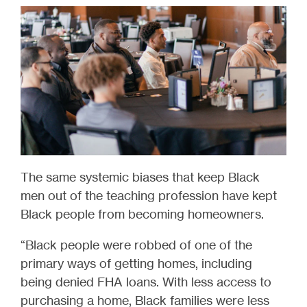
The same systemic biases that keep Black
men out of the teaching profession have kept
Black people from becoming homeowners.
“Black people were robbed of one of the
primary ways of getting homes, including
being denied FHA loans. With less access to
purchasing a home, Black families were less