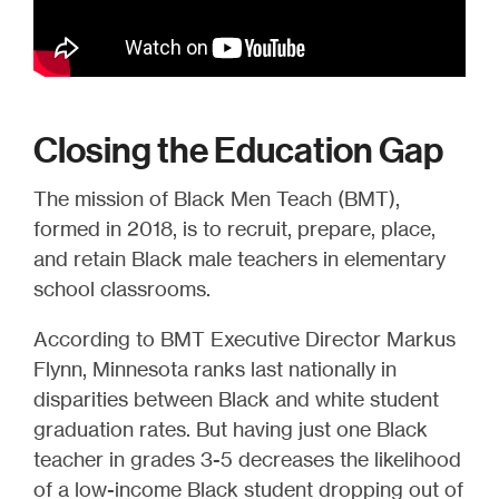
Closing the Education Gap
The mission of Black Men Teach (BMT),
formed in 2018, is to recruit, prepare, place,
and retain Black male teachers in elementary
school classrooms.
According to BMT Executive Director Markus
Flynn, Minnesota ranks last nationally in
disparities between Black and white student
graduation rates. But having just one Black
teacher in grades 3-5 decreases the likelihood
of a low-income Black student dropping out of