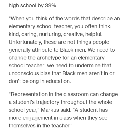
high school by 39%.
“When you think of the words that describe an
elementary school teacher, you often think:
kind, caring, nurturing, creative, helpful.
Unfortunately, these are not things people
generally attribute to Black men. We need to
change the archetype for an elementary
school teacher; we need to undermine that
unconscious bias that Black men aren’t in or
don’t belong in education.
“Representation in the classroom can change
a student’s trajectory throughout the whole
school year,” Markus said. “A student has
more engagement in class when they see
themselves in the teacher.”