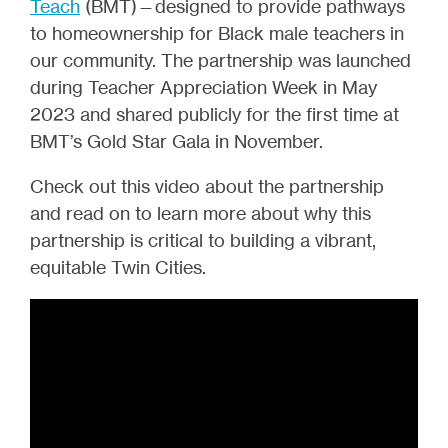
Teach
(BMT)—designed to provide pathways
to homeownership for Black male teachers in
our community. The partnership was launched
during Teacher Appreciation Week in May
2023 and shared publicly for the first time at
BMT’s Gold Star Gala in November.
Check out this video about the partnership
and read on to learn more about why this
partnership is critical to building a vibrant,
equitable Twin Cities.