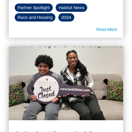
Partner Spotlight
Habitat News
Race and Housing
2024
Read More