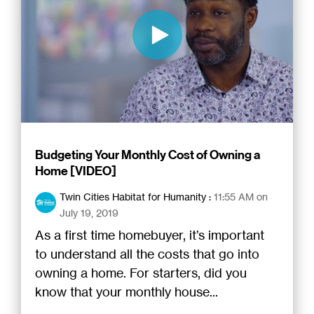
Budgeting Your Monthly Cost of Owning a
Home [VIDEO]
Twin Cities Habitat for Humanity
:
11:55 AM on
July 19, 2019
As a first time homebuyer, it’s important
to understand all the costs that go into
owning a home. For starters, did you
know that your monthly house...