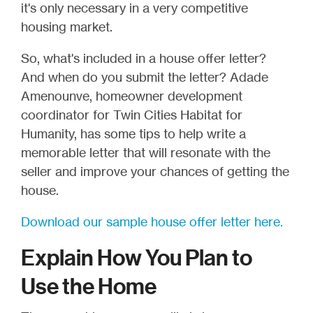
it's only necessary in a very competitive
housing market.
So, what's included in a house offer letter?
And when do you submit the letter? Adade
Amenounve, homeowner development
coordinator for Twin Cities Habitat for
Humanity, has some tips to help write a
memorable letter that will resonate with the
seller and improve your chances of getting the
house.
Download our sample house offer letter here.
Explain How You Plan to
Use the Home