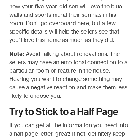
how your five-year-old son will love the blue
walls and sports mural their son has in his
room. Don't go overboard here, but a few
specific details will help the sellers see that
you'll love this home as much as they did.
Note:
Avoid talking about renovations. The
sellers may have an emotional connection to a
particular room or feature in the house.
Hearing you want to change something may
cause a negative reaction and make them less
likely to choose you.
Try to Stick to a Half Page
If you can get all the information you need into
a half page letter, great! If not, definitely keep