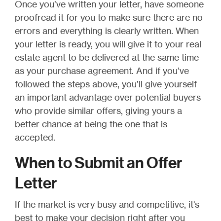
Once you’ve written your letter, have someone
proofread it for you to make sure there are no
errors and everything is clearly written. When
your letter is ready, you will give it to your real
estate agent to be delivered at the same time
as your purchase agreement. And if you’ve
followed the steps above, you’ll give yourself
an important advantage over potential buyers
who provide similar offers, giving yours a
better chance at being the one that is
accepted.
When to Submit an Offer
Letter
If the market is very busy and competitive, it's
best to make your decision right after you