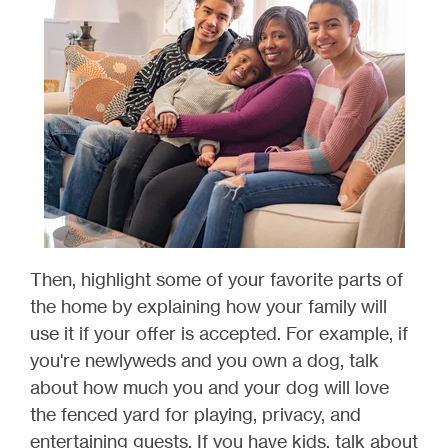
Then, highlight some of your favorite parts of
the home by explaining how your family will
use it if your offer is accepted. For example, if
you're newlyweds and you own a dog, talk
about how much you and your dog will love
the fenced yard for playing, privacy, and
entertaining guests. If you have kids, talk about