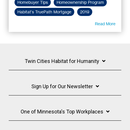
Homebuyer Tips
Homeownership Program
Habitat's TruePath Mortgage
2019
Read More
Twin Cities Habitat for Humanity
Sign Up for Our Newsletter
One of Minnesota's Top Workplaces