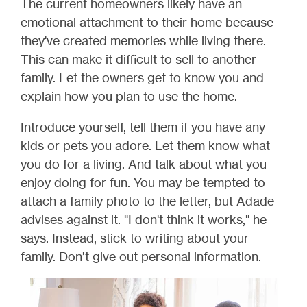
The current homeowners likely have an
emotional attachment to their home because
they've created memories while living there.
This can make it difficult to sell to another
family. Let the owners get to know you and
explain how you plan to use the home.
Introduce yourself, tell them if you have any
kids or pets you adore. Let them know what
you do for a living. And talk about what you
enjoy doing for fun. You may be tempted to
attach a family photo to the letter, but Adade
advises against it. "I don't think it works," he
says. Instead, stick to writing about your
family. Don’t give out personal information.