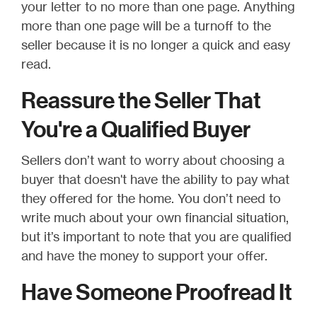
your letter to no more than one page. Anything
more than one page will be a turnoff to the
seller because it is no longer a quick and easy
read.
Reassure the Seller That
You're a Qualified Buyer
Sellers don’t want to worry about choosing a
buyer that doesn't have the ability to pay what
they offered for the home. You don’t need to
write much about your own financial situation,
but it’s important to note that you are qualified
and have the money to support your offer.
Have Someone Proofread It