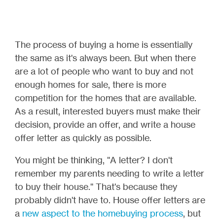
The process of buying a home is essentially
the same as it's always been. But when there
are a lot of people who want to buy and not
enough homes for sale, there is more
competition for the homes that are available.
As a result, interested buyers must make their
decision, provide an offer, and write a house
offer letter as quickly as possible.
You might be thinking, "A letter? I don't
remember my parents needing to write a letter
to buy their house." That's because they
probably didn't have to. House offer letters are
a
new aspect to the homebuying process
, but