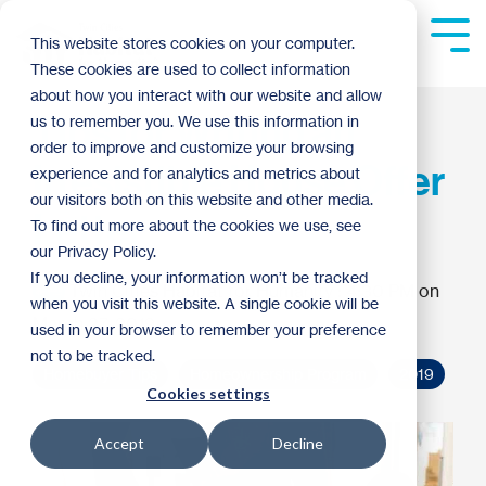
Skip
to
Tog
This website stores cookies on your computer.
the
Me
These cookies are used to collect information
main
content.
about how you interact with our website and allow
Tips for Writing an
us to remember you. We use this information in
order to improve and customize your browsing
Irresistible House Offer
experience and for analytics and metrics about
our visitors both on this website and other media.
Letter
To find out more about the cookies we use, see
our Privacy Policy.
If you decline, your information won’t be tracked
Twin Cities Habitat for Humanity
:
4:30 PM on
when you visit this website. A single cookie will be
March 27, 2019
used in your browser to remember your preference
not to be tracked.
Homebuyer Tips
Homeownership Program
2019
Cookies settings
Accept
Decline