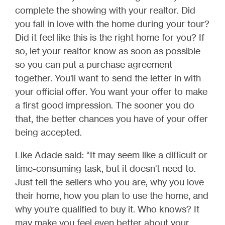
complete the showing with your realtor. Did
you fall in love with the home during your tour?
Did it feel like this is the right home for you? If
so, let your realtor know as soon as possible
so you can put a purchase agreement
together. You'll want to send the letter in with
your official offer. You want your offer to make
a first good impression. The sooner you do
that, the better chances you have of your offer
being accepted.
Like Adade said: “It may seem like a difficult or
time-consuming task, but it doesn't need to.
Just tell the sellers who you are, why you love
their home, how you plan to use the home, and
why you're qualified to buy it. Who knows? It
may make you feel even better about your