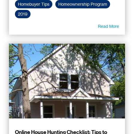
Homebuyer Tips
Homeownership Program
2019
Read More
Online House Hunting Checklist: Tips to