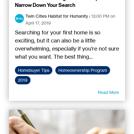
Narrow Down Your Search
Twin Cities Habitat for Humanity
:
12:00 PM on
April 17, 2019
Searching for your first home is so
exciting, but it can also be a little
overwhelming, especially if you're not sure
what you want. The best thing...
Homebuyer Tips
Homeownership Program
2019
Read More