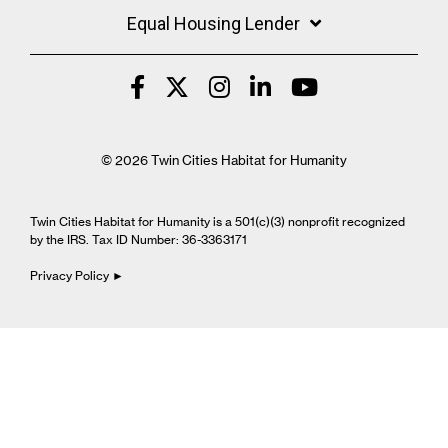
Equal Housing Lender
© 2026 Twin Cities Habitat for Humanity
Twin Cities Habitat for Humanity is a 501(c)(3) nonprofit recognized
by the IRS. Tax ID Number: 36-3363171
Privacy Policy ►
Cookie Settings