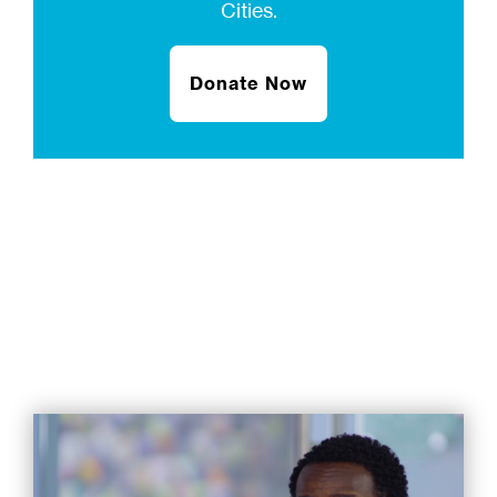
Cities.
Donate Now