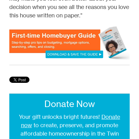
decision when you see all the reasons you love
this house written on paper."
Donate Now
Your gift unlocks bright futures!
Donate
now
to create, preserve, and promote
affordable homeownership in the Twin