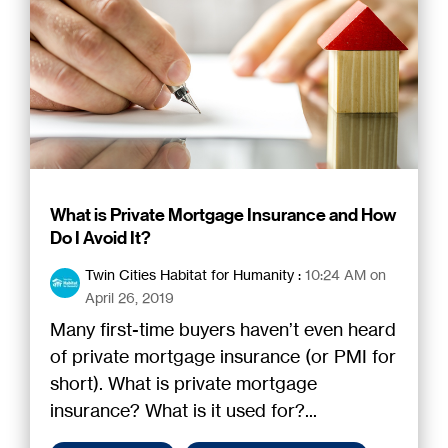
What is Private Mortgage Insurance and How
Do I Avoid It?
Twin Cities Habitat for Humanity
:
10:24 AM on
April 26, 2019
Many first-time buyers haven’t even heard
of private mortgage insurance (or PMI for
short). What is private mortgage
insurance? What is it used for?...