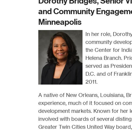
Dorothy Bridges, Senior Vi
and Community Engagemen
Minneapolis
In her role, Doroth
community developm
the Center for Ind
Helena Branch. Prio
served as Presiden
D.C. and of Frankli
2011.
A native of New Orleans, Louisiana, B
experience, much of it focused on com
development markets. Known for her l
involved with boards of several disting
Greater Twin Cities United Way board