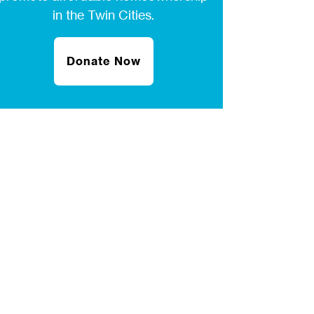
in the Twin Cities.
Donate Now