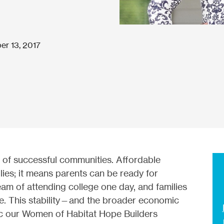
er 13, 2017
 of successful communities. Affordable
lies; it means parents can be ready for
m of attending college one day, and families
ce. This stability—and the broader economic
c our Women of Habitat Hope Builders