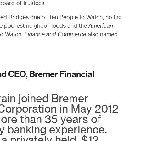
board of trustees.
d Bridges one of Ten People to Watch, noting
the poorest neighborhoods and the
American
to Watch.
Finance and Commerce
also named
nd CEO, Bremer Financial
ain joined Bremer
 Corporation in May 2012
ore than 35 years of
 banking experience.
a privately held, $12