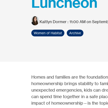
Luncheon
Kaitlyn Dormer
:
11:00 AM on Septemb
Women of Habitat
Archive
Homes and families are the foundation
homeownership brings stability to fami
unexpected emergencies, kids can drea
can spend time together in a safe pla
impact of homeownership—is the topi