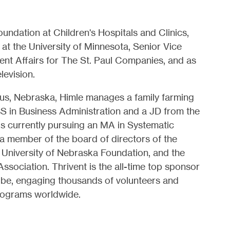
undation at Children's Hospitals and Clinics,
 at the University of Minnesota, Senior Vice
nt Affairs for The St. Paul Companies, and as
levision.
bus, Nebraska, Himle manages a family farming
BS in Business Administration and a JD from the
is currently pursuing an MA in Systematic
 a member of the board of directors of the
 University of Nebraska Foundation, and the
ociation. Thrivent is the all-time top sponsor
obe, engaging thousands of volunteers and
programs worldwide.