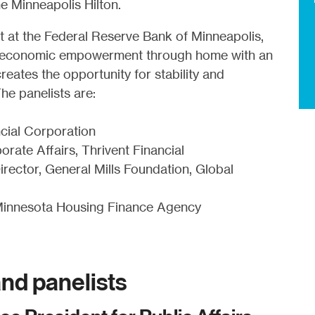
 Minneapolis Hilton.
t at the Federal Reserve Bank of Minneapolis,
bout economic empowerment through home with an
ates the opportunity for stability and
he panelists are:
cial Corporation
rate Affairs, Thrivent Financial
rector, General Mills Foundation, Global
Minnesota Housing Finance Agency
nd panelists