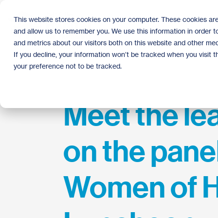
Skip
to
This website stores cookies on your computer. These cookies are
the
and allow us to remember you. We use this information in order 
main
content.
and metrics about our visitors both on this website and other med
If you decline, your information won’t be tracked when you visit 
your preference not to be tracked.
Meet the le
on the panel
Women of H