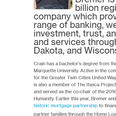
billion re
company which prov
range of banking, 
investment, trust, a
and services throug
Dakota, and Wiscons
Crain has a bachelor’s degree from t
Marquette University. Active in the co
for the Greater Twin Cities United Wa
is also a member of The Itasca Proje
and served as the co-chair of the 2016
Humanity. Earlier this year, Bremer and
historic mortgage partnership
to finan
partner families through the Home Lo