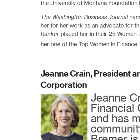
the University of Montana Foundation 
The Washington Business Journal
name
her for her work as an advocate for 
Banker
placed her in their 25 Women 
her one of the Top Women in Finance.
Jeanne Crain, President a
Corporation
Jeanne Cr
Financial
and has m
community
Bremer is 