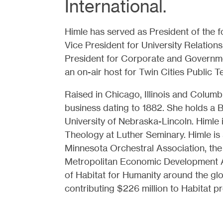
International.
Himle has served as President of the fo
Vice President for University Relations
President for Corporate and Governme
an on-air host for Twin Cities Public Te
Raised in Chicago, Illinois and Colum
business dating to 1882. She holds a 
University of Nebraska-Lincoln. Himle 
Theology at Luther Seminary. Himle is
Minnesota Orchestral Association, the
Metropolitan Economic Development Ass
of Habitat for Humanity around the gl
contributing $226 million to Habitat 