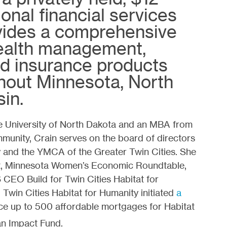
gional financial services
ides a comprehensive
wealth management,
nd insurance products
hout Minnesota, North
in.
he University of North Dakota and an MBA from
mmunity, Crain serves on the board of directors
y and the YMCA of the Greater Twin Cities. She
ct, Minnesota Women’s Economic Roundtable,
 CEO Build for Twin Cities Habitat for
 Twin Cities Habitat for Humanity initiated
a
ce up to 500 affordable mortgages for Habitat
an Impact Fund.