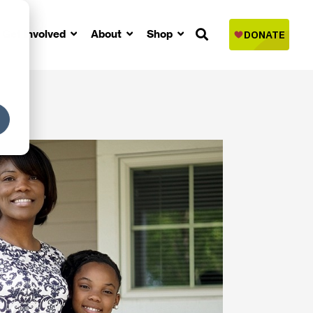
Get Involved
About
Shop