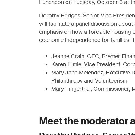
Luncheon on Tuesday, October 3 at the
Dorothy Bridges, Senior Vice Presiden
will facilitate a panel discussion a
emphasis on how affordable housing cre
economic independence for families. T
Jeanne Crain, CEO, Bremer Finan
Karen Himle, Vice President, Corpo
Mary Jane Melendez, Executive Di
Philanthropy and Volunteerism
Mary Tingerthal, Commissioner, 
Meet the moderator a