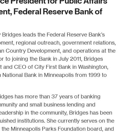
ce President for Public Affairs
t, Federal Reserve Bank of
y Bridges leads the Federal Reserve Bank’s
ent, regional outreach, government relations,
ian Country Development, and operations at the
r to joining the Bank in July 2011, Bridges
t and CEO of City First Bank in Washington,
n National Bank in Minneapolis from 1999 to
ridges has more than 37 years of banking
munity and small business lending and
eadership in the community, Bridges has been
uished institutions. She currently serves on the
, the Minneapolis Parks Foundation board, and