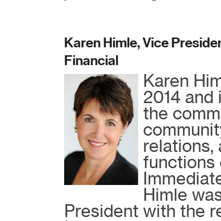
Karen Himle, Vice Presiden
Financial
Karen Himl
2014 and i
the commu
community
relations,
functions 
Immediatel
Himle was
President with the 