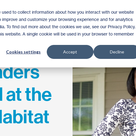
 used to collect information about how you interact with our website
Homeownership
Donate
Volunteer
to improve and customize your browsing experience and for analytics
ia. To find out more about the cookies we use, see our Privacy Policy.
this website. A single cookie will be used in your browser to remember
Cookies settings
Accept
Decline
aders
 at the
abitat