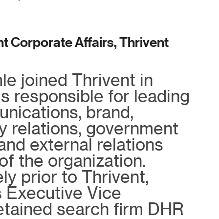
t Corporate Affairs, Thrivent
e joined Thrivent in
s responsible for leading
nications, brand,
 relations, government
 and external relations
of the organization.
y prior to Thrivent,
 Executive Vice
retained search firm DHR