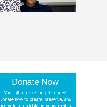
Donate Now
Your gift unlocks bright futures!
Donate now
to create, preserve, and
promote affordable homeownership