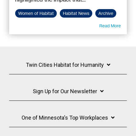
Women of Habitat
Habitat News
Archive
Read More
Twin Cities Habitat for Humanity
Sign Up for Our Newsletter
One of Minnesota's Top Workplaces