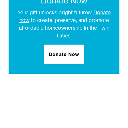
Donate Now
Your gift unlocks bright futures!
Donate
now
to create, preserve, and promote
affordable homeownership in the Twin
Cities.
Donate Now