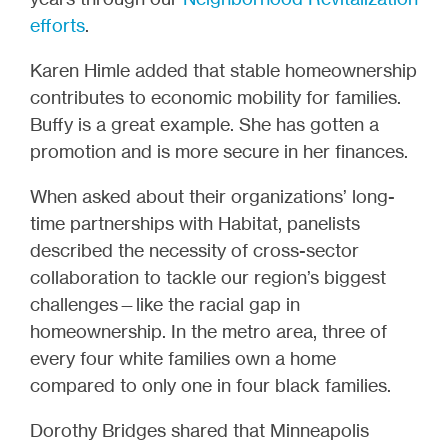
efforts
.
Karen Himle added that stable homeownership
contributes to economic mobility for families.
Buffy is a great example. She has gotten a
promotion and is more secure in her finances.
When asked about their organizations’ long-
time partnerships with Habitat, panelists
described the necessity of cross-sector
collaboration to tackle our region’s biggest
challenges—like the racial gap in
homeownership. In the metro area, three of
every four white families own a home
compared to only one in four black families.
Dorothy Bridges shared that Minneapolis