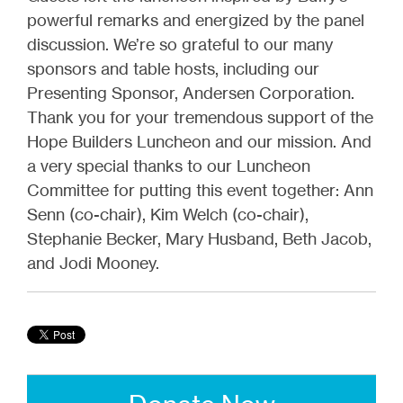
powerful remarks and energized by the panel
discussion. We’re so grateful to our many
sponsors and table hosts, including our
Presenting Sponsor, Andersen Corporation.
Thank you for your tremendous support of the
Hope Builders Luncheon and our mission. And
a very special thanks to our Luncheon
Committee for putting this event together: Ann
Senn (co-chair), Kim Welch (co-chair),
Stephanie Becker, Mary Husband, Beth Jacob,
and Jodi Mooney.