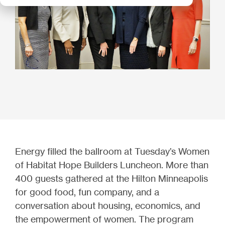
Energy filled the ballroom at Tuesday’s Women
of Habitat Hope Builders Luncheon. More than
400 guests gathered at the Hilton Minneapolis
for good food, fun company, and a
conversation about housing, economics, and
the empowerment of women. The program