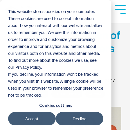
Skip
to
Tog
This website stores cookies on your computer.
the
Me
These cookies are used to collect information
main
content.
about how you interact with our website and allow
Sixth Annual Women of
us to remember you. We use this information in
order to improve and customize your browsing
Habitat Hope Builders
experience and for analytics and metrics about
our visitors both on this website and other media.
Luncheon
To find out more about the cookies we use, see
our Privacy Policy.
If you decline, your information won’t be tracked
Kaitlyn Dormer
:
4:20 PM on October 5, 2017
when you visit this website. A single cookie will be
used in your browser to remember your preference
Women of Habitat
Habitat News
Archive
not to be tracked.
Cookies settings
Accept
Decline