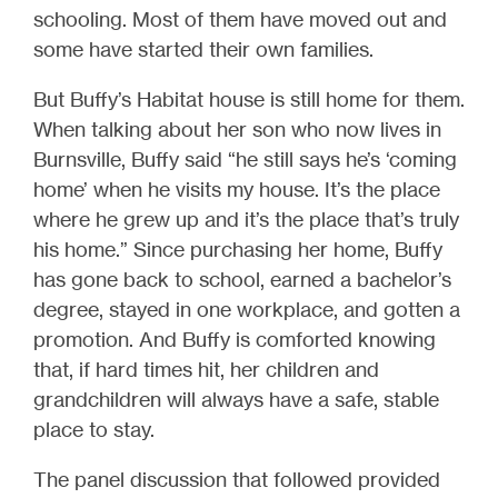
schooling. Most of them have moved out and
some have started their own families.
But Buffy’s Habitat house is still home for them.
When talking about her son who now lives in
Burnsville, Buffy said “he still says he’s ‘coming
home’ when he visits my house. It’s the place
where he grew up and it’s the place that’s truly
his home.” Since purchasing her home, Buffy
has gone back to school, earned a bachelor’s
degree, stayed in one workplace, and gotten a
promotion. And Buffy is comforted knowing
that, if hard times hit, her children and
grandchildren will always have a safe, stable
place to stay.
The panel discussion that followed provided