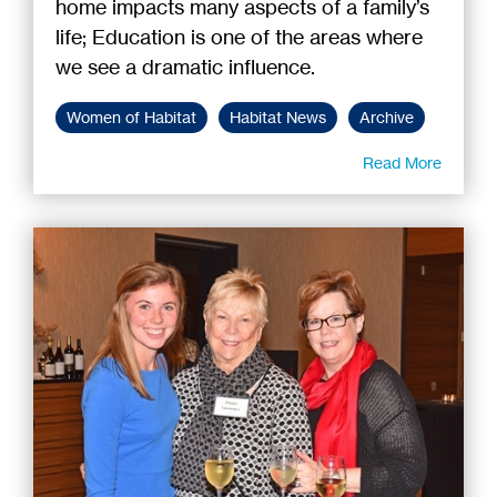
home impacts many aspects of a family’s
life; Education is one of the areas where
we see a dramatic influence.
Women of Habitat
Habitat News
Archive
Read More