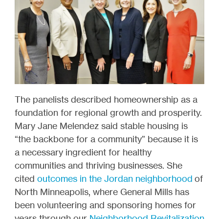
The panelists described homeownership as a
foundation for regional growth and prosperity.
Mary Jane Melendez said stable housing is
“the backbone for a community” because it is
a necessary ingredient for healthy
communities and thriving businesses. She
cited
outcomes in the Jordan neighborhood
of
North Minneapolis, where General Mills has
been volunteering and sponsoring homes for
years through our
Neighborhood Revitalization