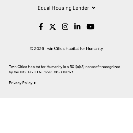
Equal Housing Lender
© 2026 Twin Cities Habitat for Humanity
Twin Cities Habitat for Humanity is a 501(c)(3) nonprofit recognized
by the IRS. Tax ID Number: 36-3363171
Privacy Policy ►
Cookie Settings