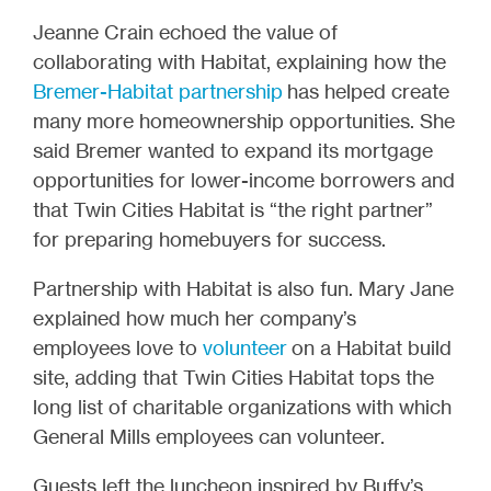
Jeanne Crain echoed the value of
collaborating with Habitat, explaining how the
Bremer-Habitat partnership
has helped create
many more homeownership opportunities. She
said Bremer wanted to expand its mortgage
opportunities for lower-income borrowers and
that Twin Cities Habitat is “the right partner”
for preparing homebuyers for success.
Partnership with Habitat is also fun. Mary Jane
explained how much her company’s
employees love to
volunteer
on a Habitat build
site, adding that Twin Cities Habitat tops the
long list of charitable organizations with which
General Mills employees can volunteer.
Guests left the luncheon inspired by Buffy’s