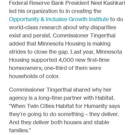
Federal Reserve Bank President Neel Kashkari
led his organization to in creating the
Opportunity & Inclusive Growth Institute
to do
world-class research about why disparities
exist and persist. Commissioner Tingerthal
added that Minnesota Housing is making
strides to close the gap. Last year, Minnesota
Housing supported 4,000 new first-time
homeowners; one-third of them were
households of color.
Commissioner Tingerthal shared why her
agency is a long-time partner with Habitat.
“When Twin Cities Habitat for Humanity says
they’re going to do something—they deliver.
And they deliver both houses and stable
families.”