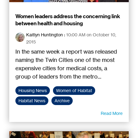
Women leaders address the concerning link
between health and housing
Kaitlyn Huntington
:
10:00 AM on October 10,
2015
In the same week a report was released
naming the Twin Cities one of the most
expensive cities for medical costs, a
group of leaders from the metro...
Housing News
Women of Habitat
Habitat News
Archive
Read More