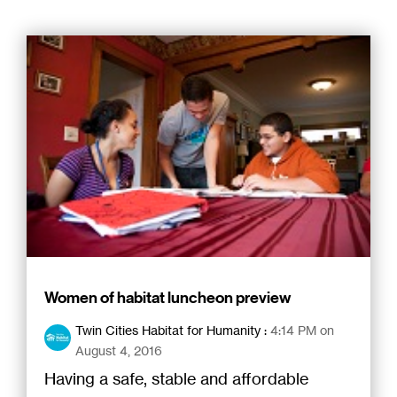
Women of habitat luncheon preview
Twin Cities Habitat for Humanity
:
4:14 PM on
August 4, 2016
Having a safe, stable and affordable