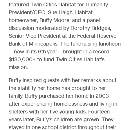
featured Twin Cities Habitat for Humanity
President/CEO, Sue Haigh, Habitat
homeowner, Buffy Moore, and a panel
discussion moderated by Dorothy Bridges,
Senior Vice President at the Federal Reserve
Bank of Minneapolis. The fundraising luncheon
—now in its 6th year—brought in a record
$130,000+ to fund Twin Cities Habitat’s
mission.
Buffy inspired guests with her remarks about
the stability her home has brought to her
family. Buffy purchased her home in 2003
after experiencing homelessness and living in
shelters with her five young kids. Fourteen
years later, Buffy’s children are grown. They
stayed in one school district throughout their