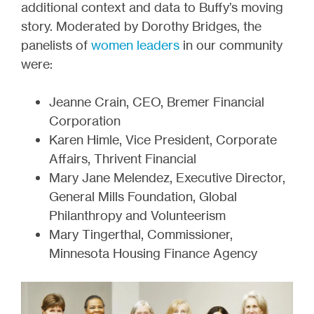
additional context and data to Buffy’s moving
story. Moderated by Dorothy Bridges, the
panelists of
women leaders
in our community
were:
Jeanne Crain, CEO, Bremer Financial
Corporation
Karen Himle, Vice President, Corporate
Affairs, Thrivent Financial
Mary Jane Melendez, Executive Director,
General Mills Foundation, Global
Philanthropy and Volunteerism
Mary Tingerthal, Commissioner,
Minnesota Housing Finance Agency