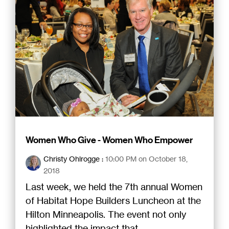
Women Who Give - Women Who Empower
Christy Ohlrogge
:
10:00 PM on October 18,
2018
Last week, we held the 7th annual Women
of Habitat Hope Builders Luncheon at the
Hilton Minneapolis. The event not only
highlighted the impact that...