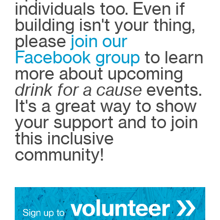
individuals too. Even if
building isn't your thing,
please
join our
Facebook group
to learn
more about upcoming
drink for a cause
events.
It's a great way to show
your support and to join
this inclusive
community!