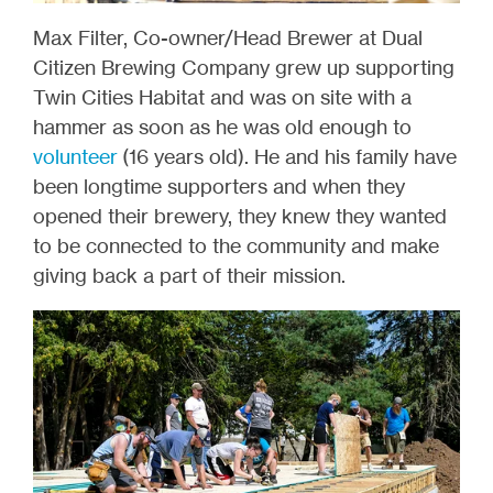
Max Filter, Co-owner/Head Brewer at Dual
Citizen Brewing Company grew up supporting
Twin Cities Habitat and was on site with a
hammer as soon as he was old enough to
volunteer
(16 years old). He and his family have
been longtime supporters and when they
opened their brewery, they knew they wanted
to be connected to the community and make
giving back a part of their mission.