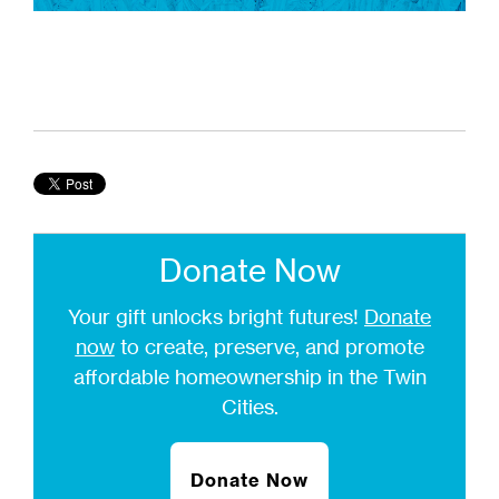
Donate Now
Your gift unlocks bright futures!
Donate
now
to create, preserve, and promote
affordable homeownership in the Twin
Cities.
Donate Now