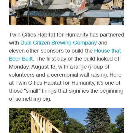
Twin Cities Habitat for Humanity has partnered
with
Dual Citizen Brewing Company
and
eleven other sponsors to build the
House that
Beer Built
. The first day of the build kicked off
Monday, August 13, with a large group of
volunteers and a ceremonial wall raising. Here
at Twin Cities Habitat for Humanity, it's one of
those "small" things that signifies the beginning
of something big.