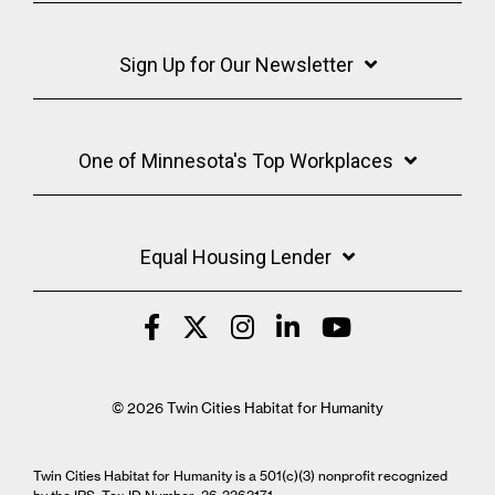
Sign Up for Our Newsletter
One of Minnesota's Top Workplaces
Equal Housing Lender
© 2026 Twin Cities Habitat for Humanity
Twin Cities Habitat for Humanity is a 501(c)(3) nonprofit recognized