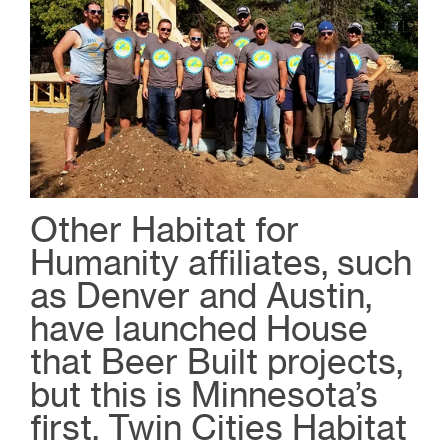
Other Habitat for
Humanity affiliates, such
as Denver and Austin,
have launched House
that Beer Built projects,
but this is Minnesota’s
first. Twin Cities Habitat