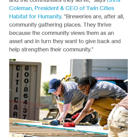
Coleman, President & CEO of Twin Cities
Habitat for Humanity
. “Breweries are, after all,
community gathering places. They thrive
because the community views them as an
asset and in turn they want to give back and
help strengthen their community.”