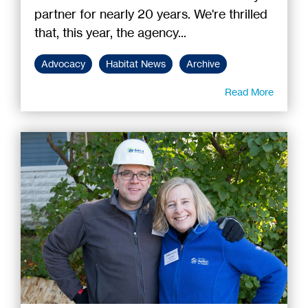
partner for nearly 20 years. We're thrilled
that, this year, the agency...
Advocacy
Habitat News
Archive
Read More