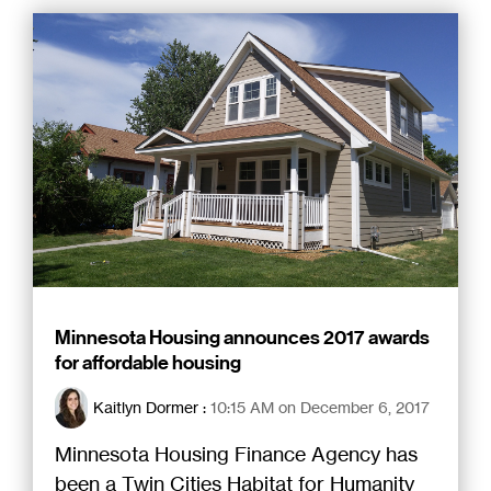
Minnesota Housing announces 2017 awards
for affordable housing
Kaitlyn Dormer
:
10:15 AM on December 6, 2017
Minnesota Housing Finance Agency has
been a Twin Cities Habitat for Humanity