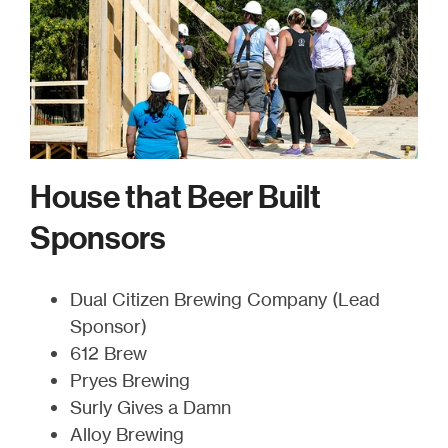
House that Beer Built
Sponsors
Dual Citizen Brewing Company (Lead
Sponsor)
612 Brew
Pryes Brewing
Surly Gives a Damn
Alloy Brewing