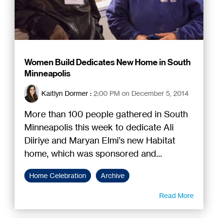
Women Build Dedicates New Home in South
Minneapolis
Kaitlyn Dormer
:
2:00 PM on December 5, 2014
More than 100 people gathered in South
Minneapolis this week to dedicate Ali
Diiriye and Maryan Elmi’s new Habitat
home, which was sponsored and...
Home Celebration
Archive
Read More