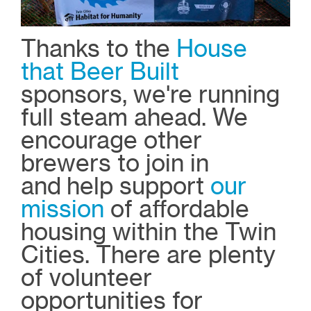
Thanks to the
House
that Beer Built
sponsors, we're running
full steam ahead. We
encourage other
brewers to join in
and
help support
our
mission
of affordable
housing within the Twin
Cities. There are plenty
of volunteer
opportunities for