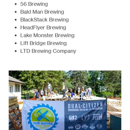
56 Brewing
Bald Man Brewing
BlackStack Brewing
HeadFlyer Brewing
Lake Monster Brewing
Lift Bridge Brewing
LTD Brewing Company