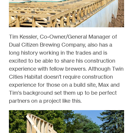
Tim Kessler, Co-Owner/General Manager of
Dual Citizen Brewing Company, also has a
long history working in the trades and is
excited to be able to share his construction
experience with fellow brewers. Although Twin
Cities Habitat doesn't require construction
experience for those on a build site, Max and
Tim's background set them up to be perfect
partners on a project like this.