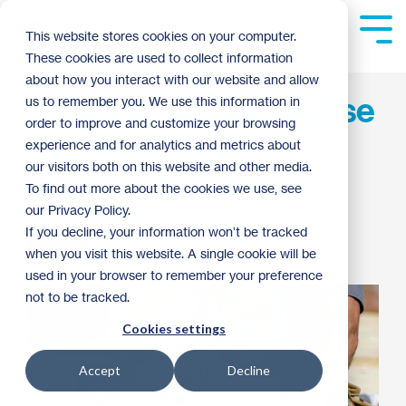
Skip
to
Tog
This website stores cookies on your computer.
the
Me
These cookies are used to collect information
main
content.
about how you interact with our website and allow
Minnesota’s first House
us to remember you. We use this information in
order to improve and customize your browsing
that Beer Built
experience and for analytics and metrics about
our visitors both on this website and other media.
To find out more about the cookies we use, see
Jared Laabs
:
2:15 PM on August 14, 2018
our Privacy Policy.
If you decline, your information won’t be tracked
Archive
when you visit this website. A single cookie will be
used in your browser to remember your preference
not to be tracked.
Cookies settings
Accept
Decline