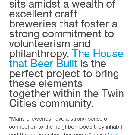
sits amidst a wealth of
excellent craft
breweries that foster a
strong commitment to
volunteerism and
philanthropy.
The House
that Beer Built
is the
perfect project to bring
these elements
together within the Twin
Cities community.
“Many breweries have a strong sense of
connection to the neighborhoods they inhabit
and the communities they serve,” says
Chris