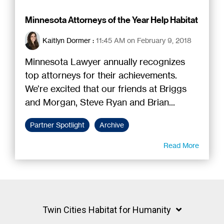
Minnesota Attorneys of the Year Help Habitat
Kaitlyn Dormer
:
11:45 AM on February 9, 2018
Minnesota Lawyer annually recognizes
top attorneys for their achievements.
We’re excited that our friends at Briggs
and Morgan, Steve Ryan and Brian...
Partner Spotlight
Archive
Read More
Twin Cities Habitat for Humanity