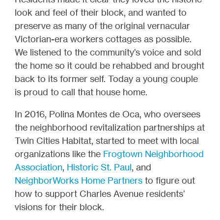
look and feel of their block, and wanted to
preserve as many of the original vernacular
Victorian-era workers cottages as possible.
We listened to the community’s voice and sold
the home so it could be rehabbed and brought
back to its former self. Today a young couple
is proud to call that house home.
In 2016, Polina Montes de Oca, who oversees
the neighborhood revitalization partnerships at
Twin Cities Habitat, started to meet with local
organizations like the
Frogtown Neighborhood
Association
,
Historic St. Paul
, and
NeighborWorks Home Partners
to figure out
how to support Charles Avenue residents’
visions for their block.