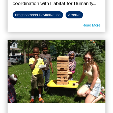
coordination with Habitat for Humanity...
Neighborhood Revitalization
Archive
Read More