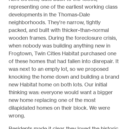
representing one of the earliest working class
developments in the Thomas-Dale
neighborhoods. They’re narrow, tightly
packed, and built with thicker-than-normal
wooden frames. During the foreclosure crisis,
when nobody was building anything new in
Frogtown, Twin Cities Habitat purchased one
of these homes that had fallen into disrepair. It
was next to an empty lot, so we proposed
knocking the home down and building a brand
new Habitat home on both lots. Our initial
thinking was: everyone would want a bigger
new home replacing one of the most
dilapidated homes on their block. We were
wrong.
Residents made it clear they loved the historic