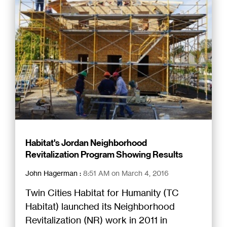
Habitat's Jordan Neighborhood
Revitalization Program Showing Results
John Hagerman
:
8:51 AM on March 4, 2016
Twin Cities Habitat for Humanity (TC
Habitat) launched its Neighborhood
Revitalization (NR) work in 2011 in