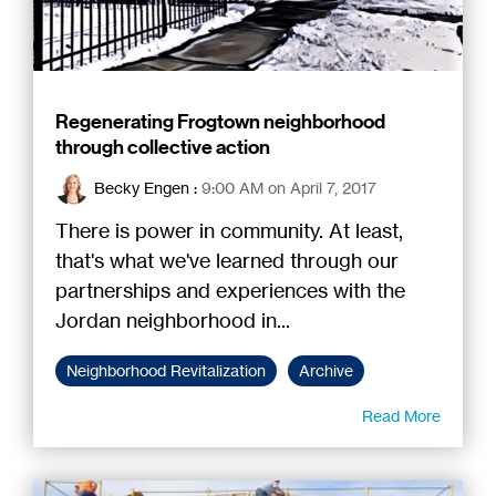
Regenerating Frogtown neighborhood
through collective action
Becky Engen
:
9:00 AM on April 7, 2017
There is power in community. At least,
that's what we've learned through our
partnerships and experiences with the
Jordan neighborhood in...
Neighborhood Revitalization
Archive
Read More