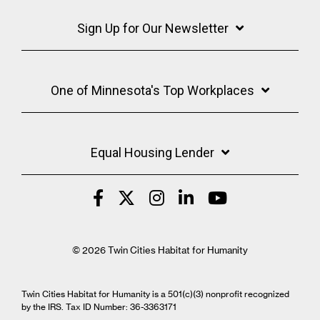
Sign Up for Our Newsletter
One of Minnesota's Top Workplaces
Equal Housing Lender
© 2026 Twin Cities Habitat for Humanity
Twin Cities Habitat for Humanity is a 501(c)(3) nonprofit recognized
by the IRS. Tax ID Number: 36-3363171