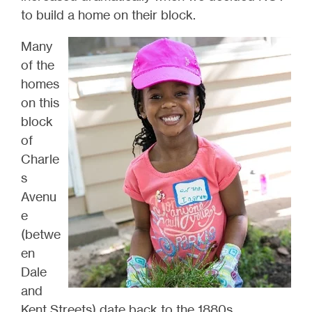
to build a home on their block.
Many
of the
homes
on this
block
of
Charle
s
Avenu
e
(betwe
en
Dale
and
Kent Streets) date back to the 1880s,