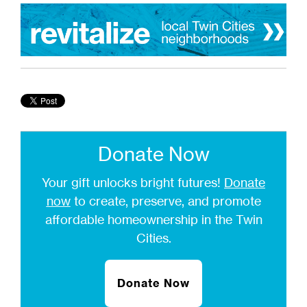
Donate Now
Your gift unlocks bright futures!
Donate
now
to create, preserve, and promote
affordable homeownership in the Twin
Cities.
Donate Now