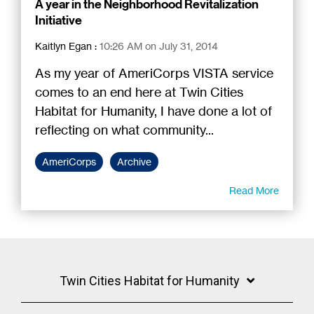
A year in the Neighborhood Revitalization
Initiative
Kaitlyn Egan
:
10:26 AM on July 31, 2014
As my year of AmeriCorps VISTA service
comes to an end here at Twin Cities
Habitat for Humanity, I have done a lot of
reflecting on what community...
AmeriCorps
Archive
Read More
Twin Cities Habitat for Humanity