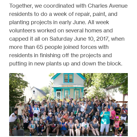
Together, we coordinated with Charles Avenue
residents to do a week of repair, paint, and
planting projects in early June. All week
volunteers worked on several homes and
capped it all on Saturday June 10, 2017, when
more than 65 people joined forces with
residents in finishing off the projects and
putting in new plants up and down the block.