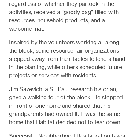
regardless of whether they partook in the
activities, received a “goody bag” filled with
resources, household products, and a
welcome mat.
Inspired by the volunteers working all along
the block, some resource fair organizations
stepped away from their tables to lend a hand
in the planting, while others scheduled future
projects or services with residents.
Jim Sazevich, a St. Paul research historian,
gave a walking tour of the block. He stopped
in front of one home and shared that his
grandparents had owned it. It was the same
home that Habitat decided not to tear down.
Successful Neighborhood Revitalization takes