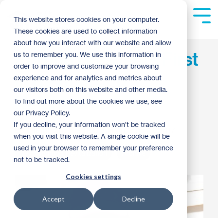
Skip
to
Tog
This website stores cookies on your computer.
the
Me
These cookies are used to collect information
main
content.
about how you interact with our website and allow
Putting Residents First
us to remember you. We use this information in
order to improve and customize your browsing
in Revitalizing
experience and for analytics and metrics about
our visitors both on this website and other media.
Neighborhoods
To find out more about the cookies we use, see
our Privacy Policy.
If you decline, your information won’t be tracked
matt haugen
:
11:27 AM on June 21, 2017
when you visit this website. A single cookie will be
used in your browser to remember your preference
Neighborhood Revitalization
Archive
not to be tracked.
Cookies settings
Accept
Decline