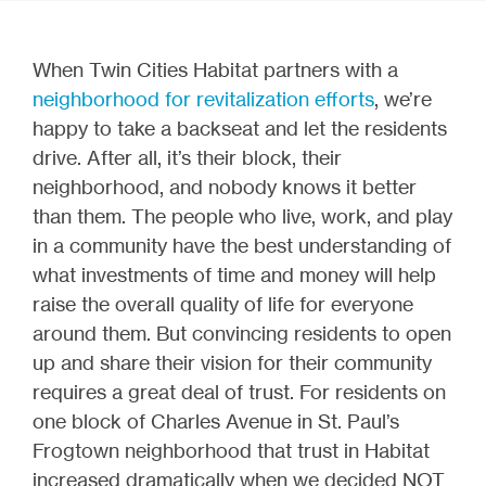
When Twin Cities Habitat partners with a
neighborhood for revitalization efforts
, we’re
happy to take a backseat and let the residents
drive. After all, it’s their block, their
neighborhood, and nobody knows it better
than them. The people who live, work, and play
in a community have the best understanding of
what investments of time and money will help
raise the overall quality of life for everyone
around them. But convincing residents to open
up and share their vision for their community
requires a great deal of trust. For residents on
one block of Charles Avenue in St. Paul’s
Frogtown neighborhood that trust in Habitat
increased dramatically when we decided NOT