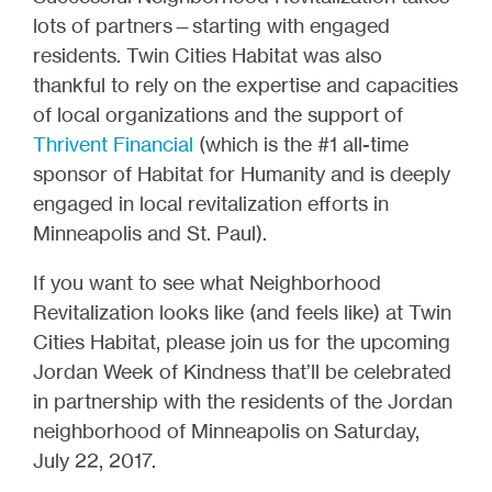
lots of partners—starting with engaged
residents. Twin Cities Habitat was also
thankful to rely on the expertise and capacities
of local organizations and the support of
Thrivent Financial
(which is the #1 all-time
sponsor of Habitat for Humanity and is deeply
engaged in local revitalization efforts in
Minneapolis and St. Paul).
If you want to see what Neighborhood
Revitalization looks like (and feels like) at Twin
Cities Habitat, please join us for the upcoming
Jordan Week of Kindness that’ll be celebrated
in partnership with the residents of the Jordan
neighborhood of Minneapolis on Saturday,
July 22, 2017.