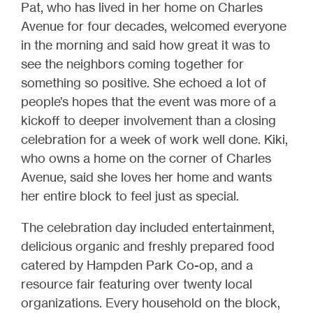
Pat, who has lived in her home on Charles
Avenue for four decades, welcomed everyone
in the morning and said how great it was to
see the neighbors coming together for
something so positive. She echoed a lot of
people’s hopes that the event was more of a
kickoff to deeper involvement than a closing
celebration for a week of work well done. Kiki,
who owns a home on the corner of Charles
Avenue, said she loves her home and wants
her entire block to feel just as special.
The celebration day included entertainment,
delicious organic and freshly prepared food
catered by Hampden Park Co-op, and a
resource fair featuring over twenty local
organizations. Every household on the block,