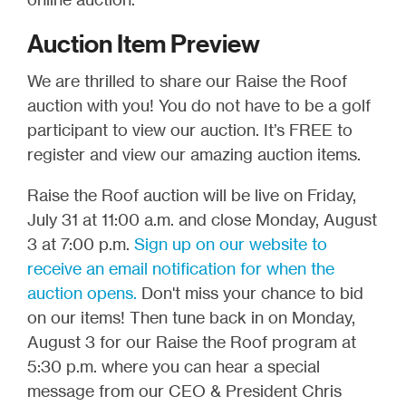
Auction Item Preview
We are thrilled to share our Raise the Roof
auction with you! You do not have to be a golf
participant to view our auction. It’s FREE to
register and view our amazing auction items.
Raise the Roof auction will be live on Friday,
July 31 at 11:00 a.m. and close Monday, August
3 at 7:00 p.m.
Sign up on our website to
receive an email notification for when the
auction opens.
Don't miss your chance to bid
on our items! Then tune back in on Monday,
August 3 for our Raise the Roof program at
5:30 p.m. where you can hear a special
message from our CEO & President Chris