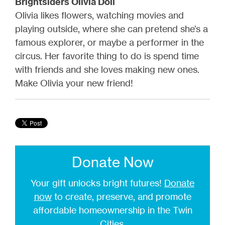
Brightsiders Olivia Doll
Olivia likes flowers, watching movies and
playing outside, where she can pretend she’s a
famous explorer, or maybe a performer in the
circus. Her favorite thing to do is spend time
with friends and she loves making new ones.
Make Olivia your new friend!
Donate Now
Your gift unlocks bright futures!
Donate
now
to create, preserve, and promote
affordable homeownership in the Twin
Cities.