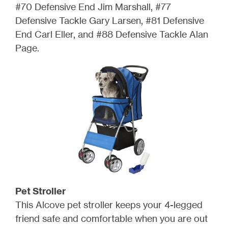
#70 Defensive End Jim Marshall, #77
Defensive Tackle Gary Larsen, #81 Defensive
End Carl Eller, and #88 Defensive Tackle Alan
Page.
Pet Stroller
This Alcove pet stroller keeps your 4-legged
friend safe and comfortable when you are out