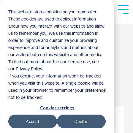
Skip
to
Tog
This website stores cookies on your computer.
the
Me
These cookies are used to collect information
main
content.
about how you interact with our website and allow
You Can Win Great
us to remember you. We use this information in
order to improve and customize your browsing
Auction Prizes this
experience and for analytics and metrics about
our visitors both on this website and other media.
Weekend
To find out more about the cookies we use, see
our Privacy Policy.
If you decline, your information won’t be tracked
Anna Skemp
:
9:30 AM on July 30, 2020
when you visit this website. A single cookie will be
used in your browser to remember your preference
Habitat News
2020
not to be tracked.
Cookies settings
Accept
Decline