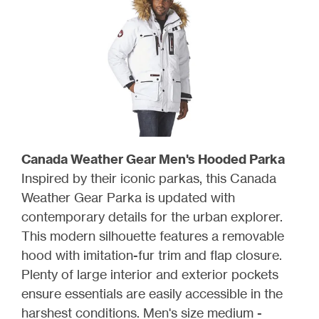
Canada Weather Gear Men's Hooded Parka
Inspired by their iconic parkas, this Canada
Weather Gear Parka is updated with
contemporary details for the urban explorer.
This modern silhouette features a removable
hood with imitation-fur trim and flap closure.
Plenty of large interior and exterior pockets
ensure essentials are easily accessible in the
harshest conditions. Men's size medium -