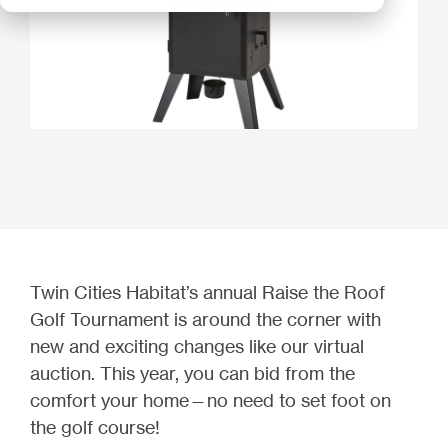
Twin Cities Habitat’s annual Raise the Roof
Golf Tournament is around the corner with
new and exciting changes like our virtual
auction. This year, you can bid from the
comfort your home—no need to set foot on
the golf course!