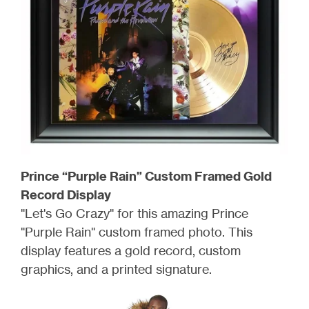
Prince “Purple Rain” Custom Framed Gold
Record Display
"Let's Go Crazy" for this amazing Prince
"Purple Rain" custom framed photo. This
display features a gold record, custom
graphics, and a printed signature.