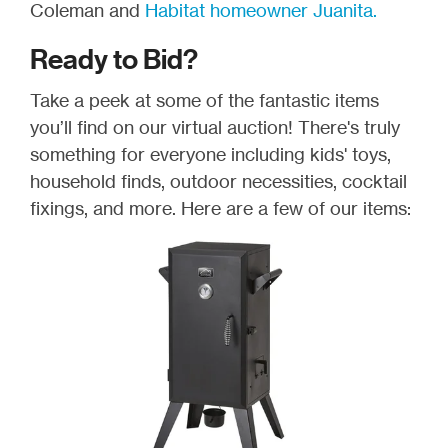
Coleman and
Habitat homeowner Juanita.
Ready to Bid?
Take a peek at some of the fantastic items
you’ll find on our virtual auction! There's truly
something for everyone including kids' toys,
household finds, outdoor necessities, cocktail
fixings, and more. Here are a few of our items: