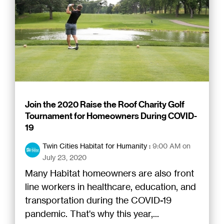
Join the 2020 Raise the Roof Charity Golf
Tournament for Homeowners During COVID-
19
Twin Cities Habitat for Humanity
:
9:00 AM on
July 23, 2020
Many Habitat homeowners are also front
line workers in healthcare, education, and
transportation during the COVID-19
pandemic. That's why this year,...