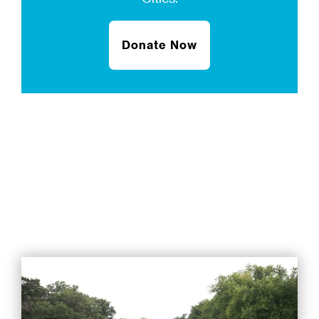
Donate Now