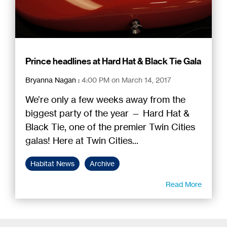
Prince headlines at Hard Hat & Black Tie Gala
Bryanna Nagan
:
4:00 PM on March 14, 2017
We’re only a few weeks away from the
biggest party of the year — Hard Hat &
Black Tie, one of the premier Twin Cities
galas! Here at Twin Cities...
Habitat News
Archive
Read More