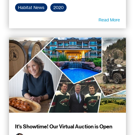
Habitat News
2020
Read More
It's Showtime! Our Virtual Auction is Open