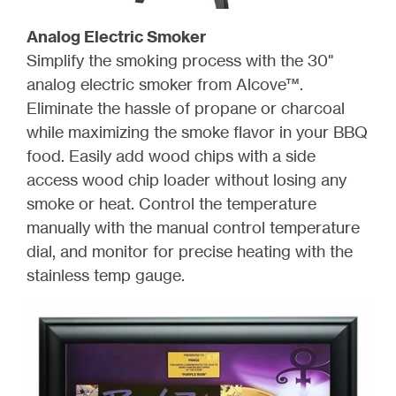
Analog Electric Smoker
Simplify the smoking process with the 30"
analog electric smoker from Alcove™.
Eliminate the hassle of propane or charcoal
while maximizing the smoke flavor in your BBQ
food. Easily add wood chips with a side
access wood chip loader without losing any
smoke or heat. Control the temperature
manually with the manual control temperature
dial, and monitor for precise heating with the
stainless temp gauge.