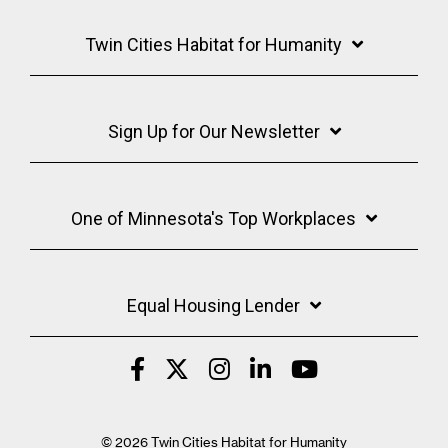
Twin Cities Habitat for Humanity
Sign Up for Our Newsletter
One of Minnesota's Top Workplaces
Equal Housing Lender
© 2026 Twin Cities Habitat for Humanity