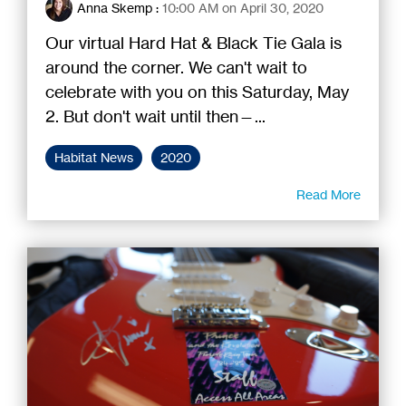
Anna Skemp
:
10:00 AM on April 30, 2020
Our virtual Hard Hat & Black Tie Gala is
around the corner. We can't wait to
celebrate with you on this Saturday, May
2. But don't wait until then—...
Habitat News
2020
Read More