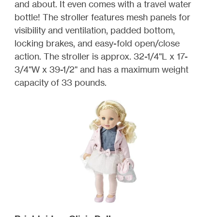
and about. It even comes with a travel water
bottle! The stroller features mesh panels for
visibility and ventilation, padded bottom,
locking brakes, and easy-fold open/close
action. The stroller is approx. 32-1/4"L x 17-
3/4"W x 39-1/2" and has a maximum weight
capacity of 33 pounds.