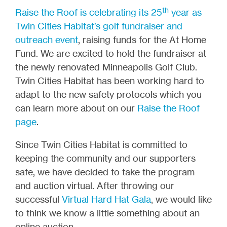
th
Raise the Roof is celebrating its 25
year as
Twin Cities Habitat’s golf fundraiser and
outreach event
, raising funds for the At Home
Fund. We are excited to hold the fundraiser at
the newly renovated Minneapolis Golf Club.
Twin Cities Habitat has been working hard to
adapt to the new safety protocols which you
can learn more about on our
Raise the Roof
page
.
Since Twin Cities Habitat is committed to
keeping the community and our supporters
safe, we have decided to take the program
and auction virtual. After throwing our
successful
Virtual Hard Hat Gala
, we would like
to think we know a little something about an
online auction.