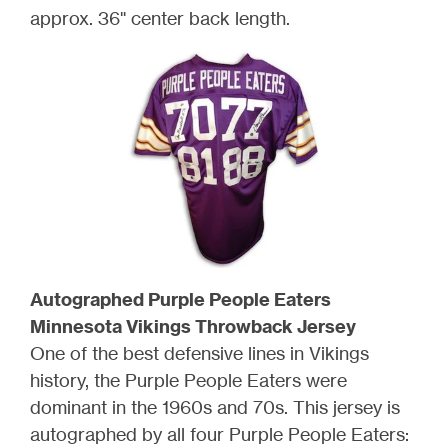
approx. 36" center back length.
Autographed Purple People Eaters
Minnesota Vikings Throwback Jersey
One of the best defensive lines in Vikings
history, the Purple People Eaters were
dominant in the 1960s and 70s. This jersey is
autographed by all four Purple People Eaters: