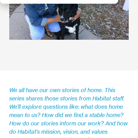
We all have our own stories of home. This
series shares those stories from Habitat staff.
We'll explore questions like: what does home
mean to us? How did we find a stable home?
How do our stories inform our work? And how
do Habitat's mission, vision, and values