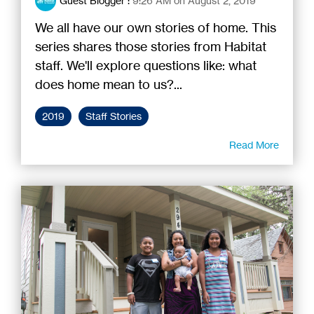
Guest Blogger
:
9:26 AM on August 2, 2019
We all have our own stories of home. This
series shares those stories from Habitat
staff. We'll explore questions like: what
does home mean to us?...
2019
Staff Stories
Read More