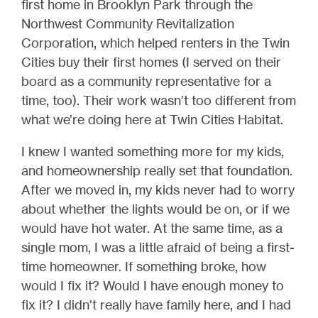
first home in Brooklyn Park through the
Northwest Community Revitalization
Corporation, which helped renters in the Twin
Cities buy their first homes (I served on their
board as a community representative for a
time, too). Their work wasn’t too different from
what we’re doing here at Twin Cities Habitat.
I knew I wanted something more for my kids,
and homeownership really set that foundation.
After we moved in, my kids never had to worry
about whether the lights would be on, or if we
would have hot water. At the same time, as a
single mom, I was a little afraid of being a first-
time homeowner. If something broke, how
would I fix it? Would I have enough money to
fix it? I didn’t really have family here, and I had