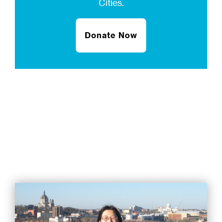
Cities.
Donate Now