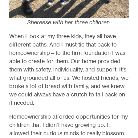
Shereese with her three children.
When I look at my three kids, they all have
different paths. And I must tie that back to
homeownership—to the firm foundation I was
able to create for them. Our home provided
them with safety, individuality, and support. It’s
what grounded all of us. We hosted friends, we
broke a lot of bread with family, and we knew
we could always have a crutch to fall back on
if needed.
Homeownership afforded opportunities for my
children that I didn’t have growing up. It
allowed their curious minds to really blossom.