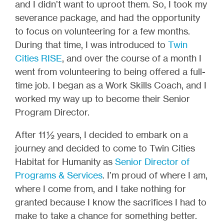
and I didn’t want to uproot them. So, I took my
severance package, and had the opportunity
to focus on volunteering for a few months.
During that time, I was introduced to
Twin
Cities RISE
, and over the course of a month I
went from volunteering to being offered a full-
time job. I began as a Work Skills Coach, and I
worked my way up to become their Senior
Program Director.
After 11 ½ years, I decided to embark on a
journey and decided to come to Twin Cities
Habitat for Humanity as
Senior Director of
Programs & Services
. I’m proud of where I am,
where I come from, and I take nothing for
granted because I know the sacrifices I had to
make to take a chance for something better.