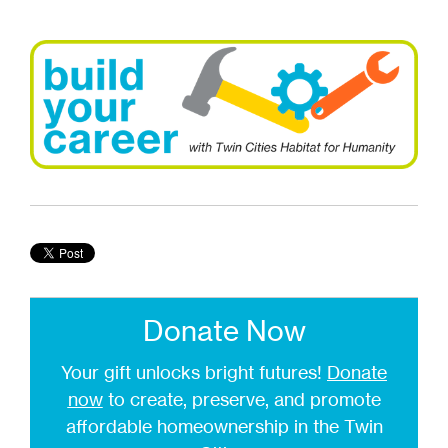
Donate Now
Your gift unlocks bright futures!
Donate
now
to create, preserve, and promote
affordable homeownership in the Twin