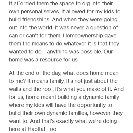
It afforded them the space to dig into their
own personal selves. It allowed for my kids to
build friendships. And when they were going
out into the world, it was never a question of
can or can’t for them. Homeownership gave
them the means to do whatever it is that they
wanted to do—anything was possible. Our
home was a resource for us.
At the end of the day, what does home mean
to me? It means family. It’s not just about the
walls and the roof, it’s what you make of it. And
for us, home meant building a dynamic family
where my kids will have the opportunity to
build their own dynamic families, however they
want to. And that’s exactly what we’re doing
here at Habitat, too.