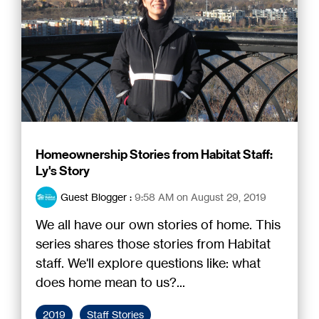
Homeownership Stories from Habitat Staff:
Ly's Story
Guest Blogger
:
9:58 AM on August 29, 2019
We all have our own stories of home. This
series shares those stories from Habitat
staff. We'll explore questions like: what
does home mean to us?...
2019
Staff Stories