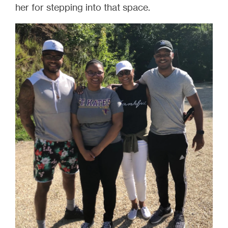
her for stepping into that space.