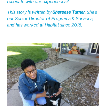
resonate with our experiences?
This story is written by
Shereese Turner
.
Sh
e's
our Senior Director of Programs & Services,
and has worked at Habitat since 2018.