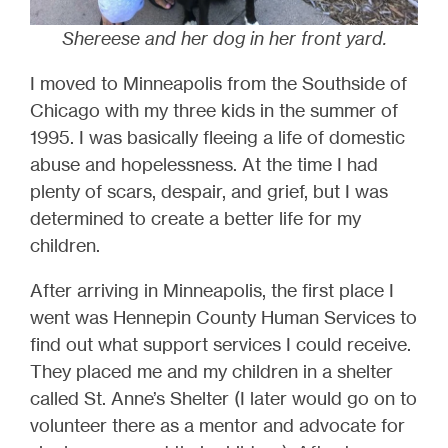
Shereese and her dog in her front yard.
I moved to Minneapolis from the Southside of
Chicago with my three kids in the summer of
1995. I was basically fleeing a life of domestic
abuse and hopelessness. At the time I had
plenty of scars, despair, and grief, but I was
determined to create a better life for my
children.
After arriving in Minneapolis, the first place I
went was Hennepin County Human Services to
find out what support services I could receive.
They placed me and my children in a shelter
called St. Anne’s Shelter (I later would go on to
volunteer there as a mentor and advocate for