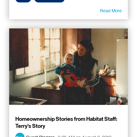
Read More
Homeownership Stories from Habitat Staff:
Terry's Story