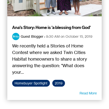
Ana's Story: Home is 'a blessing from God'
Guest Blogger
:
9:30 AM on October 15, 2019
We recently held a Stories of Home
Contest where we asked Twin Cities
Habitat homeowners to share a story
answering the question: "What does
your...
Homebuyer Spotlight
2019
Read More