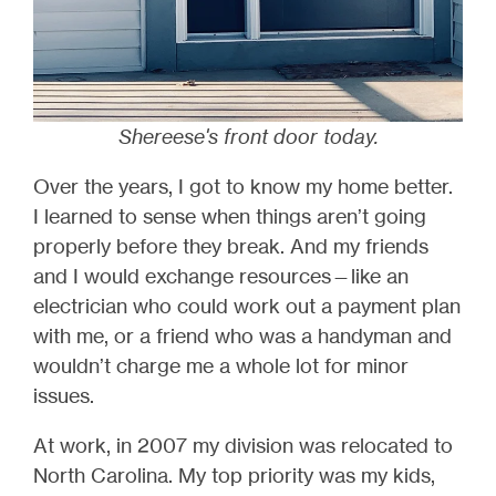
Shereese's front door today.
Over the years, I got to know my home better.
I learned to sense when things aren’t going
properly before they break. And my friends
and I would exchange resources—like an
electrician who could work out a payment plan
with me, or a friend who was a handyman and
wouldn’t charge me a whole lot for minor
issues.
At work, in 2007 my division was relocated to
North Carolina. My top priority was my kids,