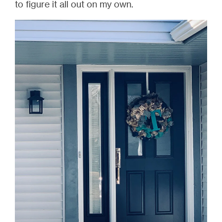
to figure it all out on my own.