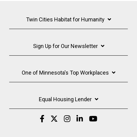
Twin Cities Habitat for Humanity
Sign Up for Our Newsletter
One of Minnesota's Top Workplaces
Equal Housing Lender