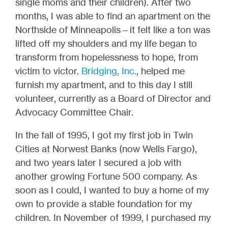
single moms and their children). After two
months, I was able to find an apartment on the
Northside of Minneapolis—it felt like a ton was
lifted off my shoulders and my life began to
transform from hopelessness to hope, from
victim to victor.
Bridging, Inc.
, helped me
furnish my apartment, and to this day I still
volunteer, currently as a Board of Director and
Advocacy Committee Chair.
In the fall of 1995, I got my first job in Twin
Cities at Norwest Banks (now Wells Fargo),
and two years later I secured a job with
another growing Fortune 500 company. As
soon as I could, I wanted to buy a home of my
own to provide a stable foundation for my
children. In November of 1999, I purchased my