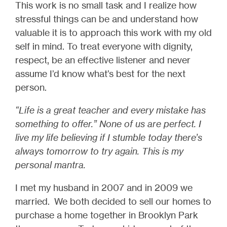
This work is no small task and I realize how
stressful things can be and understand how
valuable it is to approach this work with my old
self in mind. To treat everyone with dignity,
respect, be an effective listener and never
assume I’d know what’s best for the next
person.
“Life is a great teacher and every mistake has
something to offer.” None of us are perfect. I
live my life believing if I stumble today there’s
always tomorrow to try again. This is my
personal mantra.
I met my husband in 2007 and in 2009 we
married. We both decided to sell our homes to
purchase a home together in Brooklyn Park