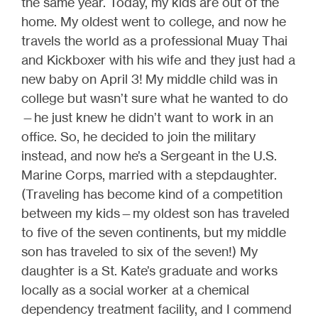
the same year. Today, my kids are out of the
home. My oldest went to college, and now he
travels the world as a professional Muay Thai
and Kickboxer with his wife and they just had a
new baby on April 3! My middle child was in
college but wasn’t sure what he wanted to do
—he just knew he didn’t want to work in an
office. So, he decided to join the military
instead, and now he’s a Sergeant in the U.S.
Marine Corps, married with a stepdaughter.
(Traveling has become kind of a competition
between my kids—my oldest son has traveled
to five of the seven continents, but my middle
son has traveled to six of the seven!) My
daughter is a St. Kate’s graduate and works
locally as a social worker at a chemical
dependency treatment facility, and I commend