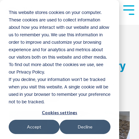
Skip
to
Tog
This website stores cookies on your computer.
the
Me
These cookies are used to collect information
main
content.
about how you interact with our website and allow
Homeownership
us to remember you. We use this information in
order to improve and customize your browsing
Stories from Habitat
experience and for analytics and metrics about
our visitors both on this website and other media.
Staff: Shereese's Story
To find out more about the cookies we use, see
our Privacy Policy.
If you decline, your information won’t be tracked
Guest Blogger
:
11:59 AM on April 4, 2019
when you visit this website. A single cookie will be
used in your browser to remember your preference
2019
Staff Stories
not to be tracked.
Cookies settings
Accept
Decline